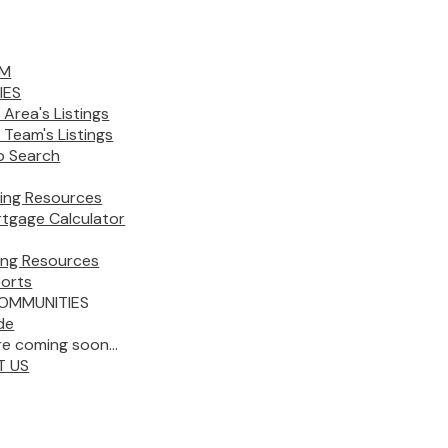
AM
IES
 Area's Listings
 Team's Listings
 Search
ing Resources
tgage Calculator
ling Resources
orts
OMMUNITIES
de
e coming soon...
T US