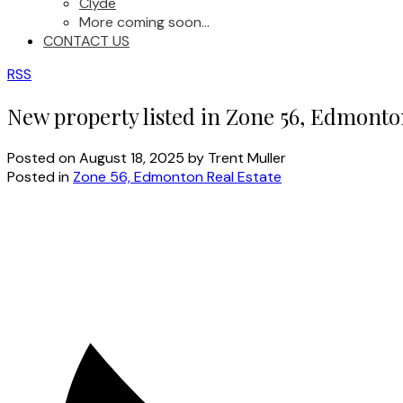
Clyde
More coming soon...
CONTACT US
RSS
New property listed in Zone 56, Edmont
Posted on
August 18, 2025
by
Trent Muller
Posted in
Zone 56, Edmonton Real Estate