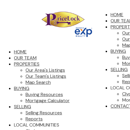
HOME
OUR TE
PROPERT
Our
Our
Map
BUYING
HOME
Buy
OUR TEAM
Mor
PROPERTIES
SELLING
Our Area's Listings
Sel
Our Team's Listings
Rep
Map Search
LOCAL C
BUYING
Cly
Buying Resources
Mor
Mortgage Calculator
CONTAC
SELLING
Selling Resources
Reports
LOCAL COMMUNITIES