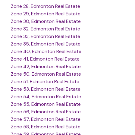
Zone 28, Edmonton Real Estate
Zone 29, Edmonton Real Estate
Zone 30, Edmonton Real Estate
Zone 32, Edmonton Real Estate
Zone 33, Edmonton Real Estate
Zone 35, Edmonton Real Estate
Zone 40, Edmonton Real Estate
Zone 41, Edmonton Real Estate
Zone 42, Edmonton Real Estate
Zone 50, Edmonton Real Estate
Zone 51, Edmonton Real Estate
Zone 53, Edmonton Real Estate
Zone 54, Edmonton Real Estate
Zone 55, Edmonton Real Estate
Zone 56, Edmonton Real Estate
Zone 57, Edmonton Real Estate
Zone 58, Edmonton Real Estate
Zone 59, Edmonton Real Estate