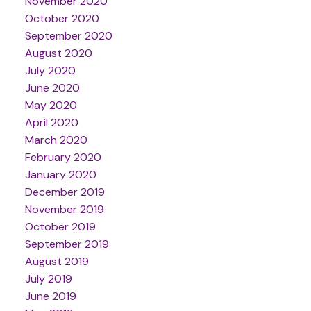
November 2020
October 2020
September 2020
August 2020
July 2020
June 2020
May 2020
April 2020
March 2020
February 2020
January 2020
December 2019
November 2019
October 2019
September 2019
August 2019
July 2019
June 2019