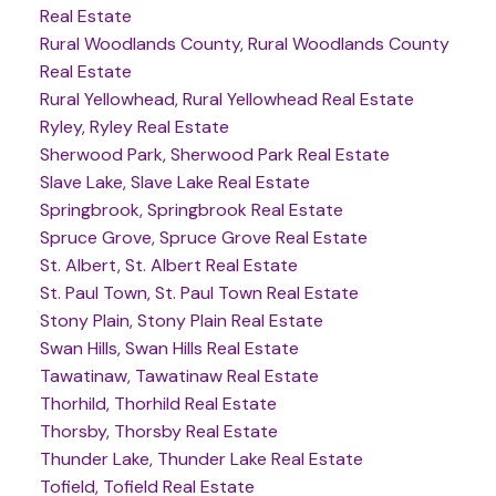
Real Estate
Rural Woodlands County, Rural Woodlands County
Real Estate
Rural Yellowhead, Rural Yellowhead Real Estate
Ryley, Ryley Real Estate
Sherwood Park, Sherwood Park Real Estate
Slave Lake, Slave Lake Real Estate
Springbrook, Springbrook Real Estate
Spruce Grove, Spruce Grove Real Estate
St. Albert, St. Albert Real Estate
St. Paul Town, St. Paul Town Real Estate
Stony Plain, Stony Plain Real Estate
Swan Hills, Swan Hills Real Estate
Tawatinaw, Tawatinaw Real Estate
Thorhild, Thorhild Real Estate
Thorsby, Thorsby Real Estate
Thunder Lake, Thunder Lake Real Estate
Tofield, Tofield Real Estate