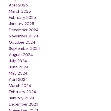
April 2025
March 2025
February 2025
January 2025
December 2024
November 2024
October 2024
September 2024
August 2024
July 2024
June 2024
May 2024
April 2024
March 2024
February 2024
January 2024
December 2023
November 2023