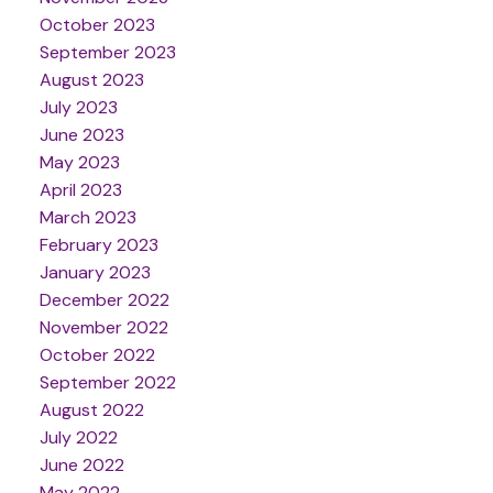
October 2023
September 2023
August 2023
July 2023
June 2023
May 2023
April 2023
March 2023
February 2023
January 2023
December 2022
November 2022
October 2022
September 2022
August 2022
July 2022
June 2022
May 2022