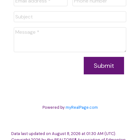
Submit
Powered by
myRealPage.com
Data last updated on August 8, 2026 at 01:30 AM (UTC).
Copyright 2026 by the REALTORS® Association of Edmonton.