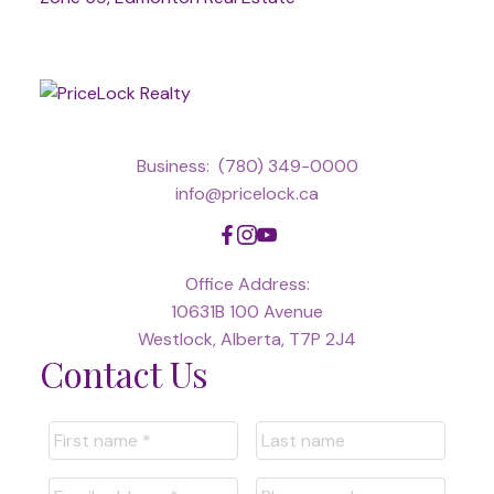
Business:
(780) 349-0000
info@pricelock.ca
Office Address:
10631B 100 Avenue
Westlock, Alberta, T7P 2J4
Contact Us