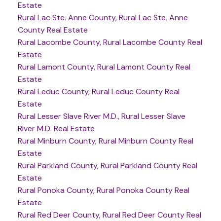
Estate
Rural Lac Ste. Anne County, Rural Lac Ste. Anne
County Real Estate
Rural Lacombe County, Rural Lacombe County Real
Estate
Rural Lamont County, Rural Lamont County Real
Estate
Rural Leduc County, Rural Leduc County Real
Estate
Rural Lesser Slave River M.D., Rural Lesser Slave
River M.D. Real Estate
Rural Minburn County, Rural Minburn County Real
Estate
Rural Parkland County, Rural Parkland County Real
Estate
Rural Ponoka County, Rural Ponoka County Real
Estate
Rural Red Deer County, Rural Red Deer County Real