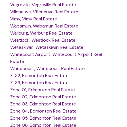
Vegreville, Vegreville Real Estate
Villeneuve, Villeneuve Real Estate
Vimy, Vimy Real Estate
Wabamun, Wabamun Real Estate
Warburg, Warburg Real Estate
Westlock, Westlock Real Estate
Wetaskiwin, Wetaskiwin Real Estate
Whitecourt Airport, Whitecourt Airport Real
Estate
Whitecourt, Whitecourt Real Estate
Z-32, Edmonton Real Estate
Z-33, Edmonton Real Estate
Zone 01, Edmonton Real Estate
Zone 02, Edmonton Real Estate
Zone 03, Edmonton Real Estate
Zone 04, Edmonton Real Estate
Zone 05, Edmonton Real Estate
Zone 06, Edmonton Real Estate