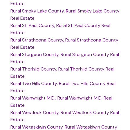
Estate
Rural Smoky Lake County, Rural Smoky Lake County
Real Estate
Rural St. Paul County, Rural St. Paul County Real
Estate
Rural Strathcona County, Rural Strathcona County
Real Estate
Rural Sturgeon County, Rural Sturgeon County Real
Estate
Rural Thorhild County, Rural Thorhild County Real
Estate
Rural Two Hills County, Rural Two Hills County Real
Estate
Rural Wainwright M.D., Rural Wainwright M.D. Real
Estate
Rural Westlock County, Rural Westlock County Real
Estate
Rural Wetaskiwin County, Rural Wetaskiwin County