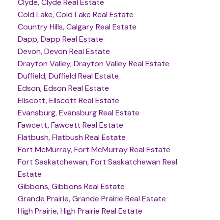
Clyde, Clyde Real Estate
Cold Lake, Cold Lake Real Estate
Country Hills, Calgary Real Estate
Dapp, Dapp Real Estate
Devon, Devon Real Estate
Drayton Valley, Drayton Valley Real Estate
Duffield, Duffield Real Estate
Edson, Edson Real Estate
Ellscott, Ellscott Real Estate
Evansburg, Evansburg Real Estate
Fawcett, Fawcett Real Estate
Flatbush, Flatbush Real Estate
Fort McMurray, Fort McMurray Real Estate
Fort Saskatchewan, Fort Saskatchewan Real
Estate
Gibbons, Gibbons Real Estate
Grande Prairie, Grande Prairie Real Estate
High Prairie, High Prairie Real Estate