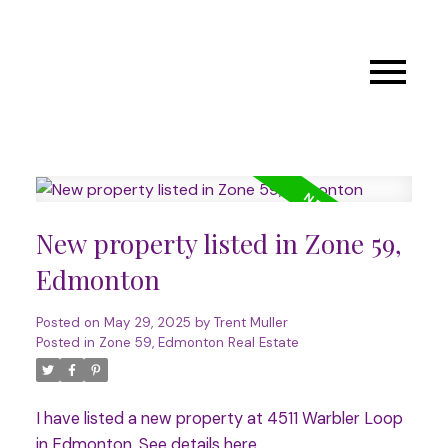
New property listed in Zone 59,
Edmonton
Posted on
May 29, 2025
by
Trent Muller
Posted in
Zone 59, Edmonton Real Estate
I have listed a new property at 4511 Warbler Loop
in Edmonton.
See details here