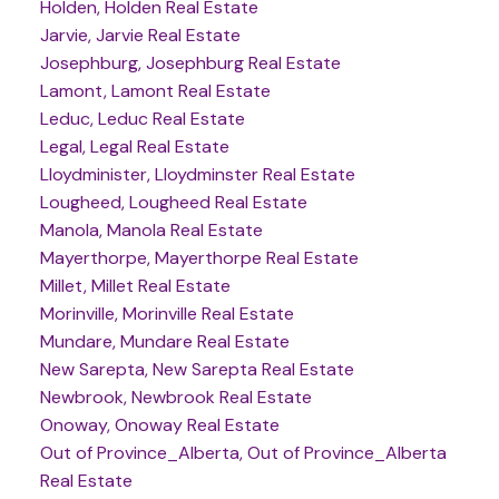
Holden, Holden Real Estate
Jarvie, Jarvie Real Estate
Josephburg, Josephburg Real Estate
Lamont, Lamont Real Estate
Leduc, Leduc Real Estate
Legal, Legal Real Estate
Lloydminister, Lloydminster Real Estate
Lougheed, Lougheed Real Estate
Manola, Manola Real Estate
Mayerthorpe, Mayerthorpe Real Estate
Millet, Millet Real Estate
Morinville, Morinville Real Estate
Mundare, Mundare Real Estate
New Sarepta, New Sarepta Real Estate
Newbrook, Newbrook Real Estate
Onoway, Onoway Real Estate
Out of Province_Alberta, Out of Province_Alberta
Real Estate