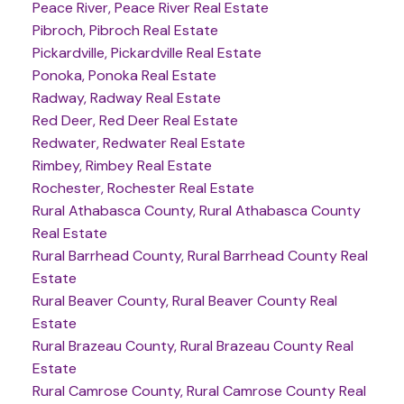
Peace River, Peace River Real Estate
Pibroch, Pibroch Real Estate
Pickardville, Pickardville Real Estate
Ponoka, Ponoka Real Estate
Radway, Radway Real Estate
Red Deer, Red Deer Real Estate
Redwater, Redwater Real Estate
Rimbey, Rimbey Real Estate
Rochester, Rochester Real Estate
Rural Athabasca County, Rural Athabasca County
Real Estate
Rural Barrhead County, Rural Barrhead County Real
Estate
Rural Beaver County, Rural Beaver County Real
Estate
Rural Brazeau County, Rural Brazeau County Real
Estate
Rural Camrose County, Rural Camrose County Real