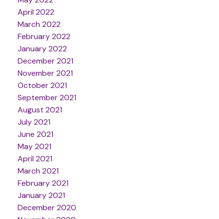
April 2022
March 2022
February 2022
January 2022
December 2021
November 2021
October 2021
September 2021
August 2021
July 2021
June 2021
May 2021
April 2021
March 2021
February 2021
January 2021
December 2020