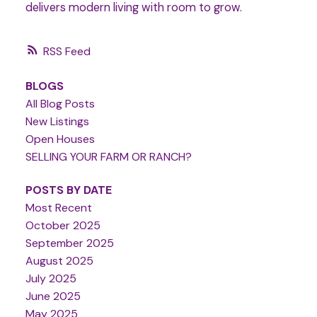
delivers modern living with room to grow.
RSS
BLOGS
All Blog Posts
New Listings
Open Houses
SELLING YOUR FARM OR RANCH?
POSTS BY DATE
Most Recent
October 2025
September 2025
August 2025
July 2025
June 2025
May 2025