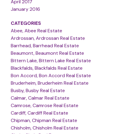
April 2017
January 2016
CATEGORIES
Abee, Abee Real Estate
Ardrossan, Ardrossan Real Estate
Barrhead, Barrhead Real Estate
Beaumont, Beaumont Real Estate
Bittern Lake, Bittern Lake Real Estate
Blackfalds, Blackfalds Real Estate
Bon Accord, Bon Accord Real Estate
Bruderheim, Bruderheim Real Estate
Busby, Busby Real Estate
Calmar, Calmar Real Estate
Camrose, Camrose Real Estate
Cardiff, Cardiff Real Estate
Chipman, Chipman Real Estate
Chisholm, Chisholm Real Estate