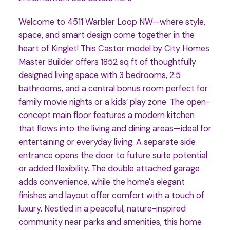
Welcome to 4511 Warbler Loop NW—where style,
space, and smart design come together in the
heart of Kinglet! This Castor model by City Homes
Master Builder offers 1852 sq ft of thoughtfully
designed living space with 3 bedrooms, 2.5
bathrooms, and a central bonus room perfect for
family movie nights or a kids’ play zone. The open-
concept main floor features a modern kitchen
that flows into the living and dining areas—ideal for
entertaining or everyday living. A separate side
entrance opens the door to future suite potential
or added flexibility. The double attached garage
adds convenience, while the home's elegant
finishes and layout offer comfort with a touch of
luxury. Nestled in a peaceful, nature-inspired
community near parks and amenities, this home