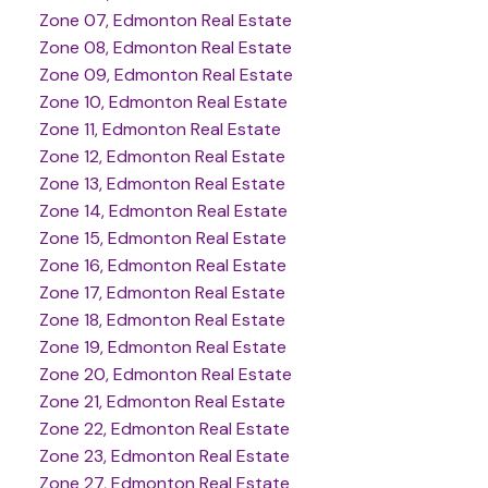
Zone 07, Edmonton Real Estate
Zone 08, Edmonton Real Estate
Zone 09, Edmonton Real Estate
Zone 10, Edmonton Real Estate
Zone 11, Edmonton Real Estate
Zone 12, Edmonton Real Estate
Zone 13, Edmonton Real Estate
Zone 14, Edmonton Real Estate
Zone 15, Edmonton Real Estate
Zone 16, Edmonton Real Estate
Zone 17, Edmonton Real Estate
Zone 18, Edmonton Real Estate
Zone 19, Edmonton Real Estate
Zone 20, Edmonton Real Estate
Zone 21, Edmonton Real Estate
Zone 22, Edmonton Real Estate
Zone 23, Edmonton Real Estate
Zone 27, Edmonton Real Estate