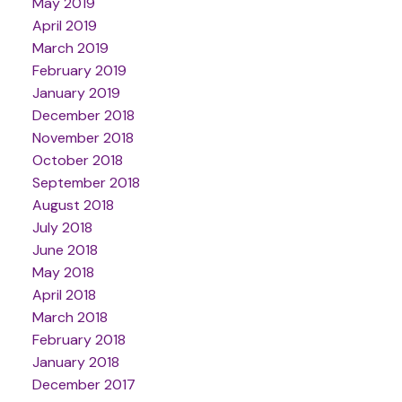
May 2019
April 2019
March 2019
February 2019
January 2019
December 2018
November 2018
October 2018
September 2018
August 2018
July 2018
June 2018
May 2018
April 2018
March 2018
February 2018
January 2018
December 2017