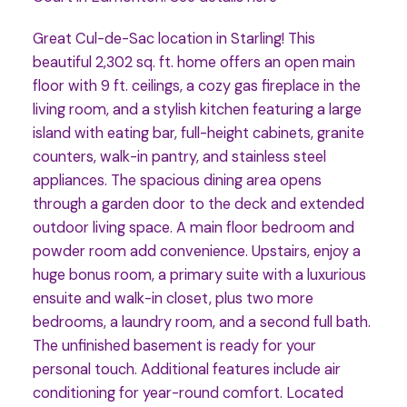
Great Cul-de-Sac location in Starling! This
beautiful 2,302 sq. ft. home offers an open main
floor with 9 ft. ceilings, a cozy gas fireplace in the
living room, and a stylish kitchen featuring a large
island with eating bar, full-height cabinets, granite
counters, walk-in pantry, and stainless steel
appliances. The spacious dining area opens
through a garden door to the deck and extended
outdoor living space. A main floor bedroom and
powder room add convenience. Upstairs, enjoy a
huge bonus room, a primary suite with a luxurious
ensuite and walk-in closet, plus two more
bedrooms, a laundry room, and a second full bath.
The unfinished basement is ready for your
personal touch. Additional features include air
conditioning for year-round comfort. Located