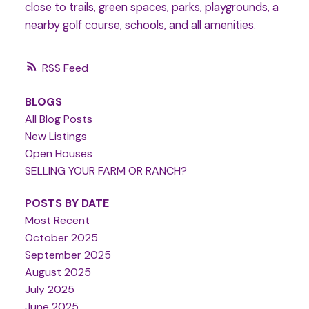
close to trails, green spaces, parks, playgrounds, a
nearby golf course, schools, and all amenities.
RSS
BLOGS
All Blog Posts
New Listings
Open Houses
SELLING YOUR FARM OR RANCH?
POSTS BY DATE
Most Recent
October 2025
September 2025
August 2025
July 2025
June 2025