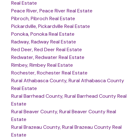
Real Estate
Peace River, Peace River Real Estate
Pibroch, Pibroch Real Estate
Pickardville, Pickardville Real Estate
Ponoka, Ponoka Real Estate
Radway, Radway Real Estate
Red Deer, Red Deer Real Estate
Redwater, Redwater Real Estate
Rimbey, Rimbey Real Estate
Rochester, Rochester Real Estate
Rural Athabasca County, Rural Athabasca County
Real Estate
Rural Barrhead County, Rural Barrhead County Real
Estate
Rural Beaver County, Rural Beaver County Real
Estate
Rural Brazeau County, Rural Brazeau County Real
Estate