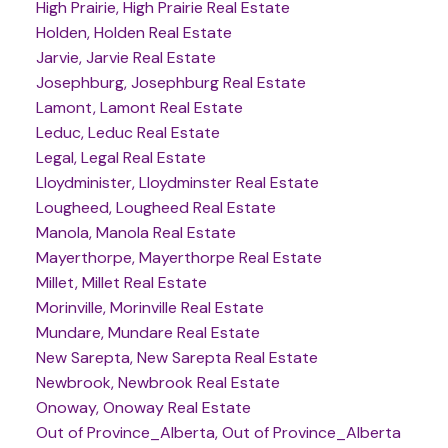
High Prairie, High Prairie Real Estate
Holden, Holden Real Estate
Jarvie, Jarvie Real Estate
Josephburg, Josephburg Real Estate
Lamont, Lamont Real Estate
Leduc, Leduc Real Estate
Legal, Legal Real Estate
Lloydminister, Lloydminster Real Estate
Lougheed, Lougheed Real Estate
Manola, Manola Real Estate
Mayerthorpe, Mayerthorpe Real Estate
Millet, Millet Real Estate
Morinville, Morinville Real Estate
Mundare, Mundare Real Estate
New Sarepta, New Sarepta Real Estate
Newbrook, Newbrook Real Estate
Onoway, Onoway Real Estate
Out of Province_Alberta, Out of Province_Alberta