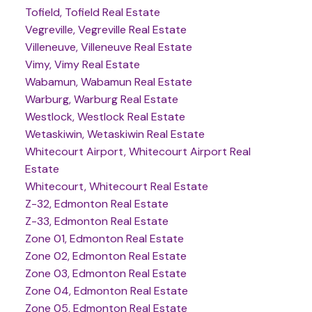
Tofield, Tofield Real Estate
Vegreville, Vegreville Real Estate
Villeneuve, Villeneuve Real Estate
Vimy, Vimy Real Estate
Wabamun, Wabamun Real Estate
Warburg, Warburg Real Estate
Westlock, Westlock Real Estate
Wetaskiwin, Wetaskiwin Real Estate
Whitecourt Airport, Whitecourt Airport Real
Estate
Whitecourt, Whitecourt Real Estate
Z-32, Edmonton Real Estate
Z-33, Edmonton Real Estate
Zone 01, Edmonton Real Estate
Zone 02, Edmonton Real Estate
Zone 03, Edmonton Real Estate
Zone 04, Edmonton Real Estate
Zone 05, Edmonton Real Estate