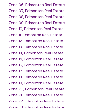
Zone 06, Edmonton Real Estate
Zone 07, Edmonton Real Estate
Zone 08, Edmonton Real Estate
Zone 09, Edmonton Real Estate
Zone 10, Edmonton Real Estate
Zone 11, Edmonton Real Estate
Zone 12, Edmonton Real Estate
Zone 13, Edmonton Real Estate
Zone 14, Edmonton Real Estate
Zone 15, Edmonton Real Estate
Zone 16, Edmonton Real Estate
Zone 17, Edmonton Real Estate
Zone 18, Edmonton Real Estate
Zone 19, Edmonton Real Estate
Zone 20, Edmonton Real Estate
Zone 21, Edmonton Real Estate
Zone 22, Edmonton Real Estate
Zone 23, Edmonton Real Estate