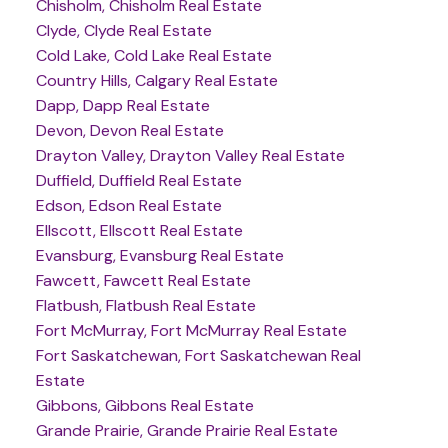
Chisholm, Chisholm Real Estate
Clyde, Clyde Real Estate
Cold Lake, Cold Lake Real Estate
Country Hills, Calgary Real Estate
Dapp, Dapp Real Estate
Devon, Devon Real Estate
Drayton Valley, Drayton Valley Real Estate
Duffield, Duffield Real Estate
Edson, Edson Real Estate
Ellscott, Ellscott Real Estate
Evansburg, Evansburg Real Estate
Fawcett, Fawcett Real Estate
Flatbush, Flatbush Real Estate
Fort McMurray, Fort McMurray Real Estate
Fort Saskatchewan, Fort Saskatchewan Real
Estate
Gibbons, Gibbons Real Estate
Grande Prairie, Grande Prairie Real Estate