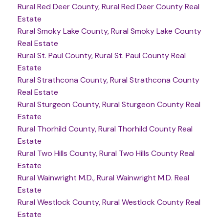
Rural Red Deer County, Rural Red Deer County Real
Estate
Rural Smoky Lake County, Rural Smoky Lake County
Real Estate
Rural St. Paul County, Rural St. Paul County Real
Estate
Rural Strathcona County, Rural Strathcona County
Real Estate
Rural Sturgeon County, Rural Sturgeon County Real
Estate
Rural Thorhild County, Rural Thorhild County Real
Estate
Rural Two Hills County, Rural Two Hills County Real
Estate
Rural Wainwright M.D., Rural Wainwright M.D. Real
Estate
Rural Westlock County, Rural Westlock County Real
Estate