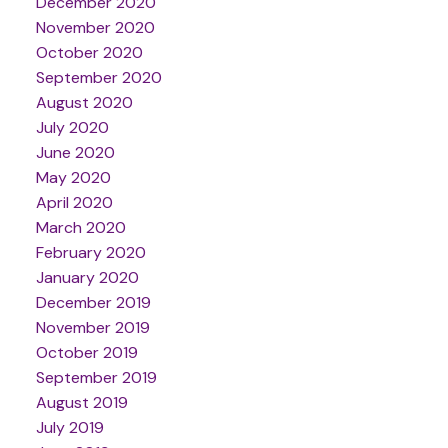
December 2020
November 2020
October 2020
September 2020
August 2020
July 2020
June 2020
May 2020
April 2020
March 2020
February 2020
January 2020
December 2019
November 2019
October 2019
September 2019
August 2019
July 2019