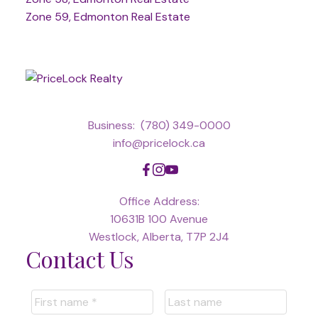
Zone 59, Edmonton Real Estate
Business:
(780) 349-0000
info@pricelock.ca
Office Address:
10631B 100 Avenue
Westlock, Alberta, T7P 2J4
Contact Us