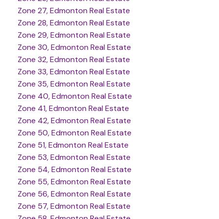
Zone 27, Edmonton Real Estate
Zone 28, Edmonton Real Estate
Zone 29, Edmonton Real Estate
Zone 30, Edmonton Real Estate
Zone 32, Edmonton Real Estate
Zone 33, Edmonton Real Estate
Zone 35, Edmonton Real Estate
Zone 40, Edmonton Real Estate
Zone 41, Edmonton Real Estate
Zone 42, Edmonton Real Estate
Zone 50, Edmonton Real Estate
Zone 51, Edmonton Real Estate
Zone 53, Edmonton Real Estate
Zone 54, Edmonton Real Estate
Zone 55, Edmonton Real Estate
Zone 56, Edmonton Real Estate
Zone 57, Edmonton Real Estate
Zone 58, Edmonton Real Estate