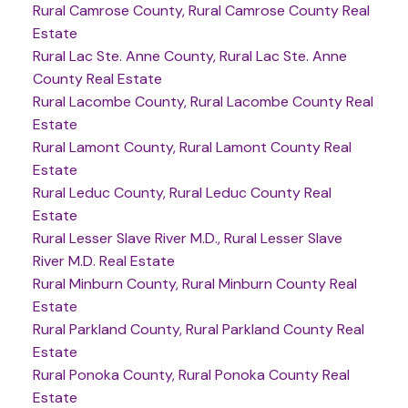
Rural Camrose County, Rural Camrose County Real
Estate
Rural Lac Ste. Anne County, Rural Lac Ste. Anne
County Real Estate
Rural Lacombe County, Rural Lacombe County Real
Estate
Rural Lamont County, Rural Lamont County Real
Estate
Rural Leduc County, Rural Leduc County Real
Estate
Rural Lesser Slave River M.D., Rural Lesser Slave
River M.D. Real Estate
Rural Minburn County, Rural Minburn County Real
Estate
Rural Parkland County, Rural Parkland County Real
Estate
Rural Ponoka County, Rural Ponoka County Real
Estate