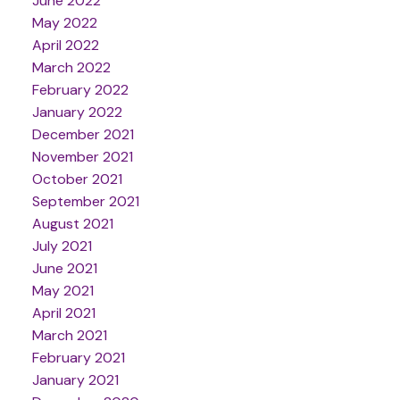
June 2022
May 2022
April 2022
March 2022
February 2022
January 2022
December 2021
November 2021
October 2021
September 2021
August 2021
July 2021
June 2021
May 2021
April 2021
March 2021
February 2021
January 2021