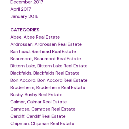
December 2017
April 2017
January 2016
CATEGORIES
Abee, Abee Real Estate
Ardrossan, Ardrossan Real Estate
Barrhead, Barrhead Real Estate
Beaumont, Beaumont Real Estate
Bittern Lake, Bittern Lake Real Estate
Blackfalds, Blackfalds Real Estate
Bon Accord, Bon Accord Real Estate
Bruderheim, Bruderheim Real Estate
Busby, Busby Real Estate
Calmar, Calmar Real Estate
Camrose, Camrose Real Estate
Cardiff, Cardiff Real Estate
Chipman, Chipman Real Estate