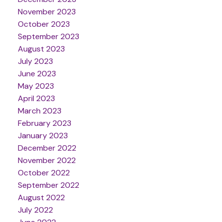
November 2023
October 2023
September 2023
August 2023
July 2023
June 2023
May 2023
April 2023
March 2023
February 2023
January 2023
December 2022
November 2022
October 2022
September 2022
August 2022
July 2022