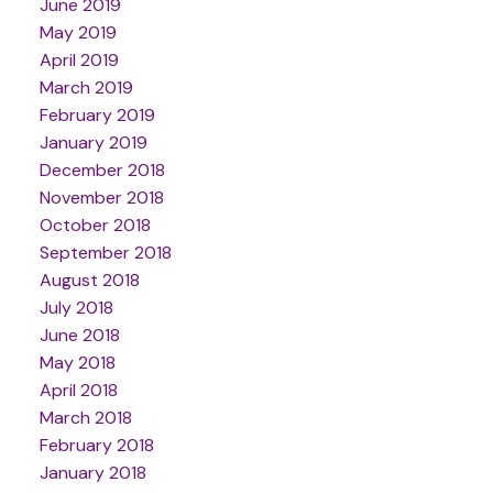
June 2019
May 2019
April 2019
March 2019
February 2019
January 2019
December 2018
November 2018
October 2018
September 2018
August 2018
July 2018
June 2018
May 2018
April 2018
March 2018
February 2018
January 2018