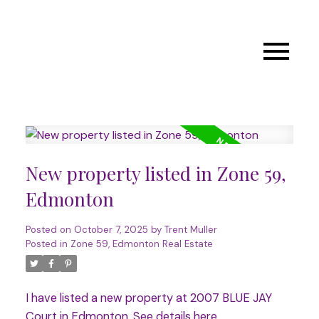
New property listed in Zone 59,
Edmonton
Posted on
October 7, 2025
by
Trent Muller
Posted in
Zone 59, Edmonton Real Estate
I have listed a new property at 2007 BLUE JAY
Court in Edmonton.
See details here