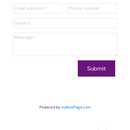
Submit
Powered by
myRealPage.com