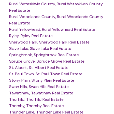
Rural Wetaskiwin County, Rural Wetaskiwin County
Real Estate
Rural Woodlands County, Rural Woodlands County
Real Estate
Rural Yellowhead, Rural Yellowhead Real Estate
Ryley, Ryley Real Estate
Sherwood Park, Sherwood Park Real Estate
Slave Lake, Slave Lake Real Estate
Springbrook, Springbrook Real Estate
Spruce Grove, Spruce Grove Real Estate
St. Albert, St. Albert Real Estate
St. Paul Town, St. Paul Town Real Estate
Stony Plain, Stony Plain Real Estate
Swan Hills, Swan Hills Real Estate
Tawatinaw, Tawatinaw Real Estate
Thorhild, Thorhild Real Estate
Thorsby, Thorsby Real Estate
Thunder Lake, Thunder Lake Real Estate