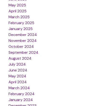
May 2025
April 2025
March 2025
February 2025
January 2025
December 2024
November 2024
October 2024
September 2024
August 2024
July 2024
June 2024
May 2024
April 2024
March 2024
February 2024
January 2024
December 2023