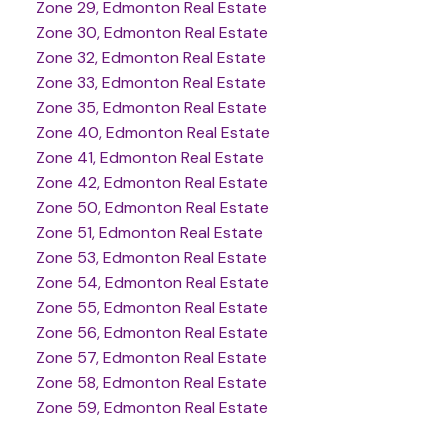
Zone 29, Edmonton Real Estate
Zone 30, Edmonton Real Estate
Zone 32, Edmonton Real Estate
Zone 33, Edmonton Real Estate
Zone 35, Edmonton Real Estate
Zone 40, Edmonton Real Estate
Zone 41, Edmonton Real Estate
Zone 42, Edmonton Real Estate
Zone 50, Edmonton Real Estate
Zone 51, Edmonton Real Estate
Zone 53, Edmonton Real Estate
Zone 54, Edmonton Real Estate
Zone 55, Edmonton Real Estate
Zone 56, Edmonton Real Estate
Zone 57, Edmonton Real Estate
Zone 58, Edmonton Real Estate
Zone 59, Edmonton Real Estate