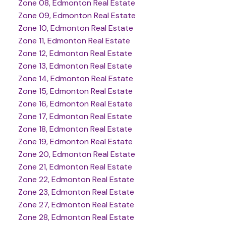
Zone 08, Edmonton Real Estate
Zone 09, Edmonton Real Estate
Zone 10, Edmonton Real Estate
Zone 11, Edmonton Real Estate
Zone 12, Edmonton Real Estate
Zone 13, Edmonton Real Estate
Zone 14, Edmonton Real Estate
Zone 15, Edmonton Real Estate
Zone 16, Edmonton Real Estate
Zone 17, Edmonton Real Estate
Zone 18, Edmonton Real Estate
Zone 19, Edmonton Real Estate
Zone 20, Edmonton Real Estate
Zone 21, Edmonton Real Estate
Zone 22, Edmonton Real Estate
Zone 23, Edmonton Real Estate
Zone 27, Edmonton Real Estate
Zone 28, Edmonton Real Estate