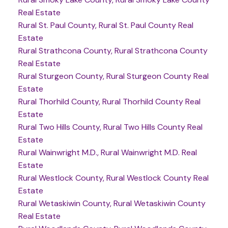
Real Estate
Rural St. Paul County, Rural St. Paul County Real
Estate
Rural Strathcona County, Rural Strathcona County
Real Estate
Rural Sturgeon County, Rural Sturgeon County Real
Estate
Rural Thorhild County, Rural Thorhild County Real
Estate
Rural Two Hills County, Rural Two Hills County Real
Estate
Rural Wainwright M.D., Rural Wainwright M.D. Real
Estate
Rural Westlock County, Rural Westlock County Real
Estate
Rural Wetaskiwin County, Rural Wetaskiwin County
Real Estate