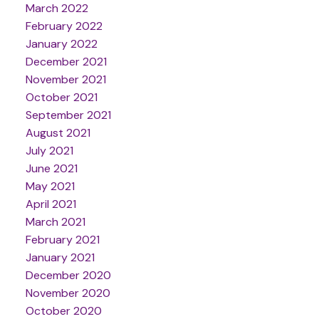
March 2022
February 2022
January 2022
December 2021
November 2021
October 2021
September 2021
August 2021
July 2021
June 2021
May 2021
April 2021
March 2021
February 2021
January 2021
December 2020
November 2020
October 2020