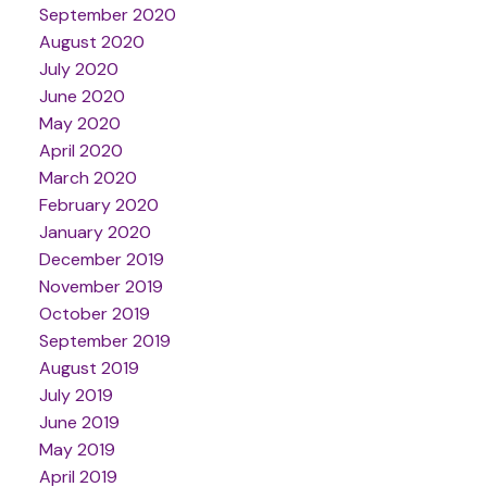
September 2020
August 2020
July 2020
June 2020
May 2020
April 2020
March 2020
February 2020
January 2020
December 2019
November 2019
October 2019
September 2019
August 2019
July 2019
June 2019
May 2019
April 2019