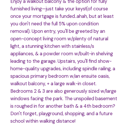
Enjoy a walkout balcony & the option for fully
furnished living—just take your keys!(of course
once your mortgage is funded..ahah, but at least
you don't need the full 5% upon condition
removal). Upon entry, you'll be greeted by an
open-concept living room w/plenty of natural
light, a stunning kitchen with stainless/s
appliances, & a powder room w/built-in shelving
leading to the garage. Upstairs, you'll find show-
home-quality upgrades, including spindle railing, a
spacious primary bedroom w/an ensuite oasis,
walkout balcony, + a large walk-in closet.
Bedrooms 2 & 3 are also generously sized w/large
windows facing the park. The unspoiled basement
is roughed in for another bath & a 4th bedroom?
Don't forget, playground, shopping, and a future
school within walking distance!