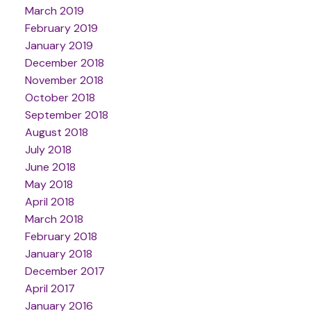
March 2019
February 2019
January 2019
December 2018
November 2018
October 2018
September 2018
August 2018
July 2018
June 2018
May 2018
April 2018
March 2018
February 2018
January 2018
December 2017
April 2017
January 2016