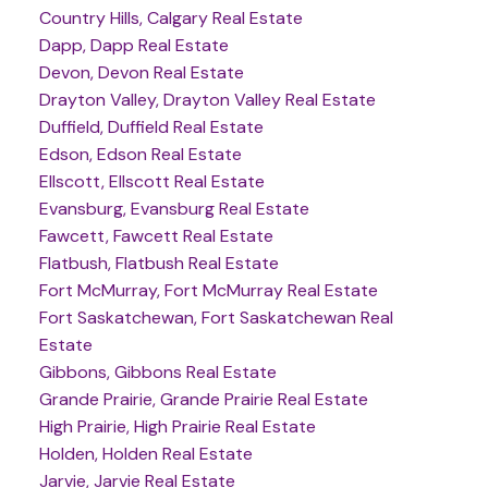
Country Hills, Calgary Real Estate
Dapp, Dapp Real Estate
Devon, Devon Real Estate
Drayton Valley, Drayton Valley Real Estate
Duffield, Duffield Real Estate
Edson, Edson Real Estate
Ellscott, Ellscott Real Estate
Evansburg, Evansburg Real Estate
Fawcett, Fawcett Real Estate
Flatbush, Flatbush Real Estate
Fort McMurray, Fort McMurray Real Estate
Fort Saskatchewan, Fort Saskatchewan Real
Estate
Gibbons, Gibbons Real Estate
Grande Prairie, Grande Prairie Real Estate
High Prairie, High Prairie Real Estate
Holden, Holden Real Estate
Jarvie, Jarvie Real Estate