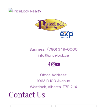
Business:
(780) 349-0000
info@pricelock.ca
Office Address:
10631B 100 Avenue
Westlock, Alberta, T7P 2J4
Contact Us