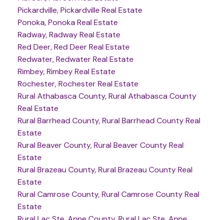
Pickardville, Pickardville Real Estate
Ponoka, Ponoka Real Estate
Radway, Radway Real Estate
Red Deer, Red Deer Real Estate
Redwater, Redwater Real Estate
Rimbey, Rimbey Real Estate
Rochester, Rochester Real Estate
Rural Athabasca County, Rural Athabasca County
Real Estate
Rural Barrhead County, Rural Barrhead County Real
Estate
Rural Beaver County, Rural Beaver County Real
Estate
Rural Brazeau County, Rural Brazeau County Real
Estate
Rural Camrose County, Rural Camrose County Real
Estate
Rural Lac Ste. Anne County, Rural Lac Ste. Anne