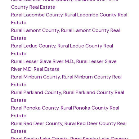
County Real Estate
Rural Lacombe County, Rural Lacombe County Real
Estate
Rural Lamont County, Rural Lamont County Real
Estate
Rural Leduc County, Rural Leduc County Real
Estate
Rural Lesser Slave River M.D., Rural Lesser Slave
River M.D. Real Estate
Rural Minburn County, Rural Minburn County Real
Estate
Rural Parkland County, Rural Parkland County Real
Estate
Rural Ponoka County, Rural Ponoka County Real
Estate
Rural Red Deer County, Rural Red Deer County Real
Estate
Rural Smoky Lake County, Rural Smoky Lake County