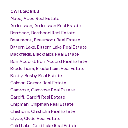
CATEGORIES
Abee, Abee Real Estate
Ardrossan, Ardrossan Real Estate
Barrhead, Barrhead Real Estate
Beaumont, Beaumont Real Estate
Bittern Lake, Bittern Lake Real Estate
Blackfalds, Blackfalds Real Estate
Bon Accord, Bon Accord Real Estate
Bruderheim, Bruderheim Real Estate
Busby, Busby Real Estate
Calmar, Calmar Real Estate
Camrose, Camrose Real Estate
Cardiff, Cardiff Real Estate
Chipman, Chipman Real Estate
Chisholm, Chisholm Real Estate
Clyde, Clyde Real Estate
Cold Lake, Cold Lake Real Estate