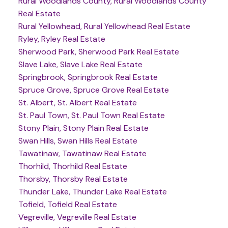
Rural Woodlands County, Rural Woodlands County
Real Estate
Rural Yellowhead, Rural Yellowhead Real Estate
Ryley, Ryley Real Estate
Sherwood Park, Sherwood Park Real Estate
Slave Lake, Slave Lake Real Estate
Springbrook, Springbrook Real Estate
Spruce Grove, Spruce Grove Real Estate
St. Albert, St. Albert Real Estate
St. Paul Town, St. Paul Town Real Estate
Stony Plain, Stony Plain Real Estate
Swan Hills, Swan Hills Real Estate
Tawatinaw, Tawatinaw Real Estate
Thorhild, Thorhild Real Estate
Thorsby, Thorsby Real Estate
Thunder Lake, Thunder Lake Real Estate
Tofield, Tofield Real Estate
Vegreville, Vegreville Real Estate