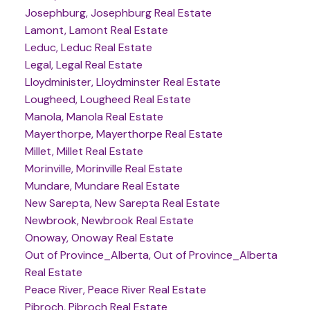
Josephburg, Josephburg Real Estate
Lamont, Lamont Real Estate
Leduc, Leduc Real Estate
Legal, Legal Real Estate
Lloydminister, Lloydminster Real Estate
Lougheed, Lougheed Real Estate
Manola, Manola Real Estate
Mayerthorpe, Mayerthorpe Real Estate
Millet, Millet Real Estate
Morinville, Morinville Real Estate
Mundare, Mundare Real Estate
New Sarepta, New Sarepta Real Estate
Newbrook, Newbrook Real Estate
Onoway, Onoway Real Estate
Out of Province_Alberta, Out of Province_Alberta
Real Estate
Peace River, Peace River Real Estate
Pibroch, Pibroch Real Estate