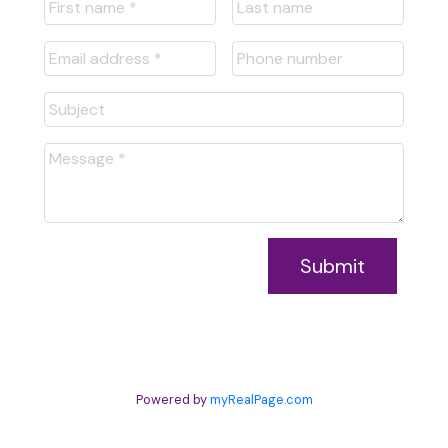
Submit
Powered by
myRealPage.com