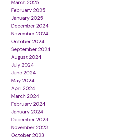
March 2025
February 2025
January 2025
December 2024
November 2024
October 2024
September 2024
August 2024
July 2024
June 2024
May 2024
April 2024
March 2024
February 2024
January 2024
December 2023
November 2023
October 2023