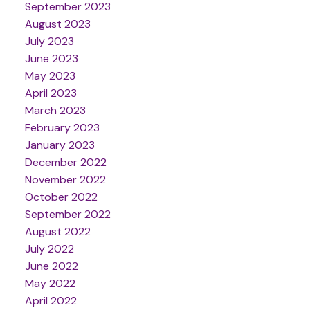
September 2023
August 2023
July 2023
June 2023
May 2023
April 2023
March 2023
February 2023
January 2023
December 2022
November 2022
October 2022
September 2022
August 2022
July 2022
June 2022
May 2022
April 2022