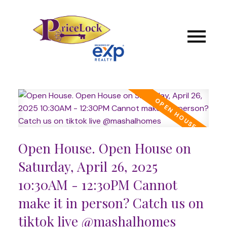
Open House. Open House on
Saturday, April 26, 2025
10:30AM - 12:30PM Cannot
make it in person? Catch us on
tiktok live @mashalhomes