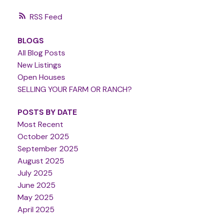
RSS
BLOGS
All Blog Posts
New Listings
Open Houses
SELLING YOUR FARM OR RANCH?
POSTS BY DATE
Most Recent
October 2025
September 2025
August 2025
July 2025
June 2025
May 2025
April 2025