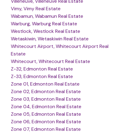
Villeneuve, Villeneuve Real Estate
Vimy, Vimy Real Estate
Wabamun, Wabamun Real Estate
Warburg, Warburg Real Estate
Westlock, Westlock Real Estate
Wetaskiwin, Wetaskiwin Real Estate
Whitecourt Airport, Whitecourt Airport Real
Estate
Whitecourt, Whitecourt Real Estate
Z-32, Edmonton Real Estate
Z-33, Edmonton Real Estate
Zone 01, Edmonton Real Estate
Zone 02, Edmonton Real Estate
Zone 03, Edmonton Real Estate
Zone 04, Edmonton Real Estate
Zone 05, Edmonton Real Estate
Zone 06, Edmonton Real Estate
Zone 07, Edmonton Real Estate