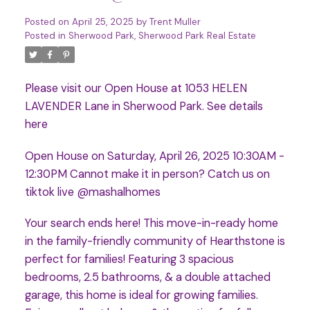
Posted on
April 25, 2025
by
Trent Muller
Posted in
Sherwood Park, Sherwood Park Real Estate
Please visit our Open House at 1053 HELEN
LAVENDER Lane in Sherwood Park.
See details
here
Open House on Saturday, April 26, 2025 10:30AM -
12:30PM Cannot make it in person? Catch us on
tiktok live @mashalhomes
Your search ends here! This move-in-ready home
in the family-friendly community of Hearthstone is
perfect for families! Featuring 3 spacious
bedrooms, 2.5 bathrooms, & a double attached
garage, this home is ideal for growing families.