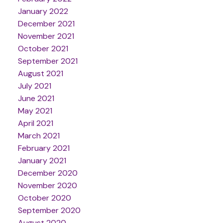
January 2022
December 2021
November 2021
October 2021
September 2021
August 2021
July 2021
June 2021
May 2021
April 2021
March 2021
February 2021
January 2021
December 2020
November 2020
October 2020
September 2020
August 2020