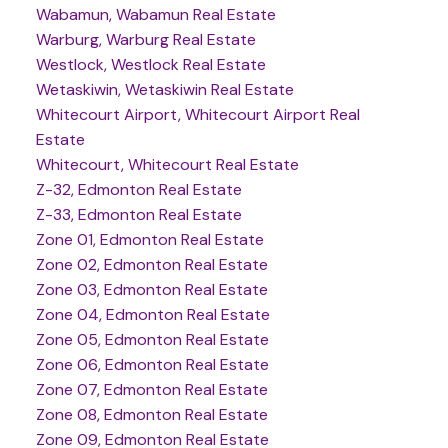
Wabamun, Wabamun Real Estate
Warburg, Warburg Real Estate
Westlock, Westlock Real Estate
Wetaskiwin, Wetaskiwin Real Estate
Whitecourt Airport, Whitecourt Airport Real
Estate
Whitecourt, Whitecourt Real Estate
Z-32, Edmonton Real Estate
Z-33, Edmonton Real Estate
Zone 01, Edmonton Real Estate
Zone 02, Edmonton Real Estate
Zone 03, Edmonton Real Estate
Zone 04, Edmonton Real Estate
Zone 05, Edmonton Real Estate
Zone 06, Edmonton Real Estate
Zone 07, Edmonton Real Estate
Zone 08, Edmonton Real Estate
Zone 09, Edmonton Real Estate