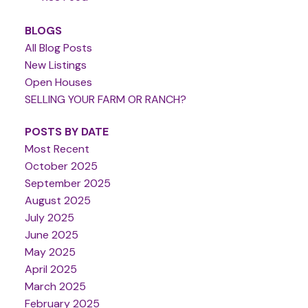
BLOGS
All Blog Posts
New Listings
Open Houses
SELLING YOUR FARM OR RANCH?
POSTS BY DATE
Most Recent
October 2025
September 2025
August 2025
July 2025
June 2025
May 2025
April 2025
March 2025
February 2025