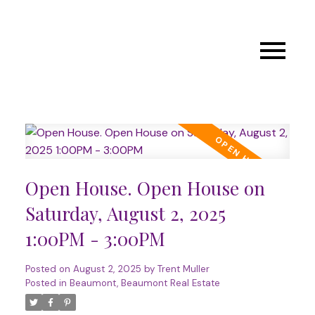
Open House. Open House on
Saturday, August 2, 2025
1:00PM - 3:00PM
Posted on
August 2, 2025
by
Trent Muller
Posted in
Beaumont, Beaumont Real Estate