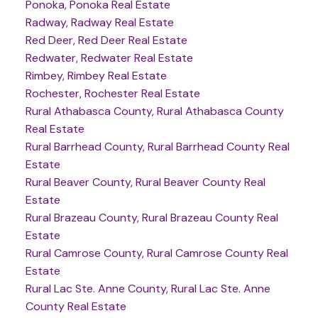
Ponoka, Ponoka Real Estate
Radway, Radway Real Estate
Red Deer, Red Deer Real Estate
Redwater, Redwater Real Estate
Rimbey, Rimbey Real Estate
Rochester, Rochester Real Estate
Rural Athabasca County, Rural Athabasca County
Real Estate
Rural Barrhead County, Rural Barrhead County Real
Estate
Rural Beaver County, Rural Beaver County Real
Estate
Rural Brazeau County, Rural Brazeau County Real
Estate
Rural Camrose County, Rural Camrose County Real
Estate
Rural Lac Ste. Anne County, Rural Lac Ste. Anne
County Real Estate