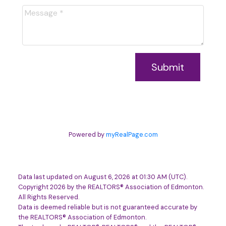
Submit
Powered by
myRealPage.com
Data last updated on August 6, 2026 at 01:30 AM (UTC).
Copyright 2026 by the REALTORS® Association of Edmonton.
All Rights Reserved.
Data is deemed reliable but is not guaranteed accurate by
the REALTORS® Association of Edmonton.