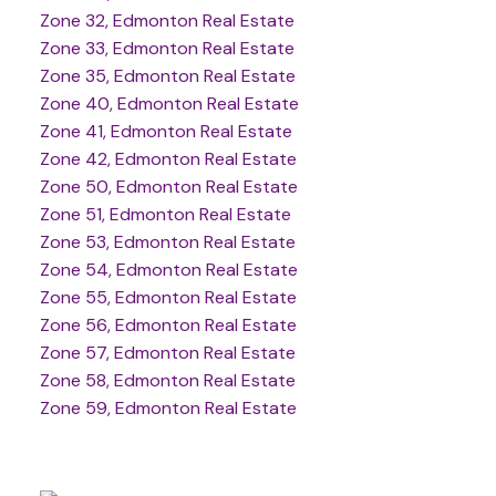
Zone 32, Edmonton Real Estate
Zone 33, Edmonton Real Estate
Zone 35, Edmonton Real Estate
Zone 40, Edmonton Real Estate
Zone 41, Edmonton Real Estate
Zone 42, Edmonton Real Estate
Zone 50, Edmonton Real Estate
Zone 51, Edmonton Real Estate
Zone 53, Edmonton Real Estate
Zone 54, Edmonton Real Estate
Zone 55, Edmonton Real Estate
Zone 56, Edmonton Real Estate
Zone 57, Edmonton Real Estate
Zone 58, Edmonton Real Estate
Zone 59, Edmonton Real Estate