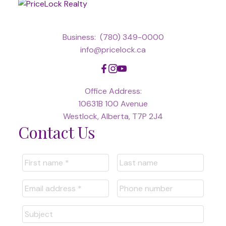
Business:
(780) 349-0000
info@pricelock.ca
Office Address:
10631B 100 Avenue
Westlock, Alberta, T7P 2J4
Contact Us