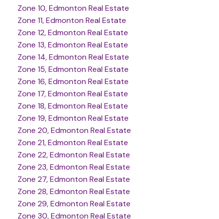
Zone 10, Edmonton Real Estate
Zone 11, Edmonton Real Estate
Zone 12, Edmonton Real Estate
Zone 13, Edmonton Real Estate
Zone 14, Edmonton Real Estate
Zone 15, Edmonton Real Estate
Zone 16, Edmonton Real Estate
Zone 17, Edmonton Real Estate
Zone 18, Edmonton Real Estate
Zone 19, Edmonton Real Estate
Zone 20, Edmonton Real Estate
Zone 21, Edmonton Real Estate
Zone 22, Edmonton Real Estate
Zone 23, Edmonton Real Estate
Zone 27, Edmonton Real Estate
Zone 28, Edmonton Real Estate
Zone 29, Edmonton Real Estate
Zone 30, Edmonton Real Estate