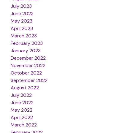
July 2023
June 2023
May 2023
April 2023
March 2023
February 2023
January 2023
December 2022
November 2022
October 2022
September 2022
August 2022
July 2022
June 2022
May 2022
April 2022
March 2022
February 2022