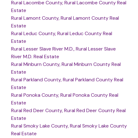
Rural Lacombe County, Rural Lacombe County Real
Estate
Rural Lamont County, Rural Lamont County Real
Estate
Rural Leduc County, Rural Leduc County Real
Estate
Rural Lesser Slave River M.D., Rural Lesser Slave
River M.D. Real Estate
Rural Minburn County, Rural Minburn County Real
Estate
Rural Parkland County, Rural Parkland County Real
Estate
Rural Ponoka County, Rural Ponoka County Real
Estate
Rural Red Deer County, Rural Red Deer County Real
Estate
Rural Smoky Lake County, Rural Smoky Lake County
Real Estate