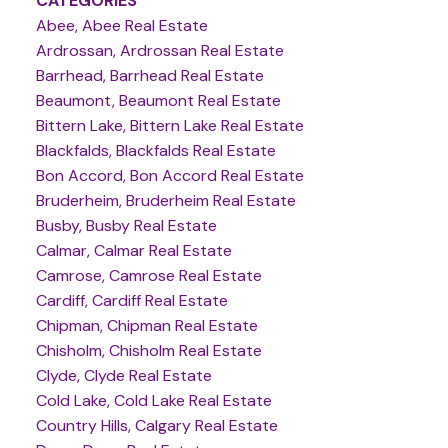
CATEGORIES
Abee, Abee Real Estate
Ardrossan, Ardrossan Real Estate
Barrhead, Barrhead Real Estate
Beaumont, Beaumont Real Estate
Bittern Lake, Bittern Lake Real Estate
Blackfalds, Blackfalds Real Estate
Bon Accord, Bon Accord Real Estate
Bruderheim, Bruderheim Real Estate
Busby, Busby Real Estate
Calmar, Calmar Real Estate
Camrose, Camrose Real Estate
Cardiff, Cardiff Real Estate
Chipman, Chipman Real Estate
Chisholm, Chisholm Real Estate
Clyde, Clyde Real Estate
Cold Lake, Cold Lake Real Estate
Country Hills, Calgary Real Estate