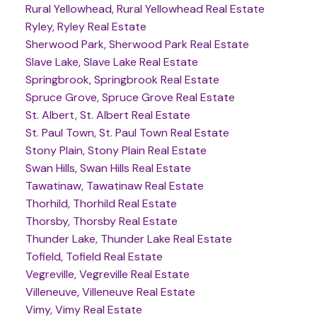
Rural Yellowhead, Rural Yellowhead Real Estate
Ryley, Ryley Real Estate
Sherwood Park, Sherwood Park Real Estate
Slave Lake, Slave Lake Real Estate
Springbrook, Springbrook Real Estate
Spruce Grove, Spruce Grove Real Estate
St. Albert, St. Albert Real Estate
St. Paul Town, St. Paul Town Real Estate
Stony Plain, Stony Plain Real Estate
Swan Hills, Swan Hills Real Estate
Tawatinaw, Tawatinaw Real Estate
Thorhild, Thorhild Real Estate
Thorsby, Thorsby Real Estate
Thunder Lake, Thunder Lake Real Estate
Tofield, Tofield Real Estate
Vegreville, Vegreville Real Estate
Villeneuve, Villeneuve Real Estate
Vimy, Vimy Real Estate