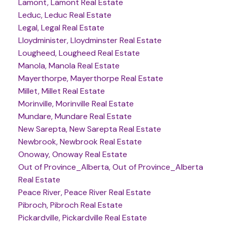
Lamont, Lamont Real Estate
Leduc, Leduc Real Estate
Legal, Legal Real Estate
Lloydminister, Lloydminster Real Estate
Lougheed, Lougheed Real Estate
Manola, Manola Real Estate
Mayerthorpe, Mayerthorpe Real Estate
Millet, Millet Real Estate
Morinville, Morinville Real Estate
Mundare, Mundare Real Estate
New Sarepta, New Sarepta Real Estate
Newbrook, Newbrook Real Estate
Onoway, Onoway Real Estate
Out of Province_Alberta, Out of Province_Alberta
Real Estate
Peace River, Peace River Real Estate
Pibroch, Pibroch Real Estate
Pickardville, Pickardville Real Estate