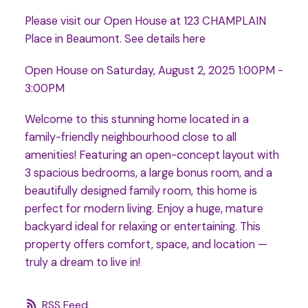
Please visit our Open House at 123 CHAMPLAIN
Place in Beaumont.
See details here
Open House on Saturday, August 2, 2025 1:00PM -
3:00PM
Welcome to this stunning home located in a
family-friendly neighbourhood close to all
amenities! Featuring an open-concept layout with
3 spacious bedrooms, a large bonus room, and a
beautifully designed family room, this home is
perfect for modern living. Enjoy a huge, mature
backyard ideal for relaxing or entertaining. This
property offers comfort, space, and location —
truly a dream to live in!
RSS