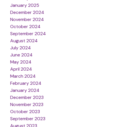
January 2025
December 2024
November 2024
October 2024
September 2024
August 2024
July 2024
June 2024
May 2024
April 2024
March 2024
February 2024
January 2024
December 2023
November 2023
October 2023
September 2023
August 2023