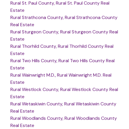
Rural St. Paul County, Rural St. Paul County Real
Estate
Rural Strathcona County, Rural Strathcona County
Real Estate
Rural Sturgeon County, Rural Sturgeon County Real
Estate
Rural Thorhild County, Rural Thorhild County Real
Estate
Rural Two Hills County, Rural Two Hills County Real
Estate
Rural Wainwright M.D., Rural Wainwright M.D. Real
Estate
Rural Westlock County, Rural Westlock County Real
Estate
Rural Wetaskiwin County, Rural Wetaskiwin County
Real Estate
Rural Woodlands County, Rural Woodlands County
Real Estate