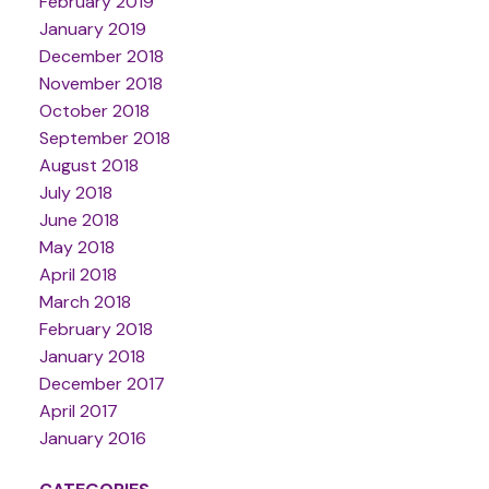
February 2019
January 2019
December 2018
November 2018
October 2018
September 2018
August 2018
July 2018
June 2018
May 2018
April 2018
March 2018
February 2018
January 2018
December 2017
April 2017
January 2016