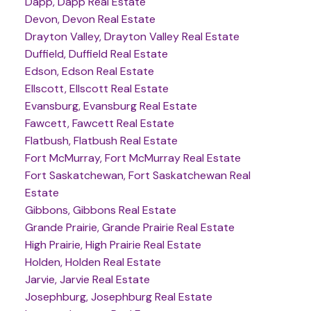
Dapp, Dapp Real Estate
Devon, Devon Real Estate
Drayton Valley, Drayton Valley Real Estate
Duffield, Duffield Real Estate
Edson, Edson Real Estate
Ellscott, Ellscott Real Estate
Evansburg, Evansburg Real Estate
Fawcett, Fawcett Real Estate
Flatbush, Flatbush Real Estate
Fort McMurray, Fort McMurray Real Estate
Fort Saskatchewan, Fort Saskatchewan Real
Estate
Gibbons, Gibbons Real Estate
Grande Prairie, Grande Prairie Real Estate
High Prairie, High Prairie Real Estate
Holden, Holden Real Estate
Jarvie, Jarvie Real Estate
Josephburg, Josephburg Real Estate