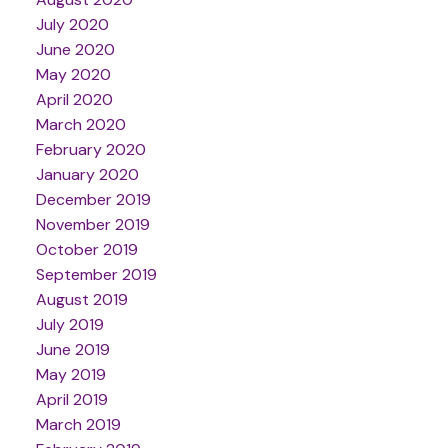
July 2020
June 2020
May 2020
April 2020
March 2020
February 2020
January 2020
December 2019
November 2019
October 2019
September 2019
August 2019
July 2019
June 2019
May 2019
April 2019
March 2019