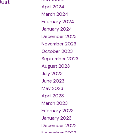
Just
April 2024
March 2024
February 2024
January 2024
December 2023
November 2023
October 2023
September 2023
August 2023
July 2023
June 2023
May 2023
April 2023
March 2023
February 2023
January 2023
December 2022
November 2022