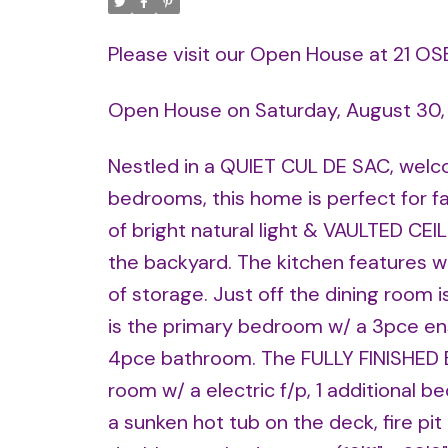
Please visit our Open House at 21 OS
Open House on Saturday, August 30
Nestled in a QUIET CUL DE SAC, welco
bedrooms, this home is perfect for fa
of bright natural light & VAULTED CEI
the backyard. The kitchen features wh
of storage. Just off the dining room 
is the primary bedroom w/ a 3pce en
4pce bathroom. The FULLY FINISHED B
room w/ a electric f/p, 1 additional
a sunken hot tub on the deck, fire p