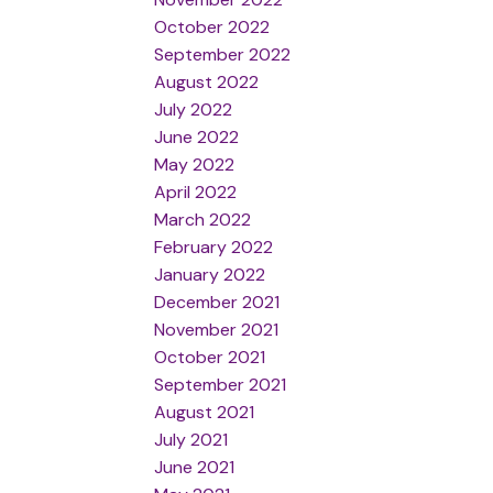
October 2022
September 2022
August 2022
July 2022
June 2022
May 2022
April 2022
March 2022
February 2022
January 2022
December 2021
November 2021
October 2021
September 2021
August 2021
July 2021
June 2021