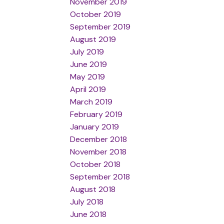
November 2019
October 2019
September 2019
August 2019
July 2019
June 2019
May 2019
April 2019
March 2019
February 2019
January 2019
December 2018
November 2018
October 2018
September 2018
August 2018
July 2018
June 2018