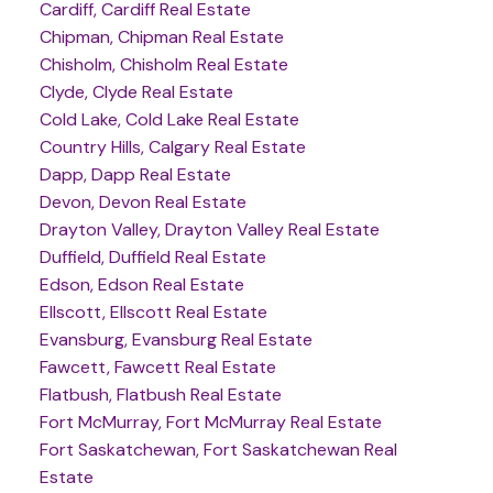
Cardiff, Cardiff Real Estate
Chipman, Chipman Real Estate
Chisholm, Chisholm Real Estate
Clyde, Clyde Real Estate
Cold Lake, Cold Lake Real Estate
Country Hills, Calgary Real Estate
Dapp, Dapp Real Estate
Devon, Devon Real Estate
Drayton Valley, Drayton Valley Real Estate
Duffield, Duffield Real Estate
Edson, Edson Real Estate
Ellscott, Ellscott Real Estate
Evansburg, Evansburg Real Estate
Fawcett, Fawcett Real Estate
Flatbush, Flatbush Real Estate
Fort McMurray, Fort McMurray Real Estate
Fort Saskatchewan, Fort Saskatchewan Real
Estate