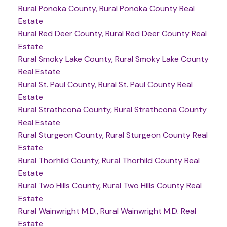
Rural Ponoka County, Rural Ponoka County Real
Estate
Rural Red Deer County, Rural Red Deer County Real
Estate
Rural Smoky Lake County, Rural Smoky Lake County
Real Estate
Rural St. Paul County, Rural St. Paul County Real
Estate
Rural Strathcona County, Rural Strathcona County
Real Estate
Rural Sturgeon County, Rural Sturgeon County Real
Estate
Rural Thorhild County, Rural Thorhild County Real
Estate
Rural Two Hills County, Rural Two Hills County Real
Estate
Rural Wainwright M.D., Rural Wainwright M.D. Real
Estate