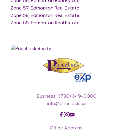
Zone 56, Edmonton Real Estate
Zone 57, Edmonton Real Estate
Zone 58, Edmonton Real Estate
Zone 59, Edmonton Real Estate
Business:
(780) 349-0000
info@pricelock.ca
Office Address: