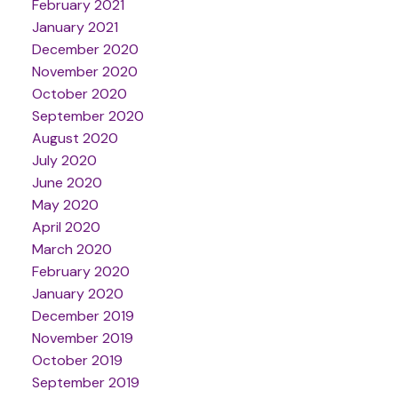
February 2021
January 2021
December 2020
November 2020
October 2020
September 2020
August 2020
July 2020
June 2020
May 2020
April 2020
March 2020
February 2020
January 2020
December 2019
November 2019
October 2019
September 2019