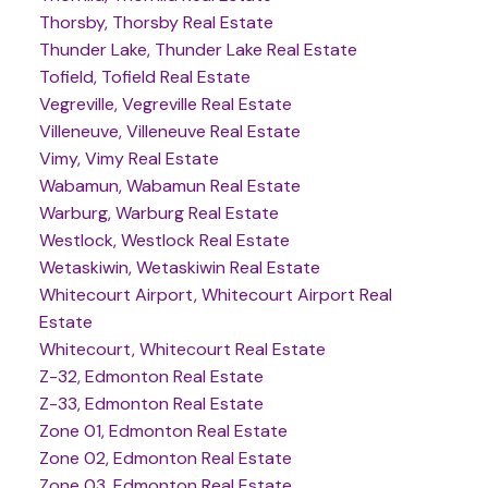
Thorsby, Thorsby Real Estate
Thunder Lake, Thunder Lake Real Estate
Tofield, Tofield Real Estate
Vegreville, Vegreville Real Estate
Villeneuve, Villeneuve Real Estate
Vimy, Vimy Real Estate
Wabamun, Wabamun Real Estate
Warburg, Warburg Real Estate
Westlock, Westlock Real Estate
Wetaskiwin, Wetaskiwin Real Estate
Whitecourt Airport, Whitecourt Airport Real
Estate
Whitecourt, Whitecourt Real Estate
Z-32, Edmonton Real Estate
Z-33, Edmonton Real Estate
Zone 01, Edmonton Real Estate
Zone 02, Edmonton Real Estate
Zone 03, Edmonton Real Estate