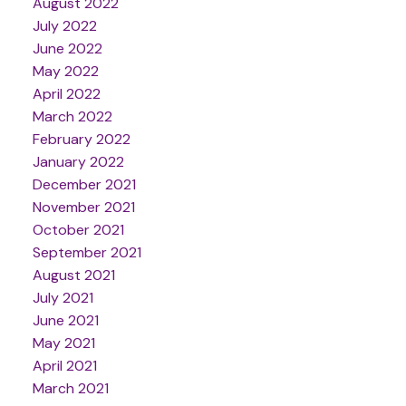
August 2022
July 2022
June 2022
May 2022
April 2022
March 2022
February 2022
January 2022
December 2021
November 2021
October 2021
September 2021
August 2021
July 2021
June 2021
May 2021
April 2021
March 2021