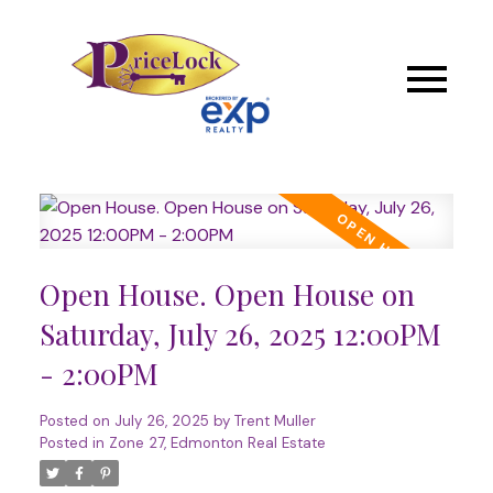
Open House. Open House on
Saturday, July 26, 2025 12:00PM
- 2:00PM
Posted on
July 26, 2025
by
Trent Muller
Posted in
Zone 27, Edmonton Real Estate