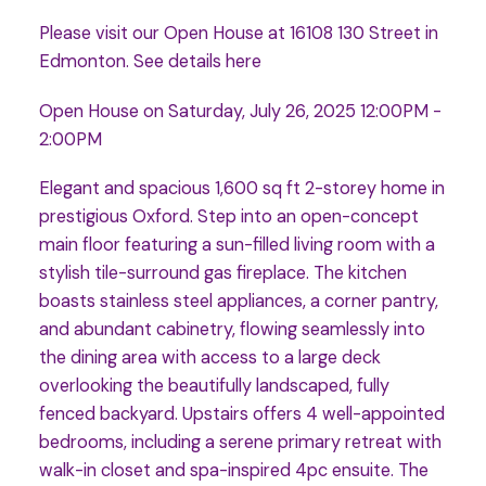
Please visit our Open House at 16108 130 Street in
Edmonton.
See details here
Open House on Saturday, July 26, 2025 12:00PM -
2:00PM
Elegant and spacious 1,600 sq ft 2-storey home in
prestigious Oxford. Step into an open-concept
main floor featuring a sun-filled living room with a
stylish tile-surround gas fireplace. The kitchen
boasts stainless steel appliances, a corner pantry,
and abundant cabinetry, flowing seamlessly into
the dining area with access to a large deck
overlooking the beautifully landscaped, fully
fenced backyard. Upstairs offers 4 well-appointed
bedrooms, including a serene primary retreat with
walk-in closet and spa-inspired 4pc ensuite. The