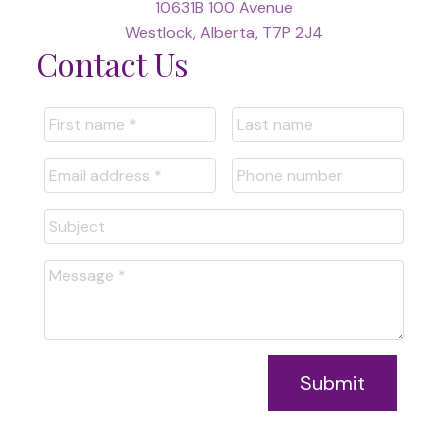
10631B 100 Avenue
Westlock, Alberta, T7P 2J4
Contact Us
Submit