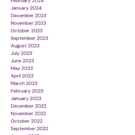
February 2024
January 2024
December 2023
November 2023
October 2023
September 2023
August 2023
July 2023
June 2023
May 2023
April 2023
March 2023
February 2023
January 2023
December 2022
November 2022
October 2022
September 2022