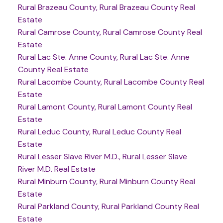
Rural Brazeau County, Rural Brazeau County Real
Estate
Rural Camrose County, Rural Camrose County Real
Estate
Rural Lac Ste. Anne County, Rural Lac Ste. Anne
County Real Estate
Rural Lacombe County, Rural Lacombe County Real
Estate
Rural Lamont County, Rural Lamont County Real
Estate
Rural Leduc County, Rural Leduc County Real
Estate
Rural Lesser Slave River M.D., Rural Lesser Slave
River M.D. Real Estate
Rural Minburn County, Rural Minburn County Real
Estate
Rural Parkland County, Rural Parkland County Real
Estate