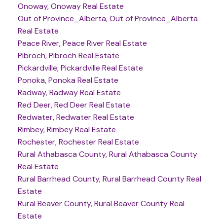
Onoway, Onoway Real Estate
Out of Province_Alberta, Out of Province_Alberta
Real Estate
Peace River, Peace River Real Estate
Pibroch, Pibroch Real Estate
Pickardville, Pickardville Real Estate
Ponoka, Ponoka Real Estate
Radway, Radway Real Estate
Red Deer, Red Deer Real Estate
Redwater, Redwater Real Estate
Rimbey, Rimbey Real Estate
Rochester, Rochester Real Estate
Rural Athabasca County, Rural Athabasca County
Real Estate
Rural Barrhead County, Rural Barrhead County Real
Estate
Rural Beaver County, Rural Beaver County Real
Estate