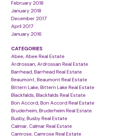
February 2018
January 2018
December 2017
April 2017
January 2016
CATEGORIES
Abee, Abee Real Estate
Ardrossan, Ardrossan Real Estate
Barrhead, Barrhead Real Estate
Beaumont, Beaumont Real Estate
Bittern Lake, Bittern Lake Real Estate
Blackfalds, Blackfalds Real Estate
Bon Accord, Bon Accord Real Estate
Bruderheim, Bruderheim Real Estate
Busby, Busby Real Estate
Calmar, Calmar Real Estate
Camrose, Camrose Real Estate