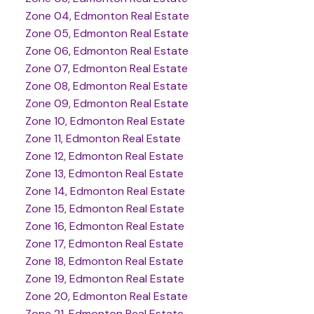
Zone 04, Edmonton Real Estate
Zone 05, Edmonton Real Estate
Zone 06, Edmonton Real Estate
Zone 07, Edmonton Real Estate
Zone 08, Edmonton Real Estate
Zone 09, Edmonton Real Estate
Zone 10, Edmonton Real Estate
Zone 11, Edmonton Real Estate
Zone 12, Edmonton Real Estate
Zone 13, Edmonton Real Estate
Zone 14, Edmonton Real Estate
Zone 15, Edmonton Real Estate
Zone 16, Edmonton Real Estate
Zone 17, Edmonton Real Estate
Zone 18, Edmonton Real Estate
Zone 19, Edmonton Real Estate
Zone 20, Edmonton Real Estate
Zone 21, Edmonton Real Estate