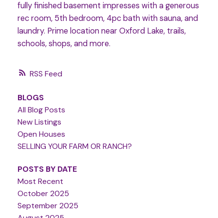
fully finished basement impresses with a generous
rec room, 5th bedroom, 4pc bath with sauna, and
laundry. Prime location near Oxford Lake, trails,
schools, shops, and more.
RSS
BLOGS
All Blog Posts
New Listings
Open Houses
SELLING YOUR FARM OR RANCH?
POSTS BY DATE
Most Recent
October 2025
September 2025
August 2025