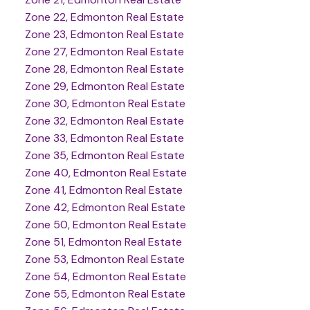
Zone 22, Edmonton Real Estate
Zone 23, Edmonton Real Estate
Zone 27, Edmonton Real Estate
Zone 28, Edmonton Real Estate
Zone 29, Edmonton Real Estate
Zone 30, Edmonton Real Estate
Zone 32, Edmonton Real Estate
Zone 33, Edmonton Real Estate
Zone 35, Edmonton Real Estate
Zone 40, Edmonton Real Estate
Zone 41, Edmonton Real Estate
Zone 42, Edmonton Real Estate
Zone 50, Edmonton Real Estate
Zone 51, Edmonton Real Estate
Zone 53, Edmonton Real Estate
Zone 54, Edmonton Real Estate
Zone 55, Edmonton Real Estate