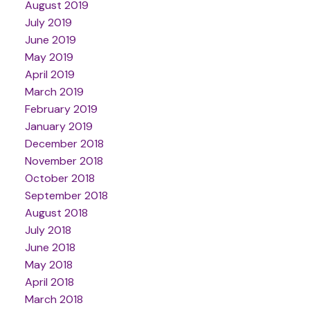
August 2019
July 2019
June 2019
May 2019
April 2019
March 2019
February 2019
January 2019
December 2018
November 2018
October 2018
September 2018
August 2018
July 2018
June 2018
May 2018
April 2018
March 2018