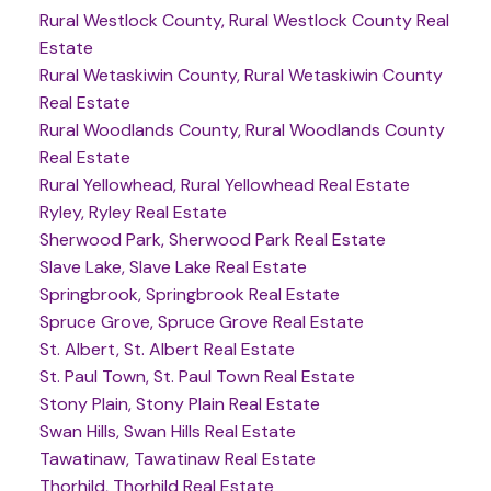
Rural Westlock County, Rural Westlock County Real
Estate
Rural Wetaskiwin County, Rural Wetaskiwin County
Real Estate
Rural Woodlands County, Rural Woodlands County
Real Estate
Rural Yellowhead, Rural Yellowhead Real Estate
Ryley, Ryley Real Estate
Sherwood Park, Sherwood Park Real Estate
Slave Lake, Slave Lake Real Estate
Springbrook, Springbrook Real Estate
Spruce Grove, Spruce Grove Real Estate
St. Albert, St. Albert Real Estate
St. Paul Town, St. Paul Town Real Estate
Stony Plain, Stony Plain Real Estate
Swan Hills, Swan Hills Real Estate
Tawatinaw, Tawatinaw Real Estate
Thorhild, Thorhild Real Estate