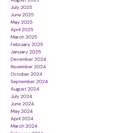
July 2025
June 2025
May 2025
April 2025
March 2025
February 2025
January 2025
December 2024
November 2024
October 2024
September 2024
August 2024
July 2024
June 2024
May 2024
April 2024
March 2024