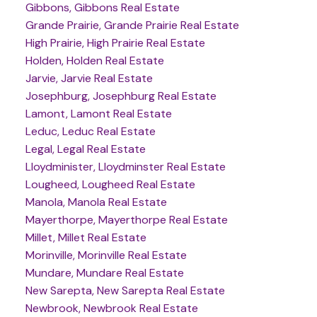
Gibbons, Gibbons Real Estate
Grande Prairie, Grande Prairie Real Estate
High Prairie, High Prairie Real Estate
Holden, Holden Real Estate
Jarvie, Jarvie Real Estate
Josephburg, Josephburg Real Estate
Lamont, Lamont Real Estate
Leduc, Leduc Real Estate
Legal, Legal Real Estate
Lloydminister, Lloydminster Real Estate
Lougheed, Lougheed Real Estate
Manola, Manola Real Estate
Mayerthorpe, Mayerthorpe Real Estate
Millet, Millet Real Estate
Morinville, Morinville Real Estate
Mundare, Mundare Real Estate
New Sarepta, New Sarepta Real Estate
Newbrook, Newbrook Real Estate