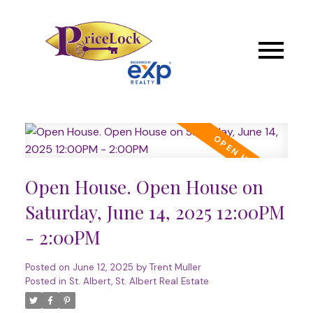
Open House. Open House on
Saturday, June 14, 2025 12:00PM
- 2:00PM
Posted on
June 12, 2025
by
Trent Muller
Posted in
St. Albert, St. Albert Real Estate