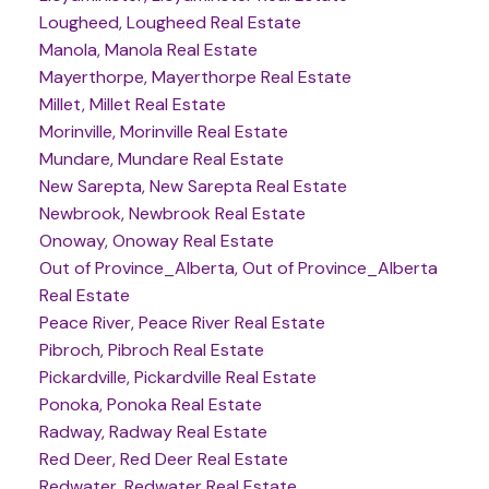
Lougheed, Lougheed Real Estate
Manola, Manola Real Estate
Mayerthorpe, Mayerthorpe Real Estate
Millet, Millet Real Estate
Morinville, Morinville Real Estate
Mundare, Mundare Real Estate
New Sarepta, New Sarepta Real Estate
Newbrook, Newbrook Real Estate
Onoway, Onoway Real Estate
Out of Province_Alberta, Out of Province_Alberta
Real Estate
Peace River, Peace River Real Estate
Pibroch, Pibroch Real Estate
Pickardville, Pickardville Real Estate
Ponoka, Ponoka Real Estate
Radway, Radway Real Estate
Red Deer, Red Deer Real Estate
Redwater, Redwater Real Estate