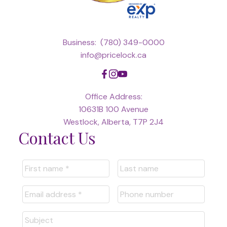
Business:
(780) 349-0000
info@pricelock.ca
Office Address:
10631B 100 Avenue
Westlock, Alberta, T7P 2J4
Contact Us