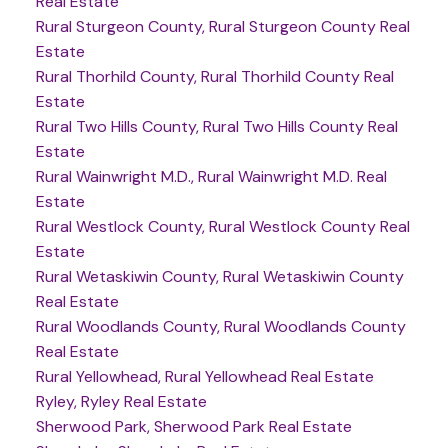
Real Estate
Rural Sturgeon County, Rural Sturgeon County Real
Estate
Rural Thorhild County, Rural Thorhild County Real
Estate
Rural Two Hills County, Rural Two Hills County Real
Estate
Rural Wainwright M.D., Rural Wainwright M.D. Real
Estate
Rural Westlock County, Rural Westlock County Real
Estate
Rural Wetaskiwin County, Rural Wetaskiwin County
Real Estate
Rural Woodlands County, Rural Woodlands County
Real Estate
Rural Yellowhead, Rural Yellowhead Real Estate
Ryley, Ryley Real Estate
Sherwood Park, Sherwood Park Real Estate