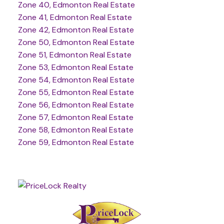
Zone 40, Edmonton Real Estate
Zone 41, Edmonton Real Estate
Zone 42, Edmonton Real Estate
Zone 50, Edmonton Real Estate
Zone 51, Edmonton Real Estate
Zone 53, Edmonton Real Estate
Zone 54, Edmonton Real Estate
Zone 55, Edmonton Real Estate
Zone 56, Edmonton Real Estate
Zone 57, Edmonton Real Estate
Zone 58, Edmonton Real Estate
Zone 59, Edmonton Real Estate