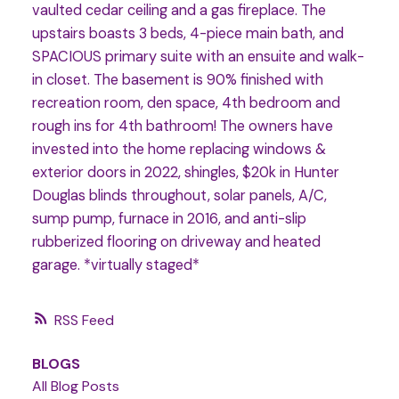
vaulted cedar ceiling and a gas fireplace. The
upstairs boasts 3 beds, 4-piece main bath, and
SPACIOUS primary suite with an ensuite and walk-
in closet. The basement is 90% finished with
recreation room, den space, 4th bedroom and
rough ins for 4th bathroom! The owners have
invested into the home replacing windows &
exterior doors in 2022, shingles, $20k in Hunter
Douglas blinds throughout, solar panels, A/C,
sump pump, furnace in 2016, and anti-slip
rubberized flooring on driveway and heated
garage. *virtually staged*
RSS
BLOGS
All Blog Posts