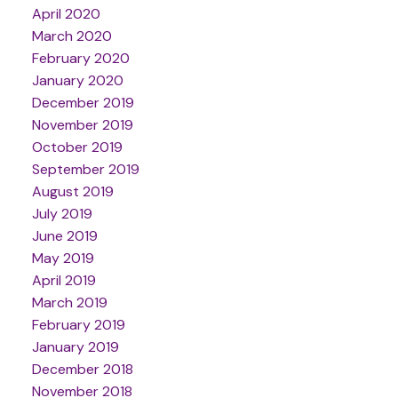
April 2020
March 2020
February 2020
January 2020
December 2019
November 2019
October 2019
September 2019
August 2019
July 2019
June 2019
May 2019
April 2019
March 2019
February 2019
January 2019
December 2018
November 2018