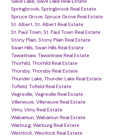
Slave Lake, Slave Lake Real Estate
Springbrook, Springbrook Real Estate
Spruce Grove, Spruce Grove Real Estate
St. Albert, St. Albert Real Estate
St. Paul Town, St. Paul Town Real Estate
Stony Plain, Stony Plain Real Estate
Swan Hills, Swan Hills Real Estate
Tawatinaw, Tawatinaw Real Estate
Thorhild, Thorhild Real Estate
Thorsby, Thorsby Real Estate
Thunder Lake, Thunder Lake Real Estate
Tofield, Tofield Real Estate
Vegreville, Vegreville Real Estate
Villeneuve, Villeneuve Real Estate
Vimy, Vimy Real Estate
Wabamun, Wabamun Real Estate
Warburg, Warburg Real Estate
Westlock, Westlock Real Estate