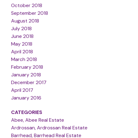
October 2018
September 2018
August 2018
July 2018
June 2018
May 2018
April 2018
March 2018
February 2018
January 2018
December 2017
April 2017
January 2016
CATEGORIES
Abee, Abee Real Estate
Ardrossan, Ardrossan Real Estate
Barrhead, Barrhead Real Estate