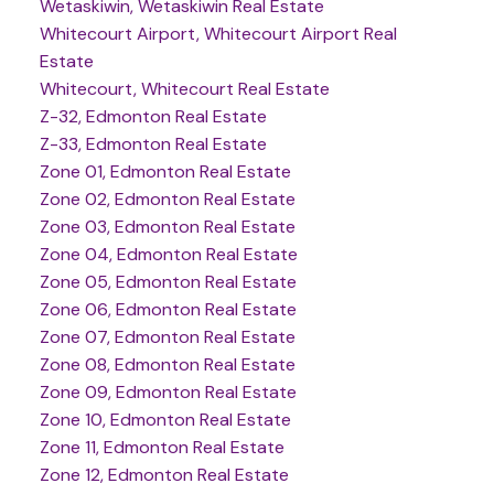
Wetaskiwin, Wetaskiwin Real Estate
Whitecourt Airport, Whitecourt Airport Real
Estate
Whitecourt, Whitecourt Real Estate
Z-32, Edmonton Real Estate
Z-33, Edmonton Real Estate
Zone 01, Edmonton Real Estate
Zone 02, Edmonton Real Estate
Zone 03, Edmonton Real Estate
Zone 04, Edmonton Real Estate
Zone 05, Edmonton Real Estate
Zone 06, Edmonton Real Estate
Zone 07, Edmonton Real Estate
Zone 08, Edmonton Real Estate
Zone 09, Edmonton Real Estate
Zone 10, Edmonton Real Estate
Zone 11, Edmonton Real Estate
Zone 12, Edmonton Real Estate