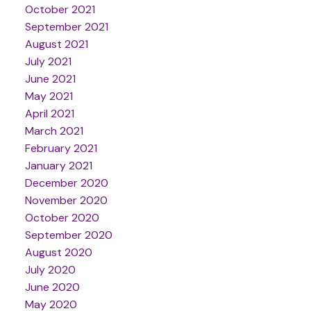
October 2021
September 2021
August 2021
July 2021
June 2021
May 2021
April 2021
March 2021
February 2021
January 2021
December 2020
November 2020
October 2020
September 2020
August 2020
July 2020
June 2020
May 2020