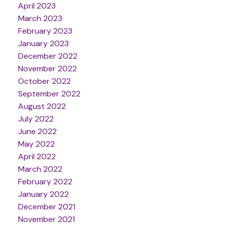
April 2023
March 2023
February 2023
January 2023
December 2022
November 2022
October 2022
September 2022
August 2022
July 2022
June 2022
May 2022
April 2022
March 2022
February 2022
January 2022
December 2021
November 2021