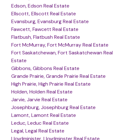
Edson, Edson Real Estate
Ellscott, Ellscott Real Estate
Evansburg, Evansburg Real Estate
Fawcett, Fawcett Real Estate
Flatbush, Flatbush Real Estate
Fort McMurray, Fort McMurray Real Estate
Fort Saskatchewan, Fort Saskatchewan Real
Estate
Gibbons, Gibbons Real Estate
Grande Prairie, Grande Prairie Real Estate
High Prairie, High Prairie Real Estate
Holden, Holden Real Estate
Jarvie, Jarvie Real Estate
Josephburg, Josephburg Real Estate
Lamont, Lamont Real Estate
Leduc, Leduc Real Estate
Legal, Legal Real Estate
Lloydminister, Lloydminster Real Estate