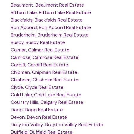
Beaumont, Beaumont Real Estate
Bittern Lake, Bittern Lake Real Estate
Blackfalds, Blackfalds Real Estate
Bon Accord, Bon Accord Real Estate
Bruderheim, Bruderheim Real Estate
Busby, Busby Real Estate
Calmar, Calmar Real Estate
Camrose, Camrose Real Estate
Cardiff, Cardiff Real Estate
Chipman, Chipman Real Estate
Chisholm, Chisholm Real Estate
Clyde, Clyde Real Estate
Cold Lake, Cold Lake Real Estate
Country Hills, Calgary Real Estate
Dapp, Dapp Real Estate
Devon, Devon Real Estate
Drayton Valley, Drayton Valley Real Estate
Duffield, Duffield Real Estate