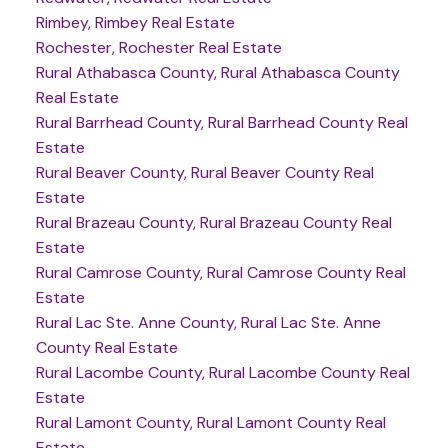
Rimbey, Rimbey Real Estate
Rochester, Rochester Real Estate
Rural Athabasca County, Rural Athabasca County
Real Estate
Rural Barrhead County, Rural Barrhead County Real
Estate
Rural Beaver County, Rural Beaver County Real
Estate
Rural Brazeau County, Rural Brazeau County Real
Estate
Rural Camrose County, Rural Camrose County Real
Estate
Rural Lac Ste. Anne County, Rural Lac Ste. Anne
County Real Estate
Rural Lacombe County, Rural Lacombe County Real
Estate
Rural Lamont County, Rural Lamont County Real
Estate