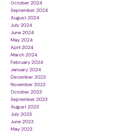
October 2024
September 2024
August 2024
July 2024
June 2024
May 2024
April 2024
March 2024
February 2024
January 2024
December 2023
November 2023
October 2023
September 2023
August 2023
July 2023
June 2023
May 2023