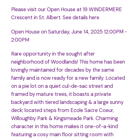
Please visit our Open House at 19 WINDERMERE
Crescent in St. Albert.
See details here
Open House on Saturday, June 14, 2025 12:00PM -
2:00PM
Rare opportunity in the sought after
neighborhood of Woodlands! This home has been
lovingly maintained for decades by the same
family and is now ready for a new family. Located
on a pie lot on a quiet cul-de-sac street and
framed by mature trees, it boasts a private
backyard with tiered landscaping & a large sunny
deck; located steps from Ecole Sacre Coeur,
Willoughby Park & Kingsmeade Park. Charming
character in this home makes it one-of-a-kind
featuring a cosy main floor sitting room with