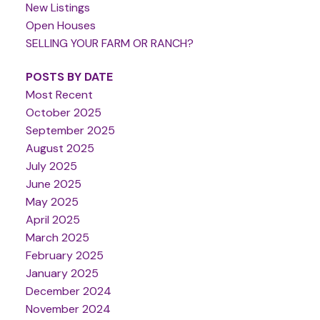
New Listings
Open Houses
SELLING YOUR FARM OR RANCH?
POSTS BY DATE
Most Recent
October 2025
September 2025
August 2025
July 2025
June 2025
May 2025
April 2025
March 2025
February 2025
January 2025
December 2024
November 2024