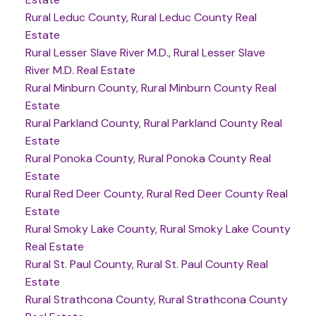
Rural Leduc County, Rural Leduc County Real
Estate
Rural Lesser Slave River M.D., Rural Lesser Slave
River M.D. Real Estate
Rural Minburn County, Rural Minburn County Real
Estate
Rural Parkland County, Rural Parkland County Real
Estate
Rural Ponoka County, Rural Ponoka County Real
Estate
Rural Red Deer County, Rural Red Deer County Real
Estate
Rural Smoky Lake County, Rural Smoky Lake County
Real Estate
Rural St. Paul County, Rural St. Paul County Real
Estate
Rural Strathcona County, Rural Strathcona County