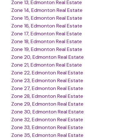
Zone 13, Edmonton Real Estate
Zone 14, Edmonton Real Estate
Zone 15, Edmonton Real Estate
Zone 16, Edmonton Real Estate
Zone 17, Edmonton Real Estate
Zone 18, Edmonton Real Estate
Zone 19, Edmonton Real Estate
Zone 20, Edmonton Real Estate
Zone 21, Edmonton Real Estate
Zone 22, Edmonton Real Estate
Zone 23, Edmonton Real Estate
Zone 27, Edmonton Real Estate
Zone 28, Edmonton Real Estate
Zone 29, Edmonton Real Estate
Zone 30, Edmonton Real Estate
Zone 32, Edmonton Real Estate
Zone 33, Edmonton Real Estate
Zone 35, Edmonton Real Estate