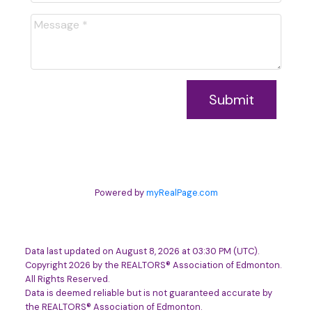
Submit
Powered by
myRealPage.com
Data last updated on August 8, 2026 at 03:30 PM (UTC).
Copyright 2026 by the REALTORS® Association of Edmonton.
All Rights Reserved.
Data is deemed reliable but is not guaranteed accurate by
the REALTORS® Association of Edmonton.