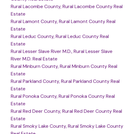
Rural Lacombe County, Rural Lacombe County Real
Estate
Rural Lamont County, Rural Lamont County Real
Estate
Rural Leduc County, Rural Leduc County Real
Estate
Rural Lesser Slave River M.D., Rural Lesser Slave
River M.D. Real Estate
Rural Minburn County, Rural Minburn County Real
Estate
Rural Parkland County, Rural Parkland County Real
Estate
Rural Ponoka County, Rural Ponoka County Real
Estate
Rural Red Deer County, Rural Red Deer County Real
Estate
Rural Smoky Lake County, Rural Smoky Lake County
Real Estate