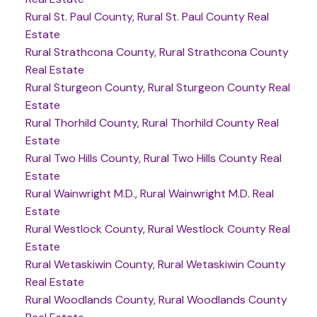
Rural St. Paul County, Rural St. Paul County Real
Estate
Rural Strathcona County, Rural Strathcona County
Real Estate
Rural Sturgeon County, Rural Sturgeon County Real
Estate
Rural Thorhild County, Rural Thorhild County Real
Estate
Rural Two Hills County, Rural Two Hills County Real
Estate
Rural Wainwright M.D., Rural Wainwright M.D. Real
Estate
Rural Westlock County, Rural Westlock County Real
Estate
Rural Wetaskiwin County, Rural Wetaskiwin County
Real Estate
Rural Woodlands County, Rural Woodlands County