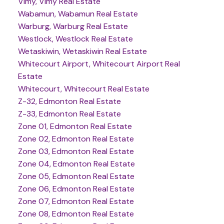
Vimy, Vimy Real Estate
Wabamun, Wabamun Real Estate
Warburg, Warburg Real Estate
Westlock, Westlock Real Estate
Wetaskiwin, Wetaskiwin Real Estate
Whitecourt Airport, Whitecourt Airport Real
Estate
Whitecourt, Whitecourt Real Estate
Z-32, Edmonton Real Estate
Z-33, Edmonton Real Estate
Zone 01, Edmonton Real Estate
Zone 02, Edmonton Real Estate
Zone 03, Edmonton Real Estate
Zone 04, Edmonton Real Estate
Zone 05, Edmonton Real Estate
Zone 06, Edmonton Real Estate
Zone 07, Edmonton Real Estate
Zone 08, Edmonton Real Estate