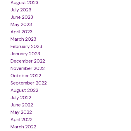
August 2023
July 2023
June 2023
May 2023
April 2023
March 2023
February 2023
January 2023
December 2022
November 2022
October 2022
September 2022
August 2022
July 2022
June 2022
May 2022
April 2022
March 2022