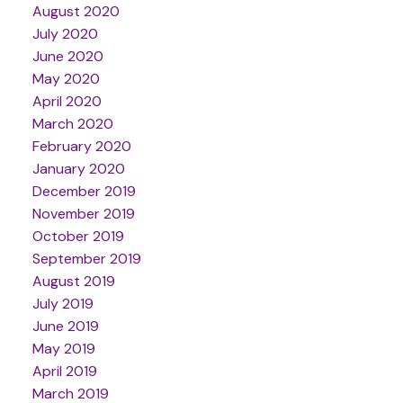
August 2020
July 2020
June 2020
May 2020
April 2020
March 2020
February 2020
January 2020
December 2019
November 2019
October 2019
September 2019
August 2019
July 2019
June 2019
May 2019
April 2019
March 2019