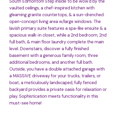
South Edmonton! Step inside to be wow'd by the
vaulted ceilings, a chef-inspired kitchen with
gleaming granite countertops, & a sun-drenched
open-concept living area w/large windows. The
lavish primary suite features a spa-like ensuite & a
spacious walk-in closet, while a 2nd bedroom, 2nd
full bath, & main floor laundry complete the main
level. Downstairs, discover a fully finished
basement with a generous family room, three
additional bedrooms, and another full bath.
Outside, you have a double attached garage with
a MASSIVE driveway for your trucks, trailers, or
boat, a meticulously landscaped, fully fenced
backyard provides a private oasis for relaxation or
play. Sophistication meets functionality in this
must-see home!