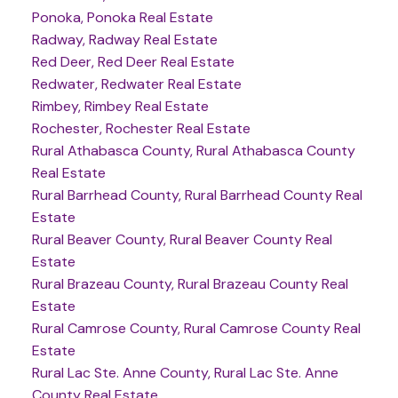
Ponoka, Ponoka Real Estate
Radway, Radway Real Estate
Red Deer, Red Deer Real Estate
Redwater, Redwater Real Estate
Rimbey, Rimbey Real Estate
Rochester, Rochester Real Estate
Rural Athabasca County, Rural Athabasca County
Real Estate
Rural Barrhead County, Rural Barrhead County Real
Estate
Rural Beaver County, Rural Beaver County Real
Estate
Rural Brazeau County, Rural Brazeau County Real
Estate
Rural Camrose County, Rural Camrose County Real
Estate
Rural Lac Ste. Anne County, Rural Lac Ste. Anne
County Real Estate