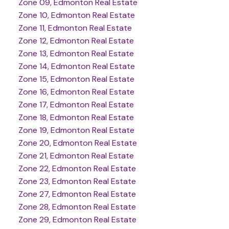
Zone 09, Edmonton Real Estate
Zone 10, Edmonton Real Estate
Zone 11, Edmonton Real Estate
Zone 12, Edmonton Real Estate
Zone 13, Edmonton Real Estate
Zone 14, Edmonton Real Estate
Zone 15, Edmonton Real Estate
Zone 16, Edmonton Real Estate
Zone 17, Edmonton Real Estate
Zone 18, Edmonton Real Estate
Zone 19, Edmonton Real Estate
Zone 20, Edmonton Real Estate
Zone 21, Edmonton Real Estate
Zone 22, Edmonton Real Estate
Zone 23, Edmonton Real Estate
Zone 27, Edmonton Real Estate
Zone 28, Edmonton Real Estate
Zone 29, Edmonton Real Estate