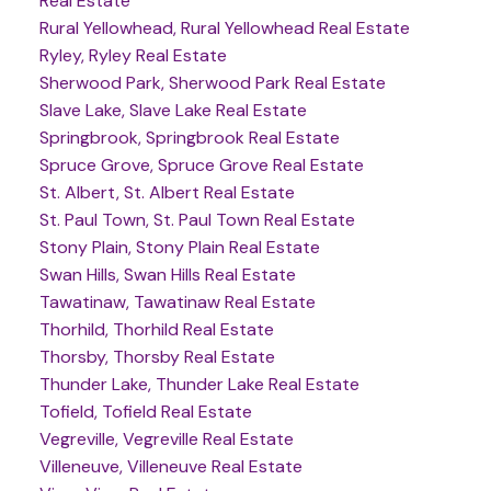
Real Estate
Rural Yellowhead, Rural Yellowhead Real Estate
Ryley, Ryley Real Estate
Sherwood Park, Sherwood Park Real Estate
Slave Lake, Slave Lake Real Estate
Springbrook, Springbrook Real Estate
Spruce Grove, Spruce Grove Real Estate
St. Albert, St. Albert Real Estate
St. Paul Town, St. Paul Town Real Estate
Stony Plain, Stony Plain Real Estate
Swan Hills, Swan Hills Real Estate
Tawatinaw, Tawatinaw Real Estate
Thorhild, Thorhild Real Estate
Thorsby, Thorsby Real Estate
Thunder Lake, Thunder Lake Real Estate
Tofield, Tofield Real Estate
Vegreville, Vegreville Real Estate
Villeneuve, Villeneuve Real Estate