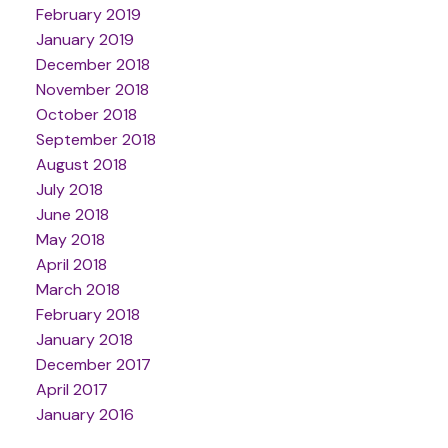
February 2019
January 2019
December 2018
November 2018
October 2018
September 2018
August 2018
July 2018
June 2018
May 2018
April 2018
March 2018
February 2018
January 2018
December 2017
April 2017
January 2016