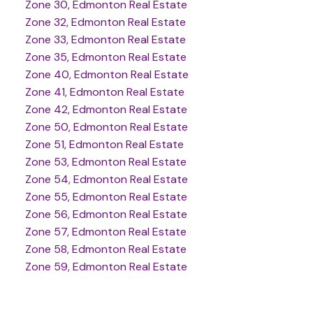
Zone 30, Edmonton Real Estate
Zone 32, Edmonton Real Estate
Zone 33, Edmonton Real Estate
Zone 35, Edmonton Real Estate
Zone 40, Edmonton Real Estate
Zone 41, Edmonton Real Estate
Zone 42, Edmonton Real Estate
Zone 50, Edmonton Real Estate
Zone 51, Edmonton Real Estate
Zone 53, Edmonton Real Estate
Zone 54, Edmonton Real Estate
Zone 55, Edmonton Real Estate
Zone 56, Edmonton Real Estate
Zone 57, Edmonton Real Estate
Zone 58, Edmonton Real Estate
Zone 59, Edmonton Real Estate