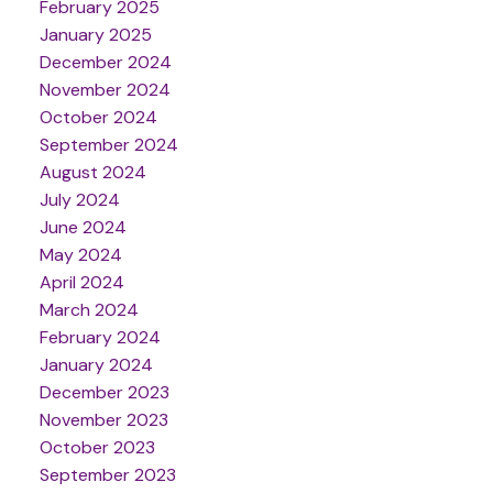
February 2025
January 2025
December 2024
November 2024
October 2024
September 2024
August 2024
July 2024
June 2024
May 2024
April 2024
March 2024
February 2024
January 2024
December 2023
November 2023
October 2023
September 2023