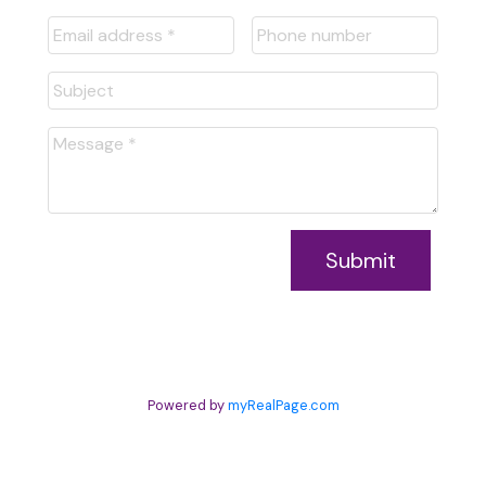
Submit
Powered by
myRealPage.com