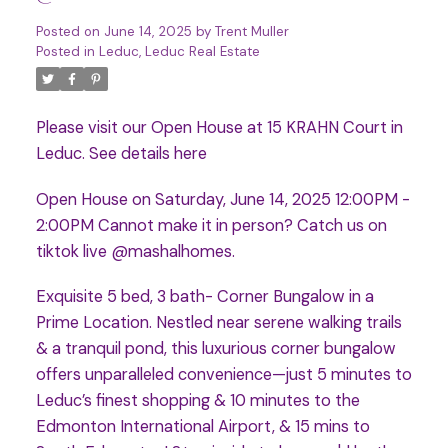
Posted on
June 14, 2025
by
Trent Muller
Posted in
Leduc, Leduc Real Estate
Please visit our Open House at 15 KRAHN Court in
Leduc.
See details here
Open House on Saturday, June 14, 2025 12:00PM -
2:00PM Cannot make it in person? Catch us on
tiktok live @mashalhomes.
Exquisite 5 bed, 3 bath- Corner Bungalow in a
Prime Location. Nestled near serene walking trails
& a tranquil pond, this luxurious corner bungalow
offers unparalleled convenience—just 5 minutes to
Leduc’s finest shopping & 10 minutes to the
Edmonton International Airport, & 15 mins to