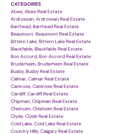
CATEGORIES
Abee, Abee Real Estate
Ardrossan, Ardrossan Real Estate
Barrhead, Barrhead Real Estate
Beaumont, Beaumont Real Estate
Bittern Lake, Bittern Lake Real Estate
Blackfalds, Blackfalds Real Estate
Bon Accord, Bon Accord Real Estate
Bruderheim, Bruderheim Real Estate
Busby, Busby Real Estate
Calmar, Calmar Real Estate
Camrose, Camrose Real Estate
Cardiff, Cardiff Real Estate
Chipman, Chipman Real Estate
Chisholm, Chisholm Real Estate
Clyde, Clyde Real Estate
Cold Lake, Cold Lake Real Estate
Country Hills, Calgary Real Estate