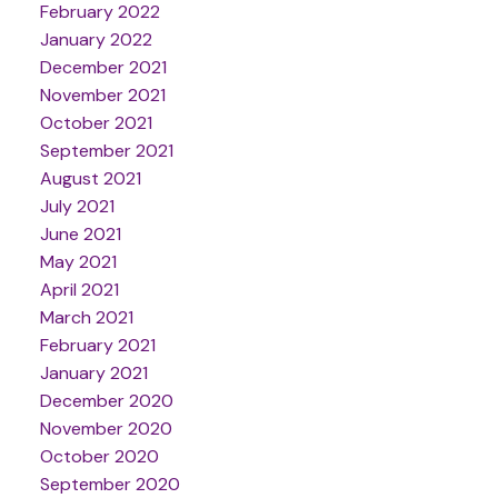
February 2022
January 2022
December 2021
November 2021
October 2021
September 2021
August 2021
July 2021
June 2021
May 2021
April 2021
March 2021
February 2021
January 2021
December 2020
November 2020
October 2020
September 2020