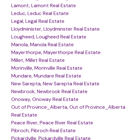
Lamont, Lamont Real Estate
Leduc, Leduc Real Estate
Legal, Legal Real Estate
Lloydminister, Lloydminster Real Estate
Lougheed, Lougheed Real Estate
Manola, Manola Real Estate
Mayerthorpe, Mayerthorpe Real Estate
Millet, Millet Real Estate
Morinville, Morinville Real Estate
Mundare, Mundare Real Estate
New Sarepta, New Sarepta Real Estate
Newbrook, Newbrook Real Estate
Onoway, Onoway Real Estate
Out of Province_Alberta, Out of Province_Alberta
Real Estate
Peace River, Peace River Real Estate
Pibroch, Pibroch Real Estate
Pickardville, Pickardville Real Estate