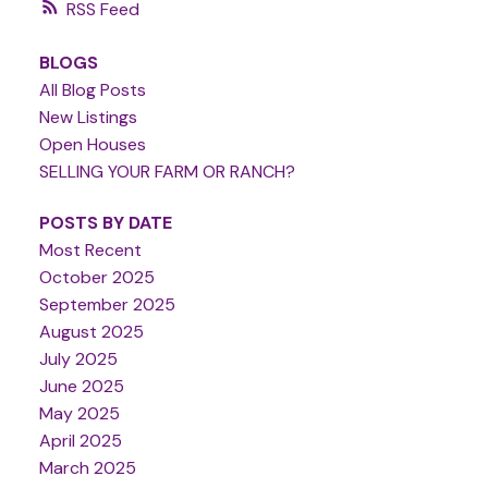
RSS
BLOGS
All Blog Posts
New Listings
Open Houses
SELLING YOUR FARM OR RANCH?
POSTS BY DATE
Most Recent
October 2025
September 2025
August 2025
July 2025
June 2025
May 2025
April 2025
March 2025