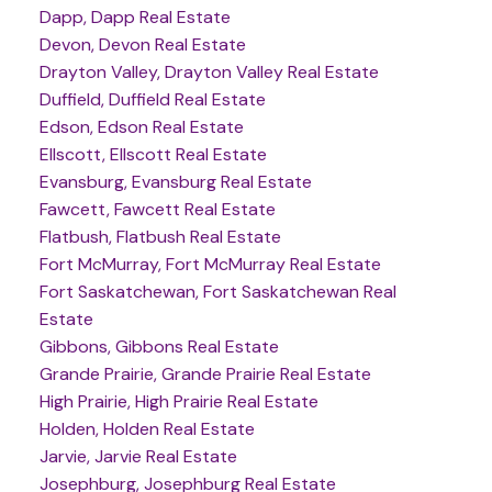
Dapp, Dapp Real Estate
Devon, Devon Real Estate
Drayton Valley, Drayton Valley Real Estate
Duffield, Duffield Real Estate
Edson, Edson Real Estate
Ellscott, Ellscott Real Estate
Evansburg, Evansburg Real Estate
Fawcett, Fawcett Real Estate
Flatbush, Flatbush Real Estate
Fort McMurray, Fort McMurray Real Estate
Fort Saskatchewan, Fort Saskatchewan Real
Estate
Gibbons, Gibbons Real Estate
Grande Prairie, Grande Prairie Real Estate
High Prairie, High Prairie Real Estate
Holden, Holden Real Estate
Jarvie, Jarvie Real Estate
Josephburg, Josephburg Real Estate