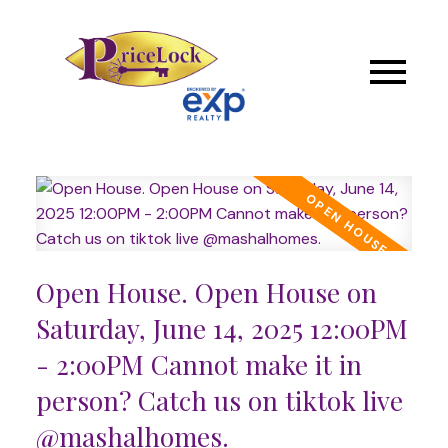
Open House. Open House on
Saturday, June 14, 2025 12:00PM
- 2:00PM Cannot make it in
person? Catch us on tiktok live
@mashalhomes.