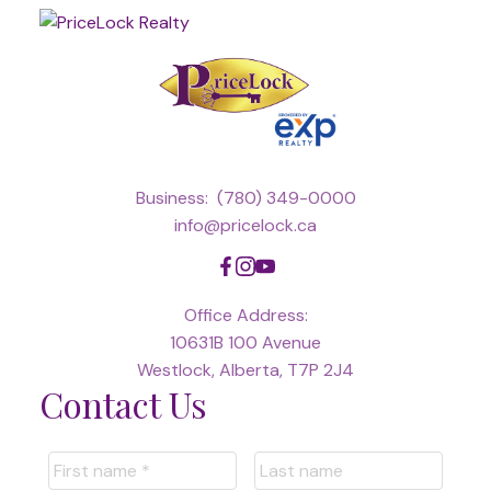
Business:
(780) 349-0000
info@pricelock.ca
Office Address:
10631B 100 Avenue
Westlock, Alberta, T7P 2J4
Contact Us