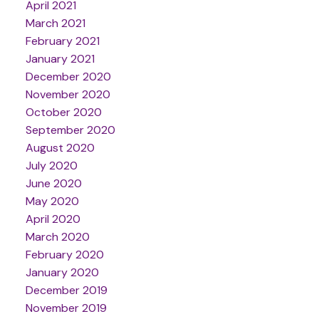
April 2021
March 2021
February 2021
January 2021
December 2020
November 2020
October 2020
September 2020
August 2020
July 2020
June 2020
May 2020
April 2020
March 2020
February 2020
January 2020
December 2019
November 2019