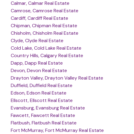
Calmar, Calmar Real Estate
Camrose, Camrose Real Estate
Cardiff, Cardiff Real Estate
Chipman, Chipman Real Estate
Chisholm, Chisholm Real Estate
Clyde, Clyde Real Estate
Cold Lake, Cold Lake Real Estate
Country Hills, Calgary Real Estate
Dapp, Dapp Real Estate
Devon, Devon Real Estate
Drayton Valley, Drayton Valley Real Estate
Duffield, Duffield Real Estate
Edson, Edson Real Estate
Ellscott, Ellscott Real Estate
Evansburg, Evansburg Real Estate
Fawcett, Fawcett Real Estate
Flatbush, Flatbush Real Estate
Fort McMurray, Fort McMurray Real Estate