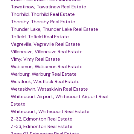
Tawatinaw, Tawatinaw Real Estate
Thorhild, Thorhild Real Estate
Thorsby, Thorsby Real Estate
Thunder Lake, Thunder Lake Real Estate
Tofield, Tofield Real Estate
Vegreville, Vegreville Real Estate
Villeneuve, Villeneuve Real Estate
Vimy, Vimy Real Estate
Wabamun, Wabamun Real Estate
Warburg, Warburg Real Estate
Westlock, Westlock Real Estate
Wetaskiwin, Wetaskiwin Real Estate
Whitecourt Airport, Whitecourt Airport Real
Estate
Whitecourt, Whitecourt Real Estate
Z-32, Edmonton Real Estate
Z-33, Edmonton Real Estate
Zone 01, Edmonton Real Estate