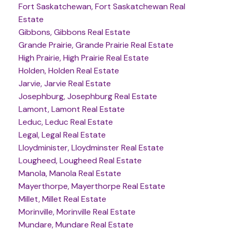
Fort Saskatchewan, Fort Saskatchewan Real
Estate
Gibbons, Gibbons Real Estate
Grande Prairie, Grande Prairie Real Estate
High Prairie, High Prairie Real Estate
Holden, Holden Real Estate
Jarvie, Jarvie Real Estate
Josephburg, Josephburg Real Estate
Lamont, Lamont Real Estate
Leduc, Leduc Real Estate
Legal, Legal Real Estate
Lloydminister, Lloydminster Real Estate
Lougheed, Lougheed Real Estate
Manola, Manola Real Estate
Mayerthorpe, Mayerthorpe Real Estate
Millet, Millet Real Estate
Morinville, Morinville Real Estate
Mundare, Mundare Real Estate