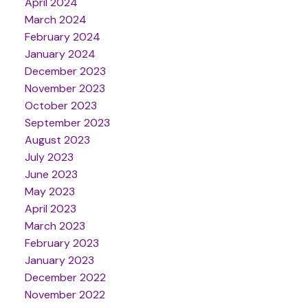
April 2024
March 2024
February 2024
January 2024
December 2023
November 2023
October 2023
September 2023
August 2023
July 2023
June 2023
May 2023
April 2023
March 2023
February 2023
January 2023
December 2022
November 2022