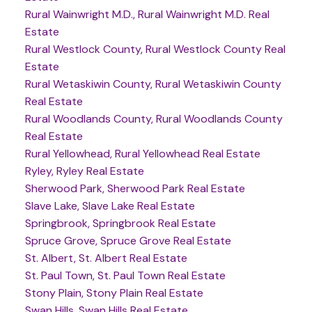
Rural Wainwright M.D., Rural Wainwright M.D. Real
Estate
Rural Westlock County, Rural Westlock County Real
Estate
Rural Wetaskiwin County, Rural Wetaskiwin County
Real Estate
Rural Woodlands County, Rural Woodlands County
Real Estate
Rural Yellowhead, Rural Yellowhead Real Estate
Ryley, Ryley Real Estate
Sherwood Park, Sherwood Park Real Estate
Slave Lake, Slave Lake Real Estate
Springbrook, Springbrook Real Estate
Spruce Grove, Spruce Grove Real Estate
St. Albert, St. Albert Real Estate
St. Paul Town, St. Paul Town Real Estate
Stony Plain, Stony Plain Real Estate
Swan Hills, Swan Hills Real Estate