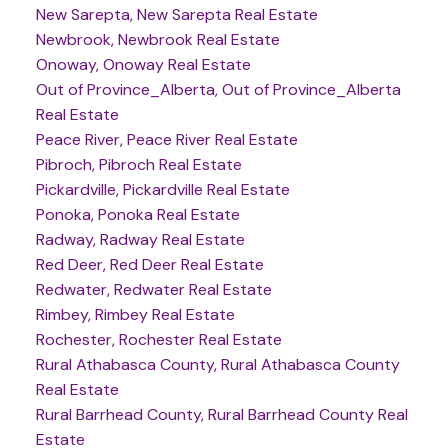
New Sarepta, New Sarepta Real Estate
Newbrook, Newbrook Real Estate
Onoway, Onoway Real Estate
Out of Province_Alberta, Out of Province_Alberta
Real Estate
Peace River, Peace River Real Estate
Pibroch, Pibroch Real Estate
Pickardville, Pickardville Real Estate
Ponoka, Ponoka Real Estate
Radway, Radway Real Estate
Red Deer, Red Deer Real Estate
Redwater, Redwater Real Estate
Rimbey, Rimbey Real Estate
Rochester, Rochester Real Estate
Rural Athabasca County, Rural Athabasca County
Real Estate
Rural Barrhead County, Rural Barrhead County Real
Estate