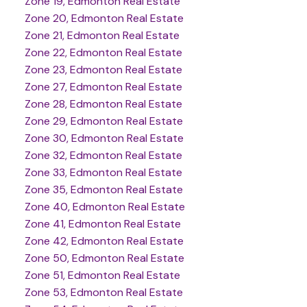
Zone 19, Edmonton Real Estate
Zone 20, Edmonton Real Estate
Zone 21, Edmonton Real Estate
Zone 22, Edmonton Real Estate
Zone 23, Edmonton Real Estate
Zone 27, Edmonton Real Estate
Zone 28, Edmonton Real Estate
Zone 29, Edmonton Real Estate
Zone 30, Edmonton Real Estate
Zone 32, Edmonton Real Estate
Zone 33, Edmonton Real Estate
Zone 35, Edmonton Real Estate
Zone 40, Edmonton Real Estate
Zone 41, Edmonton Real Estate
Zone 42, Edmonton Real Estate
Zone 50, Edmonton Real Estate
Zone 51, Edmonton Real Estate
Zone 53, Edmonton Real Estate