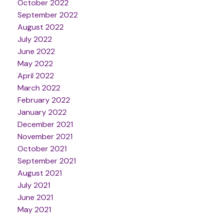
October 2022
September 2022
August 2022
July 2022
June 2022
May 2022
April 2022
March 2022
February 2022
January 2022
December 2021
November 2021
October 2021
September 2021
August 2021
July 2021
June 2021
May 2021