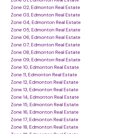
Zone 02, Edmonton Real Estate
Zone 03, Edmonton Real Estate
Zone 04, Edmonton Real Estate
Zone 05, Edmonton Real Estate
Zone 06, Edmonton Real Estate
Zone 07, Edmonton Real Estate
Zone 08, Edmonton Real Estate
Zone 09, Edmonton Real Estate
Zone 10, Edmonton Real Estate
Zone 11, Edmonton Real Estate
Zone 12, Edmonton Real Estate
Zone 13, Edmonton Real Estate
Zone 14, Edmonton Real Estate
Zone 15, Edmonton Real Estate
Zone 16, Edmonton Real Estate
Zone 17, Edmonton Real Estate
Zone 18, Edmonton Real Estate