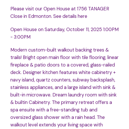
Please visit our Open House at 1756 TANAGER
Close in Edmonton.
See details here
Open House on Saturday, October 11, 2025 1:00PM
- 3:00PM
Modern custom-built walkout backing trees &
trails! Bright open main floor with tile flooring, linear
fireplace & patio doors to a covered, glass-railed
deck. Designer kitchen features white cabinetry +
navy island, quartz counters, subway backsplash,
stainless appliances, and a large island with sink &
built-in microwave. Dream laundry room with sink
& builtin Cabinetry. The primary retreat offers a
spa ensuite with a free-standing tub and
oversized glass shower with a rain head. The
walkout level extends your living space with