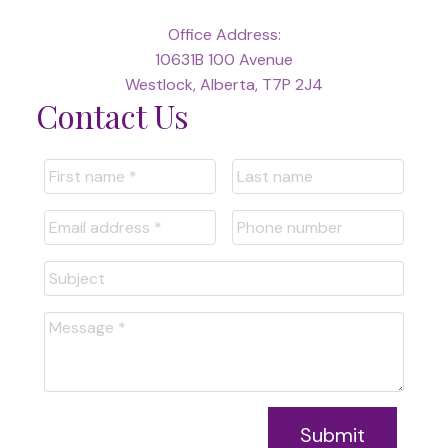
Office Address:
10631B 100 Avenue
Westlock, Alberta, T7P 2J4
Contact Us
Submit