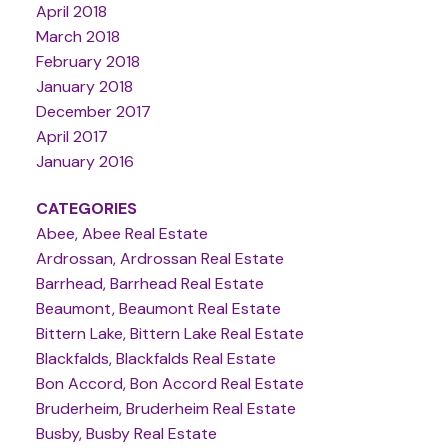
April 2018
March 2018
February 2018
January 2018
December 2017
April 2017
January 2016
CATEGORIES
Abee, Abee Real Estate
Ardrossan, Ardrossan Real Estate
Barrhead, Barrhead Real Estate
Beaumont, Beaumont Real Estate
Bittern Lake, Bittern Lake Real Estate
Blackfalds, Blackfalds Real Estate
Bon Accord, Bon Accord Real Estate
Bruderheim, Bruderheim Real Estate
Busby, Busby Real Estate