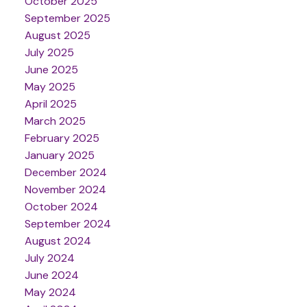
October 2025
September 2025
August 2025
July 2025
June 2025
May 2025
April 2025
March 2025
February 2025
January 2025
December 2024
November 2024
October 2024
September 2024
August 2024
July 2024
June 2024
May 2024