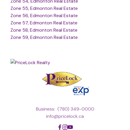
Zone 54, Edmonton Real Estate
Zone 55, Edmonton Real Estate
Zone 56, Edmonton Real Estate
Zone 57, Edmonton Real Estate
Zone 58, Edmonton Real Estate
Zone 59, Edmonton Real Estate
Business:
(780) 349-0000
info@pricelock.ca