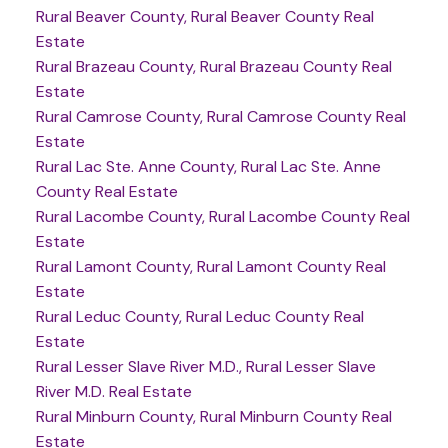
Rural Beaver County, Rural Beaver County Real
Estate
Rural Brazeau County, Rural Brazeau County Real
Estate
Rural Camrose County, Rural Camrose County Real
Estate
Rural Lac Ste. Anne County, Rural Lac Ste. Anne
County Real Estate
Rural Lacombe County, Rural Lacombe County Real
Estate
Rural Lamont County, Rural Lamont County Real
Estate
Rural Leduc County, Rural Leduc County Real
Estate
Rural Lesser Slave River M.D., Rural Lesser Slave
River M.D. Real Estate
Rural Minburn County, Rural Minburn County Real
Estate