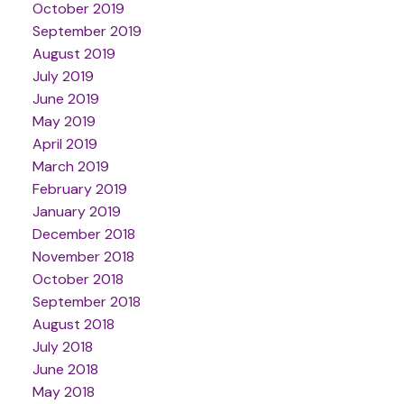
October 2019
September 2019
August 2019
July 2019
June 2019
May 2019
April 2019
March 2019
February 2019
January 2019
December 2018
November 2018
October 2018
September 2018
August 2018
July 2018
June 2018
May 2018