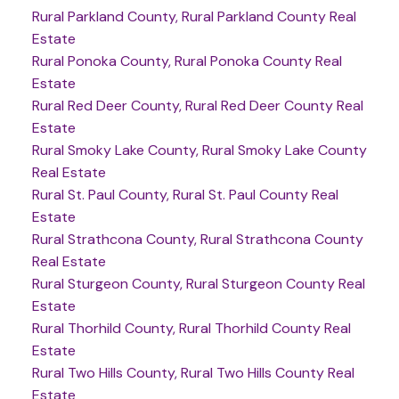
Rural Parkland County, Rural Parkland County Real
Estate
Rural Ponoka County, Rural Ponoka County Real
Estate
Rural Red Deer County, Rural Red Deer County Real
Estate
Rural Smoky Lake County, Rural Smoky Lake County
Real Estate
Rural St. Paul County, Rural St. Paul County Real
Estate
Rural Strathcona County, Rural Strathcona County
Real Estate
Rural Sturgeon County, Rural Sturgeon County Real
Estate
Rural Thorhild County, Rural Thorhild County Real
Estate
Rural Two Hills County, Rural Two Hills County Real
Estate