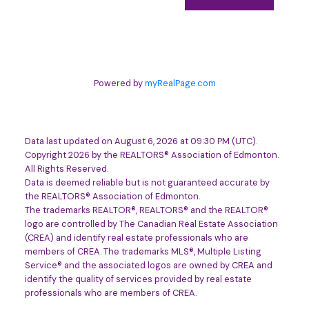
Powered by
myRealPage.com
Data last updated on August 6, 2026 at 09:30 PM (UTC).
Copyright 2026 by the REALTORS® Association of Edmonton.
All Rights Reserved.
Data is deemed reliable but is not guaranteed accurate by
the REALTORS® Association of Edmonton.
The trademarks REALTOR®, REALTORS® and the REALTOR®
logo are controlled by The Canadian Real Estate Association
(CREA) and identify real estate professionals who are
members of CREA. The trademarks MLS®, Multiple Listing
Service® and the associated logos are owned by CREA and
identify the quality of services provided by real estate
professionals who are members of CREA.