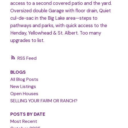
access to a second covered patio and the yard.
Oversized double Garage with floor drain, Quiet
cul-de-sac in the Big Lake area—steps to
pathways and parks, with quick access to the
Henday, Yellowhead & St. Albert. Too many
upgrades to list.
RSS
BLOGS
All Blog Posts
New Listings
Open Houses
SELLING YOUR FARM OR RANCH?
POSTS BY DATE
Most Recent