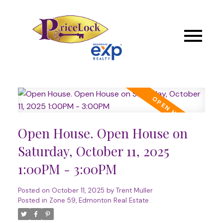
Open House. Open House on
Saturday, October 11, 2025
1:00PM - 3:00PM
Posted on
October 11, 2025
by
Trent Muller
Posted in
Zone 59, Edmonton Real Estate