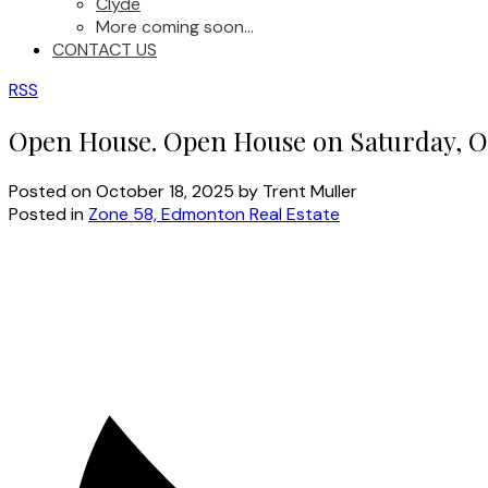
Clyde
More coming soon...
CONTACT US
RSS
Open House. Open House on Saturday, Oc
Posted on
October 18, 2025
by
Trent Muller
Posted in
Zone 58, Edmonton Real Estate