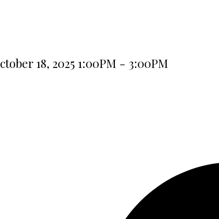
tober 18, 2025 1:00PM - 3:00PM