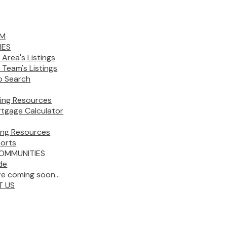
AM
IES
 Area's Listings
 Team's Listings
 Search
ing Resources
tgage Calculator
ling Resources
orts
OMMUNITIES
de
e coming soon...
T US