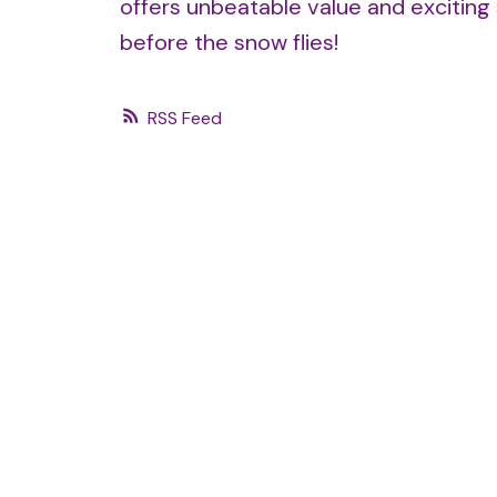
offers unbeatable value and exciting 
before the snow flies!
RSS