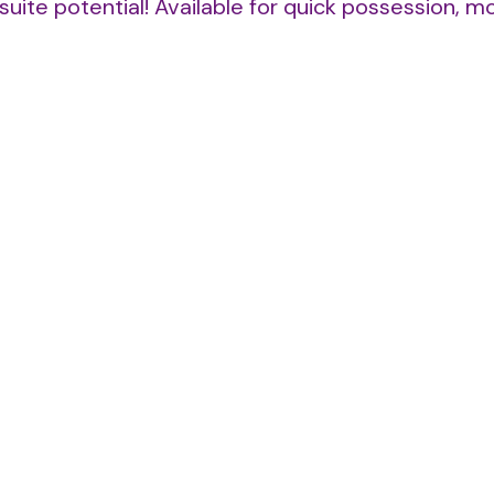
suite potential! Available for quick possession, m