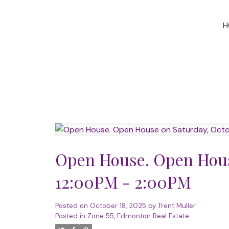
H
Open House. Open House
12:00PM - 2:00PM
Posted on
October 18, 2025
by
Trent Muller
Posted in
Zone 55, Edmonton Real Estate