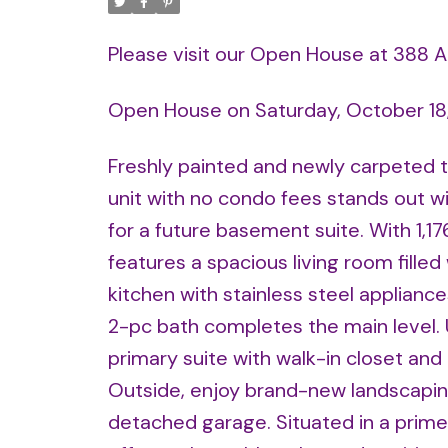
Please visit our Open House at 388 
Open House on Saturday, October 18
Freshly painted and newly carpeted t
unit with no condo fees stands out wit
for a future basement suite. With 1,17
features a spacious living room filled
kitchen with stainless steel appliance
2-pc bath completes the main level. 
primary suite with walk-in closet an
Outside, enjoy brand-new landscaping
detached garage. Situated in a prime