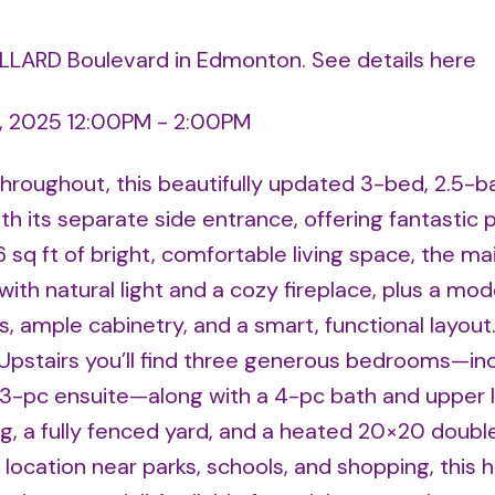
ALLARD Boulevard in Edmonton.
See details here
, 2025 12:00PM - 2:00PM
hroughout, this beautifully updated 3-bed, 2.5-b
h its separate side entrance, offering fantastic p
6 sq ft of bright, comfortable living space, the mai
 with natural light and a cozy fireplace, plus a mo
s, ample cabinetry, and a smart, functional layout
Upstairs you’ll find three generous bedrooms—inc
d 3-pc ensuite—along with a 4-pc bath and upper 
, a fully fenced yard, and a heated 20×20 doubl
 location near parks, schools, and shopping, this