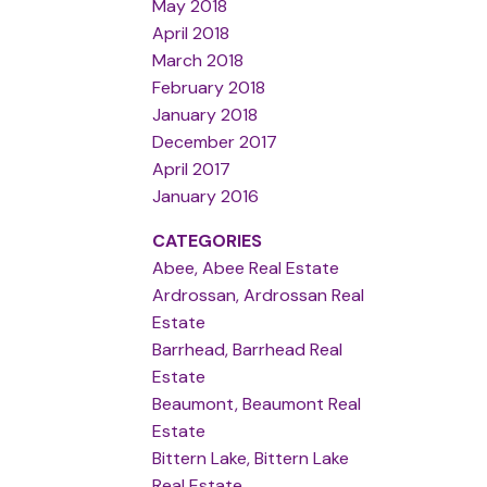
May 2018
April 2018
March 2018
February 2018
January 2018
December 2017
April 2017
January 2016
CATEGORIES
Abee, Abee Real Estate
Ardrossan, Ardrossan Real
Estate
Barrhead, Barrhead Real
Estate
Beaumont, Beaumont Real
Estate
Bittern Lake, Bittern Lake
Real Estate