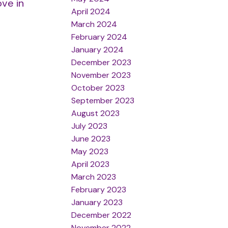
ove in
April 2024
March 2024
February 2024
January 2024
December 2023
November 2023
October 2023
September 2023
August 2023
July 2023
June 2023
May 2023
April 2023
March 2023
February 2023
January 2023
December 2022
November 2022