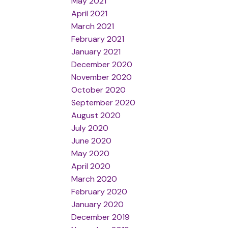
May 2021
April 2021
March 2021
February 2021
January 2021
December 2020
November 2020
October 2020
September 2020
August 2020
July 2020
June 2020
May 2020
April 2020
March 2020
February 2020
January 2020
December 2019