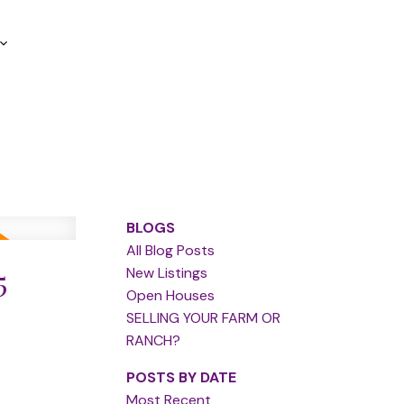
BLOGS
All Blog Posts
5
New Listings
Open Houses
SELLING YOUR FARM OR
RANCH?
POSTS BY DATE
Most Recent