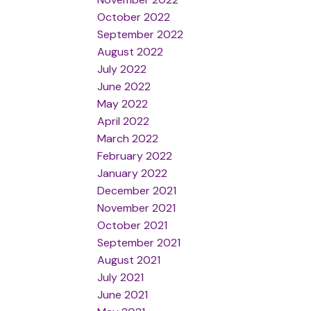
October 2022
September 2022
August 2022
July 2022
June 2022
May 2022
April 2022
March 2022
February 2022
January 2022
December 2021
November 2021
October 2021
September 2021
August 2021
July 2021
June 2021