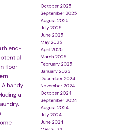
October 2025
September 2025
August 2025
July 2025
June 2025
May 2025
ath end-
April 2025
March 2025
otential
February 2025
n floor
January 2025
dern
December 2024
. A handy
November 2024
October 2024
luding a
September 2024
laundry.
August 2024
e
July 2024
 home
June 2024
May 2024