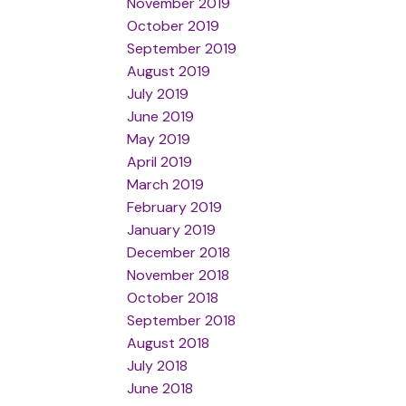
November 2019
October 2019
September 2019
August 2019
July 2019
June 2019
May 2019
April 2019
March 2019
February 2019
January 2019
December 2018
November 2018
October 2018
September 2018
August 2018
July 2018
June 2018