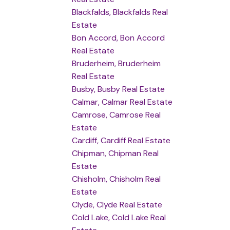
Blackfalds, Blackfalds Real
Estate
Bon Accord, Bon Accord
Real Estate
Bruderheim, Bruderheim
Real Estate
Busby, Busby Real Estate
Calmar, Calmar Real Estate
Camrose, Camrose Real
Estate
Cardiff, Cardiff Real Estate
Chipman, Chipman Real
Estate
Chisholm, Chisholm Real
Estate
Clyde, Clyde Real Estate
Cold Lake, Cold Lake Real