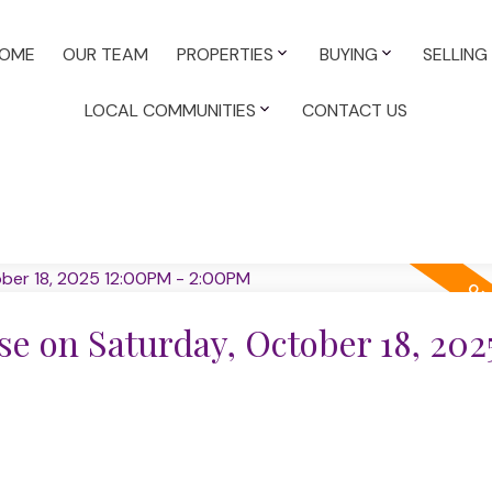
OME
OUR TEAM
PROPERTIES
BUYING
SELLING
LOCAL COMMUNITIES
CONTACT US
 on Saturday, October 18, 202