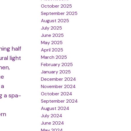
October 2025
September 2025
August 2025
July 2025
June 2025
May 2025
ing half
April 2025
March 2025
al light
February 2025
hen,
January 2025
ce
December 2024
 a
November 2024
October 2024
g a spa-
September 2024
August 2024
ern
July 2024
June 2024
May 2024