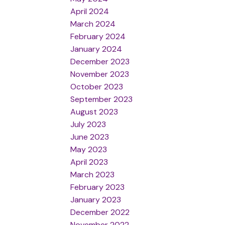
April 2024
March 2024
February 2024
January 2024
December 2023
November 2023
October 2023
September 2023
August 2023
July 2023
June 2023
May 2023
April 2023
March 2023
February 2023
January 2023
December 2022
November 2022