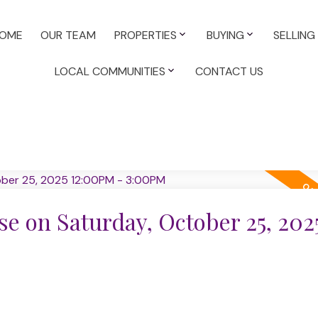
OME
OUR TEAM
PROPERTIES
BUYING
SELLING
LOCAL COMMUNITIES
CONTACT US
 on Saturday, October 25, 202