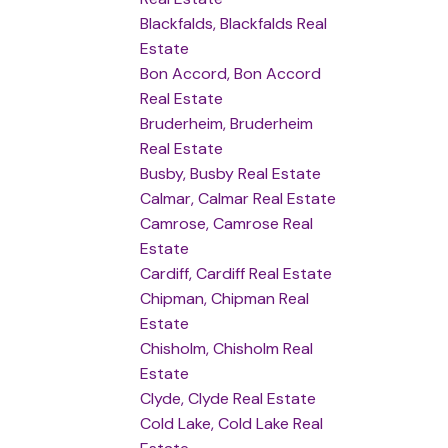
Blackfalds, Blackfalds Real
Estate
Bon Accord, Bon Accord
Real Estate
Bruderheim, Bruderheim
Real Estate
Busby, Busby Real Estate
Calmar, Calmar Real Estate
Camrose, Camrose Real
Estate
Cardiff, Cardiff Real Estate
Chipman, Chipman Real
Estate
Chisholm, Chisholm Real
Estate
Clyde, Clyde Real Estate
Cold Lake, Cold Lake Real