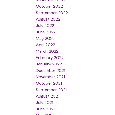
October 2022
September 2022
August 2022
July 2022
June 2022
May 2022
April 2022
March 2022
February 2022
January 2022
December 2021
November 2021
October 2021
September 2021
August 2021
July 2021
June 2021