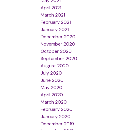
May 2021
April 2021
March 2021
February 2021
January 2021
December 2020
November 2020
October 2020
September 2020
August 2020
July 2020
June 2020
May 2020
April 2020
March 2020
February 2020
January 2020
December 2019