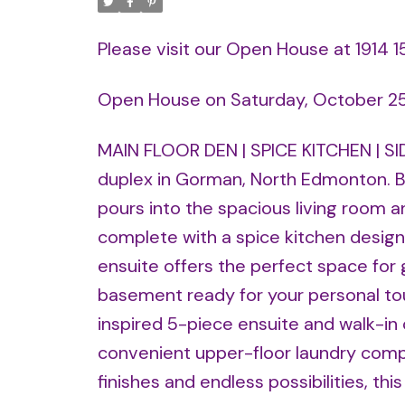
Please visit our Open House at 1914
Open House on Saturday, October 2
MAIN FLOOR DEN | SPICE KITCHEN | SIDE
duplex in Gorman, North Edmonton. Br
pours into the spacious living room a
complete with a spice kitchen designe
ensuite offers the perfect space for g
basement ready for your personal touc
inspired 5-piece ensuite and walk-in 
convenient upper-floor laundry comp
finishes and endless possibilities, thi