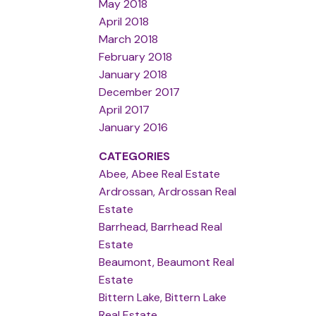
May 2018
April 2018
March 2018
February 2018
January 2018
December 2017
April 2017
January 2016
CATEGORIES
Abee, Abee Real Estate
Ardrossan, Ardrossan Real
Estate
Barrhead, Barrhead Real
Estate
Beaumont, Beaumont Real
Estate
Bittern Lake, Bittern Lake
Real Estate