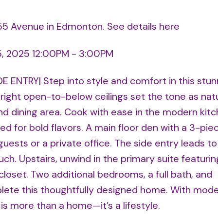
 155 Avenue in Edmonton.
See details here
5, 2025 12:00PM - 3:00PM
 ENTRY| Step into style and comfort in this stunn
ight open-to-below ceilings set the tone as natur
nd dining area. Cook with ease in the modern kitc
d for bold flavors. A main floor den with a 3-pie
uests or a private office. The side entry leads to
h. Upstairs, unwind in the primary suite featurin
closet. Two additional bedrooms, a full bath, and
lete this thoughtfully designed home. With mod
s is more than a home—it’s a lifestyle.