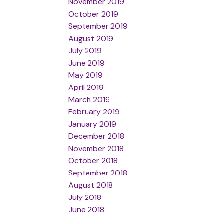
November 2019
October 2019
September 2019
August 2019
July 2019
June 2019
May 2019
April 2019
March 2019
February 2019
January 2019
December 2018
November 2018
October 2018
September 2018
August 2018
July 2018
June 2018