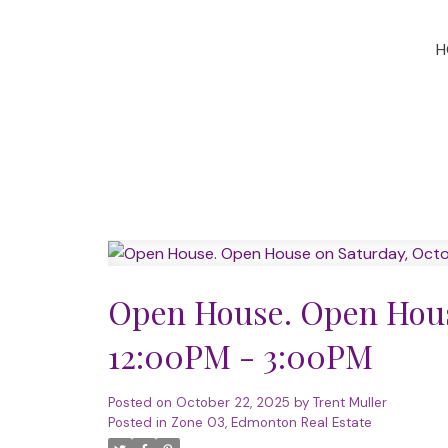
H
Open House. Open House
12:00PM - 3:00PM
Posted on
October 22, 2025
by
Trent Muller
Posted in
Zone 03, Edmonton Real Estate