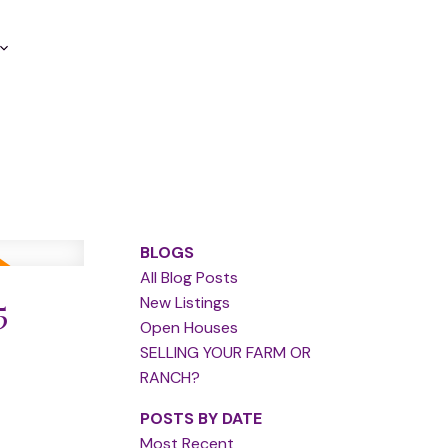
BLOGS
All Blog Posts
5
New Listings
Open Houses
SELLING YOUR FARM OR
RANCH?
POSTS BY DATE
Most Recent