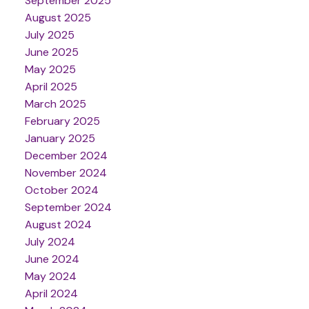
September 2025
August 2025
July 2025
June 2025
May 2025
April 2025
March 2025
February 2025
January 2025
December 2024
November 2024
October 2024
September 2024
August 2024
July 2024
June 2024
May 2024
April 2024