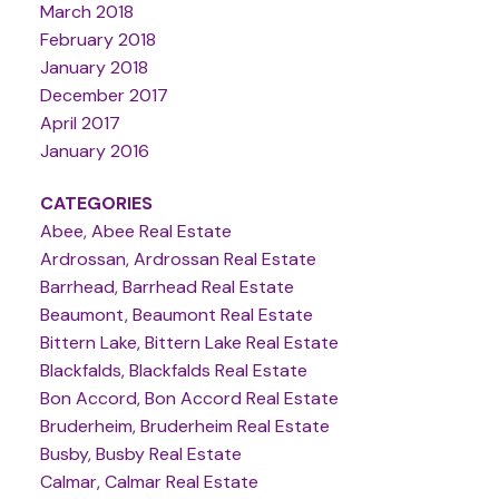
March 2018
February 2018
January 2018
December 2017
April 2017
January 2016
CATEGORIES
Abee, Abee Real Estate
Ardrossan, Ardrossan Real Estate
Barrhead, Barrhead Real Estate
Beaumont, Beaumont Real Estate
Bittern Lake, Bittern Lake Real Estate
Blackfalds, Blackfalds Real Estate
Bon Accord, Bon Accord Real Estate
Bruderheim, Bruderheim Real Estate
Busby, Busby Real Estate
Calmar, Calmar Real Estate