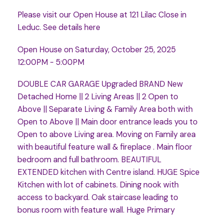
Please visit our Open House at 121 Lilac Close in
Leduc.
See details here
Open House on Saturday, October 25, 2025
12:00PM - 5:00PM
DOUBLE CAR GARAGE Upgraded BRAND New
Detached Home || 2 Living Areas || 2 Open to
Above || Separate Living & Family Area both with
Open to Above || Main door entrance leads you to
Open to above Living area. Moving on Family area
with beautiful feature wall & fireplace . Main floor
bedroom and full bathroom. BEAUTIFUL
EXTENDED kitchen with Centre island. HUGE Spice
Kitchen with lot of cabinets. Dining nook with
access to backyard. Oak staircase leading to
bonus room with feature wall. Huge Primary