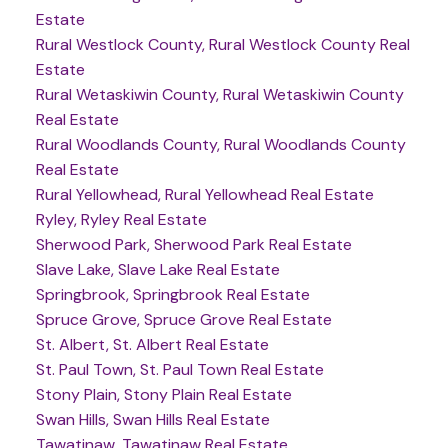
Estate
Rural Westlock County, Rural Westlock County Real
Estate
Rural Wetaskiwin County, Rural Wetaskiwin County
Real Estate
Rural Woodlands County, Rural Woodlands County
Real Estate
Rural Yellowhead, Rural Yellowhead Real Estate
Ryley, Ryley Real Estate
Sherwood Park, Sherwood Park Real Estate
Slave Lake, Slave Lake Real Estate
Springbrook, Springbrook Real Estate
Spruce Grove, Spruce Grove Real Estate
St. Albert, St. Albert Real Estate
St. Paul Town, St. Paul Town Real Estate
Stony Plain, Stony Plain Real Estate
Swan Hills, Swan Hills Real Estate
Tawatinaw, Tawatinaw Real Estate