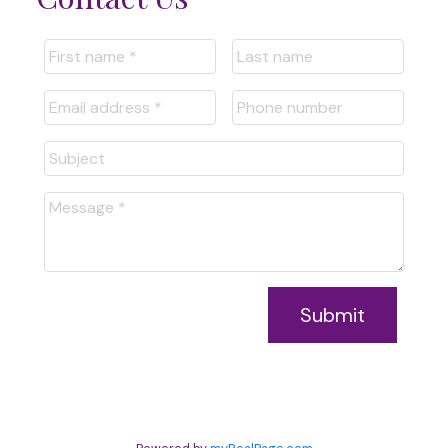
Submit