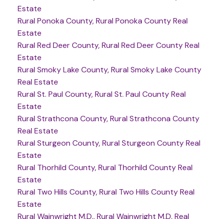
Estate
Rural Ponoka County, Rural Ponoka County Real
Estate
Rural Red Deer County, Rural Red Deer County Real
Estate
Rural Smoky Lake County, Rural Smoky Lake County
Real Estate
Rural St. Paul County, Rural St. Paul County Real
Estate
Rural Strathcona County, Rural Strathcona County
Real Estate
Rural Sturgeon County, Rural Sturgeon County Real
Estate
Rural Thorhild County, Rural Thorhild County Real
Estate
Rural Two Hills County, Rural Two Hills County Real
Estate
Rural Wainwright M.D., Rural Wainwright M.D. Real