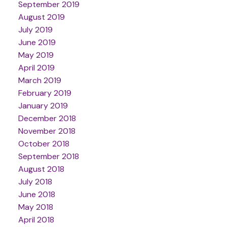
September 2019
August 2019
July 2019
June 2019
May 2019
April 2019
March 2019
February 2019
January 2019
December 2018
November 2018
October 2018
September 2018
August 2018
July 2018
June 2018
May 2018
April 2018