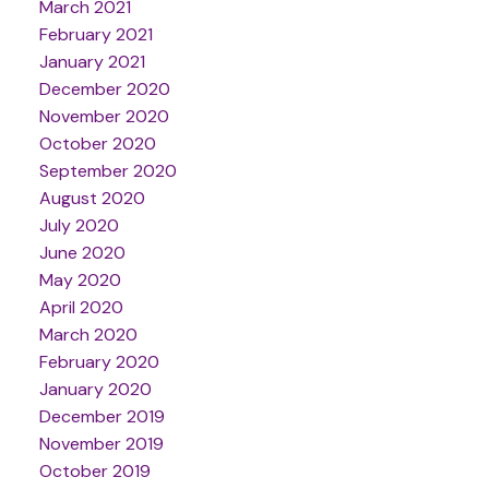
March 2021
February 2021
January 2021
December 2020
November 2020
October 2020
September 2020
August 2020
July 2020
June 2020
May 2020
April 2020
March 2020
February 2020
January 2020
December 2019
November 2019
October 2019