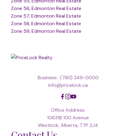
Zone 55, Edmonton Real Estate
Zone 56, Edmonton Real Estate
Zone 57, Edmonton Real Estate
Zone 58, Edmonton Real Estate
Zone 59, Edmonton Real Estate
Business:
(780) 349-0000
info@pricelock.ca
Office Address:
10631B 100 Avenue
Westlock, Alberta, T7P 2J4
Contact Us