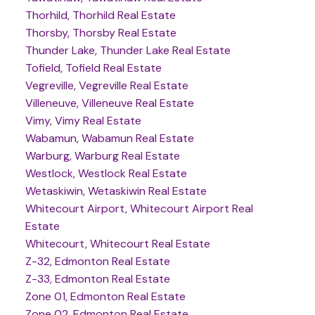
Thorhild, Thorhild Real Estate
Thorsby, Thorsby Real Estate
Thunder Lake, Thunder Lake Real Estate
Tofield, Tofield Real Estate
Vegreville, Vegreville Real Estate
Villeneuve, Villeneuve Real Estate
Vimy, Vimy Real Estate
Wabamun, Wabamun Real Estate
Warburg, Warburg Real Estate
Westlock, Westlock Real Estate
Wetaskiwin, Wetaskiwin Real Estate
Whitecourt Airport, Whitecourt Airport Real
Estate
Whitecourt, Whitecourt Real Estate
Z-32, Edmonton Real Estate
Z-33, Edmonton Real Estate
Zone 01, Edmonton Real Estate
Zone 02, Edmonton Real Estate