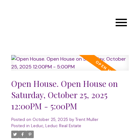
Open House. Open House on
Saturday, October 25, 2025
12:00PM - 5:00PM
Posted on
October 25, 2025
by
Trent Muller
Posted in
Leduc, Leduc Real Estate