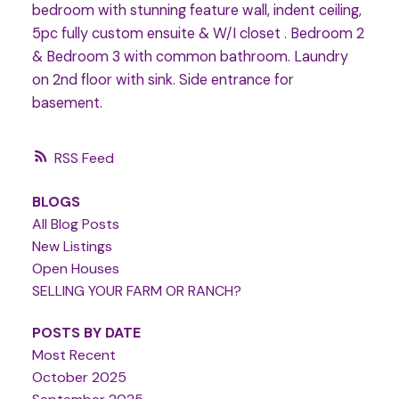
bedroom with stunning feature wall, indent ceiling,
5pc fully custom ensuite & W/I closet . Bedroom 2
& Bedroom 3 with common bathroom. Laundry
on 2nd floor with sink. Side entrance for
basement.
RSS
BLOGS
All Blog Posts
New Listings
Open Houses
SELLING YOUR FARM OR RANCH?
POSTS BY DATE
Most Recent
October 2025