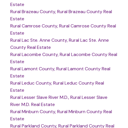
Estate
Rural Brazeau County, Rural Brazeau County Real
Estate
Rural Camrose County, Rural Camrose County Real
Estate
Rural Lac Ste. Anne County, Rural Lac Ste. Anne
County Real Estate
Rural Lacombe County, Rural Lacombe County Real
Estate
Rural Lamont County, Rural Lamont County Real
Estate
Rural Leduc County, Rural Leduc County Real
Estate
Rural Lesser Slave River M.D., Rural Lesser Slave
River M.D. Real Estate
Rural Minburn County, Rural Minburn County Real
Estate
Rural Parkland County, Rural Parkland County Real