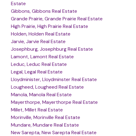
Estate
Gibbons, Gibbons Real Estate
Grande Prairie, Grande Prairie Real Estate
High Prairie, High Prairie Real Estate
Holden, Holden Real Estate
Jarvie, Jarvie Real Estate
Josephburg, Josephburg Real Estate
Lamont, Lamont Real Estate
Leduc, Leduc Real Estate
Legal, Legal Real Estate
Lloydminister, Lloydminster Real Estate
Lougheed, Lougheed Real Estate
Manola, Manola Real Estate
Mayerthorpe, Mayerthorpe Real Estate
Millet, Millet Real Estate
Morinville, Morinville Real Estate
Mundare, Mundare Real Estate
New Sarepta, New Sarepta Real Estate