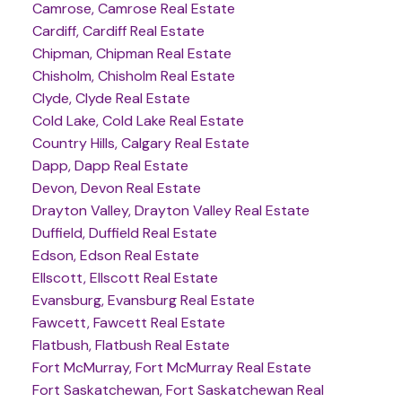
Camrose, Camrose Real Estate
Cardiff, Cardiff Real Estate
Chipman, Chipman Real Estate
Chisholm, Chisholm Real Estate
Clyde, Clyde Real Estate
Cold Lake, Cold Lake Real Estate
Country Hills, Calgary Real Estate
Dapp, Dapp Real Estate
Devon, Devon Real Estate
Drayton Valley, Drayton Valley Real Estate
Duffield, Duffield Real Estate
Edson, Edson Real Estate
Ellscott, Ellscott Real Estate
Evansburg, Evansburg Real Estate
Fawcett, Fawcett Real Estate
Flatbush, Flatbush Real Estate
Fort McMurray, Fort McMurray Real Estate
Fort Saskatchewan, Fort Saskatchewan Real