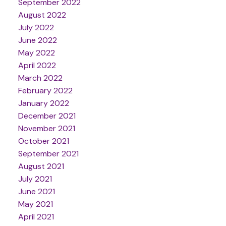
September 2022
August 2022
July 2022
June 2022
May 2022
April 2022
March 2022
February 2022
January 2022
December 2021
November 2021
October 2021
September 2021
August 2021
July 2021
June 2021
May 2021
April 2021