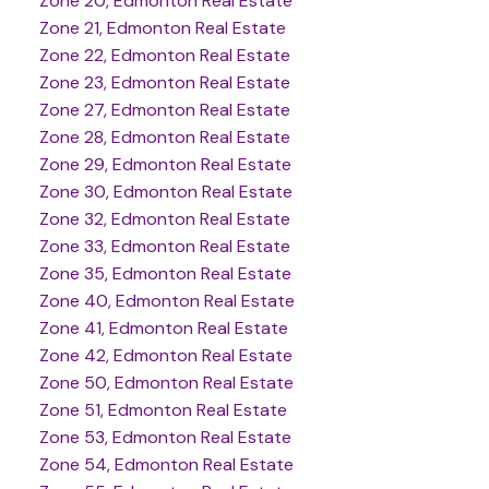
Zone 20, Edmonton Real Estate
Zone 21, Edmonton Real Estate
Zone 22, Edmonton Real Estate
Zone 23, Edmonton Real Estate
Zone 27, Edmonton Real Estate
Zone 28, Edmonton Real Estate
Zone 29, Edmonton Real Estate
Zone 30, Edmonton Real Estate
Zone 32, Edmonton Real Estate
Zone 33, Edmonton Real Estate
Zone 35, Edmonton Real Estate
Zone 40, Edmonton Real Estate
Zone 41, Edmonton Real Estate
Zone 42, Edmonton Real Estate
Zone 50, Edmonton Real Estate
Zone 51, Edmonton Real Estate
Zone 53, Edmonton Real Estate
Zone 54, Edmonton Real Estate