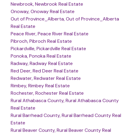
Newbrook, Newbrook Real Estate
Onoway, Onoway Real Estate
Out of Province_Alberta, Out of Province_Alberta
Real Estate
Peace River, Peace River Real Estate
Pibroch, Pibroch Real Estate
Pickardville, Pickardville Real Estate
Ponoka, Ponoka Real Estate
Radway, Radway Real Estate
Red Deer, Red Deer Real Estate
Redwater, Redwater Real Estate
Rimbey, Rimbey Real Estate
Rochester, Rochester Real Estate
Rural Athabasca County, Rural Athabasca County
Real Estate
Rural Barrhead County, Rural Barrhead County Real
Estate
Rural Beaver County, Rural Beaver County Real