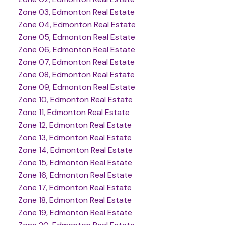
Zone 03, Edmonton Real Estate
Zone 04, Edmonton Real Estate
Zone 05, Edmonton Real Estate
Zone 06, Edmonton Real Estate
Zone 07, Edmonton Real Estate
Zone 08, Edmonton Real Estate
Zone 09, Edmonton Real Estate
Zone 10, Edmonton Real Estate
Zone 11, Edmonton Real Estate
Zone 12, Edmonton Real Estate
Zone 13, Edmonton Real Estate
Zone 14, Edmonton Real Estate
Zone 15, Edmonton Real Estate
Zone 16, Edmonton Real Estate
Zone 17, Edmonton Real Estate
Zone 18, Edmonton Real Estate
Zone 19, Edmonton Real Estate