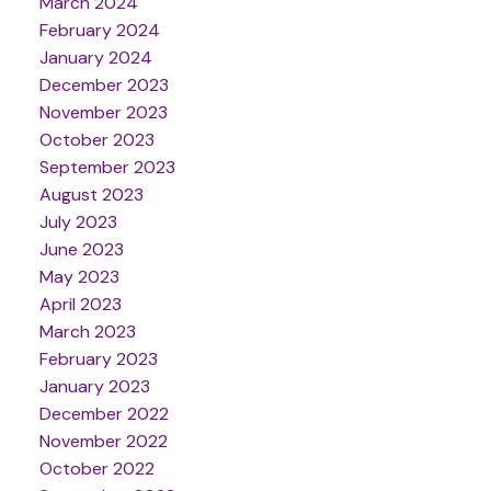
March 2024
February 2024
January 2024
December 2023
November 2023
October 2023
September 2023
August 2023
July 2023
June 2023
May 2023
April 2023
March 2023
February 2023
January 2023
December 2022
November 2022
October 2022