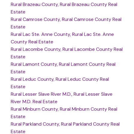
Rural Brazeau County, Rural Brazeau County Real
Estate
Rural Camrose County, Rural Camrose County Real
Estate
Rural Lac Ste. Anne County, Rural Lac Ste. Anne
County Real Estate
Rural Lacombe County, Rural Lacombe County Real
Estate
Rural Lamont County, Rural Lamont County Real
Estate
Rural Leduc County, Rural Leduc County Real
Estate
Rural Lesser Slave River M.D., Rural Lesser Slave
River M.D. Real Estate
Rural Minburn County, Rural Minburn County Real
Estate
Rural Parkland County, Rural Parkland County Real
Estate