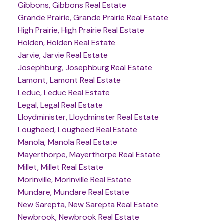
Gibbons, Gibbons Real Estate
Grande Prairie, Grande Prairie Real Estate
High Prairie, High Prairie Real Estate
Holden, Holden Real Estate
Jarvie, Jarvie Real Estate
Josephburg, Josephburg Real Estate
Lamont, Lamont Real Estate
Leduc, Leduc Real Estate
Legal, Legal Real Estate
Lloydminister, Lloydminster Real Estate
Lougheed, Lougheed Real Estate
Manola, Manola Real Estate
Mayerthorpe, Mayerthorpe Real Estate
Millet, Millet Real Estate
Morinville, Morinville Real Estate
Mundare, Mundare Real Estate
New Sarepta, New Sarepta Real Estate
Newbrook, Newbrook Real Estate