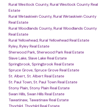
Rural Westlock County, Rural Westlock County Real
Estate
Rural Wetaskiwin County, Rural Wetaskiwin County
Real Estate
Rural Woodlands County, Rural Woodlands County
Real Estate
Rural Yellowhead, Rural Yellowhead Real Estate
Ryley, Ryley Real Estate
Sherwood Park, Sherwood Park Real Estate
Slave Lake, Slave Lake Real Estate
Springbrook, Springbrook Real Estate
Spruce Grove, Spruce Grove Real Estate
St. Albert, St. Albert Real Estate
St. Paul Town, St. Paul Town Real Estate
Stony Plain, Stony Plain Real Estate
Swan Hills, Swan Hills Real Estate
Tawatinaw, Tawatinaw Real Estate
Thorhild, Thorhild Real Estate