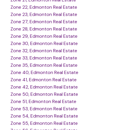
Zone 22, Edmonton Real Estate
Zone 23, Edmonton Real Estate
Zone 27, Edmonton Real Estate
Zone 28, Edmonton Real Estate
Zone 29, Edmonton Real Estate
Zone 30, Edmonton Real Estate
Zone 32, Edmonton Real Estate
Zone 33, Edmonton Real Estate
Zone 35, Edmonton Real Estate
Zone 40, Edmonton Real Estate
Zone 41, Edmonton Real Estate
Zone 42, Edmonton Real Estate
Zone 50, Edmonton Real Estate
Zone 51, Edmonton Real Estate
Zone 53, Edmonton Real Estate
Zone 54, Edmonton Real Estate
Zone 55, Edmonton Real Estate