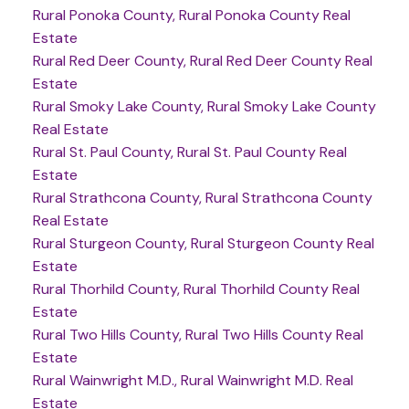
Rural Ponoka County, Rural Ponoka County Real
Estate
Rural Red Deer County, Rural Red Deer County Real
Estate
Rural Smoky Lake County, Rural Smoky Lake County
Real Estate
Rural St. Paul County, Rural St. Paul County Real
Estate
Rural Strathcona County, Rural Strathcona County
Real Estate
Rural Sturgeon County, Rural Sturgeon County Real
Estate
Rural Thorhild County, Rural Thorhild County Real
Estate
Rural Two Hills County, Rural Two Hills County Real
Estate
Rural Wainwright M.D., Rural Wainwright M.D. Real
Estate