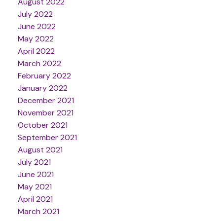
August 2022
July 2022
June 2022
May 2022
April 2022
March 2022
February 2022
January 2022
December 2021
November 2021
October 2021
September 2021
August 2021
July 2021
June 2021
May 2021
April 2021
March 2021