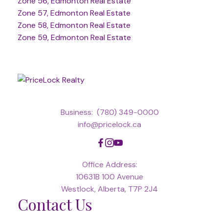
Zone 56, Edmonton Real Estate
Zone 57, Edmonton Real Estate
Zone 58, Edmonton Real Estate
Zone 59, Edmonton Real Estate
Business:
(780) 349-0000
info@pricelock.ca
Office Address:
10631B 100 Avenue
Westlock, Alberta, T7P 2J4
Contact Us