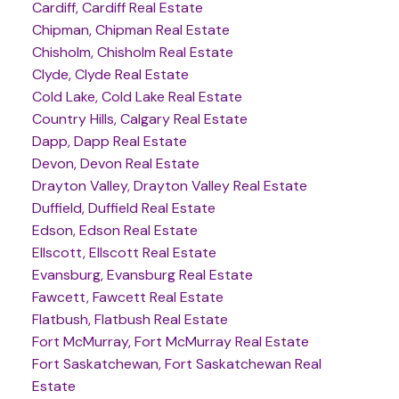
Cardiff, Cardiff Real Estate
Chipman, Chipman Real Estate
Chisholm, Chisholm Real Estate
Clyde, Clyde Real Estate
Cold Lake, Cold Lake Real Estate
Country Hills, Calgary Real Estate
Dapp, Dapp Real Estate
Devon, Devon Real Estate
Drayton Valley, Drayton Valley Real Estate
Duffield, Duffield Real Estate
Edson, Edson Real Estate
Ellscott, Ellscott Real Estate
Evansburg, Evansburg Real Estate
Fawcett, Fawcett Real Estate
Flatbush, Flatbush Real Estate
Fort McMurray, Fort McMurray Real Estate
Fort Saskatchewan, Fort Saskatchewan Real
Estate