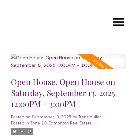
Open House. Open House on
Saturday, September 13, 2025
12:00PM - 3:00PM
Posted on
September 13, 2025
by
Trent Muller
Posted in
Zone 20, Edmonton Real Estate