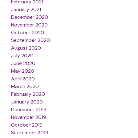
February 2021
January 2021
December 2020
November 2020
October 2020
September 2020
August 2020
July 2020
June 2020
May 2020
April 2020
March 2020
February 2020
January 2020
December 2019
November 2019
October 2019
September 2019