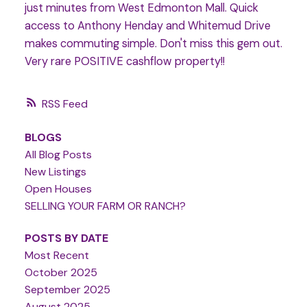
just minutes from West Edmonton Mall. Quick
access to Anthony Henday and Whitemud Drive
makes commuting simple. Don't miss this gem out.
Very rare POSITIVE cashflow property!!
RSS
BLOGS
All Blog Posts
New Listings
Open Houses
SELLING YOUR FARM OR RANCH?
POSTS BY DATE
Most Recent
October 2025
September 2025
August 2025