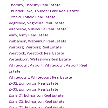
Thorsby, Thorsby Real Estate
Thunder Lake, Thunder Lake Real Estate
Tofield, Tofield Real Estate
Vegreville, Vegreville Real Estate
Villeneuve, Villeneuve Real Estate
Vimy, Vimy Real Estate
Wabamun, Wabamun Real Estate
Warburg, Warburg Real Estate
Westlock, Westlock Real Estate
Wetaskiwin, Wetaskiwin Real Estate
Whitecourt Airport, Whitecourt Airport Real
Estate
Whitecourt, Whitecourt Real Estate
Z-32, Edmonton Real Estate
Z-33, Edmonton Real Estate
Zone 01, Edmonton Real Estate
Zone 02, Edmonton Real Estate
Zone 03, Edmonton Real Estate