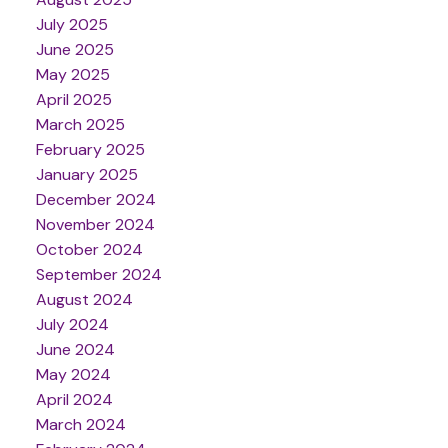
July 2025
June 2025
May 2025
April 2025
March 2025
February 2025
January 2025
December 2024
November 2024
October 2024
September 2024
August 2024
July 2024
June 2024
May 2024
April 2024
March 2024