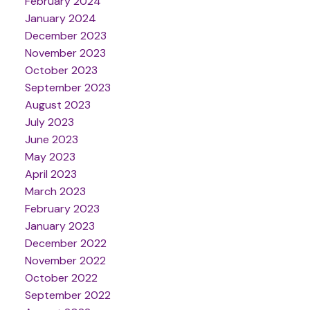
February 2024
January 2024
December 2023
November 2023
October 2023
September 2023
August 2023
July 2023
June 2023
May 2023
April 2023
March 2023
February 2023
January 2023
December 2022
November 2022
October 2022
September 2022