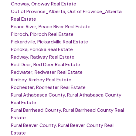
Onoway, Onoway Real Estate
Out of Province_Alberta, Out of Province_Alberta
Real Estate
Peace River, Peace River Real Estate
Pibroch, Pibroch Real Estate
Pickardville, Pickardville Real Estate
Ponoka, Ponoka Real Estate
Radway, Radway Real Estate
Red Deer, Red Deer Real Estate
Redwater, Redwater Real Estate
Rimbey, Rimbey Real Estate
Rochester, Rochester Real Estate
Rural Athabasca County, Rural Athabasca County
Real Estate
Rural Barrhead County, Rural Barrhead County Real
Estate
Rural Beaver County, Rural Beaver County Real
Estate