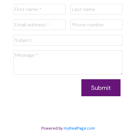
Submit
Powered by
myRealPage.com