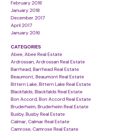
February 2018
January 2018
December 2017
April 2017
January 2016
CATEGORIES
Abee, Abee Real Estate
Ardrossan, Ardrossan Real Estate
Barrhead, Barrhead Real Estate
Beaumont, Beaumont Real Estate
Bittern Lake, Bittern Lake Real Estate
Blackfalds, Blackfalds Real Estate
Bon Accord, Bon Accord Real Estate
Bruderheim, Bruderheim Real Estate
Busby, Busby Real Estate
Calmar, Calmar Real Estate
Camrose, Camrose Real Estate