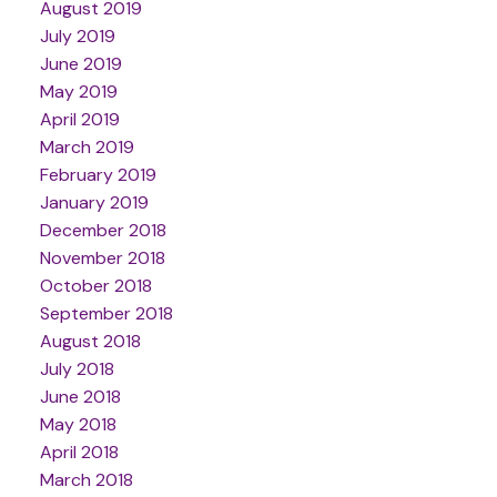
August 2019
July 2019
June 2019
May 2019
April 2019
March 2019
February 2019
January 2019
December 2018
November 2018
October 2018
September 2018
August 2018
July 2018
June 2018
May 2018
April 2018
March 2018