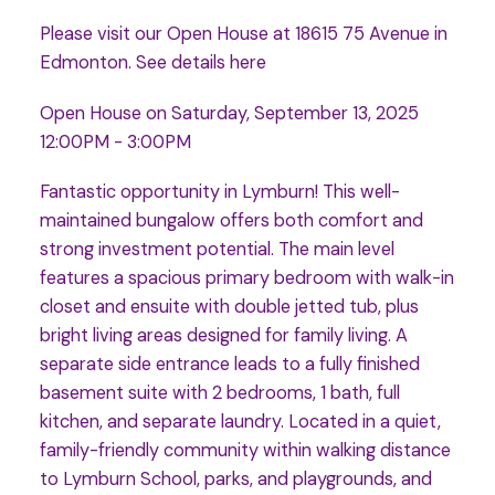
Please visit our Open House at 18615 75 Avenue in
Edmonton.
See details here
Open House on Saturday, September 13, 2025
12:00PM - 3:00PM
Fantastic opportunity in Lymburn! This well-
maintained bungalow offers both comfort and
strong investment potential. The main level
features a spacious primary bedroom with walk-in
closet and ensuite with double jetted tub, plus
bright living areas designed for family living. A
separate side entrance leads to a fully finished
basement suite with 2 bedrooms, 1 bath, full
kitchen, and separate laundry. Located in a quiet,
family-friendly community within walking distance
to Lymburn School, parks, and playgrounds, and