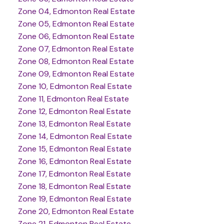
Zone 04, Edmonton Real Estate
Zone 05, Edmonton Real Estate
Zone 06, Edmonton Real Estate
Zone 07, Edmonton Real Estate
Zone 08, Edmonton Real Estate
Zone 09, Edmonton Real Estate
Zone 10, Edmonton Real Estate
Zone 11, Edmonton Real Estate
Zone 12, Edmonton Real Estate
Zone 13, Edmonton Real Estate
Zone 14, Edmonton Real Estate
Zone 15, Edmonton Real Estate
Zone 16, Edmonton Real Estate
Zone 17, Edmonton Real Estate
Zone 18, Edmonton Real Estate
Zone 19, Edmonton Real Estate
Zone 20, Edmonton Real Estate
Zone 21, Edmonton Real Estate