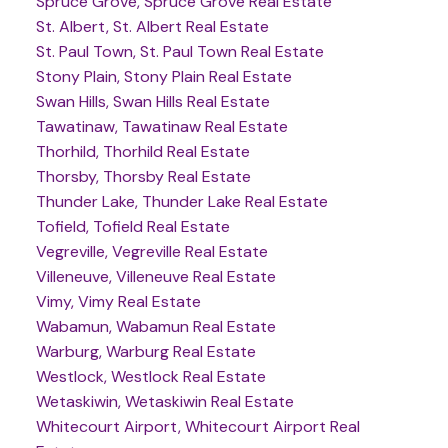
Spruce Grove, Spruce Grove Real Estate
St. Albert, St. Albert Real Estate
St. Paul Town, St. Paul Town Real Estate
Stony Plain, Stony Plain Real Estate
Swan Hills, Swan Hills Real Estate
Tawatinaw, Tawatinaw Real Estate
Thorhild, Thorhild Real Estate
Thorsby, Thorsby Real Estate
Thunder Lake, Thunder Lake Real Estate
Tofield, Tofield Real Estate
Vegreville, Vegreville Real Estate
Villeneuve, Villeneuve Real Estate
Vimy, Vimy Real Estate
Wabamun, Wabamun Real Estate
Warburg, Warburg Real Estate
Westlock, Westlock Real Estate
Wetaskiwin, Wetaskiwin Real Estate
Whitecourt Airport, Whitecourt Airport Real