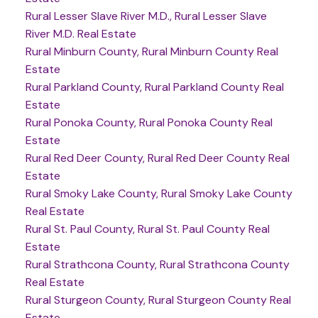
Rural Lesser Slave River M.D., Rural Lesser Slave
River M.D. Real Estate
Rural Minburn County, Rural Minburn County Real
Estate
Rural Parkland County, Rural Parkland County Real
Estate
Rural Ponoka County, Rural Ponoka County Real
Estate
Rural Red Deer County, Rural Red Deer County Real
Estate
Rural Smoky Lake County, Rural Smoky Lake County
Real Estate
Rural St. Paul County, Rural St. Paul County Real
Estate
Rural Strathcona County, Rural Strathcona County
Real Estate
Rural Sturgeon County, Rural Sturgeon County Real
Estate