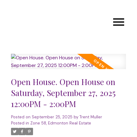
Open House. Open House on
Saturday, September 27, 2025
12:00PM - 2:00PM
Posted on
September 25, 2025
by
Trent Muller
Posted in
Zone 58, Edmonton Real Estate