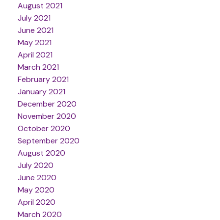
August 2021
July 2021
June 2021
May 2021
April 2021
March 2021
February 2021
January 2021
December 2020
November 2020
October 2020
September 2020
August 2020
July 2020
June 2020
May 2020
April 2020
March 2020