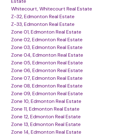
Estate
Whitecourt, Whitecourt Real Estate
Z-32, Edmonton Real Estate
Z-33, Edmonton Real Estate
Zone 01, Edmonton Real Estate
Zone 02, Edmonton Real Estate
Zone 03, Edmonton Real Estate
Zone 04, Edmonton Real Estate
Zone 05, Edmonton Real Estate
Zone 06, Edmonton Real Estate
Zone 07, Edmonton Real Estate
Zone 08, Edmonton Real Estate
Zone 09, Edmonton Real Estate
Zone 10, Edmonton Real Estate
Zone 11, Edmonton Real Estate
Zone 12, Edmonton Real Estate
Zone 13, Edmonton Real Estate
Zone 14, Edmonton Real Estate