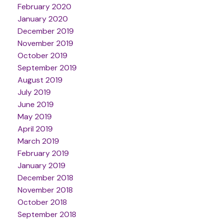
February 2020
January 2020
December 2019
November 2019
October 2019
September 2019
August 2019
July 2019
June 2019
May 2019
April 2019
March 2019
February 2019
January 2019
December 2018
November 2018
October 2018
September 2018