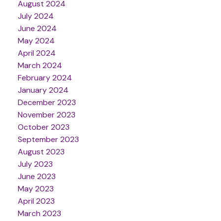
August 2024
July 2024
June 2024
May 2024
April 2024
March 2024
February 2024
January 2024
December 2023
November 2023
October 2023
September 2023
August 2023
July 2023
June 2023
May 2023
April 2023
March 2023