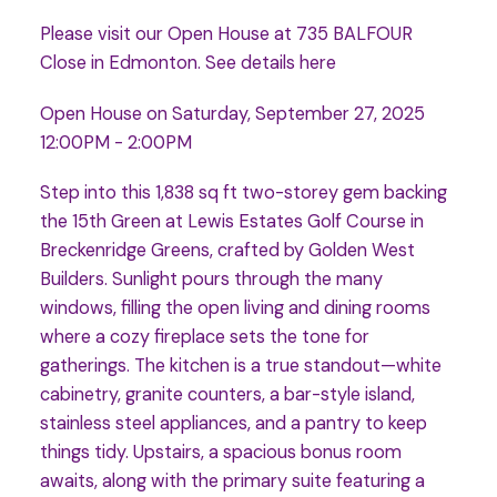
Please visit our Open House at 735 BALFOUR
Close in Edmonton.
See details here
Open House on Saturday, September 27, 2025
12:00PM - 2:00PM
Step into this 1,838 sq ft two-storey gem backing
the 15th Green at Lewis Estates Golf Course in
Breckenridge Greens, crafted by Golden West
Builders. Sunlight pours through the many
windows, filling the open living and dining rooms
where a cozy fireplace sets the tone for
gatherings. The kitchen is a true standout—white
cabinetry, granite counters, a bar-style island,
stainless steel appliances, and a pantry to keep
things tidy. Upstairs, a spacious bonus room
awaits, along with the primary suite featuring a