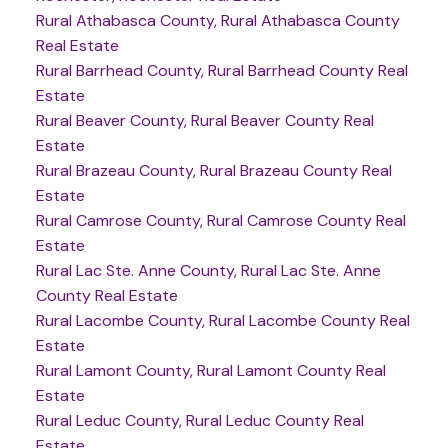
Rural Athabasca County, Rural Athabasca County
Real Estate
Rural Barrhead County, Rural Barrhead County Real
Estate
Rural Beaver County, Rural Beaver County Real
Estate
Rural Brazeau County, Rural Brazeau County Real
Estate
Rural Camrose County, Rural Camrose County Real
Estate
Rural Lac Ste. Anne County, Rural Lac Ste. Anne
County Real Estate
Rural Lacombe County, Rural Lacombe County Real
Estate
Rural Lamont County, Rural Lamont County Real
Estate
Rural Leduc County, Rural Leduc County Real
Estate