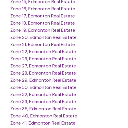
Zone 15, Edmonton Real Estate
Zone 16, Edmonton Real Estate
Zone 17, Edmonton Real Estate
Zone 18, Edmonton Real Estate
Zone 19, Edmonton Real Estate
Zone 20, Edmonton Real Estate
Zone 21, Edmonton Real Estate
Zone 22, Edmonton Real Estate
Zone 23, Edmonton Real Estate
Zone 27, Edmonton Real Estate
Zone 28, Edmonton Real Estate
Zone 29, Edmonton Real Estate
Zone 30, Edmonton Real Estate
Zone 32, Edmonton Real Estate
Zone 33, Edmonton Real Estate
Zone 35, Edmonton Real Estate
Zone 40, Edmonton Real Estate
Zone 41, Edmonton Real Estate