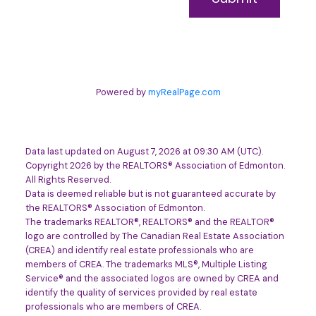
Powered by
myRealPage.com
Data last updated on August 7, 2026 at 09:30 AM (UTC).
Copyright 2026 by the REALTORS® Association of Edmonton.
All Rights Reserved.
Data is deemed reliable but is not guaranteed accurate by
the REALTORS® Association of Edmonton.
The trademarks REALTOR®, REALTORS® and the REALTOR®
logo are controlled by The Canadian Real Estate Association
(CREA) and identify real estate professionals who are
members of CREA. The trademarks MLS®, Multiple Listing
Service® and the associated logos are owned by CREA and
identify the quality of services provided by real estate
professionals who are members of CREA.