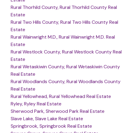
Rural Thorhild County, Rural Thorhild County Real
Estate
Rural Two Hills County, Rural Two Hills County Real
Estate
Rural Wainwright M.D., Rural Wainwright M.D. Real
Estate
Rural Westlock County, Rural Westlock County Real
Estate
Rural Wetaskiwin County, Rural Wetaskiwin County
Real Estate
Rural Woodlands County, Rural Woodlands County
Real Estate
Rural Yellowhead, Rural Yellowhead Real Estate
Ryley, Ryley Real Estate
Sherwood Park, Sherwood Park Real Estate
Slave Lake, Slave Lake Real Estate
Springbrook, Springbrook Real Estate