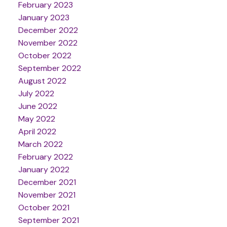
February 2023
January 2023
December 2022
November 2022
October 2022
September 2022
August 2022
July 2022
June 2022
May 2022
April 2022
March 2022
February 2022
January 2022
December 2021
November 2021
October 2021
September 2021