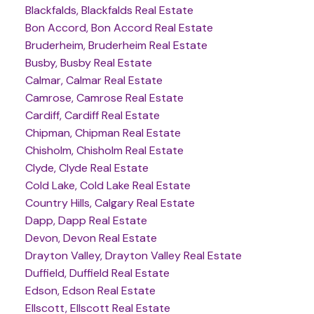
Blackfalds, Blackfalds Real Estate
Bon Accord, Bon Accord Real Estate
Bruderheim, Bruderheim Real Estate
Busby, Busby Real Estate
Calmar, Calmar Real Estate
Camrose, Camrose Real Estate
Cardiff, Cardiff Real Estate
Chipman, Chipman Real Estate
Chisholm, Chisholm Real Estate
Clyde, Clyde Real Estate
Cold Lake, Cold Lake Real Estate
Country Hills, Calgary Real Estate
Dapp, Dapp Real Estate
Devon, Devon Real Estate
Drayton Valley, Drayton Valley Real Estate
Duffield, Duffield Real Estate
Edson, Edson Real Estate
Ellscott, Ellscott Real Estate