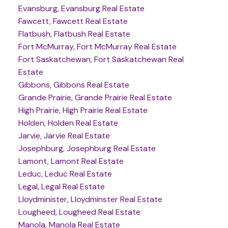
Evansburg, Evansburg Real Estate
Fawcett, Fawcett Real Estate
Flatbush, Flatbush Real Estate
Fort McMurray, Fort McMurray Real Estate
Fort Saskatchewan, Fort Saskatchewan Real
Estate
Gibbons, Gibbons Real Estate
Grande Prairie, Grande Prairie Real Estate
High Prairie, High Prairie Real Estate
Holden, Holden Real Estate
Jarvie, Jarvie Real Estate
Josephburg, Josephburg Real Estate
Lamont, Lamont Real Estate
Leduc, Leduc Real Estate
Legal, Legal Real Estate
Lloydminister, Lloydminster Real Estate
Lougheed, Lougheed Real Estate
Manola, Manola Real Estate