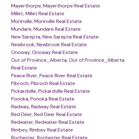
Mayerthorpe, Mayerthorpe Real Estate
Millet, Millet Real Estate
Morinville, Morinville Real Estate
Mundare, Mundare Real Estate
New Sarepta, New Sarepta Real Estate
Newbrook, Newbrook Real Estate
Onoway, Onoway Real Estate
Out of Province_Alberta, Out of Province_Alberta
Real Estate
Peace River, Peace River Real Estate
Pibroch, Pibroch Real Estate
Pickardville, Pickardville Real Estate
Ponoka, Ponoka Real Estate
Radway, Radway Real Estate
Red Deer, Red Deer Real Estate
Redwater, Redwater Real Estate
Rimbey, Rimbey Real Estate
Rochester, Rochester Real Estate