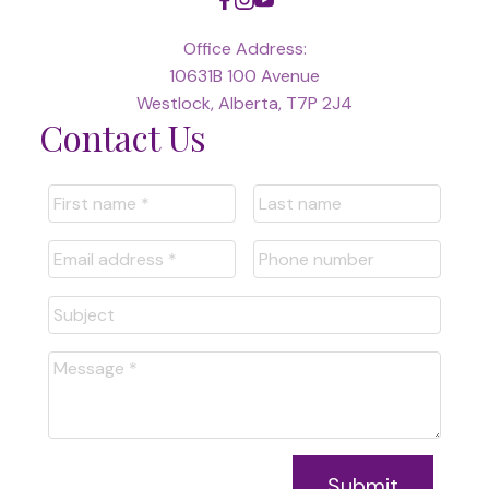
Office Address:
10631B 100 Avenue
Westlock, Alberta, T7P 2J4
Contact Us
Submit