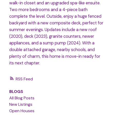
walk-in closet and an upgraded spa-like ensuite.
Two more bedrooms and a 4-piece bath
complete the level. Outside, enjoy a huge fenced
backyard with a new composite deck, perfect for
summer evenings. Updates include a new roof
(2020), deck (2023), granite counters, newer
appliances, and a sump pump (2024). With a
double attached garage, nearby schools, and
plenty of charm, this home is move-in ready for
its next chapter.
RSS
BLOGS
All Blog Posts
New Listings
Open Houses