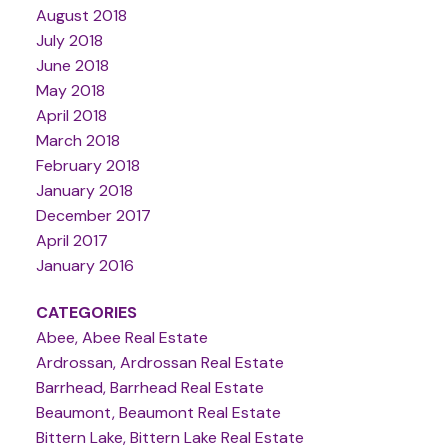
August 2018
July 2018
June 2018
May 2018
April 2018
March 2018
February 2018
January 2018
December 2017
April 2017
January 2016
CATEGORIES
Abee, Abee Real Estate
Ardrossan, Ardrossan Real Estate
Barrhead, Barrhead Real Estate
Beaumont, Beaumont Real Estate
Bittern Lake, Bittern Lake Real Estate