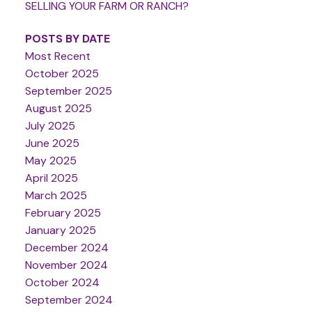
SELLING YOUR FARM OR RANCH?
POSTS BY DATE
Most Recent
October 2025
September 2025
August 2025
July 2025
June 2025
May 2025
April 2025
March 2025
February 2025
January 2025
December 2024
November 2024
October 2024
September 2024