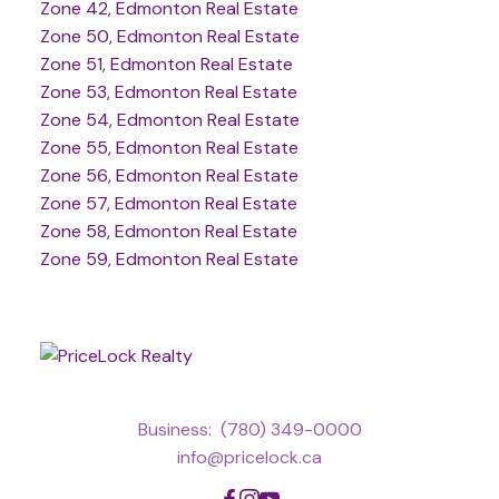
Zone 42, Edmonton Real Estate
Zone 50, Edmonton Real Estate
Zone 51, Edmonton Real Estate
Zone 53, Edmonton Real Estate
Zone 54, Edmonton Real Estate
Zone 55, Edmonton Real Estate
Zone 56, Edmonton Real Estate
Zone 57, Edmonton Real Estate
Zone 58, Edmonton Real Estate
Zone 59, Edmonton Real Estate
Business:
(780) 349-0000
info@pricelock.ca