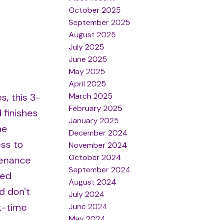
October 2025
September 2025
August 2025
July 2025
June 2025
May 2025
April 2025
March 2025
s, this 3-
February 2025
finishes
January 2025
he
December 2024
ss to
November 2024
October 2024
tenance
September 2024
hed
August 2024
d don't
July 2024
t-time
June 2024
May 2024