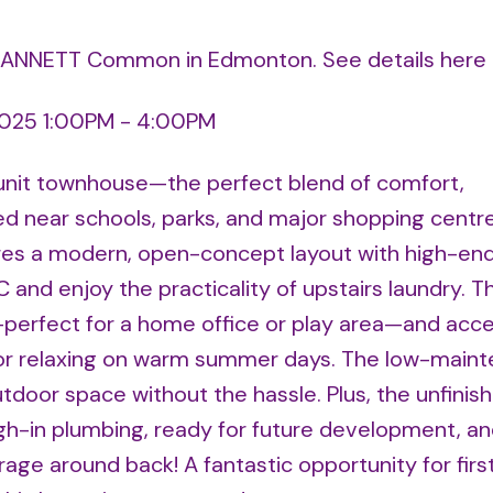
38 ANNETT Common in Edmonton.
See details here
2025 1:00PM - 4:00PM
unit townhouse—the perfect blend of comfort,
ed near schools, parks, and major shopping centre
s a modern, open-concept layout with high-end 
 and enjoy the practicality of upstairs laundry. T
—perfect for a home office or play area—and acce
 for relaxing on warm summer days. The low-main
tdoor space without the hassle. Plus, the unfinis
-in plumbing, ready for future development, an
age around back! A fantastic opportunity for firs