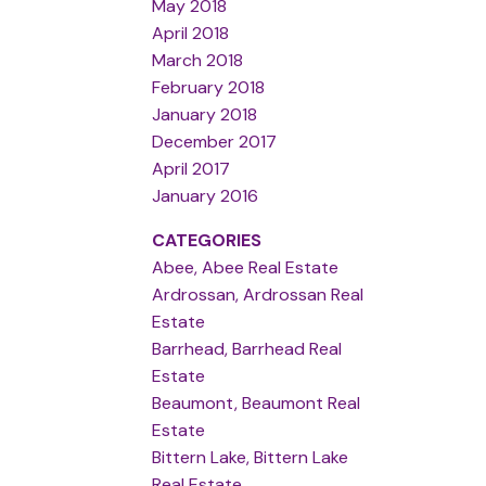
May 2018
April 2018
March 2018
February 2018
January 2018
December 2017
April 2017
January 2016
CATEGORIES
Abee, Abee Real Estate
Ardrossan, Ardrossan Real
Estate
Barrhead, Barrhead Real
Estate
Beaumont, Beaumont Real
Estate
Bittern Lake, Bittern Lake
Real Estate