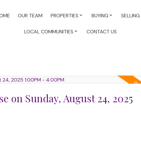
OME
OUR TEAM
PROPERTIES
BUYING
SELLING
LOCAL COMMUNITIES
CONTACT US
e on Sunday, August 24, 2025