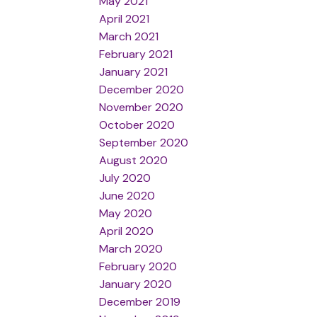
May 2021
April 2021
March 2021
February 2021
January 2021
December 2020
November 2020
October 2020
September 2020
August 2020
July 2020
June 2020
May 2020
April 2020
March 2020
February 2020
January 2020
December 2019