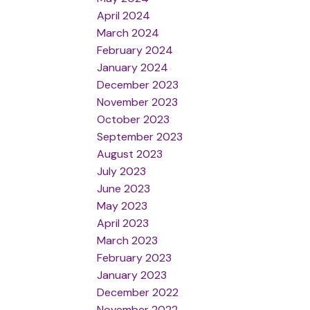
April 2024
March 2024
February 2024
January 2024
December 2023
November 2023
October 2023
September 2023
August 2023
July 2023
June 2023
May 2023
April 2023
March 2023
February 2023
January 2023
December 2022
November 2022