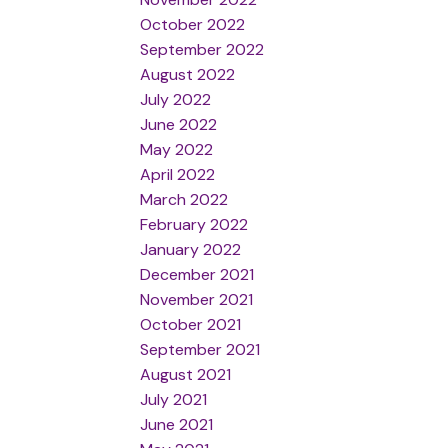
October 2022
September 2022
August 2022
July 2022
June 2022
May 2022
April 2022
March 2022
February 2022
January 2022
December 2021
November 2021
October 2021
September 2021
August 2021
July 2021
June 2021