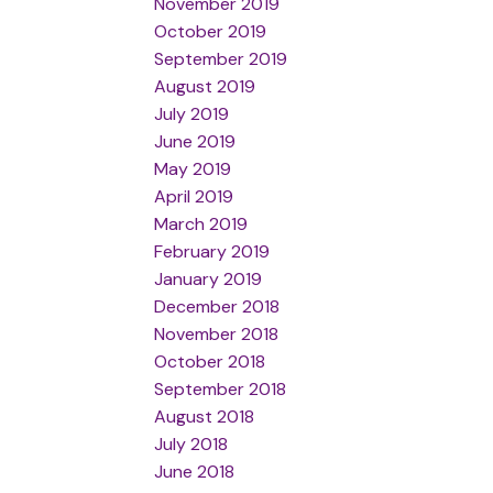
November 2019
October 2019
September 2019
August 2019
July 2019
June 2019
May 2019
April 2019
March 2019
February 2019
January 2019
December 2018
November 2018
October 2018
September 2018
August 2018
July 2018
June 2018