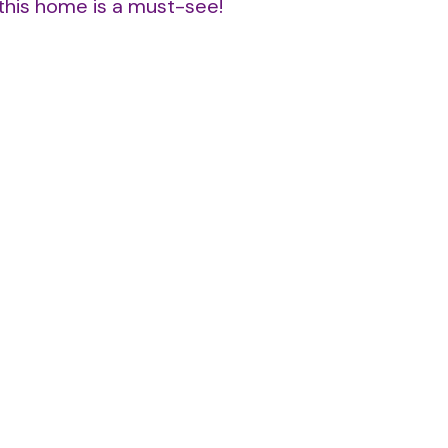
—this home is a must-see!