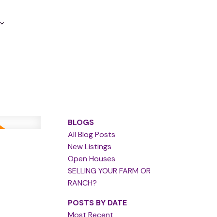
BLOGS
All Blog Posts
New Listings
Open Houses
SELLING YOUR FARM OR
RANCH?
POSTS BY DATE
Most Recent