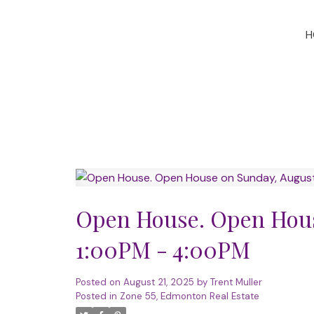
H
Open House. Open Hous
1:00PM - 4:00PM
Posted on
August 21, 2025
by
Trent Muller
Posted in
Zone 55, Edmonton Real Estate