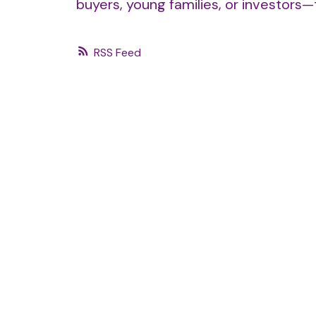
buyers, young families, or investors
RSS