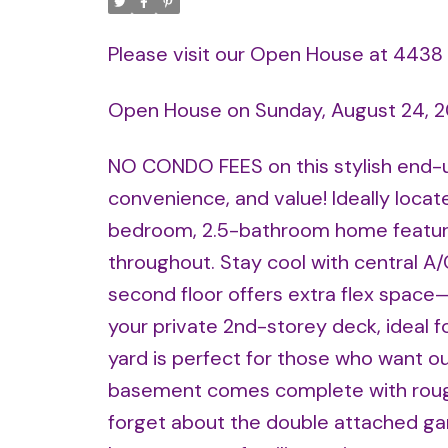
Please visit our Open House at 44
Open House on Sunday, August 24, 
NO CONDO FEES on this stylish end-
convenience, and value! Ideally locat
bedroom, 2.5-bathroom home feature
throughout. Stay cool with central A/C
second floor offers extra flex space
your private 2nd-storey deck, ideal
yard is perfect for those who want ou
basement comes complete with rough
forget about the double attached gar