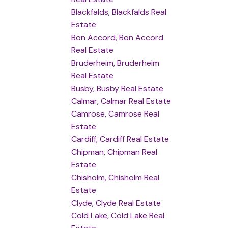
Blackfalds, Blackfalds Real
Estate
Bon Accord, Bon Accord
Real Estate
Bruderheim, Bruderheim
Real Estate
Busby, Busby Real Estate
Calmar, Calmar Real Estate
Camrose, Camrose Real
Estate
Cardiff, Cardiff Real Estate
Chipman, Chipman Real
Estate
Chisholm, Chisholm Real
Estate
Clyde, Clyde Real Estate
Cold Lake, Cold Lake Real