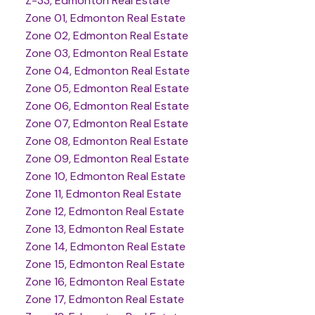
Z-33, Edmonton Real Estate
Zone 01, Edmonton Real Estate
Zone 02, Edmonton Real Estate
Zone 03, Edmonton Real Estate
Zone 04, Edmonton Real Estate
Zone 05, Edmonton Real Estate
Zone 06, Edmonton Real Estate
Zone 07, Edmonton Real Estate
Zone 08, Edmonton Real Estate
Zone 09, Edmonton Real Estate
Zone 10, Edmonton Real Estate
Zone 11, Edmonton Real Estate
Zone 12, Edmonton Real Estate
Zone 13, Edmonton Real Estate
Zone 14, Edmonton Real Estate
Zone 15, Edmonton Real Estate
Zone 16, Edmonton Real Estate
Zone 17, Edmonton Real Estate