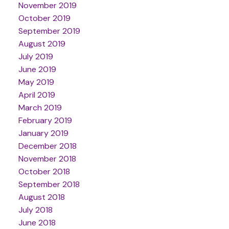
November 2019
October 2019
September 2019
August 2019
July 2019
June 2019
May 2019
April 2019
March 2019
February 2019
January 2019
December 2018
November 2018
October 2018
September 2018
August 2018
July 2018
June 2018