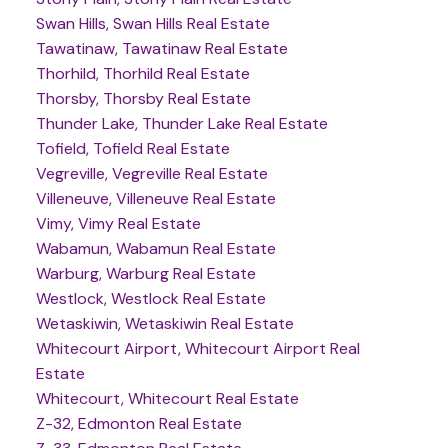
Swan Hills, Swan Hills Real Estate
Tawatinaw, Tawatinaw Real Estate
Thorhild, Thorhild Real Estate
Thorsby, Thorsby Real Estate
Thunder Lake, Thunder Lake Real Estate
Tofield, Tofield Real Estate
Vegreville, Vegreville Real Estate
Villeneuve, Villeneuve Real Estate
Vimy, Vimy Real Estate
Wabamun, Wabamun Real Estate
Warburg, Warburg Real Estate
Westlock, Westlock Real Estate
Wetaskiwin, Wetaskiwin Real Estate
Whitecourt Airport, Whitecourt Airport Real
Estate
Whitecourt, Whitecourt Real Estate
Z-32, Edmonton Real Estate