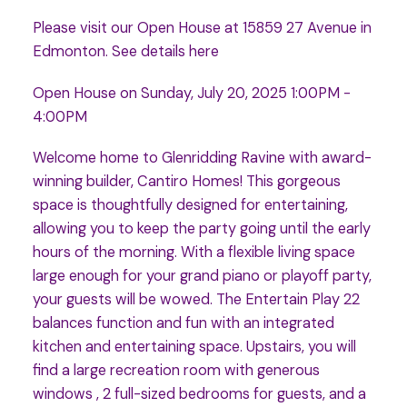
Please visit our Open House at 15859 27 Avenue in
Edmonton.
See details here
Open House on Sunday, July 20, 2025 1:00PM -
4:00PM
Welcome home to Glenridding Ravine with award-
winning builder, Cantiro Homes! This gorgeous
space is thoughtfully designed for entertaining,
allowing you to keep the party going until the early
hours of the morning. With a flexible living space
large enough for your grand piano or playoff party,
your guests will be wowed. The Entertain Play 22
balances function and fun with an integrated
kitchen and entertaining space. Upstairs, you will
find a large recreation room with generous
windows , 2 full-sized bedrooms for guests, and a