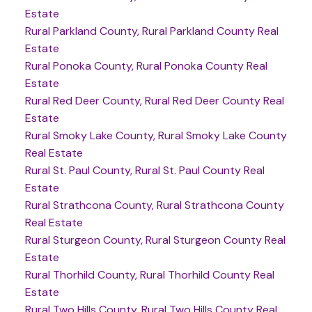
Estate
Rural Parkland County, Rural Parkland County Real
Estate
Rural Ponoka County, Rural Ponoka County Real
Estate
Rural Red Deer County, Rural Red Deer County Real
Estate
Rural Smoky Lake County, Rural Smoky Lake County
Real Estate
Rural St. Paul County, Rural St. Paul County Real
Estate
Rural Strathcona County, Rural Strathcona County
Real Estate
Rural Sturgeon County, Rural Sturgeon County Real
Estate
Rural Thorhild County, Rural Thorhild County Real
Estate
Rural Two Hills County, Rural Two Hills County Real