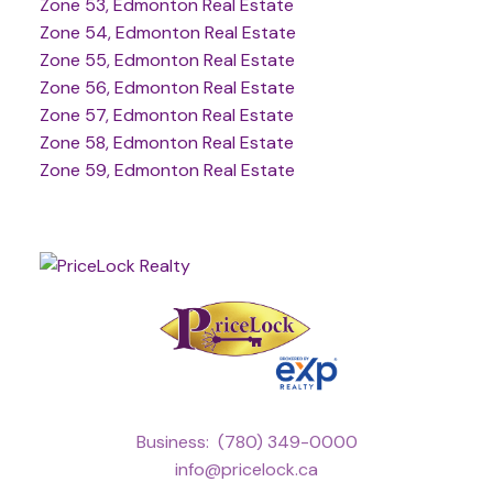
Zone 53, Edmonton Real Estate
Zone 54, Edmonton Real Estate
Zone 55, Edmonton Real Estate
Zone 56, Edmonton Real Estate
Zone 57, Edmonton Real Estate
Zone 58, Edmonton Real Estate
Zone 59, Edmonton Real Estate
Business:
(780) 349-0000
info@pricelock.ca