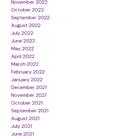
November 2022
October 2022
September 2022
August 2022
July 2022
June 2022
May 2022
April 2022
March 2022
February 2022
January 2022
December 2021
November 2021
October 2021
September 2021
August 2021
July 2021
June 2021