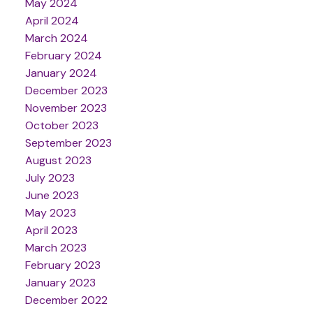
May 2024
April 2024
March 2024
February 2024
January 2024
December 2023
November 2023
October 2023
September 2023
August 2023
July 2023
June 2023
May 2023
April 2023
March 2023
February 2023
January 2023
December 2022