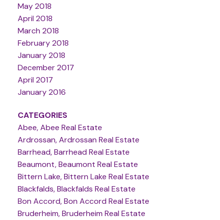
May 2018
April 2018
March 2018
February 2018
January 2018
December 2017
April 2017
January 2016
CATEGORIES
Abee, Abee Real Estate
Ardrossan, Ardrossan Real Estate
Barrhead, Barrhead Real Estate
Beaumont, Beaumont Real Estate
Bittern Lake, Bittern Lake Real Estate
Blackfalds, Blackfalds Real Estate
Bon Accord, Bon Accord Real Estate
Bruderheim, Bruderheim Real Estate