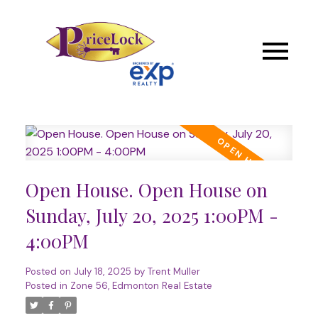
Open House. Open House on
Sunday, July 20, 2025 1:00PM -
4:00PM
Posted on
July 18, 2025
by
Trent Muller
Posted in
Zone 56, Edmonton Real Estate