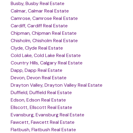
Busby, Busby Real Estate
Calmar, Calmar Real Estate
Camrose, Camrose Real Estate
Cardiff, Cardiff Real Estate
Chipman, Chipman Real Estate
Chisholm, Chisholm Real Estate
Clyde, Clyde Real Estate
Cold Lake, Cold Lake Real Estate
Country Hills, Calgary Real Estate
Dapp, Dapp Real Estate
Devon, Devon Real Estate
Drayton Valley, Drayton Valley Real Estate
Duffield, Duffield Real Estate
Edson, Edson Real Estate
Ellscott, Ellscott Real Estate
Evansburg, Evansburg Real Estate
Fawcett, Fawcett Real Estate
Flatbush, Flatbush Real Estate