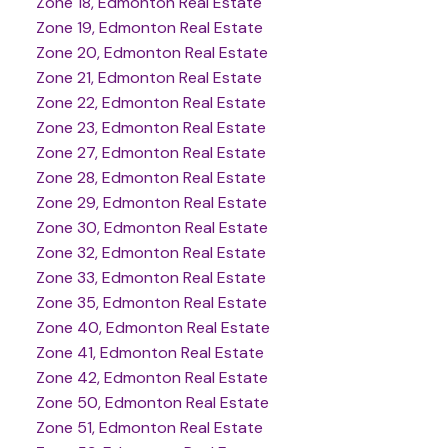
Zone 18, Edmonton Real Estate
Zone 19, Edmonton Real Estate
Zone 20, Edmonton Real Estate
Zone 21, Edmonton Real Estate
Zone 22, Edmonton Real Estate
Zone 23, Edmonton Real Estate
Zone 27, Edmonton Real Estate
Zone 28, Edmonton Real Estate
Zone 29, Edmonton Real Estate
Zone 30, Edmonton Real Estate
Zone 32, Edmonton Real Estate
Zone 33, Edmonton Real Estate
Zone 35, Edmonton Real Estate
Zone 40, Edmonton Real Estate
Zone 41, Edmonton Real Estate
Zone 42, Edmonton Real Estate
Zone 50, Edmonton Real Estate
Zone 51, Edmonton Real Estate