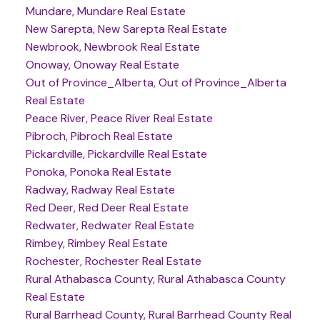
Mundare, Mundare Real Estate
New Sarepta, New Sarepta Real Estate
Newbrook, Newbrook Real Estate
Onoway, Onoway Real Estate
Out of Province_Alberta, Out of Province_Alberta
Real Estate
Peace River, Peace River Real Estate
Pibroch, Pibroch Real Estate
Pickardville, Pickardville Real Estate
Ponoka, Ponoka Real Estate
Radway, Radway Real Estate
Red Deer, Red Deer Real Estate
Redwater, Redwater Real Estate
Rimbey, Rimbey Real Estate
Rochester, Rochester Real Estate
Rural Athabasca County, Rural Athabasca County
Real Estate
Rural Barrhead County, Rural Barrhead County Real