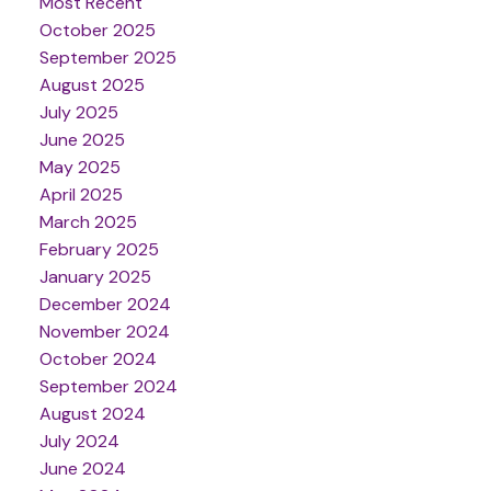
Most Recent
October 2025
September 2025
August 2025
July 2025
June 2025
May 2025
April 2025
March 2025
February 2025
January 2025
December 2024
November 2024
October 2024
September 2024
August 2024
July 2024
June 2024