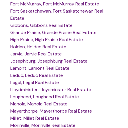
Fort McMurray, Fort McMurray Real Estate
Fort Saskatchewan, Fort Saskatchewan Real
Estate
Gibbons, Gibbons Real Estate
Grande Prairie, Grande Prairie Real Estate
High Prairie, High Prairie Real Estate
Holden, Holden Real Estate
Jarvie, Jarvie Real Estate
Josephburg, Josephburg Real Estate
Lamont, Lamont Real Estate
Leduc, Leduc Real Estate
Legal, Legal Real Estate
Lloydminister, Lloydminster Real Estate
Lougheed, Lougheed Real Estate
Manola, Manola Real Estate
Mayerthorpe, Mayerthorpe Real Estate
Millet, Millet Real Estate
Morinville, Morinville Real Estate