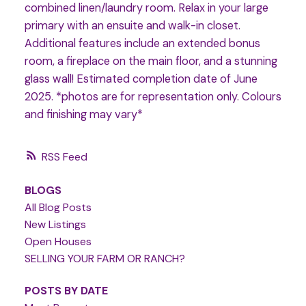
combined linen/laundry room. Relax in your large
primary with an ensuite and walk-in closet.
Additional features include an extended bonus
room, a fireplace on the main floor, and a stunning
glass wall! Estimated completion date of June
2025. *photos are for representation only. Colours
and finishing may vary*
RSS
BLOGS
All Blog Posts
New Listings
Open Houses
SELLING YOUR FARM OR RANCH?
POSTS BY DATE