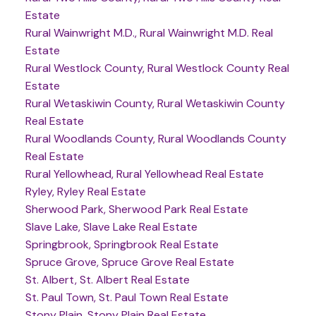
Estate
Rural Wainwright M.D., Rural Wainwright M.D. Real
Estate
Rural Westlock County, Rural Westlock County Real
Estate
Rural Wetaskiwin County, Rural Wetaskiwin County
Real Estate
Rural Woodlands County, Rural Woodlands County
Real Estate
Rural Yellowhead, Rural Yellowhead Real Estate
Ryley, Ryley Real Estate
Sherwood Park, Sherwood Park Real Estate
Slave Lake, Slave Lake Real Estate
Springbrook, Springbrook Real Estate
Spruce Grove, Spruce Grove Real Estate
St. Albert, St. Albert Real Estate
St. Paul Town, St. Paul Town Real Estate
Stony Plain, Stony Plain Real Estate