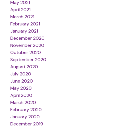
May 2021
April 2021
March 2021
February 2021
January 2021
December 2020
November 2020
October 2020
September 2020
August 2020
July 2020
June 2020
May 2020
April 2020
March 2020
February 2020
January 2020
December 2019