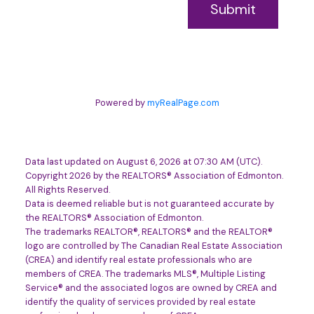
Submit
Powered by
myRealPage.com
Data last updated on August 6, 2026 at 07:30 AM (UTC).
Copyright 2026 by the REALTORS® Association of Edmonton.
All Rights Reserved.
Data is deemed reliable but is not guaranteed accurate by
the REALTORS® Association of Edmonton.
The trademarks REALTOR®, REALTORS® and the REALTOR®
logo are controlled by The Canadian Real Estate Association
(CREA) and identify real estate professionals who are
members of CREA. The trademarks MLS®, Multiple Listing
Service® and the associated logos are owned by CREA and
identify the quality of services provided by real estate