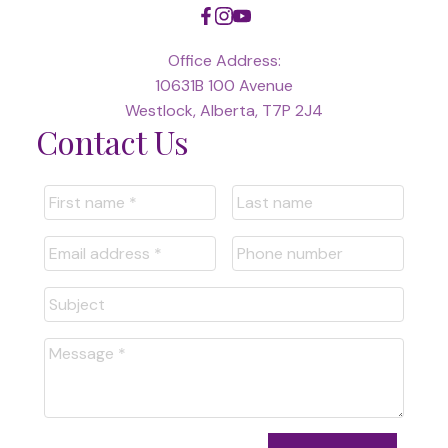
Office Address:
10631B 100 Avenue
Westlock, Alberta, T7P 2J4
Contact Us