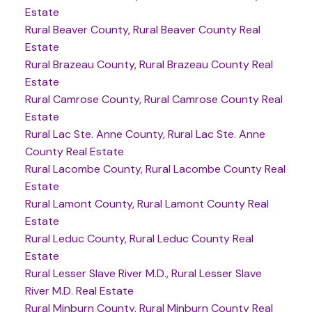
Estate
Rural Beaver County, Rural Beaver County Real
Estate
Rural Brazeau County, Rural Brazeau County Real
Estate
Rural Camrose County, Rural Camrose County Real
Estate
Rural Lac Ste. Anne County, Rural Lac Ste. Anne
County Real Estate
Rural Lacombe County, Rural Lacombe County Real
Estate
Rural Lamont County, Rural Lamont County Real
Estate
Rural Leduc County, Rural Leduc County Real
Estate
Rural Lesser Slave River M.D., Rural Lesser Slave
River M.D. Real Estate
Rural Minburn County, Rural Minburn County Real