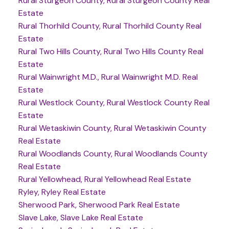
Rural Sturgeon County, Rural Sturgeon County Real
Estate
Rural Thorhild County, Rural Thorhild County Real
Estate
Rural Two Hills County, Rural Two Hills County Real
Estate
Rural Wainwright M.D., Rural Wainwright M.D. Real
Estate
Rural Westlock County, Rural Westlock County Real
Estate
Rural Wetaskiwin County, Rural Wetaskiwin County
Real Estate
Rural Woodlands County, Rural Woodlands County
Real Estate
Rural Yellowhead, Rural Yellowhead Real Estate
Ryley, Ryley Real Estate
Sherwood Park, Sherwood Park Real Estate
Slave Lake, Slave Lake Real Estate