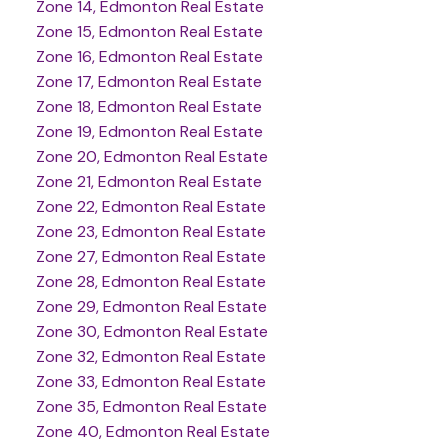
Zone 14, Edmonton Real Estate
Zone 15, Edmonton Real Estate
Zone 16, Edmonton Real Estate
Zone 17, Edmonton Real Estate
Zone 18, Edmonton Real Estate
Zone 19, Edmonton Real Estate
Zone 20, Edmonton Real Estate
Zone 21, Edmonton Real Estate
Zone 22, Edmonton Real Estate
Zone 23, Edmonton Real Estate
Zone 27, Edmonton Real Estate
Zone 28, Edmonton Real Estate
Zone 29, Edmonton Real Estate
Zone 30, Edmonton Real Estate
Zone 32, Edmonton Real Estate
Zone 33, Edmonton Real Estate
Zone 35, Edmonton Real Estate
Zone 40, Edmonton Real Estate