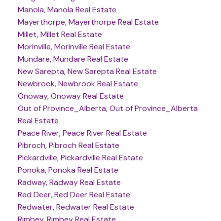
Manola, Manola Real Estate
Mayerthorpe, Mayerthorpe Real Estate
Millet, Millet Real Estate
Morinville, Morinville Real Estate
Mundare, Mundare Real Estate
New Sarepta, New Sarepta Real Estate
Newbrook, Newbrook Real Estate
Onoway, Onoway Real Estate
Out of Province_Alberta, Out of Province_Alberta
Real Estate
Peace River, Peace River Real Estate
Pibroch, Pibroch Real Estate
Pickardville, Pickardville Real Estate
Ponoka, Ponoka Real Estate
Radway, Radway Real Estate
Red Deer, Red Deer Real Estate
Redwater, Redwater Real Estate
Rimbey, Rimbey Real Estate