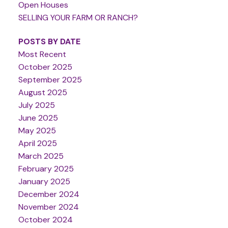
Open Houses
SELLING YOUR FARM OR RANCH?
POSTS BY DATE
Most Recent
October 2025
September 2025
August 2025
July 2025
June 2025
May 2025
April 2025
March 2025
February 2025
January 2025
December 2024
November 2024
October 2024