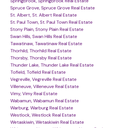
Springbrook, Springbrook Real Estate
Spruce Grove, Spruce Grove Real Estate
St. Albert, St. Albert Real Estate
St. Paul Town, St. Paul Town Real Estate
Stony Plain, Stony Plain Real Estate
Swan Hills, Swan Hills Real Estate
Tawatinaw, Tawatinaw Real Estate
Thorhild, Thorhild Real Estate
Thorsby, Thorsby Real Estate
Thunder Lake, Thunder Lake Real Estate
Tofield, Tofield Real Estate
Vegreville, Vegreville Real Estate
Villeneuve, Villeneuve Real Estate
Vimy, Vimy Real Estate
Wabamun, Wabamun Real Estate
Warburg, Warburg Real Estate
Westlock, Westlock Real Estate
Wetaskiwin, Wetaskiwin Real Estate