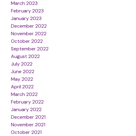
March 2023
February 2023
January 2023
December 2022
November 2022
October 2022
September 2022
August 2022
July 2022
June 2022
May 2022
April 2022
March 2022
February 2022
January 2022
December 2021
November 2021
October 2021