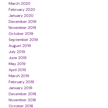
March 2020
February 2020
January 2020
December 2019
November 2019
October 2019
September 2019
August 2019
July 2019
June 2019
May 2019
April 2019
March 2019
February 2019
January 2019
December 2018
November 2018
October 2018