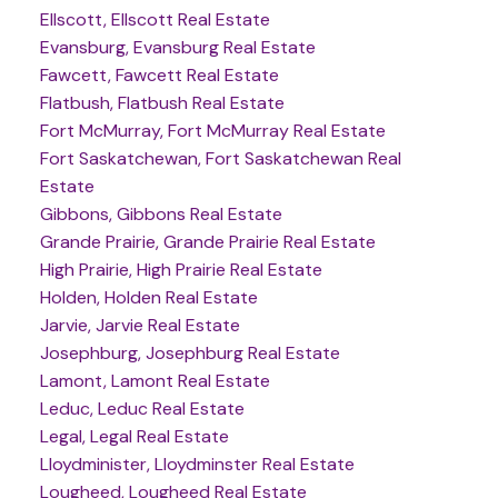
Ellscott, Ellscott Real Estate
Evansburg, Evansburg Real Estate
Fawcett, Fawcett Real Estate
Flatbush, Flatbush Real Estate
Fort McMurray, Fort McMurray Real Estate
Fort Saskatchewan, Fort Saskatchewan Real
Estate
Gibbons, Gibbons Real Estate
Grande Prairie, Grande Prairie Real Estate
High Prairie, High Prairie Real Estate
Holden, Holden Real Estate
Jarvie, Jarvie Real Estate
Josephburg, Josephburg Real Estate
Lamont, Lamont Real Estate
Leduc, Leduc Real Estate
Legal, Legal Real Estate
Lloydminister, Lloydminster Real Estate
Lougheed, Lougheed Real Estate