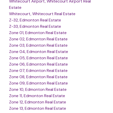
Whitecourt Airport, Whitecourt Airport Real
Estate
Whitecourt, Whitecourt Real Estate
Z-32, Edmonton Real Estate
Z-33, Edmonton Real Estate
Zone 01, Edmonton Real Estate
Zone 02, Edmonton Real Estate
Zone 03, Edmonton Real Estate
Zone 04, Edmonton Real Estate
Zone 05, Edmonton Real Estate
Zone 06, Edmonton Real Estate
Zone 07, Edmonton Real Estate
Zone 08, Edmonton Real Estate
Zone 09, Edmonton Real Estate
Zone 10, Edmonton Real Estate
Zone 11, Edmonton Real Estate
Zone 12, Edmonton Real Estate
Zone 13, Edmonton Real Estate