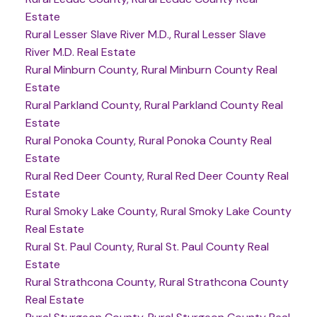
Estate
Rural Lesser Slave River M.D., Rural Lesser Slave
River M.D. Real Estate
Rural Minburn County, Rural Minburn County Real
Estate
Rural Parkland County, Rural Parkland County Real
Estate
Rural Ponoka County, Rural Ponoka County Real
Estate
Rural Red Deer County, Rural Red Deer County Real
Estate
Rural Smoky Lake County, Rural Smoky Lake County
Real Estate
Rural St. Paul County, Rural St. Paul County Real
Estate
Rural Strathcona County, Rural Strathcona County
Real Estate