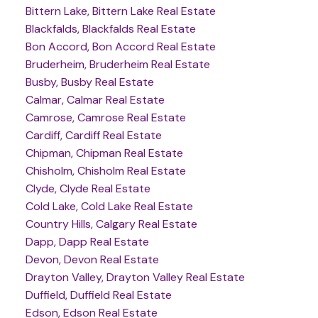
Bittern Lake, Bittern Lake Real Estate
Blackfalds, Blackfalds Real Estate
Bon Accord, Bon Accord Real Estate
Bruderheim, Bruderheim Real Estate
Busby, Busby Real Estate
Calmar, Calmar Real Estate
Camrose, Camrose Real Estate
Cardiff, Cardiff Real Estate
Chipman, Chipman Real Estate
Chisholm, Chisholm Real Estate
Clyde, Clyde Real Estate
Cold Lake, Cold Lake Real Estate
Country Hills, Calgary Real Estate
Dapp, Dapp Real Estate
Devon, Devon Real Estate
Drayton Valley, Drayton Valley Real Estate
Duffield, Duffield Real Estate
Edson, Edson Real Estate