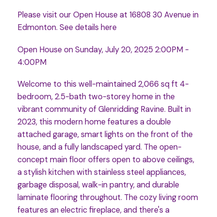
Please visit our Open House at 16808 30 Avenue in
Edmonton.
See details here
Open House on Sunday, July 20, 2025 2:00PM -
4:00PM
Welcome to this well-maintained 2,066 sq ft 4-
bedroom, 2.5-bath two-storey home in the
vibrant community of Glenridding Ravine. Built in
2023, this modern home features a double
attached garage, smart lights on the front of the
house, and a fully landscaped yard. The open-
concept main floor offers open to above ceilings,
a stylish kitchen with stainless steel appliances,
garbage disposal, walk-in pantry, and durable
laminate flooring throughout. The cozy living room
features an electric fireplace, and there's a