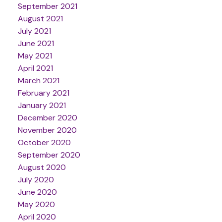
September 2021
August 2021
July 2021
June 2021
May 2021
April 2021
March 2021
February 2021
January 2021
December 2020
November 2020
October 2020
September 2020
August 2020
July 2020
June 2020
May 2020
April 2020