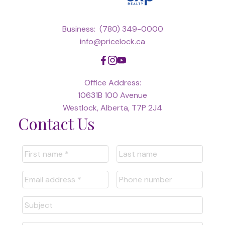
Business:
(780) 349-0000
info@pricelock.ca
Office Address:
10631B 100 Avenue
Westlock, Alberta, T7P 2J4
Contact Us