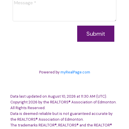
Submit
Powered by
myRealPage.com
Data last updated on August 10, 2026 at 11:30 AM (UTC).
Copyright 2026 by the REALTORS® Association of Edmonton.
All Rights Reserved.
Data is deemed reliable but is not guaranteed accurate by
the REALTORS® Association of Edmonton.
The trademarks REALTOR®, REALTORS® and the REALTOR®