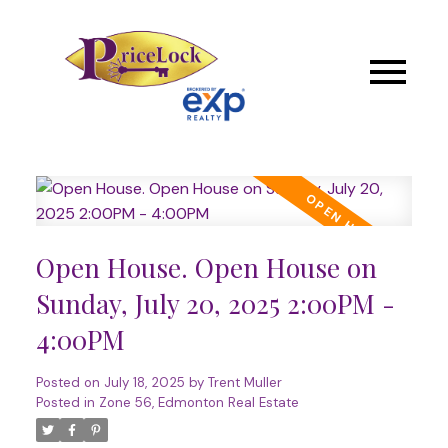
Open House. Open House on
Sunday, July 20, 2025 2:00PM -
4:00PM
Posted on
July 18, 2025
by
Trent Muller
Posted in
Zone 56, Edmonton Real Estate