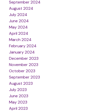
September 2024
August 2024
July 2024
June 2024
May 2024
April 2024
March 2024
February 2024
January 2024
December 2023
November 2023
October 2023
September 2023
August 2023
July 2023
June 2023
May 2023
April 2023