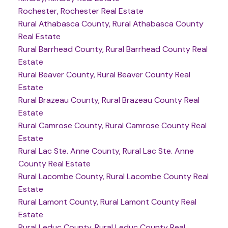
Rochester, Rochester Real Estate
Rural Athabasca County, Rural Athabasca County
Real Estate
Rural Barrhead County, Rural Barrhead County Real
Estate
Rural Beaver County, Rural Beaver County Real
Estate
Rural Brazeau County, Rural Brazeau County Real
Estate
Rural Camrose County, Rural Camrose County Real
Estate
Rural Lac Ste. Anne County, Rural Lac Ste. Anne
County Real Estate
Rural Lacombe County, Rural Lacombe County Real
Estate
Rural Lamont County, Rural Lamont County Real
Estate
Rural Leduc County, Rural Leduc County Real