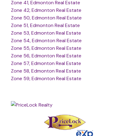
Zone 41, Edmonton Real Estate
Zone 42, Edmonton Real Estate
Zone 50, Edmonton Real Estate
Zone 51, Edmonton Real Estate
Zone 53, Edmonton Real Estate
Zone 54, Edmonton Real Estate
Zone 55, Edmonton Real Estate
Zone 56, Edmonton Real Estate
Zone 57, Edmonton Real Estate
Zone 58, Edmonton Real Estate
Zone 59, Edmonton Real Estate