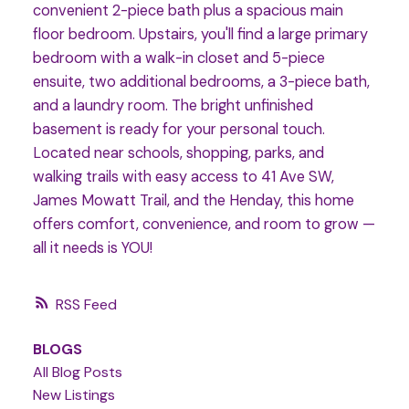
convenient 2-piece bath plus a spacious main
floor bedroom. Upstairs, you'll find a large primary
bedroom with a walk-in closet and 5-piece
ensuite, two additional bedrooms, a 3-piece bath,
and a laundry room. The bright unfinished
basement is ready for your personal touch.
Located near schools, shopping, parks, and
walking trails with easy access to 41 Ave SW,
James Mowatt Trail, and the Henday, this home
offers comfort, convenience, and room to grow —
all it needs is YOU!
RSS
BLOGS
All Blog Posts
New Listings