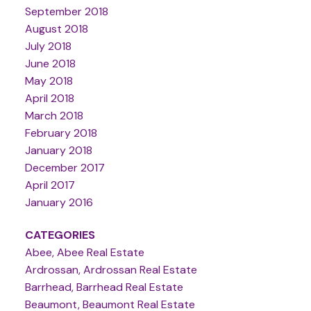
September 2018
August 2018
July 2018
June 2018
May 2018
April 2018
March 2018
February 2018
January 2018
December 2017
April 2017
January 2016
CATEGORIES
Abee, Abee Real Estate
Ardrossan, Ardrossan Real Estate
Barrhead, Barrhead Real Estate
Beaumont, Beaumont Real Estate