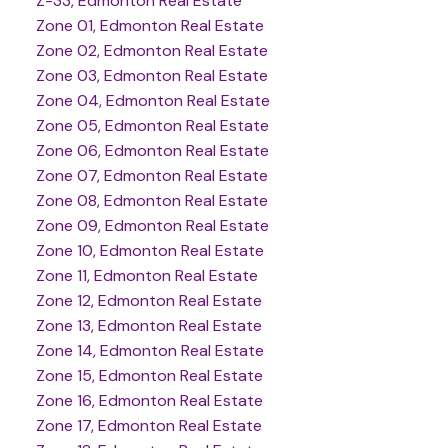
Z-33, Edmonton Real Estate
Zone 01, Edmonton Real Estate
Zone 02, Edmonton Real Estate
Zone 03, Edmonton Real Estate
Zone 04, Edmonton Real Estate
Zone 05, Edmonton Real Estate
Zone 06, Edmonton Real Estate
Zone 07, Edmonton Real Estate
Zone 08, Edmonton Real Estate
Zone 09, Edmonton Real Estate
Zone 10, Edmonton Real Estate
Zone 11, Edmonton Real Estate
Zone 12, Edmonton Real Estate
Zone 13, Edmonton Real Estate
Zone 14, Edmonton Real Estate
Zone 15, Edmonton Real Estate
Zone 16, Edmonton Real Estate
Zone 17, Edmonton Real Estate