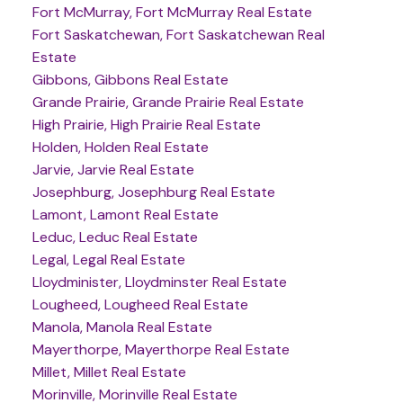
Fort McMurray, Fort McMurray Real Estate
Fort Saskatchewan, Fort Saskatchewan Real
Estate
Gibbons, Gibbons Real Estate
Grande Prairie, Grande Prairie Real Estate
High Prairie, High Prairie Real Estate
Holden, Holden Real Estate
Jarvie, Jarvie Real Estate
Josephburg, Josephburg Real Estate
Lamont, Lamont Real Estate
Leduc, Leduc Real Estate
Legal, Legal Real Estate
Lloydminister, Lloydminster Real Estate
Lougheed, Lougheed Real Estate
Manola, Manola Real Estate
Mayerthorpe, Mayerthorpe Real Estate
Millet, Millet Real Estate
Morinville, Morinville Real Estate