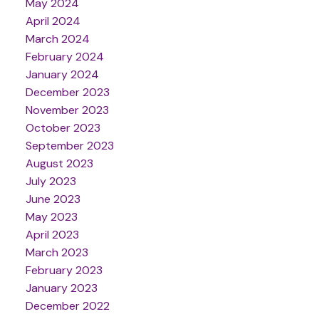
May 2024
April 2024
March 2024
February 2024
January 2024
December 2023
November 2023
October 2023
September 2023
August 2023
July 2023
June 2023
May 2023
April 2023
March 2023
February 2023
January 2023
December 2022