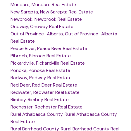
Mundare, Mundare Real Estate
New Sarepta, New Sarepta Real Estate
Newbrook, Newbrook Real Estate
Onoway, Onoway Real Estate
Out of Province_Alberta, Out of Province_Alberta
Real Estate
Peace River, Peace River Real Estate
Pibroch, Pibroch Real Estate
Pickardville, Pickardville Real Estate
Ponoka, Ponoka Real Estate
Radway, Radway Real Estate
Red Deer, Red Deer Real Estate
Redwater, Redwater Real Estate
Rimbey, Rimbey Real Estate
Rochester, Rochester Real Estate
Rural Athabasca County, Rural Athabasca County
Real Estate
Rural Barrhead County, Rural Barrhead County Real