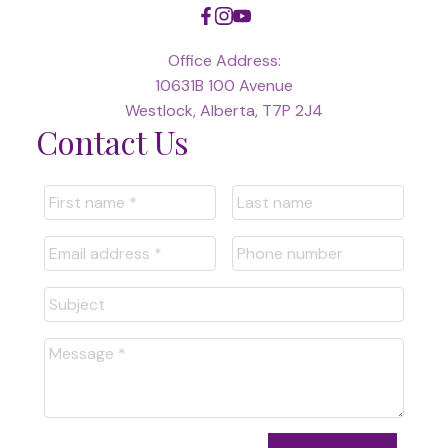
Office Address:
10631B 100 Avenue
Westlock, Alberta, T7P 2J4
Contact Us