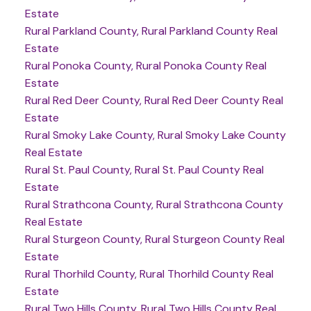
Estate
Rural Parkland County, Rural Parkland County Real
Estate
Rural Ponoka County, Rural Ponoka County Real
Estate
Rural Red Deer County, Rural Red Deer County Real
Estate
Rural Smoky Lake County, Rural Smoky Lake County
Real Estate
Rural St. Paul County, Rural St. Paul County Real
Estate
Rural Strathcona County, Rural Strathcona County
Real Estate
Rural Sturgeon County, Rural Sturgeon County Real
Estate
Rural Thorhild County, Rural Thorhild County Real
Estate
Rural Two Hills County, Rural Two Hills County Real