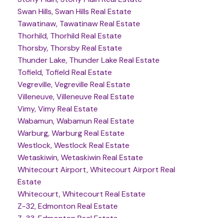
Swan Hills, Swan Hills Real Estate
Tawatinaw, Tawatinaw Real Estate
Thorhild, Thorhild Real Estate
Thorsby, Thorsby Real Estate
Thunder Lake, Thunder Lake Real Estate
Tofield, Tofield Real Estate
Vegreville, Vegreville Real Estate
Villeneuve, Villeneuve Real Estate
Vimy, Vimy Real Estate
Wabamun, Wabamun Real Estate
Warburg, Warburg Real Estate
Westlock, Westlock Real Estate
Wetaskiwin, Wetaskiwin Real Estate
Whitecourt Airport, Whitecourt Airport Real
Estate
Whitecourt, Whitecourt Real Estate
Z-32, Edmonton Real Estate