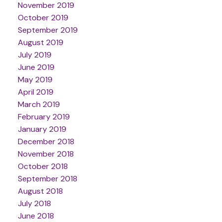
November 2019
October 2019
September 2019
August 2019
July 2019
June 2019
May 2019
April 2019
March 2019
February 2019
January 2019
December 2018
November 2018
October 2018
September 2018
August 2018
July 2018
June 2018