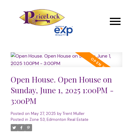
Open House. Open House on
Sunday, June 1, 2025 1:00PM -
3:00PM
Posted on
May 27, 2025
by
Trent Muller
Posted in
Zone 53, Edmonton Real Estate