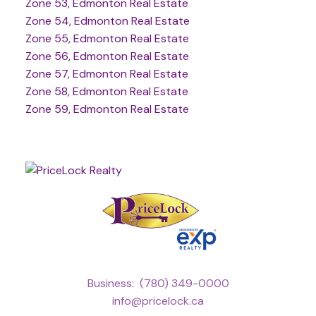
Zone 53, Edmonton Real Estate
Zone 54, Edmonton Real Estate
Zone 55, Edmonton Real Estate
Zone 56, Edmonton Real Estate
Zone 57, Edmonton Real Estate
Zone 58, Edmonton Real Estate
Zone 59, Edmonton Real Estate
Business:
(780) 349-0000
info@pricelock.ca