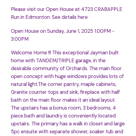
Please visit our Open House at 4723 CRABAPPLE
Run in Edmonton.
See details here
Open House on Sunday, June 1, 2025 1:00PM -
3:00PM
Welcome Home !!! This exceptional Jayman built
home with TANDEM/TRIPLE garage, in the
desirable community of Orchards. The main floor
open concept with huge windows provides lots of
natural light.The corner pantry, maple cabinets,
Granite counter tops and sink, fireplace with half
bath on the main floor makes it an ideal layout.
The upstairs has a bonus room, 3 bedrooms, 4
piece bath and laundry is conveniently located
upstairs. The primary has a walk in closet and large
5pc ensuite with separate shower, soaker tub and