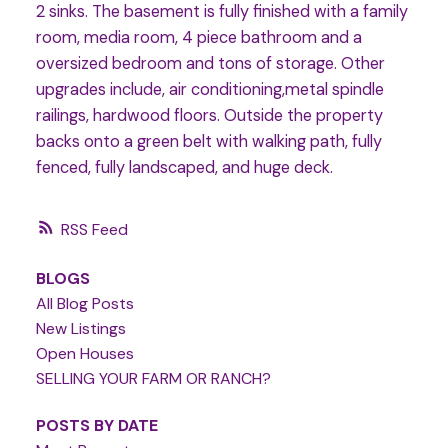
2 sinks. The basement is fully finished with a family
room, media room, 4 piece bathroom and a
oversized bedroom and tons of storage. Other
upgrades include, air conditioning,metal spindle
railings, hardwood floors. Outside the property
backs onto a green belt with walking path, fully
fenced, fully landscaped, and huge deck.
RSS
BLOGS
All Blog Posts
New Listings
Open Houses
SELLING YOUR FARM OR RANCH?
POSTS BY DATE