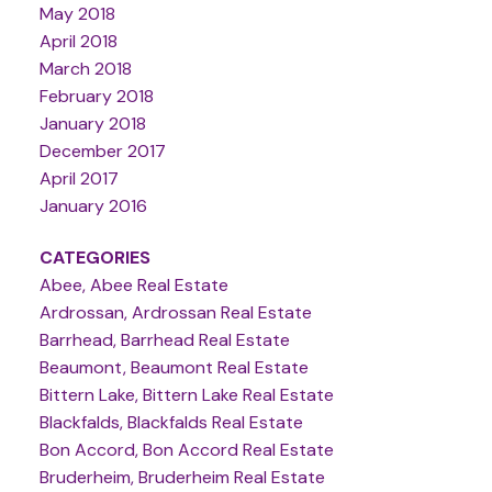
May 2018
April 2018
March 2018
February 2018
January 2018
December 2017
April 2017
January 2016
CATEGORIES
Abee, Abee Real Estate
Ardrossan, Ardrossan Real Estate
Barrhead, Barrhead Real Estate
Beaumont, Beaumont Real Estate
Bittern Lake, Bittern Lake Real Estate
Blackfalds, Blackfalds Real Estate
Bon Accord, Bon Accord Real Estate
Bruderheim, Bruderheim Real Estate