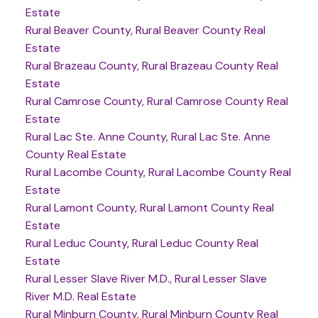
Estate
Rural Beaver County, Rural Beaver County Real
Estate
Rural Brazeau County, Rural Brazeau County Real
Estate
Rural Camrose County, Rural Camrose County Real
Estate
Rural Lac Ste. Anne County, Rural Lac Ste. Anne
County Real Estate
Rural Lacombe County, Rural Lacombe County Real
Estate
Rural Lamont County, Rural Lamont County Real
Estate
Rural Leduc County, Rural Leduc County Real
Estate
Rural Lesser Slave River M.D., Rural Lesser Slave
River M.D. Real Estate
Rural Minburn County, Rural Minburn County Real