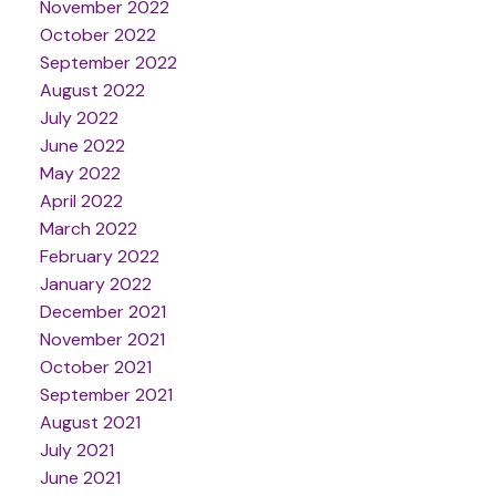
November 2022
October 2022
September 2022
August 2022
July 2022
June 2022
May 2022
April 2022
March 2022
February 2022
January 2022
December 2021
November 2021
October 2021
September 2021
August 2021
July 2021
June 2021