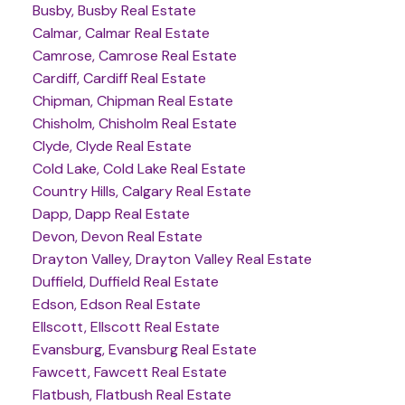
Busby, Busby Real Estate
Calmar, Calmar Real Estate
Camrose, Camrose Real Estate
Cardiff, Cardiff Real Estate
Chipman, Chipman Real Estate
Chisholm, Chisholm Real Estate
Clyde, Clyde Real Estate
Cold Lake, Cold Lake Real Estate
Country Hills, Calgary Real Estate
Dapp, Dapp Real Estate
Devon, Devon Real Estate
Drayton Valley, Drayton Valley Real Estate
Duffield, Duffield Real Estate
Edson, Edson Real Estate
Ellscott, Ellscott Real Estate
Evansburg, Evansburg Real Estate
Fawcett, Fawcett Real Estate
Flatbush, Flatbush Real Estate