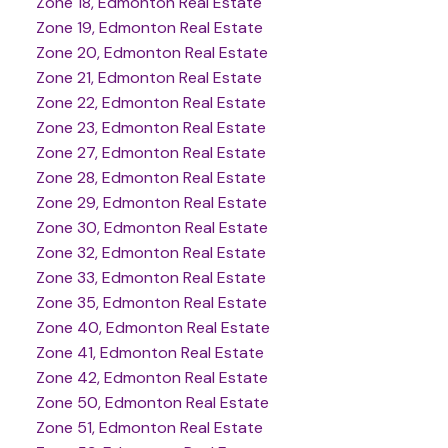
Zone 18, Edmonton Real Estate
Zone 19, Edmonton Real Estate
Zone 20, Edmonton Real Estate
Zone 21, Edmonton Real Estate
Zone 22, Edmonton Real Estate
Zone 23, Edmonton Real Estate
Zone 27, Edmonton Real Estate
Zone 28, Edmonton Real Estate
Zone 29, Edmonton Real Estate
Zone 30, Edmonton Real Estate
Zone 32, Edmonton Real Estate
Zone 33, Edmonton Real Estate
Zone 35, Edmonton Real Estate
Zone 40, Edmonton Real Estate
Zone 41, Edmonton Real Estate
Zone 42, Edmonton Real Estate
Zone 50, Edmonton Real Estate
Zone 51, Edmonton Real Estate