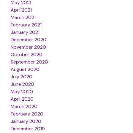
May 2021
April 2021
March 2021
February 2021
January 2021
December 2020
November 2020
October 2020
September 2020
August 2020
July 2020
June 2020
May 2020
April 2020
March 2020
February 2020
January 2020
December 2019