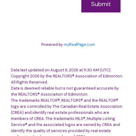
Submit
Powered by
myRealPage.com
Data last updated on August 6, 2026 at 11:30 AM (UTC).
Copyright 2026 by the REALTORS® Association of Edmonton.
All Rights Reserved.
Data is deemed reliable but is not guaranteed accurate by
the REALTORS® Association of Edmonton.
The trademarks REALTOR®, REALTORS® and the REALTOR®
logo are controlled by The Canadian Real Estate Association
(CREA) and identify real estate professionals who are
members of CREA. The trademarks MLS®, Multiple Listing
Service® and the associated logos are owned by CREA and
identify the quality of services provided by real estate