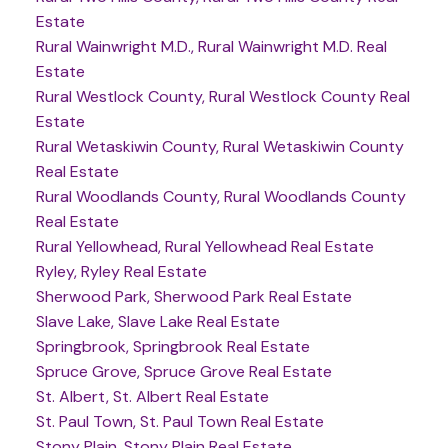
Estate
Rural Wainwright M.D., Rural Wainwright M.D. Real
Estate
Rural Westlock County, Rural Westlock County Real
Estate
Rural Wetaskiwin County, Rural Wetaskiwin County
Real Estate
Rural Woodlands County, Rural Woodlands County
Real Estate
Rural Yellowhead, Rural Yellowhead Real Estate
Ryley, Ryley Real Estate
Sherwood Park, Sherwood Park Real Estate
Slave Lake, Slave Lake Real Estate
Springbrook, Springbrook Real Estate
Spruce Grove, Spruce Grove Real Estate
St. Albert, St. Albert Real Estate
St. Paul Town, St. Paul Town Real Estate
Stony Plain, Stony Plain Real Estate