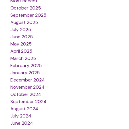
Most Recent
October 2025
September 2025
August 2025
July 2025
June 2025
May 2025
April 2025
March 2025
February 2025
January 2025
December 2024
November 2024
October 2024
September 2024
August 2024
July 2024
June 2024