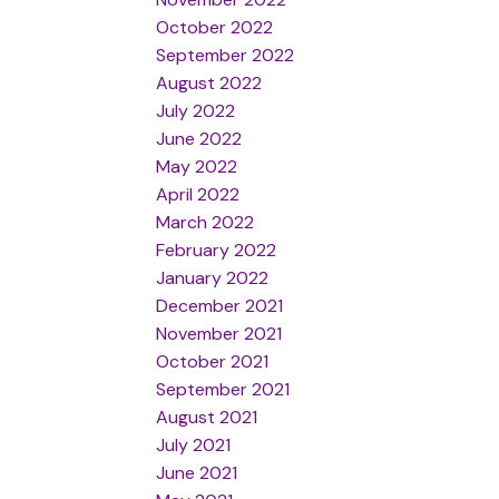
October 2022
September 2022
August 2022
July 2022
June 2022
May 2022
April 2022
March 2022
February 2022
January 2022
December 2021
November 2021
October 2021
September 2021
August 2021
July 2021
June 2021