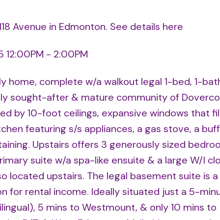
 118 Avenue in Edmonton.
See details here
5 12:00PM - 2:00PM
mily home, complete w/a walkout legal 1-bed, 1-bat
ghly sought-after & mature community of Dovercou
d by 10-foot ceilings, expansive windows that fil
chen featuring s/s appliances, a gas stove, a buff
taining. Upstairs offers 3 generously sized bedro
primary suite w/a spa-like ensuite & a large W/I clo
o located upstairs. The legal basement suite is a 
 for rental income. Ideally situated just a 5-min
lingual), 5 mins to Westmount, & only 10 mins to