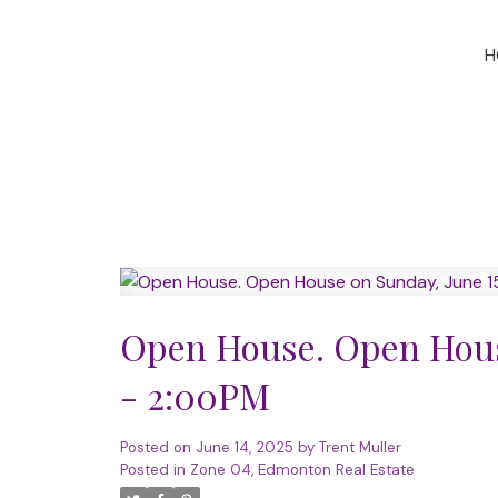
H
Open House. Open Hous
- 2:00PM
Posted on
June 14, 2025
by
Trent Muller
Posted in
Zone 04, Edmonton Real Estate