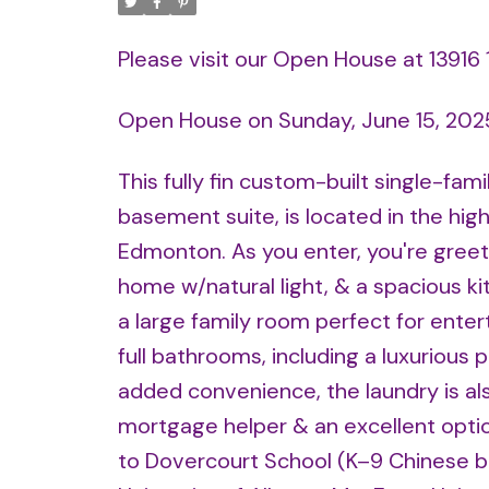
Please visit our Open House at 13916
Open House on Sunday, June 15, 202
This fully fin custom-built single-fa
basement suite, is located in the hi
Edmonton. As you enter, you're greete
home w/natural light, & a spacious kit
a large family room perfect for enter
full bathrooms, including a luxurious 
added convenience, the laundry is als
mortgage helper & an excellent option
to Dovercourt School (K–9 Chinese bi