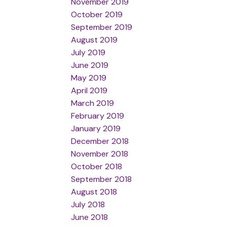
November 2019
October 2019
September 2019
August 2019
July 2019
June 2019
May 2019
April 2019
March 2019
February 2019
January 2019
December 2018
November 2018
October 2018
September 2018
August 2018
July 2018
June 2018