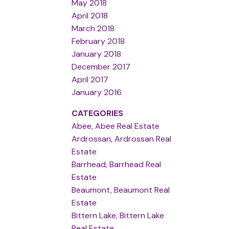
May 2018
April 2018
March 2018
February 2018
January 2018
December 2017
April 2017
January 2016
CATEGORIES
Abee, Abee Real Estate
Ardrossan, Ardrossan Real
Estate
Barrhead, Barrhead Real
Estate
Beaumont, Beaumont Real
Estate
Bittern Lake, Bittern Lake
Real Estate