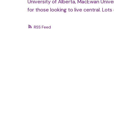
University of Alberta, MacEwan Univer
for those looking to live central. Lot
RSS