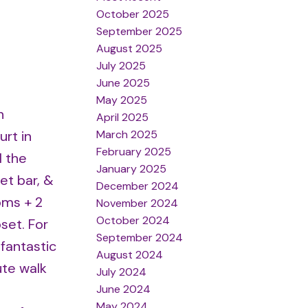
October 2025
September 2025
August 2025
July 2025
June 2025
May 2025
h
April 2025
March 2025
rt in
February 2025
l the
January 2025
et bar, &
December 2024
oms + 2
November 2024
October 2024
set. For
September 2024
fantastic
August 2024
ute walk
July 2024
June 2024
May 2024