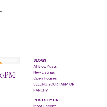
BLOGS
All Blog Posts
:00PM
New Listings
Open Houses
SELLING YOUR FARM OR
RANCH?
POSTS BY DATE
Most Recent