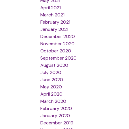
May 2021
April 2021
March 2021
February 2021
January 2021
December 2020
November 2020
October 2020
September 2020
August 2020
July 2020
June 2020
May 2020
April 2020
March 2020
February 2020
January 2020
December 2019