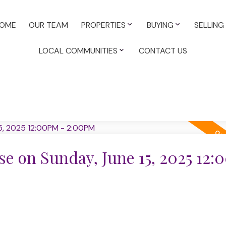
OME
OUR TEAM
PROPERTIES
BUYING
SELLING
LOCAL COMMUNITIES
CONTACT US
e on Sunday, June 15, 2025 12