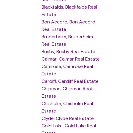
Blackfalds, Blackfalds Real
Estate
Bon Accord, Bon Accord
Real Estate
Bruderheim, Bruderheim
Real Estate
Busby, Busby Real Estate
Calmar, Calmar Real Estate
Camrose, Camrose Real
Estate
Cardiff, Cardiff Real Estate
Chipman, Chipman Real
Estate
Chisholm, Chisholm Real
Estate
Clyde, Clyde Real Estate
Cold Lake, Cold Lake Real