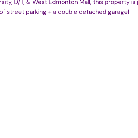
sity, D/T, & West Edmonton Mall, this property is
s of street parking + a double detached garage!