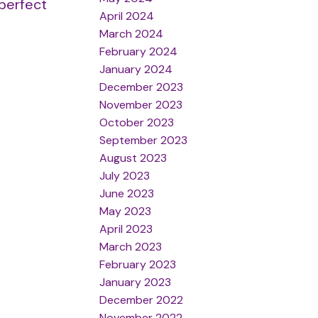
 perfect
April 2024
March 2024
February 2024
January 2024
December 2023
November 2023
October 2023
September 2023
August 2023
July 2023
June 2023
May 2023
April 2023
March 2023
February 2023
January 2023
December 2022
November 2022