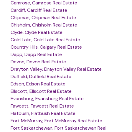
Camrose, Camrose Real Estate
Cardiff, Cardiff Real Estate
Chipman, Chipman Real Estate
Chisholm, Chisholm Real Estate
Clyde, Clyde Real Estate
Cold Lake, Cold Lake Real Estate
Country Hills, Calgary Real Estate
Dapp, Dapp Real Estate
Devon, Devon Real Estate
Drayton Valley, Drayton Valley Real Estate
Duffield, Duffield Real Estate
Edson, Edson Real Estate
Ellscott, Ellscott Real Estate
Evansburg, Evansburg Real Estate
Fawcett, Fawcett Real Estate
Flatbush, Flatbush Real Estate
Fort McMurray, Fort McMurray Real Estate
Fort Saskatchewan, Fort Saskatchewan Real