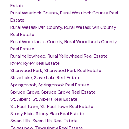
Estate
Rural Westlock County, Rural Westlock County Real
Estate
Rural Wetaskiwin County, Rural Wetaskiwin County
Real Estate
Rural Woodlands County, Rural Woodlands County
Real Estate
Rural Yellowhead, Rural Yellowhead Real Estate
Ryley, Ryley Real Estate
Sherwood Park, Sherwood Park Real Estate
Slave Lake, Slave Lake Real Estate
Springbrook, Springbrook Real Estate
Spruce Grove, Spruce Grove Real Estate
St. Albert, St. Albert Real Estate
St. Paul Town, St. Paul Town Real Estate
Stony Plain, Stony Plain Real Estate
Swan Hills, Swan Hills Real Estate
Tawatinaw, Tawatinaw Real Estate