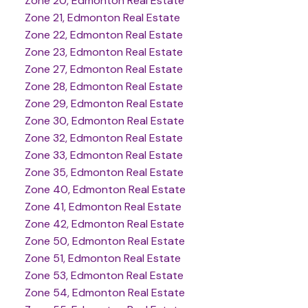
Zone 20, Edmonton Real Estate
Zone 21, Edmonton Real Estate
Zone 22, Edmonton Real Estate
Zone 23, Edmonton Real Estate
Zone 27, Edmonton Real Estate
Zone 28, Edmonton Real Estate
Zone 29, Edmonton Real Estate
Zone 30, Edmonton Real Estate
Zone 32, Edmonton Real Estate
Zone 33, Edmonton Real Estate
Zone 35, Edmonton Real Estate
Zone 40, Edmonton Real Estate
Zone 41, Edmonton Real Estate
Zone 42, Edmonton Real Estate
Zone 50, Edmonton Real Estate
Zone 51, Edmonton Real Estate
Zone 53, Edmonton Real Estate
Zone 54, Edmonton Real Estate