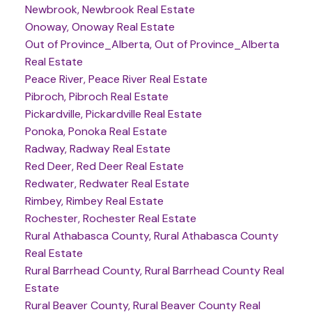
Newbrook, Newbrook Real Estate
Onoway, Onoway Real Estate
Out of Province_Alberta, Out of Province_Alberta
Real Estate
Peace River, Peace River Real Estate
Pibroch, Pibroch Real Estate
Pickardville, Pickardville Real Estate
Ponoka, Ponoka Real Estate
Radway, Radway Real Estate
Red Deer, Red Deer Real Estate
Redwater, Redwater Real Estate
Rimbey, Rimbey Real Estate
Rochester, Rochester Real Estate
Rural Athabasca County, Rural Athabasca County
Real Estate
Rural Barrhead County, Rural Barrhead County Real
Estate
Rural Beaver County, Rural Beaver County Real