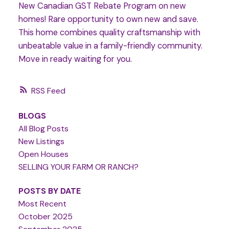
New Canadian GST Rebate Program on new
homes! Rare opportunity to own new and save.
This home combines quality craftsmanship with
unbeatable value in a family-friendly community.
Move in ready waiting for you.
RSS
BLOGS
All Blog Posts
New Listings
Open Houses
SELLING YOUR FARM OR RANCH?
POSTS BY DATE
Most Recent
October 2025