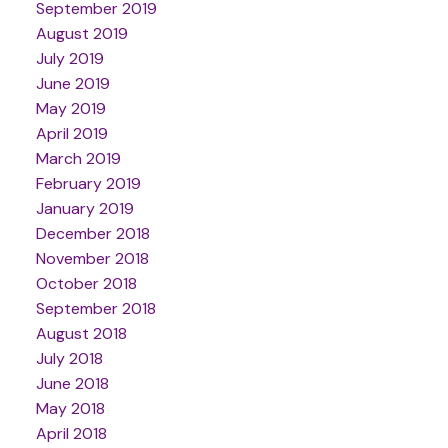
September 2019
August 2019
July 2019
June 2019
May 2019
April 2019
March 2019
February 2019
January 2019
December 2018
November 2018
October 2018
September 2018
August 2018
July 2018
June 2018
May 2018
April 2018