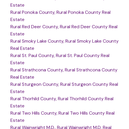
Estate
Rural Ponoka County, Rural Ponoka County Real
Estate
Rural Red Deer County, Rural Red Deer County Real
Estate
Rural Smoky Lake County, Rural Smoky Lake County
Real Estate
Rural St. Paul County, Rural St. Paul County Real
Estate
Rural Strathcona County, Rural Strathcona County
Real Estate
Rural Sturgeon County, Rural Sturgeon County Real
Estate
Rural Thorhild County, Rural Thorhild County Real
Estate
Rural Two Hills County, Rural Two Hills County Real
Estate
Rural Wainwright M.D., Rural Wainwright M.D. Real