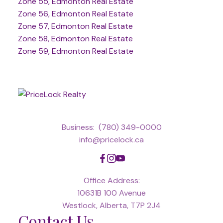
Zone 55, Edmonton Real Estate
Zone 56, Edmonton Real Estate
Zone 57, Edmonton Real Estate
Zone 58, Edmonton Real Estate
Zone 59, Edmonton Real Estate
Business:
(780) 349-0000
info@pricelock.ca
Office Address:
10631B 100 Avenue
Westlock, Alberta, T7P 2J4
Contact Us