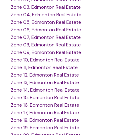
Zone 03, Edmonton Real Estate
Zone 04, Edmonton Real Estate
Zone 05, Edmonton Real Estate
Zone 06, Edmonton Real Estate
Zone 07, Edmonton Real Estate
Zone 08, Edmonton Real Estate
Zone 09, Edmonton Real Estate
Zone 10, Edmonton Real Estate
Zone 11, Edmonton Real Estate
Zone 12, Edmonton Real Estate
Zone 13, Edmonton Real Estate
Zone 14, Edmonton Real Estate
Zone 15, Edmonton Real Estate
Zone 16, Edmonton Real Estate
Zone 17, Edmonton Real Estate
Zone 18, Edmonton Real Estate
Zone 19, Edmonton Real Estate