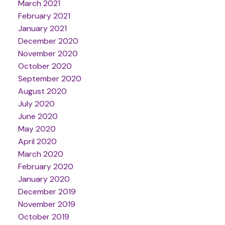
March 2021
February 2021
January 2021
December 2020
November 2020
October 2020
September 2020
August 2020
July 2020
June 2020
May 2020
April 2020
March 2020
February 2020
January 2020
December 2019
November 2019
October 2019