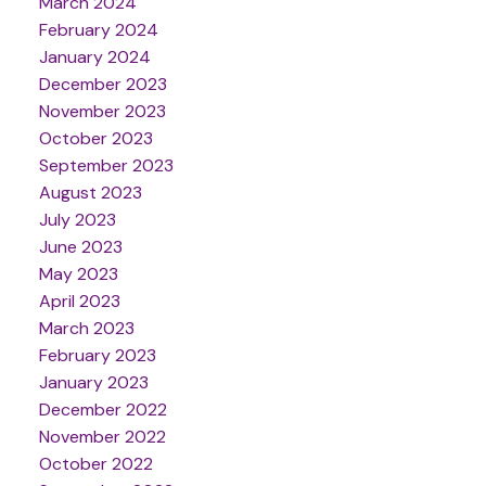
March 2024
February 2024
January 2024
December 2023
November 2023
October 2023
September 2023
August 2023
July 2023
June 2023
May 2023
April 2023
March 2023
February 2023
January 2023
December 2022
November 2022
October 2022