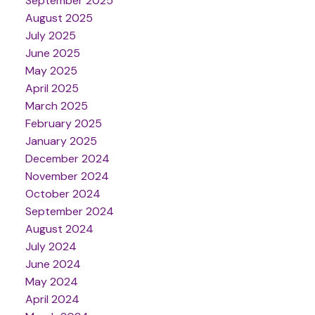
September 2025
August 2025
July 2025
June 2025
May 2025
April 2025
March 2025
February 2025
January 2025
December 2024
November 2024
October 2024
September 2024
August 2024
July 2024
June 2024
May 2024
April 2024