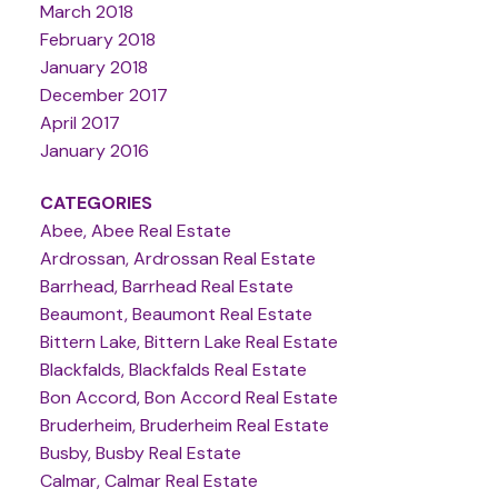
March 2018
February 2018
January 2018
December 2017
April 2017
January 2016
CATEGORIES
Abee, Abee Real Estate
Ardrossan, Ardrossan Real Estate
Barrhead, Barrhead Real Estate
Beaumont, Beaumont Real Estate
Bittern Lake, Bittern Lake Real Estate
Blackfalds, Blackfalds Real Estate
Bon Accord, Bon Accord Real Estate
Bruderheim, Bruderheim Real Estate
Busby, Busby Real Estate
Calmar, Calmar Real Estate