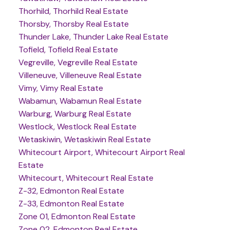
Thorhild, Thorhild Real Estate
Thorsby, Thorsby Real Estate
Thunder Lake, Thunder Lake Real Estate
Tofield, Tofield Real Estate
Vegreville, Vegreville Real Estate
Villeneuve, Villeneuve Real Estate
Vimy, Vimy Real Estate
Wabamun, Wabamun Real Estate
Warburg, Warburg Real Estate
Westlock, Westlock Real Estate
Wetaskiwin, Wetaskiwin Real Estate
Whitecourt Airport, Whitecourt Airport Real
Estate
Whitecourt, Whitecourt Real Estate
Z-32, Edmonton Real Estate
Z-33, Edmonton Real Estate
Zone 01, Edmonton Real Estate
Zone 02, Edmonton Real Estate