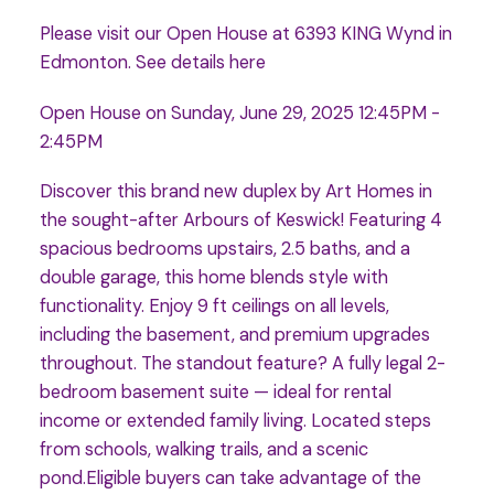
Please visit our Open House at 6393 KING Wynd in
Edmonton.
See details here
Open House on Sunday, June 29, 2025 12:45PM -
2:45PM
Discover this brand new duplex by Art Homes in
the sought-after Arbours of Keswick! Featuring 4
spacious bedrooms upstairs, 2.5 baths, and a
double garage, this home blends style with
functionality. Enjoy 9 ft ceilings on all levels,
including the basement, and premium upgrades
throughout. The standout feature? A fully legal 2-
bedroom basement suite — ideal for rental
income or extended family living. Located steps
from schools, walking trails, and a scenic
pond.Eligible buyers can take advantage of the