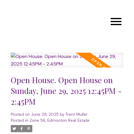
Open House. Open House on
Sunday, June 29, 2025 12:45PM -
2:45PM
Posted on
June 29, 2025
by
Trent Muller
Posted in
Zone 56, Edmonton Real Estate