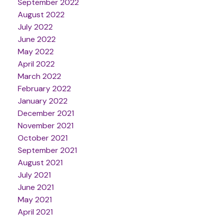
September 2022
August 2022
July 2022
June 2022
May 2022
April 2022
March 2022
February 2022
January 2022
December 2021
November 2021
October 2021
September 2021
August 2021
July 2021
June 2021
May 2021
April 2021