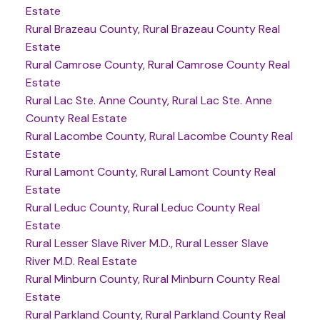
Estate
Rural Brazeau County, Rural Brazeau County Real
Estate
Rural Camrose County, Rural Camrose County Real
Estate
Rural Lac Ste. Anne County, Rural Lac Ste. Anne
County Real Estate
Rural Lacombe County, Rural Lacombe County Real
Estate
Rural Lamont County, Rural Lamont County Real
Estate
Rural Leduc County, Rural Leduc County Real
Estate
Rural Lesser Slave River M.D., Rural Lesser Slave
River M.D. Real Estate
Rural Minburn County, Rural Minburn County Real
Estate
Rural Parkland County, Rural Parkland County Real