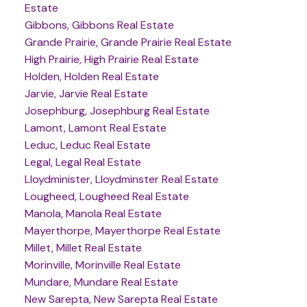
Estate
Gibbons, Gibbons Real Estate
Grande Prairie, Grande Prairie Real Estate
High Prairie, High Prairie Real Estate
Holden, Holden Real Estate
Jarvie, Jarvie Real Estate
Josephburg, Josephburg Real Estate
Lamont, Lamont Real Estate
Leduc, Leduc Real Estate
Legal, Legal Real Estate
Lloydminister, Lloydminster Real Estate
Lougheed, Lougheed Real Estate
Manola, Manola Real Estate
Mayerthorpe, Mayerthorpe Real Estate
Millet, Millet Real Estate
Morinville, Morinville Real Estate
Mundare, Mundare Real Estate
New Sarepta, New Sarepta Real Estate