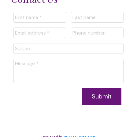
Submit