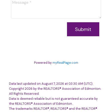
Submit
Powered by
myRealPage.com
Data last updated on August 7, 2026 at 03:30 AM (UTC).
Copyright 2026 by the REALTORS® Association of Edmonton.
All Rights Reserved.
Data is deemed reliable but is not guaranteed accurate by
the REALTORS® Association of Edmonton.
The trademarks REALTOR®, REALTORS® and the REALTOR®