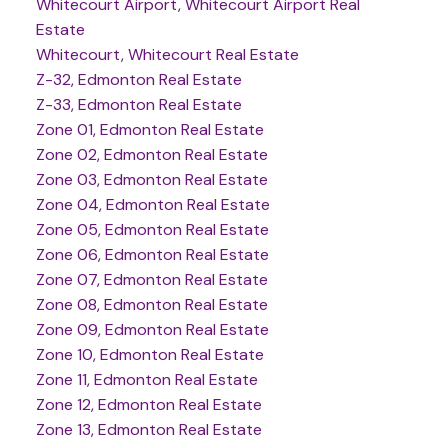
Whitecourt Airport, Whitecourt Airport Real
Estate
Whitecourt, Whitecourt Real Estate
Z-32, Edmonton Real Estate
Z-33, Edmonton Real Estate
Zone 01, Edmonton Real Estate
Zone 02, Edmonton Real Estate
Zone 03, Edmonton Real Estate
Zone 04, Edmonton Real Estate
Zone 05, Edmonton Real Estate
Zone 06, Edmonton Real Estate
Zone 07, Edmonton Real Estate
Zone 08, Edmonton Real Estate
Zone 09, Edmonton Real Estate
Zone 10, Edmonton Real Estate
Zone 11, Edmonton Real Estate
Zone 12, Edmonton Real Estate
Zone 13, Edmonton Real Estate