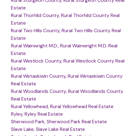
Rural Sturgeon County, Rural Sturgeon County Real
Estate
Rural Thorhild County, Rural Thorhild County Real
Estate
Rural Two Hills County, Rural Two Hills County Real
Estate
Rural Wainwright M.D., Rural Wainwright M.D. Real
Estate
Rural Westlock County, Rural Westlock County Real
Estate
Rural Wetaskiwin County, Rural Wetaskiwin County
Real Estate
Rural Woodlands County, Rural Woodlands County
Real Estate
Rural Yellowhead, Rural Yellowhead Real Estate
Ryley, Ryley Real Estate
Sherwood Park, Sherwood Park Real Estate
Slave Lake, Slave Lake Real Estate