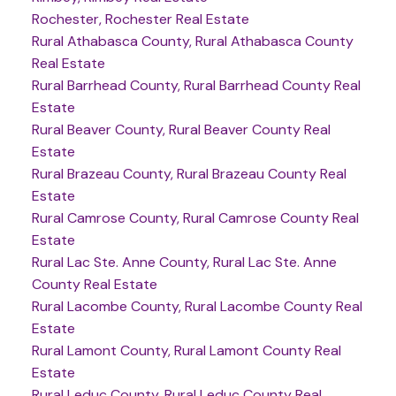
Rochester, Rochester Real Estate
Rural Athabasca County, Rural Athabasca County
Real Estate
Rural Barrhead County, Rural Barrhead County Real
Estate
Rural Beaver County, Rural Beaver County Real
Estate
Rural Brazeau County, Rural Brazeau County Real
Estate
Rural Camrose County, Rural Camrose County Real
Estate
Rural Lac Ste. Anne County, Rural Lac Ste. Anne
County Real Estate
Rural Lacombe County, Rural Lacombe County Real
Estate
Rural Lamont County, Rural Lamont County Real
Estate
Rural Leduc County, Rural Leduc County Real