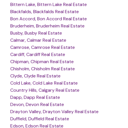
Bittern Lake, Bittern Lake Real Estate
Blackfalds, Blackfalds Real Estate
Bon Accord, Bon Accord Real Estate
Bruderheim, Bruderheim Real Estate
Busby, Busby Real Estate
Calmar, Calmar Real Estate
Camrose, Camrose Real Estate
Cardiff, Cardiff Real Estate
Chipman, Chipman Real Estate
Chisholm, Chisholm Real Estate
Clyde, Clyde Real Estate
Cold Lake, Cold Lake Real Estate
Country Hills, Calgary Real Estate
Dapp, Dapp Real Estate
Devon, Devon Real Estate
Drayton Valley, Drayton Valley Real Estate
Duffield, Duffield Real Estate
Edson, Edson Real Estate