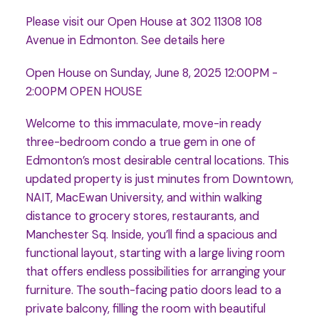
Please visit our Open House at 302 11308 108
Avenue in Edmonton.
See details here
Open House on Sunday, June 8, 2025 12:00PM -
2:00PM OPEN HOUSE
Welcome to this immaculate, move-in ready
three-bedroom condo a true gem in one of
Edmonton’s most desirable central locations. This
updated property is just minutes from Downtown,
NAIT, MacEwan University, and within walking
distance to grocery stores, restaurants, and
Manchester Sq. Inside, you’ll find a spacious and
functional layout, starting with a large living room
that offers endless possibilities for arranging your
furniture. The south-facing patio doors lead to a
private balcony, filling the room with beautiful