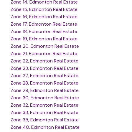
Zone 14, Edmonton Real Estate
Zone 15, Edmonton Real Estate
Zone 16, Edmonton Real Estate
Zone 17, Edmonton Real Estate
Zone 18, Edmonton Real Estate
Zone 19, Edmonton Real Estate
Zone 20, Edmonton Real Estate
Zone 21, Edmonton Real Estate
Zone 22, Edmonton Real Estate
Zone 23, Edmonton Real Estate
Zone 27, Edmonton Real Estate
Zone 28, Edmonton Real Estate
Zone 29, Edmonton Real Estate
Zone 30, Edmonton Real Estate
Zone 32, Edmonton Real Estate
Zone 33, Edmonton Real Estate
Zone 35, Edmonton Real Estate
Zone 40, Edmonton Real Estate