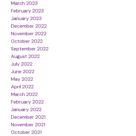
March 2023
February 2023
January 2023
December 2022
November 2022
October 2022
September 2022
August 2022
July 2022
June 2022
May 2022
April 2022
March 2022
February 2022
January 2022
December 2021
November 2021
October 2021