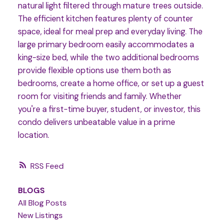
natural light filtered through mature trees outside.
The efficient kitchen features plenty of counter
space, ideal for meal prep and everyday living. The
large primary bedroom easily accommodates a
king-size bed, while the two additional bedrooms
provide flexible options use them both as
bedrooms, create a home office, or set up a guest
room for visiting friends and family. Whether
you're a first-time buyer, student, or investor, this
condo delivers unbeatable value in a prime
location.
RSS
BLOGS
All Blog Posts
New Listings