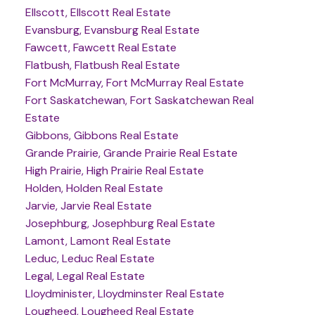
Ellscott, Ellscott Real Estate
Evansburg, Evansburg Real Estate
Fawcett, Fawcett Real Estate
Flatbush, Flatbush Real Estate
Fort McMurray, Fort McMurray Real Estate
Fort Saskatchewan, Fort Saskatchewan Real
Estate
Gibbons, Gibbons Real Estate
Grande Prairie, Grande Prairie Real Estate
High Prairie, High Prairie Real Estate
Holden, Holden Real Estate
Jarvie, Jarvie Real Estate
Josephburg, Josephburg Real Estate
Lamont, Lamont Real Estate
Leduc, Leduc Real Estate
Legal, Legal Real Estate
Lloydminister, Lloydminster Real Estate
Lougheed, Lougheed Real Estate