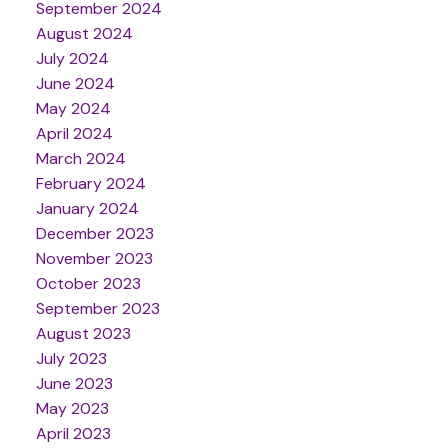
September 2024
August 2024
July 2024
June 2024
May 2024
April 2024
March 2024
February 2024
January 2024
December 2023
November 2023
October 2023
September 2023
August 2023
July 2023
June 2023
May 2023
April 2023