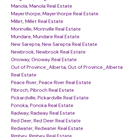
Manola, Manola Real Estate
Mayerthorpe, Mayerthorpe Real Estate
Millet, Millet Real Estate
Morinville, Morinville Real Estate
Mundare, Mundare Real Estate
New Sarepta, New Sarepta Real Estate
Newbrook, Newbrook Real Estate
Onoway, Onoway Real Estate
Out of Province_Alberta, Out of Province_Alberta
Real Estate
Peace River, Peace River Real Estate
Pibroch, Pibroch Real Estate
Pickardville, Pickardville Real Estate
Ponoka, Ponoka Real Estate
Radway, Radway Real Estate
Red Deer, Red Deer Real Estate
Redwater, Redwater Real Estate
Rimbey, Rimbey Real Estate