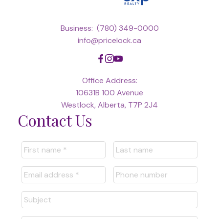
Business:
(780) 349-0000
info@pricelock.ca
Office Address:
10631B 100 Avenue
Westlock, Alberta, T7P 2J4
Contact Us