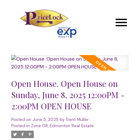
Open House. Open House on
Sunday, June 8, 2025 12:00PM -
2:00PM OPEN HOUSE
Posted on
June 5, 2025
by
Trent Muller
Posted in
Zone 08, Edmonton Real Estate