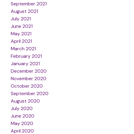
September 2021
August 2021
July 2021
June 2021
May 2021
April 2021
March 2021
February 2021
January 2021
December 2020
November 2020
October 2020
September 2020
August 2020
July 2020
June 2020
May 2020
April 2020