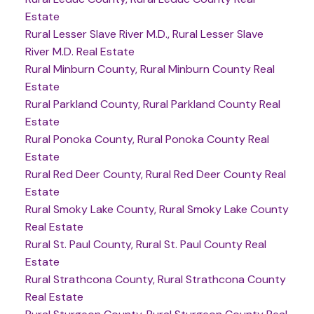
Estate
Rural Lesser Slave River M.D., Rural Lesser Slave
River M.D. Real Estate
Rural Minburn County, Rural Minburn County Real
Estate
Rural Parkland County, Rural Parkland County Real
Estate
Rural Ponoka County, Rural Ponoka County Real
Estate
Rural Red Deer County, Rural Red Deer County Real
Estate
Rural Smoky Lake County, Rural Smoky Lake County
Real Estate
Rural St. Paul County, Rural St. Paul County Real
Estate
Rural Strathcona County, Rural Strathcona County
Real Estate