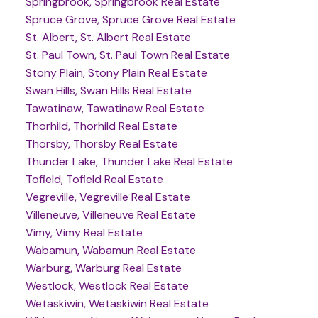
Springbrook, Springbrook Real Estate
Spruce Grove, Spruce Grove Real Estate
St. Albert, St. Albert Real Estate
St. Paul Town, St. Paul Town Real Estate
Stony Plain, Stony Plain Real Estate
Swan Hills, Swan Hills Real Estate
Tawatinaw, Tawatinaw Real Estate
Thorhild, Thorhild Real Estate
Thorsby, Thorsby Real Estate
Thunder Lake, Thunder Lake Real Estate
Tofield, Tofield Real Estate
Vegreville, Vegreville Real Estate
Villeneuve, Villeneuve Real Estate
Vimy, Vimy Real Estate
Wabamun, Wabamun Real Estate
Warburg, Warburg Real Estate
Westlock, Westlock Real Estate
Wetaskiwin, Wetaskiwin Real Estate