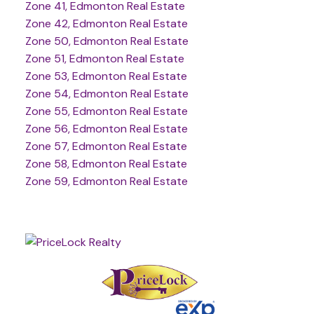
Zone 41, Edmonton Real Estate
Zone 42, Edmonton Real Estate
Zone 50, Edmonton Real Estate
Zone 51, Edmonton Real Estate
Zone 53, Edmonton Real Estate
Zone 54, Edmonton Real Estate
Zone 55, Edmonton Real Estate
Zone 56, Edmonton Real Estate
Zone 57, Edmonton Real Estate
Zone 58, Edmonton Real Estate
Zone 59, Edmonton Real Estate