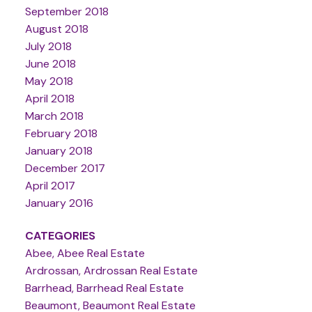
September 2018
August 2018
July 2018
June 2018
May 2018
April 2018
March 2018
February 2018
January 2018
December 2017
April 2017
January 2016
CATEGORIES
Abee, Abee Real Estate
Ardrossan, Ardrossan Real Estate
Barrhead, Barrhead Real Estate
Beaumont, Beaumont Real Estate