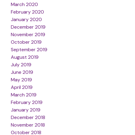
March 2020
February 2020
January 2020
December 2019
November 2019
October 2019
September 2019
August 2019
July 2019
June 2019
May 2019
April 2019
March 2019
February 2019
January 2019
December 2018
November 2018
October 2018