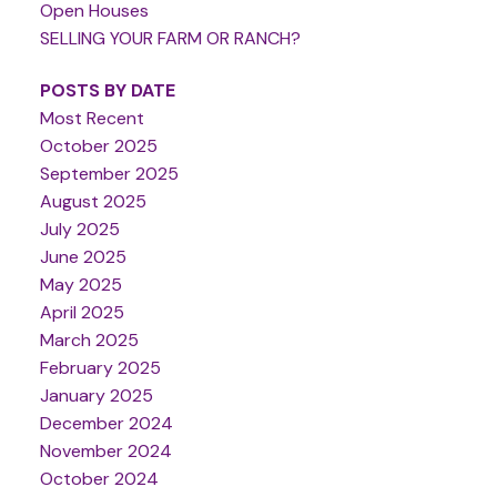
Open Houses
SELLING YOUR FARM OR RANCH?
POSTS BY DATE
Most Recent
October 2025
September 2025
August 2025
July 2025
June 2025
May 2025
April 2025
March 2025
February 2025
January 2025
December 2024
November 2024
October 2024