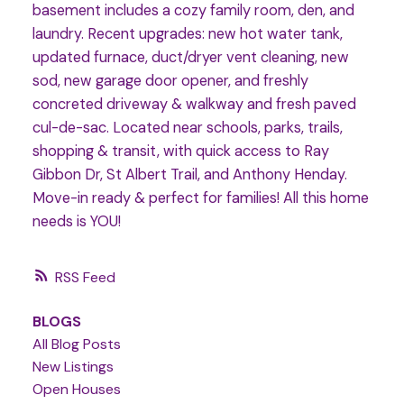
basement includes a cozy family room, den, and
laundry. Recent upgrades: new hot water tank,
updated furnace, duct/dryer vent cleaning, new
sod, new garage door opener, and freshly
concreted driveway & walkway and fresh paved
cul-de-sac. Located near schools, parks, trails,
shopping & transit, with quick access to Ray
Gibbon Dr, St Albert Trail, and Anthony Henday.
Move-in ready & perfect for families! All this home
needs is YOU!
RSS
BLOGS
All Blog Posts
New Listings
Open Houses