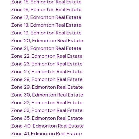
Zone 15, Edmonton Real Estate
Zone 16, Edmonton Real Estate
Zone 17, Edmonton Real Estate
Zone 18, Edmonton Real Estate
Zone 19, Edmonton Real Estate
Zone 20, Edmonton Real Estate
Zone 21, Edmonton Real Estate
Zone 22, Edmonton Real Estate
Zone 23, Edmonton Real Estate
Zone 27, Edmonton Real Estate
Zone 28, Edmonton Real Estate
Zone 29, Edmonton Real Estate
Zone 30, Edmonton Real Estate
Zone 32, Edmonton Real Estate
Zone 33, Edmonton Real Estate
Zone 35, Edmonton Real Estate
Zone 40, Edmonton Real Estate
Zone 41, Edmonton Real Estate