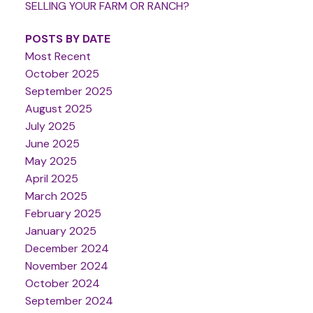
SELLING YOUR FARM OR RANCH?
POSTS BY DATE
Most Recent
October 2025
September 2025
August 2025
July 2025
June 2025
May 2025
April 2025
March 2025
February 2025
January 2025
December 2024
November 2024
October 2024
September 2024