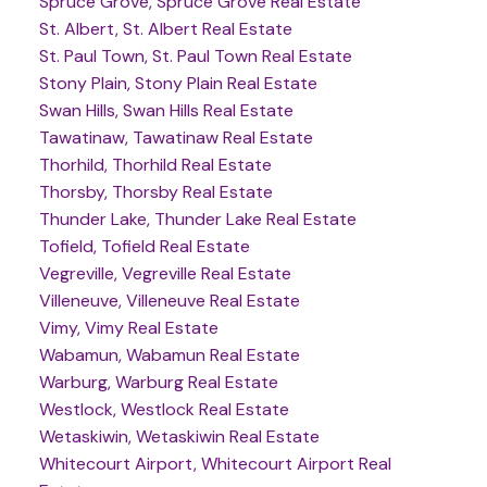
Spruce Grove, Spruce Grove Real Estate
St. Albert, St. Albert Real Estate
St. Paul Town, St. Paul Town Real Estate
Stony Plain, Stony Plain Real Estate
Swan Hills, Swan Hills Real Estate
Tawatinaw, Tawatinaw Real Estate
Thorhild, Thorhild Real Estate
Thorsby, Thorsby Real Estate
Thunder Lake, Thunder Lake Real Estate
Tofield, Tofield Real Estate
Vegreville, Vegreville Real Estate
Villeneuve, Villeneuve Real Estate
Vimy, Vimy Real Estate
Wabamun, Wabamun Real Estate
Warburg, Warburg Real Estate
Westlock, Westlock Real Estate
Wetaskiwin, Wetaskiwin Real Estate
Whitecourt Airport, Whitecourt Airport Real