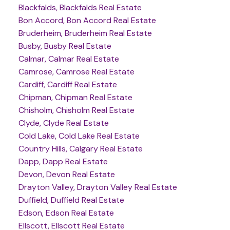
Blackfalds, Blackfalds Real Estate
Bon Accord, Bon Accord Real Estate
Bruderheim, Bruderheim Real Estate
Busby, Busby Real Estate
Calmar, Calmar Real Estate
Camrose, Camrose Real Estate
Cardiff, Cardiff Real Estate
Chipman, Chipman Real Estate
Chisholm, Chisholm Real Estate
Clyde, Clyde Real Estate
Cold Lake, Cold Lake Real Estate
Country Hills, Calgary Real Estate
Dapp, Dapp Real Estate
Devon, Devon Real Estate
Drayton Valley, Drayton Valley Real Estate
Duffield, Duffield Real Estate
Edson, Edson Real Estate
Ellscott, Ellscott Real Estate