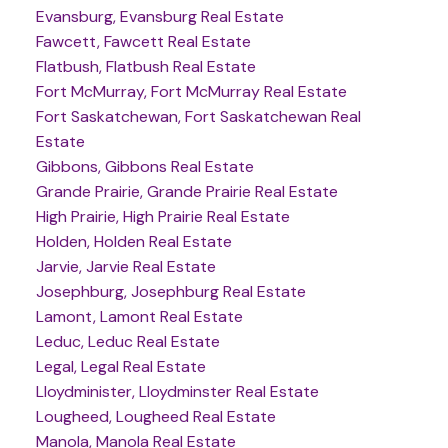
Evansburg, Evansburg Real Estate
Fawcett, Fawcett Real Estate
Flatbush, Flatbush Real Estate
Fort McMurray, Fort McMurray Real Estate
Fort Saskatchewan, Fort Saskatchewan Real
Estate
Gibbons, Gibbons Real Estate
Grande Prairie, Grande Prairie Real Estate
High Prairie, High Prairie Real Estate
Holden, Holden Real Estate
Jarvie, Jarvie Real Estate
Josephburg, Josephburg Real Estate
Lamont, Lamont Real Estate
Leduc, Leduc Real Estate
Legal, Legal Real Estate
Lloydminister, Lloydminster Real Estate
Lougheed, Lougheed Real Estate
Manola, Manola Real Estate