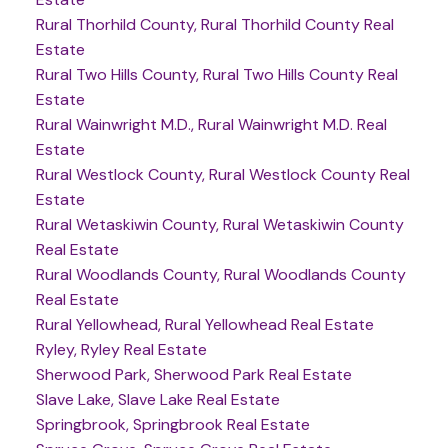
Rural Thorhild County, Rural Thorhild County Real
Estate
Rural Two Hills County, Rural Two Hills County Real
Estate
Rural Wainwright M.D., Rural Wainwright M.D. Real
Estate
Rural Westlock County, Rural Westlock County Real
Estate
Rural Wetaskiwin County, Rural Wetaskiwin County
Real Estate
Rural Woodlands County, Rural Woodlands County
Real Estate
Rural Yellowhead, Rural Yellowhead Real Estate
Ryley, Ryley Real Estate
Sherwood Park, Sherwood Park Real Estate
Slave Lake, Slave Lake Real Estate
Springbrook, Springbrook Real Estate