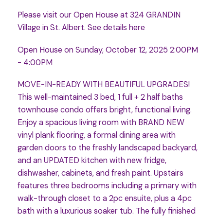
Please visit our Open House at 324 GRANDIN
Village in St. Albert.
See details here
Open House on Sunday, October 12, 2025 2:00PM
- 4:00PM
MOVE-IN-READY WITH BEAUTIFUL UPGRADES!
This well-maintained 3 bed, 1 full + 2 half baths
townhouse condo offers bright, functional living.
Enjoy a spacious living room with BRAND NEW
vinyl plank flooring, a formal dining area with
garden doors to the freshly landscaped backyard,
and an UPDATED kitchen with new fridge,
dishwasher, cabinets, and fresh paint. Upstairs
features three bedrooms including a primary with
walk-through closet to a 2pc ensuite, plus a 4pc
bath with a luxurious soaker tub. The fully finished