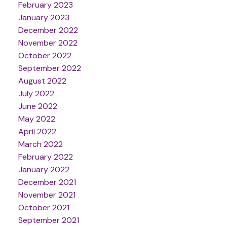
February 2023
January 2023
December 2022
November 2022
October 2022
September 2022
August 2022
July 2022
June 2022
May 2022
April 2022
March 2022
February 2022
January 2022
December 2021
November 2021
October 2021
September 2021