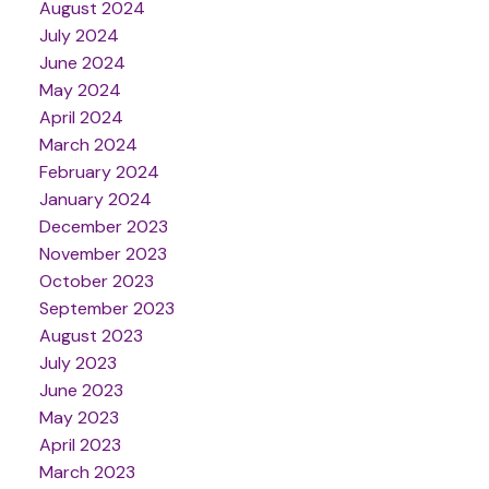
August 2024
July 2024
June 2024
May 2024
April 2024
March 2024
February 2024
January 2024
December 2023
November 2023
October 2023
September 2023
August 2023
July 2023
June 2023
May 2023
April 2023
March 2023