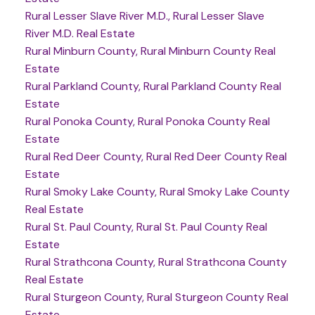
Rural Lesser Slave River M.D., Rural Lesser Slave
River M.D. Real Estate
Rural Minburn County, Rural Minburn County Real
Estate
Rural Parkland County, Rural Parkland County Real
Estate
Rural Ponoka County, Rural Ponoka County Real
Estate
Rural Red Deer County, Rural Red Deer County Real
Estate
Rural Smoky Lake County, Rural Smoky Lake County
Real Estate
Rural St. Paul County, Rural St. Paul County Real
Estate
Rural Strathcona County, Rural Strathcona County
Real Estate
Rural Sturgeon County, Rural Sturgeon County Real
Estate