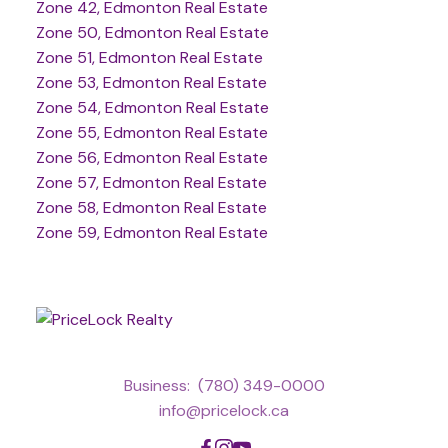
Zone 42, Edmonton Real Estate
Zone 50, Edmonton Real Estate
Zone 51, Edmonton Real Estate
Zone 53, Edmonton Real Estate
Zone 54, Edmonton Real Estate
Zone 55, Edmonton Real Estate
Zone 56, Edmonton Real Estate
Zone 57, Edmonton Real Estate
Zone 58, Edmonton Real Estate
Zone 59, Edmonton Real Estate
Business:
(780) 349-0000
info@pricelock.ca