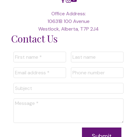
Office Address:
10631B 100 Avenue
Westlock, Alberta, T7P 2J4
Contact Us
Submit