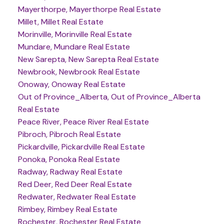
Mayerthorpe, Mayerthorpe Real Estate
Millet, Millet Real Estate
Morinville, Morinville Real Estate
Mundare, Mundare Real Estate
New Sarepta, New Sarepta Real Estate
Newbrook, Newbrook Real Estate
Onoway, Onoway Real Estate
Out of Province_Alberta, Out of Province_Alberta
Real Estate
Peace River, Peace River Real Estate
Pibroch, Pibroch Real Estate
Pickardville, Pickardville Real Estate
Ponoka, Ponoka Real Estate
Radway, Radway Real Estate
Red Deer, Red Deer Real Estate
Redwater, Redwater Real Estate
Rimbey, Rimbey Real Estate
Rochester, Rochester Real Estate