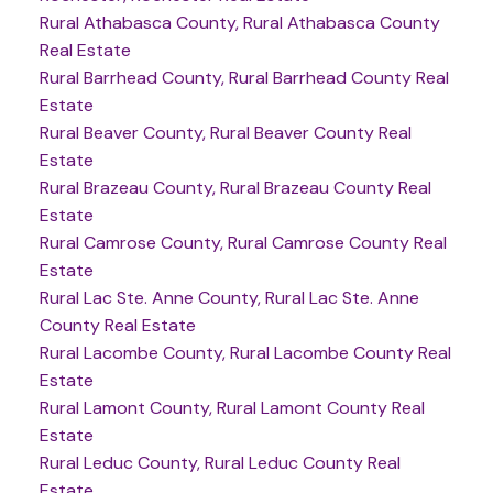
Rural Athabasca County, Rural Athabasca County
Real Estate
Rural Barrhead County, Rural Barrhead County Real
Estate
Rural Beaver County, Rural Beaver County Real
Estate
Rural Brazeau County, Rural Brazeau County Real
Estate
Rural Camrose County, Rural Camrose County Real
Estate
Rural Lac Ste. Anne County, Rural Lac Ste. Anne
County Real Estate
Rural Lacombe County, Rural Lacombe County Real
Estate
Rural Lamont County, Rural Lamont County Real
Estate
Rural Leduc County, Rural Leduc County Real
Estate