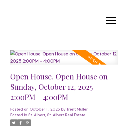
Open House. Open House on
Sunday, October 12, 2025
2:00PM - 4:00PM
Posted on
October 11, 2025
by
Trent Muller
Posted in
St. Albert, St. Albert Real Estate