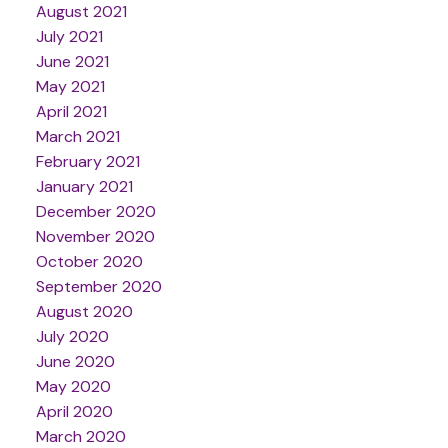
August 2021
July 2021
June 2021
May 2021
April 2021
March 2021
February 2021
January 2021
December 2020
November 2020
October 2020
September 2020
August 2020
July 2020
June 2020
May 2020
April 2020
March 2020