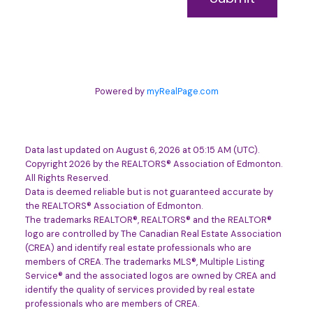
Powered by
myRealPage.com
Data last updated on August 6, 2026 at 05:15 AM (UTC).
Copyright 2026 by the REALTORS® Association of Edmonton.
All Rights Reserved.
Data is deemed reliable but is not guaranteed accurate by
the REALTORS® Association of Edmonton.
The trademarks REALTOR®, REALTORS® and the REALTOR®
logo are controlled by The Canadian Real Estate Association
(CREA) and identify real estate professionals who are
members of CREA. The trademarks MLS®, Multiple Listing
Service® and the associated logos are owned by CREA and
identify the quality of services provided by real estate
professionals who are members of CREA.