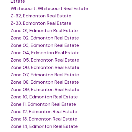
Estate
Whitecourt, Whitecourt Real Estate
Z-32, Edmonton Real Estate
Z-33, Edmonton Real Estate
Zone 01, Edmonton Real Estate
Zone 02, Edmonton Real Estate
Zone 03, Edmonton Real Estate
Zone 04, Edmonton Real Estate
Zone 05, Edmonton Real Estate
Zone 06, Edmonton Real Estate
Zone 07, Edmonton Real Estate
Zone 08, Edmonton Real Estate
Zone 09, Edmonton Real Estate
Zone 10, Edmonton Real Estate
Zone 11, Edmonton Real Estate
Zone 12, Edmonton Real Estate
Zone 13, Edmonton Real Estate
Zone 14, Edmonton Real Estate