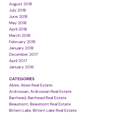
August 2018
July 2018
June 2018
May 2018
April 2018
March 2018
February 2018
January 2018
December 2017
April 2017
January 2016
CATEGORIES
Abee, Abee Real Estate
Ardrossan, Ardrossan Real Estate
Barrhead, Barrhead Real Estate
Beaumont, Beaumont Real Estate
Bittern Lake, Bittern Lake Real Estate