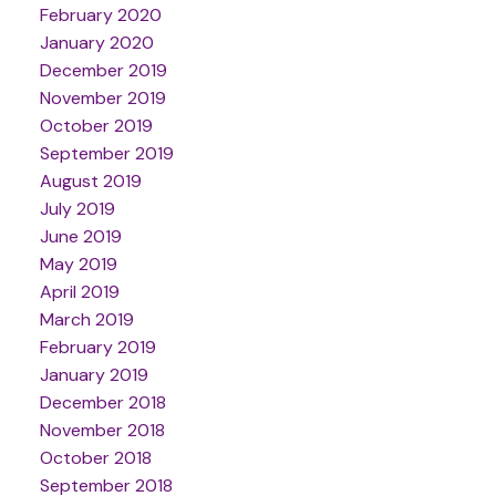
February 2020
January 2020
December 2019
November 2019
October 2019
September 2019
August 2019
July 2019
June 2019
May 2019
April 2019
March 2019
February 2019
January 2019
December 2018
November 2018
October 2018
September 2018