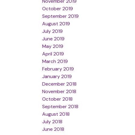
November 2019
October 2019
September 2019
August 2019
July 2019
June 2019
May 2019
April 2019
March 2019
February 2019
January 2019
December 2018
November 2018
October 2018
September 2018
August 2018
July 2018
June 2018