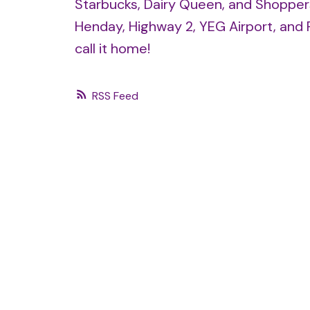
Starbucks, Dairy Queen, and Shopper
Henday, Highway 2, YEG Airport, and 
call it home!
RSS