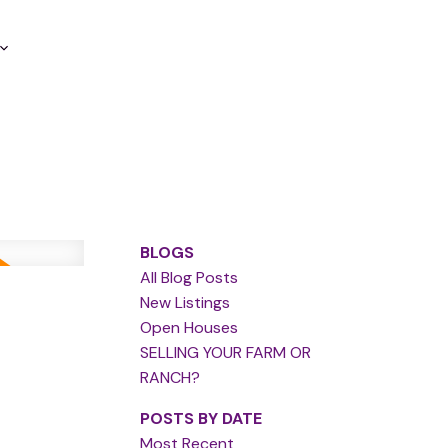
BLOGS
All Blog Posts
New Listings
Open Houses
SELLING YOUR FARM OR
RANCH?
POSTS BY DATE
Most Recent