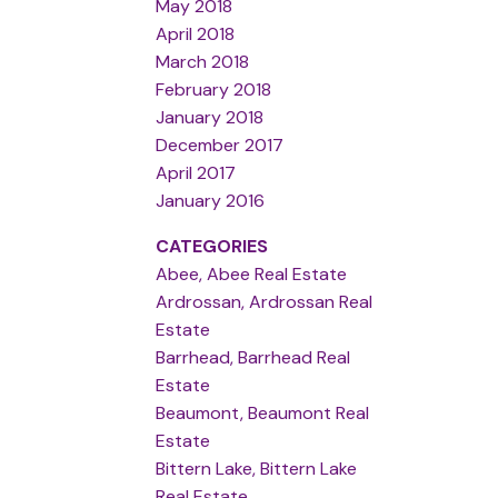
May 2018
April 2018
March 2018
February 2018
January 2018
December 2017
April 2017
January 2016
CATEGORIES
Abee, Abee Real Estate
Ardrossan, Ardrossan Real
Estate
Barrhead, Barrhead Real
Estate
Beaumont, Beaumont Real
Estate
Bittern Lake, Bittern Lake
Real Estate