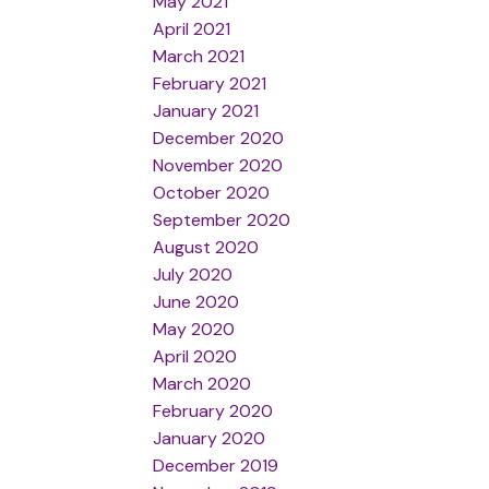
May 2021
April 2021
March 2021
February 2021
January 2021
December 2020
November 2020
October 2020
September 2020
August 2020
July 2020
June 2020
May 2020
April 2020
March 2020
February 2020
January 2020
December 2019