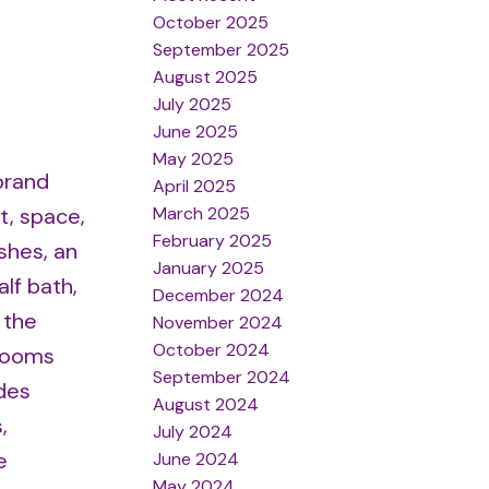
October 2025
September 2025
August 2025
July 2025
June 2025
May 2025
brand
April 2025
March 2025
t, space,
February 2025
shes, an
January 2025
alf bath,
December 2024
 the
November 2024
October 2024
drooms
September 2024
des
August 2024
,
July 2024
e
June 2024
May 2024