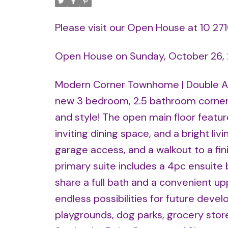
Please visit our Open House at 10 2
Open House on Sunday, October 26,
Modern Corner Townhome | Double Att
new 3 bedroom, 2.5 bathroom corner 
and style! The open main floor feature
inviting dining space, and a bright livi
garage access, and a walkout to a fi
primary suite includes a 4pc ensuite
share a full bath and a convenient u
endless possibilities for future deve
playgrounds, dog parks, grocery stor