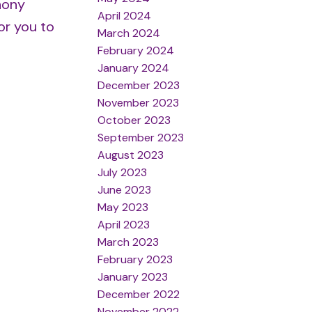
hony
April 2024
or you to
March 2024
February 2024
January 2024
December 2023
November 2023
October 2023
September 2023
August 2023
July 2023
June 2023
May 2023
April 2023
March 2023
February 2023
January 2023
December 2022
November 2022