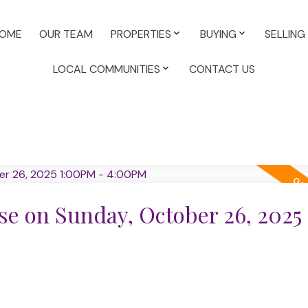
OME
OUR TEAM
PROPERTIES
BUYING
SELLING
LOCAL COMMUNITIES
CONTACT US
e on Sunday, October 26, 2025