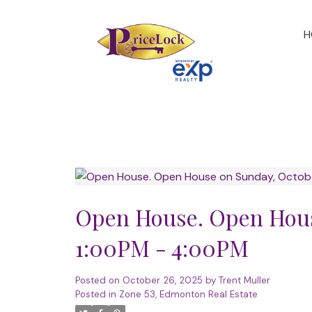
H
Open House. Open Hous
1:00PM - 4:00PM
Posted on
October 26, 2025
by
Trent Muller
Posted in
Zone 53, Edmonton Real Estate