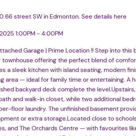
710 66 street SW in Edmonton.
See details here
 2025 1:00PM - 4:00PM
ached Garage | Prime Location !! Step into this 
townhouse offering the perfect blend of comfor
s a sleek kitchen with island seating, modern fini
ng area — ideal for family time or entertaining. A h
nished backyard deck complete the level.Upstairs,
 bath and walk-in closet, while two additional be
pper-floor laundry. The unfinished basement provi
lopment or extra storage.Located close to schools
es, and The Orchards Centre — with favourites lik