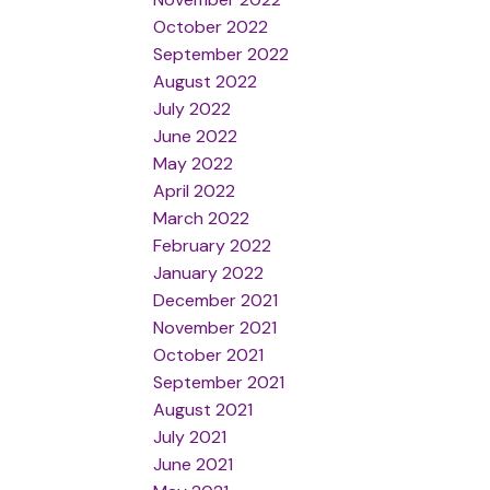
October 2022
September 2022
August 2022
July 2022
June 2022
May 2022
April 2022
March 2022
February 2022
January 2022
December 2021
November 2021
October 2021
September 2021
August 2021
July 2021
June 2021