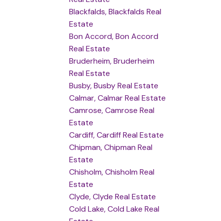
Blackfalds, Blackfalds Real
Estate
Bon Accord, Bon Accord
Real Estate
Bruderheim, Bruderheim
Real Estate
Busby, Busby Real Estate
Calmar, Calmar Real Estate
Camrose, Camrose Real
Estate
Cardiff, Cardiff Real Estate
Chipman, Chipman Real
Estate
Chisholm, Chisholm Real
Estate
Clyde, Clyde Real Estate
Cold Lake, Cold Lake Real