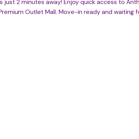
s just 2 minutes away! Enjoy quick access to Ant
Premium Outlet Mall. Move-in ready and waiting f