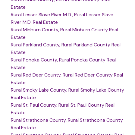
Estate
Rural Lesser Slave River M.D., Rural Lesser Slave
River M.D. Real Estate
Rural Minburn County, Rural Minburn County Real
Estate
Rural Parkland County, Rural Parkland County Real
Estate
Rural Ponoka County, Rural Ponoka County Real
Estate
Rural Red Deer County, Rural Red Deer County Real
Estate
Rural Smoky Lake County, Rural Smoky Lake County
Real Estate
Rural St. Paul County, Rural St. Paul County Real
Estate
Rural Strathcona County, Rural Strathcona County
Real Estate