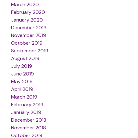
March 2020
February 2020
January 2020
December 2019
November 2019
October 2019
September 2019
August 2019
July 2019
June 2019
May 2019
April 2019
March 2019
February 2019
January 2019
December 2018
November 2018
October 2018