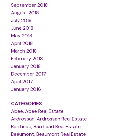
September 2018
August 2018
July 2018
June 2018
May 2018
April 2018
March 2018
February 2018
January 2018
December 2017
April 2017
January 2016
CATEGORIES
Abee, Abee Real Estate
Ardrossan, Ardrossan Real Estate
Barrhead, Barrhead Real Estate
Beaumont, Beaumont Real Estate