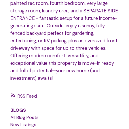
painted rec room, fourth bedroom, very large
storage room, laundry area, and a SEPARATE SIDE
ENTRANCE - fantastic setup for a future income-
generating suite. Outside, enjoy a sunny, fully
fenced backyard perfect for gardening,
entertaining, or RV parking, plus an oversized front
driveway with space for up to three vehicles.
Offering modern comfort, versatility, and
exceptional value this property is move-in ready
and full of potential—your new home (and
investment) awaits!
RSS
BLOGS
All Blog Posts
New Listings