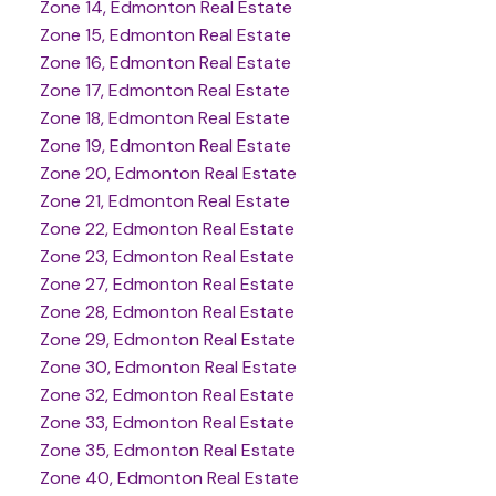
Zone 14, Edmonton Real Estate
Zone 15, Edmonton Real Estate
Zone 16, Edmonton Real Estate
Zone 17, Edmonton Real Estate
Zone 18, Edmonton Real Estate
Zone 19, Edmonton Real Estate
Zone 20, Edmonton Real Estate
Zone 21, Edmonton Real Estate
Zone 22, Edmonton Real Estate
Zone 23, Edmonton Real Estate
Zone 27, Edmonton Real Estate
Zone 28, Edmonton Real Estate
Zone 29, Edmonton Real Estate
Zone 30, Edmonton Real Estate
Zone 32, Edmonton Real Estate
Zone 33, Edmonton Real Estate
Zone 35, Edmonton Real Estate
Zone 40, Edmonton Real Estate