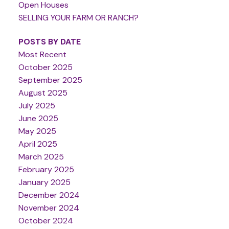
Open Houses
SELLING YOUR FARM OR RANCH?
POSTS BY DATE
Most Recent
October 2025
September 2025
August 2025
July 2025
June 2025
May 2025
April 2025
March 2025
February 2025
January 2025
December 2024
November 2024
October 2024