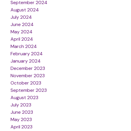
September 2024
August 2024
July 2024
June 2024
May 2024
April 2024
March 2024
February 2024
January 2024
December 2023
November 2023
October 2023
September 2023
August 2023
July 2023
June 2023
May 2023
April 2023