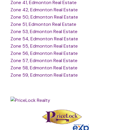
Zone 41, Edmonton Real Estate
Zone 42, Edmonton Real Estate
Zone 50, Edmonton Real Estate
Zone 51, Edmonton Real Estate
Zone 53, Edmonton Real Estate
Zone 54, Edmonton Real Estate
Zone 55, Edmonton Real Estate
Zone 56, Edmonton Real Estate
Zone 57, Edmonton Real Estate
Zone 58, Edmonton Real Estate
Zone 59, Edmonton Real Estate