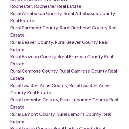
Rochester, Rochester Real Estate
Rural Athabasca County, Rural Athabasca County
Real Estate
Rural Barrhead County, Rural Barrhead County Real
Estate
Rural Beaver County, Rural Beaver County Real
Estate
Rural Brazeau County, Rural Brazeau County Real
Estate
Rural Camrose County, Rural Camrose County Real
Estate
Rural Lac Ste. Anne County, Rural Lac Ste. Anne
County Real Estate
Rural Lacombe County, Rural Lacombe County Real
Estate
Rural Lamont County, Rural Lamont County Real
Estate
Rural Leduc County, Rural Leduc County Real