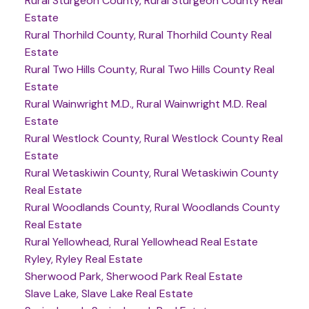
Rural Sturgeon County, Rural Sturgeon County Real
Estate
Rural Thorhild County, Rural Thorhild County Real
Estate
Rural Two Hills County, Rural Two Hills County Real
Estate
Rural Wainwright M.D., Rural Wainwright M.D. Real
Estate
Rural Westlock County, Rural Westlock County Real
Estate
Rural Wetaskiwin County, Rural Wetaskiwin County
Real Estate
Rural Woodlands County, Rural Woodlands County
Real Estate
Rural Yellowhead, Rural Yellowhead Real Estate
Ryley, Ryley Real Estate
Sherwood Park, Sherwood Park Real Estate
Slave Lake, Slave Lake Real Estate