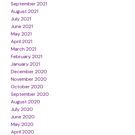
September 2021
August 2021
July 2021
June 2021
May 2021
April 2021
March 2021
February 2021
January 2021
December 2020
November 2020
October 2020
September 2020
August 2020
July 2020
June 2020
May 2020
April 2020