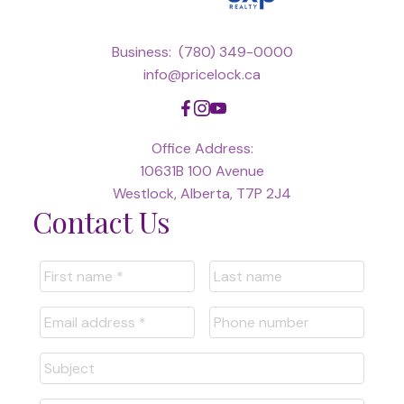
Business:
(780) 349-0000
info@pricelock.ca
Office Address:
10631B 100 Avenue
Westlock, Alberta, T7P 2J4
Contact Us