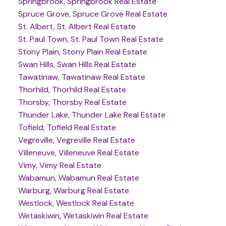
Springbrook, Springbrook Real Estate
Spruce Grove, Spruce Grove Real Estate
St. Albert, St. Albert Real Estate
St. Paul Town, St. Paul Town Real Estate
Stony Plain, Stony Plain Real Estate
Swan Hills, Swan Hills Real Estate
Tawatinaw, Tawatinaw Real Estate
Thorhild, Thorhild Real Estate
Thorsby, Thorsby Real Estate
Thunder Lake, Thunder Lake Real Estate
Tofield, Tofield Real Estate
Vegreville, Vegreville Real Estate
Villeneuve, Villeneuve Real Estate
Vimy, Vimy Real Estate
Wabamun, Wabamun Real Estate
Warburg, Warburg Real Estate
Westlock, Westlock Real Estate
Wetaskiwin, Wetaskiwin Real Estate