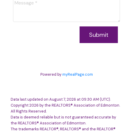
Submit
Powered by
myRealPage.com
Data last updated on August 7, 2026 at 09:30 AM (UTC).
Copyright 2026 by the REALTORS® Association of Edmonton.
All Rights Reserved.
Data is deemed reliable but is not guaranteed accurate by
the REALTORS® Association of Edmonton.
The trademarks REALTOR®, REALTORS® and the REALTOR®