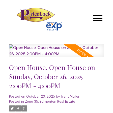
Open House. Open House on
Sunday, October 26, 2025
2:00PM - 4:00PM
Posted on
October 23, 2025
by
Trent Muller
Posted in
Zone 35, Edmonton Real Estate