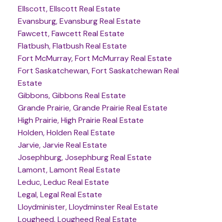
Ellscott, Ellscott Real Estate
Evansburg, Evansburg Real Estate
Fawcett, Fawcett Real Estate
Flatbush, Flatbush Real Estate
Fort McMurray, Fort McMurray Real Estate
Fort Saskatchewan, Fort Saskatchewan Real
Estate
Gibbons, Gibbons Real Estate
Grande Prairie, Grande Prairie Real Estate
High Prairie, High Prairie Real Estate
Holden, Holden Real Estate
Jarvie, Jarvie Real Estate
Josephburg, Josephburg Real Estate
Lamont, Lamont Real Estate
Leduc, Leduc Real Estate
Legal, Legal Real Estate
Lloydminister, Lloydminster Real Estate
Lougheed, Lougheed Real Estate