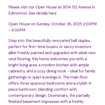
Please visit our Open House at 3014 132 Avenue in
Edmonton.
See details here
Open House on Sunday, October 26, 2025 2:00PM
- 4:00PM
Step into this beautifully renovated half duplex,
perfect for first-time buyers or savvy investors
alike! Freshly painted and upgraded with sleek new
vinyl flooring, this home welcomes you with a
bright living area, a modern kitchen with ample
cabinetry, and a cozy dining nook - ideal for family
gatherings or quiet evenings in. The main floor
offers three spacious bedrooms and a stylish 4-
piece bathroom, blending comfort with
contemporary design. Downstairs, the partially
finished basement impresses with a freshly