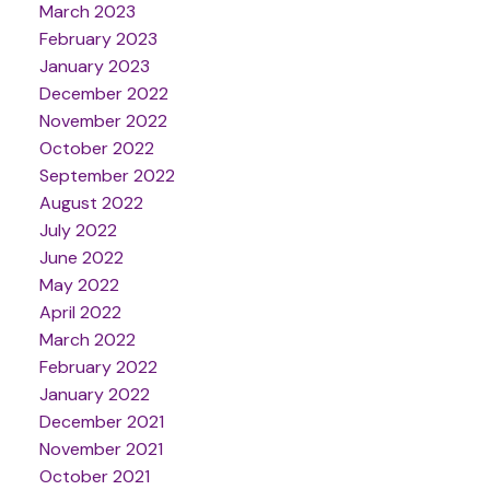
March 2023
February 2023
January 2023
December 2022
November 2022
October 2022
September 2022
August 2022
July 2022
June 2022
May 2022
April 2022
March 2022
February 2022
January 2022
December 2021
November 2021
October 2021