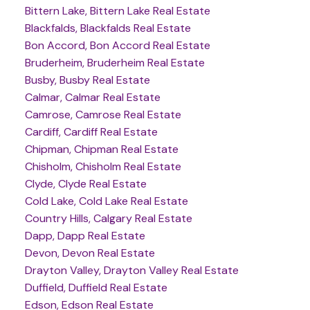
Bittern Lake, Bittern Lake Real Estate
Blackfalds, Blackfalds Real Estate
Bon Accord, Bon Accord Real Estate
Bruderheim, Bruderheim Real Estate
Busby, Busby Real Estate
Calmar, Calmar Real Estate
Camrose, Camrose Real Estate
Cardiff, Cardiff Real Estate
Chipman, Chipman Real Estate
Chisholm, Chisholm Real Estate
Clyde, Clyde Real Estate
Cold Lake, Cold Lake Real Estate
Country Hills, Calgary Real Estate
Dapp, Dapp Real Estate
Devon, Devon Real Estate
Drayton Valley, Drayton Valley Real Estate
Duffield, Duffield Real Estate
Edson, Edson Real Estate