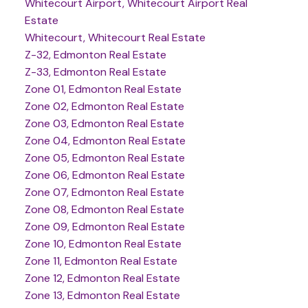
Whitecourt Airport, Whitecourt Airport Real
Estate
Whitecourt, Whitecourt Real Estate
Z-32, Edmonton Real Estate
Z-33, Edmonton Real Estate
Zone 01, Edmonton Real Estate
Zone 02, Edmonton Real Estate
Zone 03, Edmonton Real Estate
Zone 04, Edmonton Real Estate
Zone 05, Edmonton Real Estate
Zone 06, Edmonton Real Estate
Zone 07, Edmonton Real Estate
Zone 08, Edmonton Real Estate
Zone 09, Edmonton Real Estate
Zone 10, Edmonton Real Estate
Zone 11, Edmonton Real Estate
Zone 12, Edmonton Real Estate
Zone 13, Edmonton Real Estate