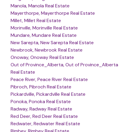
Manola, Manola Real Estate
Mayerthorpe, Mayerthorpe Real Estate
Millet, Millet Real Estate
Morinville, Morinville Real Estate
Mundare, Mundare Real Estate
New Sarepta, New Sarepta Real Estate
Newbrook, Newbrook Real Estate
Onoway, Onoway Real Estate
Out of Province_Alberta, Out of Province_Alberta
Real Estate
Peace River, Peace River Real Estate
Pibroch, Pibroch Real Estate
Pickardville, Pickardville Real Estate
Ponoka, Ponoka Real Estate
Radway, Radway Real Estate
Red Deer, Red Deer Real Estate
Redwater, Redwater Real Estate
Rimbey, Rimbey Real Estate