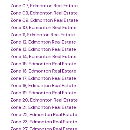
Zone 07, Edmonton Real Estate
Zone 08, Edmonton Real Estate
Zone 09, Edmonton Real Estate
Zone 10, Edmonton Real Estate
Zone 11, Edmonton Real Estate
Zone 12, Edmonton Real Estate
Zone 13, Edmonton Real Estate
Zone 14, Edmonton Real Estate
Zone 15, Edmonton Real Estate
Zone 16, Edmonton Real Estate
Zone 17, Edmonton Real Estate
Zone 18, Edmonton Real Estate
Zone 19, Edmonton Real Estate
Zone 20, Edmonton Real Estate
Zone 21, Edmonton Real Estate
Zone 22, Edmonton Real Estate
Zone 23, Edmonton Real Estate
Zone 27, Edmonton Real Estate