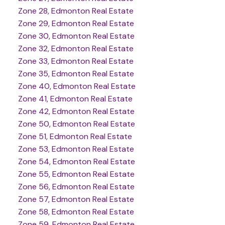
Zone 28, Edmonton Real Estate
Zone 29, Edmonton Real Estate
Zone 30, Edmonton Real Estate
Zone 32, Edmonton Real Estate
Zone 33, Edmonton Real Estate
Zone 35, Edmonton Real Estate
Zone 40, Edmonton Real Estate
Zone 41, Edmonton Real Estate
Zone 42, Edmonton Real Estate
Zone 50, Edmonton Real Estate
Zone 51, Edmonton Real Estate
Zone 53, Edmonton Real Estate
Zone 54, Edmonton Real Estate
Zone 55, Edmonton Real Estate
Zone 56, Edmonton Real Estate
Zone 57, Edmonton Real Estate
Zone 58, Edmonton Real Estate
Zone 59, Edmonton Real Estate