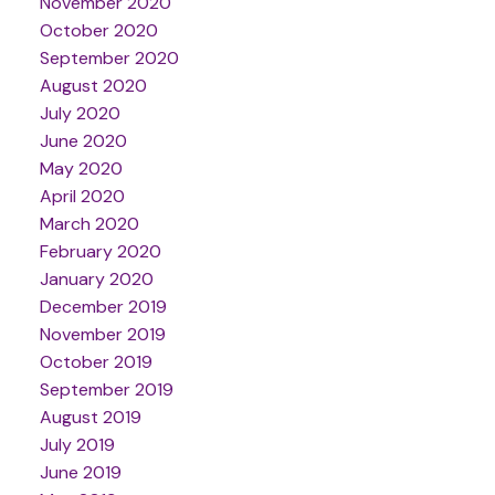
November 2020
October 2020
September 2020
August 2020
July 2020
June 2020
May 2020
April 2020
March 2020
February 2020
January 2020
December 2019
November 2019
October 2019
September 2019
August 2019
July 2019
June 2019