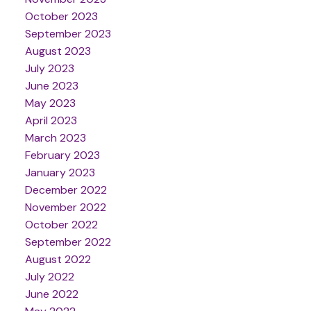
October 2023
September 2023
August 2023
July 2023
June 2023
May 2023
April 2023
March 2023
February 2023
January 2023
December 2022
November 2022
October 2022
September 2022
August 2022
July 2022
June 2022