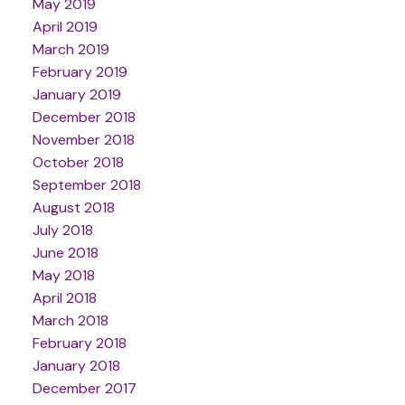
May 2019
April 2019
March 2019
February 2019
January 2019
December 2018
November 2018
October 2018
September 2018
August 2018
July 2018
June 2018
May 2018
April 2018
March 2018
February 2018
January 2018
December 2017