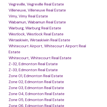
Vegreville, Vegreville Real Estate
Villeneuve, Villeneuve Real Estate
Vimy, Vimy Real Estate
Wabamun, Wabamun Real Estate
Warburg, Warburg Real Estate
Westlock, Westlock Real Estate
Wetaskiwin, Wetaskiwin Real Estate
Whitecourt Airport, Whitecourt Airport Real
Estate
Whitecourt, Whitecourt Real Estate
Z-32, Edmonton Real Estate
Z-33, Edmonton Real Estate
Zone 01, Edmonton Real Estate
Zone 02, Edmonton Real Estate
Zone 03, Edmonton Real Estate
Zone 04, Edmonton Real Estate
Zone 05, Edmonton Real Estate
Zone 06, Edmonton Real Estate