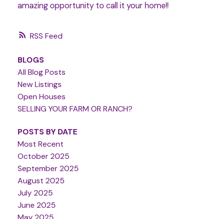
amazing opportunity to call it your home!!
RSS
BLOGS
All Blog Posts
New Listings
Open Houses
SELLING YOUR FARM OR RANCH?
POSTS BY DATE
Most Recent
October 2025
September 2025
August 2025
July 2025
June 2025
May 2025