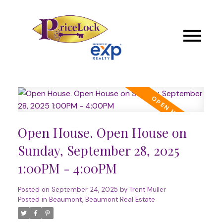
Open House. Open House on
Sunday, September 28, 2025
1:00PM - 4:00PM
Posted on
September 24, 2025
by
Trent Muller
Posted in
Beaumont, Beaumont Real Estate