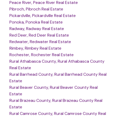
Peace River, Peace River Real Estate
Pibroch, Pibroch Real Estate
Pickardville, Pickardville Real Estate
Ponoka, Ponoka Real Estate
Radway, Radway Real Estate
Red Deer, Red Deer Real Estate
Redwater, Redwater Real Estate
Rimbey, Rimbey Real Estate
Rochester, Rochester Real Estate
Rural Athabasca County, Rural Athabasca County
Real Estate
Rural Barrhead County, Rural Barrhead County Real
Estate
Rural Beaver County, Rural Beaver County Real
Estate
Rural Brazeau County, Rural Brazeau County Real
Estate
Rural Camrose County, Rural Camrose County Real