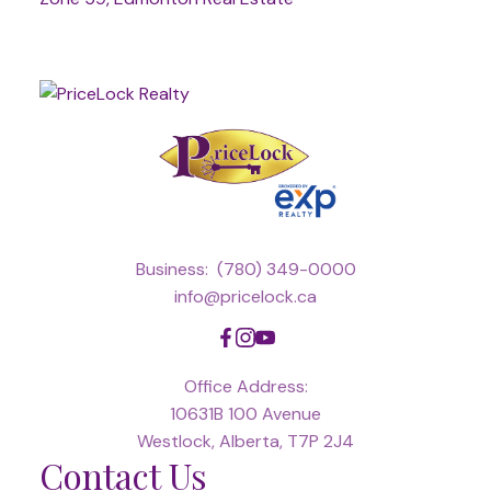
Business:
(780) 349-0000
info@pricelock.ca
Office Address:
10631B 100 Avenue
Westlock, Alberta, T7P 2J4
Contact Us