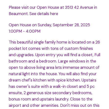
Please visit our Open House at 3513 42 Avenue in
Beaumont.
See details here
Open House on Sunday, September 28, 2025
1:00PM - 4:00PM
This beautiful single family home is located on a 26
pocket lot comes with tons of custom finishes
and upgrades. Upon entry you will find a closet, Full
bathroom and a bedroom. Large windows in the
open to above living area lets immense amount of
natural light into the house. You will also find your
dream chef's kitchen with spice kitchen. Upstairs
has owner's suite with a walk-in closet and 5 pc
ensuite, 2 generous size secondary bedrooms,
bonus room and upstairs laundry. Close to the
airport and other amenities. Don't miss out on this