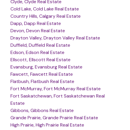
Clyde, Clyde Real Estate
Cold Lake, Cold Lake Real Estate
Country Hills, Calgary Real Estate
Dapp, Dapp Real Estate
Devon, Devon Real Estate
Drayton Valley, Drayton Valley Real Estate
Duffield, Duffield Real Estate
Edson, Edson Real Estate
Ellscott, Ellscott Real Estate
Evansburg, Evansburg Real Estate
Fawcett, Fawcett Real Estate
Flatbush, Flatbush Real Estate
Fort McMurray, Fort McMurray Real Estate
Fort Saskatchewan, Fort Saskatchewan Real
Estate
Gibbons, Gibbons Real Estate
Grande Prairie, Grande Prairie Real Estate
High Prairie, High Prairie Real Estate