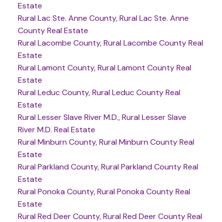
Estate
Rural Lac Ste. Anne County, Rural Lac Ste. Anne
County Real Estate
Rural Lacombe County, Rural Lacombe County Real
Estate
Rural Lamont County, Rural Lamont County Real
Estate
Rural Leduc County, Rural Leduc County Real
Estate
Rural Lesser Slave River M.D., Rural Lesser Slave
River M.D. Real Estate
Rural Minburn County, Rural Minburn County Real
Estate
Rural Parkland County, Rural Parkland County Real
Estate
Rural Ponoka County, Rural Ponoka County Real
Estate
Rural Red Deer County, Rural Red Deer County Real