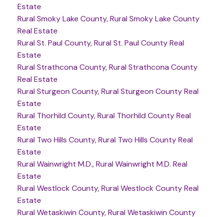
Estate
Rural Smoky Lake County, Rural Smoky Lake County
Real Estate
Rural St. Paul County, Rural St. Paul County Real
Estate
Rural Strathcona County, Rural Strathcona County
Real Estate
Rural Sturgeon County, Rural Sturgeon County Real
Estate
Rural Thorhild County, Rural Thorhild County Real
Estate
Rural Two Hills County, Rural Two Hills County Real
Estate
Rural Wainwright M.D., Rural Wainwright M.D. Real
Estate
Rural Westlock County, Rural Westlock County Real
Estate
Rural Wetaskiwin County, Rural Wetaskiwin County