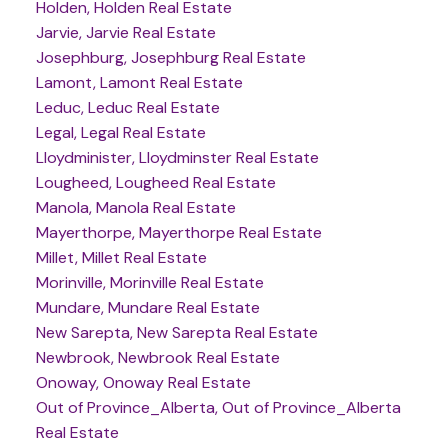
Holden, Holden Real Estate
Jarvie, Jarvie Real Estate
Josephburg, Josephburg Real Estate
Lamont, Lamont Real Estate
Leduc, Leduc Real Estate
Legal, Legal Real Estate
Lloydminister, Lloydminster Real Estate
Lougheed, Lougheed Real Estate
Manola, Manola Real Estate
Mayerthorpe, Mayerthorpe Real Estate
Millet, Millet Real Estate
Morinville, Morinville Real Estate
Mundare, Mundare Real Estate
New Sarepta, New Sarepta Real Estate
Newbrook, Newbrook Real Estate
Onoway, Onoway Real Estate
Out of Province_Alberta, Out of Province_Alberta
Real Estate