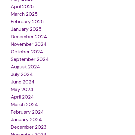
April 2025
March 2025
February 2025
January 2025
December 2024
November 2024
October 2024
September 2024
August 2024
July 2024
June 2024
May 2024
April 2024
March 2024
February 2024
January 2024
December 2023
November 2023