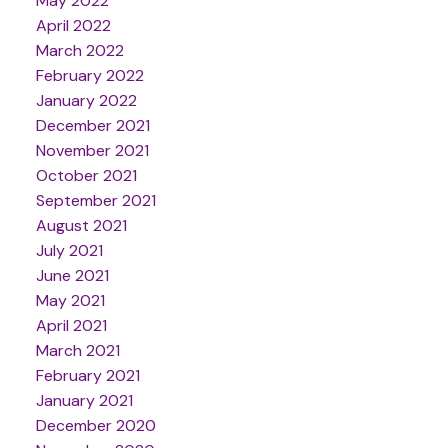
May 2022
April 2022
March 2022
February 2022
January 2022
December 2021
November 2021
October 2021
September 2021
August 2021
July 2021
June 2021
May 2021
April 2021
March 2021
February 2021
January 2021
December 2020