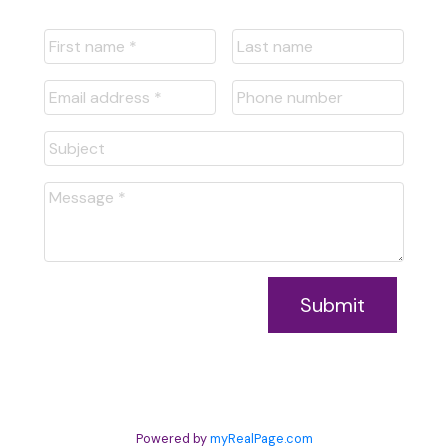
Submit
Powered by
myRealPage.com