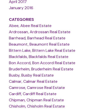
April 2017
January 2016
CATEGORIES
Abee, Abee Real Estate
Ardrossan, Ardrossan Real Estate
Barrhead, Barrhead Real Estate
Beaumont, Beaumont Real Estate
Bittern Lake, Bittern Lake Real Estate
Blackfalds, Blackfalds Real Estate
Bon Accord, Bon Accord Real Estate
Bruderheim, Bruderheim Real Estate
Busby, Busby Real Estate
Calmar, Calmar Real Estate
Camrose, Camrose Real Estate
Cardiff, Cardiff Real Estate
Chipman, Chipman Real Estate
Chisholm, Chisholm Real Estate