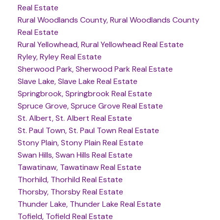
Real Estate
Rural Woodlands County, Rural Woodlands County
Real Estate
Rural Yellowhead, Rural Yellowhead Real Estate
Ryley, Ryley Real Estate
Sherwood Park, Sherwood Park Real Estate
Slave Lake, Slave Lake Real Estate
Springbrook, Springbrook Real Estate
Spruce Grove, Spruce Grove Real Estate
St. Albert, St. Albert Real Estate
St. Paul Town, St. Paul Town Real Estate
Stony Plain, Stony Plain Real Estate
Swan Hills, Swan Hills Real Estate
Tawatinaw, Tawatinaw Real Estate
Thorhild, Thorhild Real Estate
Thorsby, Thorsby Real Estate
Thunder Lake, Thunder Lake Real Estate
Tofield, Tofield Real Estate