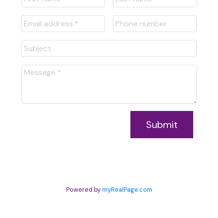
Submit
Powered by
myRealPage.com