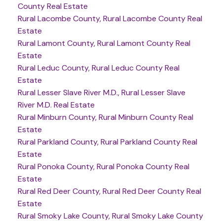
County Real Estate
Rural Lacombe County, Rural Lacombe County Real
Estate
Rural Lamont County, Rural Lamont County Real
Estate
Rural Leduc County, Rural Leduc County Real
Estate
Rural Lesser Slave River M.D., Rural Lesser Slave
River M.D. Real Estate
Rural Minburn County, Rural Minburn County Real
Estate
Rural Parkland County, Rural Parkland County Real
Estate
Rural Ponoka County, Rural Ponoka County Real
Estate
Rural Red Deer County, Rural Red Deer County Real
Estate
Rural Smoky Lake County, Rural Smoky Lake County