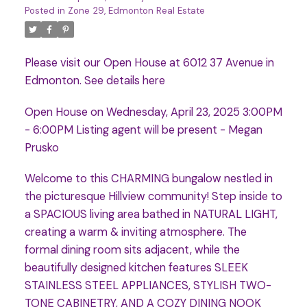
Posted in
Zone 29, Edmonton Real Estate
Please visit our Open House at 6012 37 Avenue in
Edmonton.
See details here
Open House on Wednesday, April 23, 2025 3:00PM
- 6:00PM Listing agent will be present - Megan
Prusko
Welcome to this CHARMING bungalow nestled in
the picturesque Hillview community! Step inside to
a SPACIOUS living area bathed in NATURAL LIGHT,
creating a warm & inviting atmosphere. The
formal dining room sits adjacent, while the
beautifully designed kitchen features SLEEK
STAINLESS STEEL APPLIANCES, STYLISH TWO-
TONE CABINETRY, AND A COZY DINING NOOK