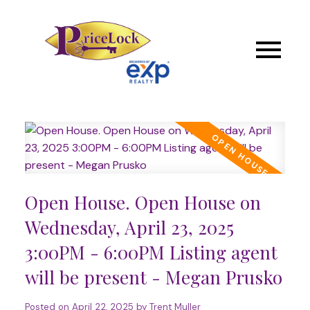
Open House. Open House on
Wednesday, April 23, 2025
3:00PM - 6:00PM Listing agent
will be present - Megan Prusko
Posted on
April 22, 2025
by
Trent Muller