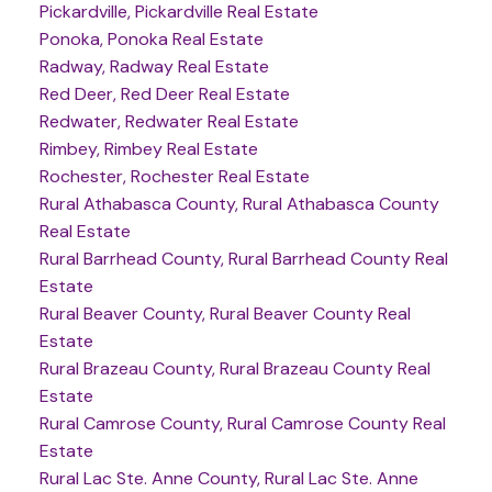
Pickardville, Pickardville Real Estate
Ponoka, Ponoka Real Estate
Radway, Radway Real Estate
Red Deer, Red Deer Real Estate
Redwater, Redwater Real Estate
Rimbey, Rimbey Real Estate
Rochester, Rochester Real Estate
Rural Athabasca County, Rural Athabasca County
Real Estate
Rural Barrhead County, Rural Barrhead County Real
Estate
Rural Beaver County, Rural Beaver County Real
Estate
Rural Brazeau County, Rural Brazeau County Real
Estate
Rural Camrose County, Rural Camrose County Real
Estate
Rural Lac Ste. Anne County, Rural Lac Ste. Anne