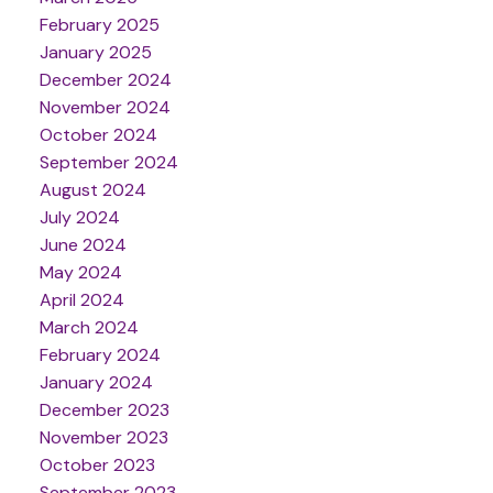
February 2025
January 2025
December 2024
November 2024
October 2024
September 2024
August 2024
July 2024
June 2024
May 2024
April 2024
March 2024
February 2024
January 2024
December 2023
November 2023
October 2023
September 2023