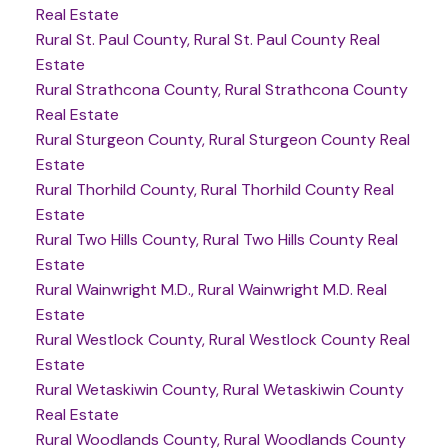
Real Estate
Rural St. Paul County, Rural St. Paul County Real
Estate
Rural Strathcona County, Rural Strathcona County
Real Estate
Rural Sturgeon County, Rural Sturgeon County Real
Estate
Rural Thorhild County, Rural Thorhild County Real
Estate
Rural Two Hills County, Rural Two Hills County Real
Estate
Rural Wainwright M.D., Rural Wainwright M.D. Real
Estate
Rural Westlock County, Rural Westlock County Real
Estate
Rural Wetaskiwin County, Rural Wetaskiwin County
Real Estate
Rural Woodlands County, Rural Woodlands County