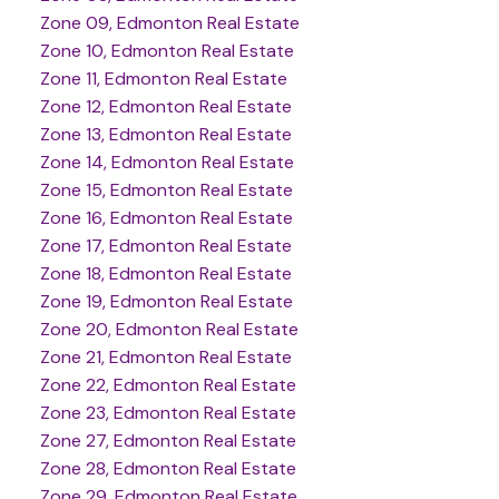
Zone 09, Edmonton Real Estate
Zone 10, Edmonton Real Estate
Zone 11, Edmonton Real Estate
Zone 12, Edmonton Real Estate
Zone 13, Edmonton Real Estate
Zone 14, Edmonton Real Estate
Zone 15, Edmonton Real Estate
Zone 16, Edmonton Real Estate
Zone 17, Edmonton Real Estate
Zone 18, Edmonton Real Estate
Zone 19, Edmonton Real Estate
Zone 20, Edmonton Real Estate
Zone 21, Edmonton Real Estate
Zone 22, Edmonton Real Estate
Zone 23, Edmonton Real Estate
Zone 27, Edmonton Real Estate
Zone 28, Edmonton Real Estate
Zone 29, Edmonton Real Estate