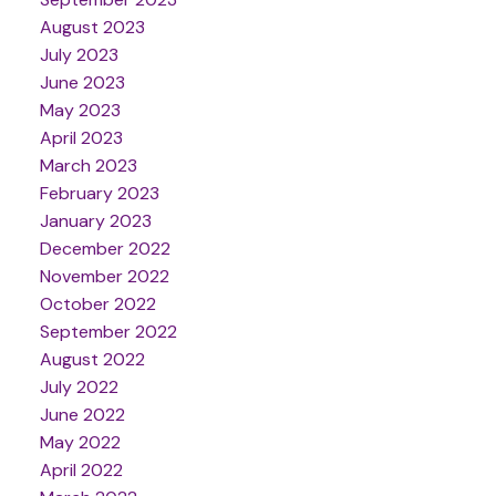
August 2023
July 2023
June 2023
May 2023
April 2023
March 2023
February 2023
January 2023
December 2022
November 2022
October 2022
September 2022
August 2022
July 2022
June 2022
May 2022
April 2022