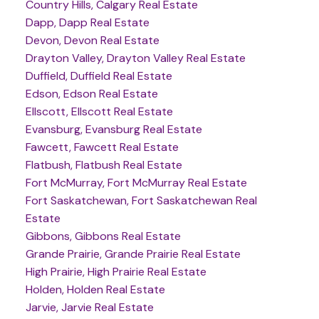
Country Hills, Calgary Real Estate
Dapp, Dapp Real Estate
Devon, Devon Real Estate
Drayton Valley, Drayton Valley Real Estate
Duffield, Duffield Real Estate
Edson, Edson Real Estate
Ellscott, Ellscott Real Estate
Evansburg, Evansburg Real Estate
Fawcett, Fawcett Real Estate
Flatbush, Flatbush Real Estate
Fort McMurray, Fort McMurray Real Estate
Fort Saskatchewan, Fort Saskatchewan Real
Estate
Gibbons, Gibbons Real Estate
Grande Prairie, Grande Prairie Real Estate
High Prairie, High Prairie Real Estate
Holden, Holden Real Estate
Jarvie, Jarvie Real Estate