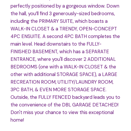
perfectly positioned by a gorgeous window. Down
the hall, you’ll find 3 generously-sized bedrooms,
including the PRIMARY SUITE, which boasts a
WALK-IN CLOSET & a TRENDY, OPEN-CONCEPT
4PC ENSUITE. A second 4PC BATH completes the
main level. Head downstairs to the FULLY-
FINISHED BASEMENT, which has a SEPARATE
ENTRANCE, where you'll discover 2 ADDITIONAL
BEDROOMS (one with a WALK-IN CLOSET & the
other with additional STORAGE SPACE), a LARGE
RECREATION ROOM, UTILITY/LAUNDRY ROOM,
3PC BATH, & EVEN MORE STORAGE SPACE.
Outside, the FULLY FENCED backyard leads you to
the convenience of the DBL GARAGE DETACHED!
Don't miss your chance to view this exceptional
home!