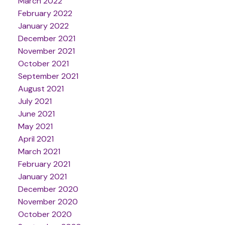
March 2022
February 2022
January 2022
December 2021
November 2021
October 2021
September 2021
August 2021
July 2021
June 2021
May 2021
April 2021
March 2021
February 2021
January 2021
December 2020
November 2020
October 2020