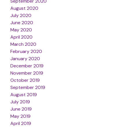
September 2020
August 2020
July 2020
June 2020
May 2020
April 2020
March 2020
February 2020
January 2020
December 2019
November 2019
October 2019
September 2019
August 2019
July 2019
June 2019
May 2019
April 2019