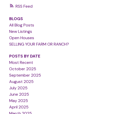
RSS
BLOGS
All Blog Posts
New Listings
Open Houses
SELLING YOUR FARM OR RANCH?
POSTS BY DATE
Most Recent
October 2025
September 2025
August 2025
July 2025
June 2025
May 2025
April 2025
March 2025