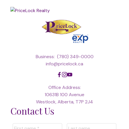
Business:
(780) 349-0000
info@pricelock.ca
Office Address:
10631B 100 Avenue
Westlock, Alberta, T7P 2J4
Contact Us