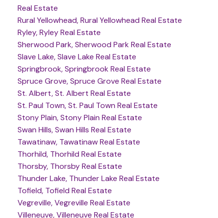
Real Estate
Rural Yellowhead, Rural Yellowhead Real Estate
Ryley, Ryley Real Estate
Sherwood Park, Sherwood Park Real Estate
Slave Lake, Slave Lake Real Estate
Springbrook, Springbrook Real Estate
Spruce Grove, Spruce Grove Real Estate
St. Albert, St. Albert Real Estate
St. Paul Town, St. Paul Town Real Estate
Stony Plain, Stony Plain Real Estate
Swan Hills, Swan Hills Real Estate
Tawatinaw, Tawatinaw Real Estate
Thorhild, Thorhild Real Estate
Thorsby, Thorsby Real Estate
Thunder Lake, Thunder Lake Real Estate
Tofield, Tofield Real Estate
Vegreville, Vegreville Real Estate
Villeneuve, Villeneuve Real Estate