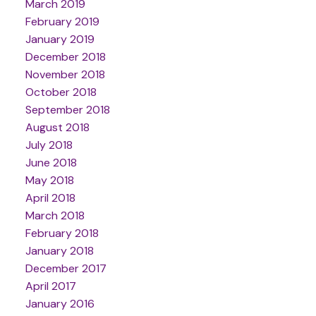
March 2019
February 2019
January 2019
December 2018
November 2018
October 2018
September 2018
August 2018
July 2018
June 2018
May 2018
April 2018
March 2018
February 2018
January 2018
December 2017
April 2017
January 2016