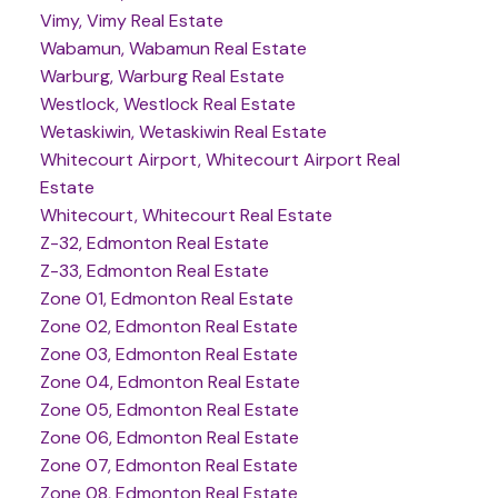
Vimy, Vimy Real Estate
Wabamun, Wabamun Real Estate
Warburg, Warburg Real Estate
Westlock, Westlock Real Estate
Wetaskiwin, Wetaskiwin Real Estate
Whitecourt Airport, Whitecourt Airport Real
Estate
Whitecourt, Whitecourt Real Estate
Z-32, Edmonton Real Estate
Z-33, Edmonton Real Estate
Zone 01, Edmonton Real Estate
Zone 02, Edmonton Real Estate
Zone 03, Edmonton Real Estate
Zone 04, Edmonton Real Estate
Zone 05, Edmonton Real Estate
Zone 06, Edmonton Real Estate
Zone 07, Edmonton Real Estate
Zone 08, Edmonton Real Estate