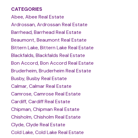
CATEGORIES
Abee, Abee Real Estate
Ardrossan, Ardrossan Real Estate
Barrhead, Barrhead Real Estate
Beaumont, Beaumont Real Estate
Bittern Lake, Bittern Lake Real Estate
Blackfalds, Blackfalds Real Estate
Bon Accord, Bon Accord Real Estate
Bruderheim, Bruderheim Real Estate
Busby, Busby Real Estate
Calmar, Calmar Real Estate
Camrose, Camrose Real Estate
Cardiff, Cardiff Real Estate
Chipman, Chipman Real Estate
Chisholm, Chisholm Real Estate
Clyde, Clyde Real Estate
Cold Lake, Cold Lake Real Estate