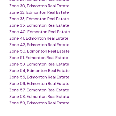
Zone 30, Edmonton Real Estate
Zone 32, Edmonton Real Estate
Zone 33, Edmonton Real Estate
Zone 35, Edmonton Real Estate
Zone 40, Edmonton Real Estate
Zone 41, Edmonton Real Estate
Zone 42, Edmonton Real Estate
Zone 50, Edmonton Real Estate
Zone 51, Edmonton Real Estate
Zone 53, Edmonton Real Estate
Zone 54, Edmonton Real Estate
Zone 55, Edmonton Real Estate
Zone 56, Edmonton Real Estate
Zone 57, Edmonton Real Estate
Zone 58, Edmonton Real Estate
Zone 59, Edmonton Real Estate