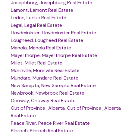
Josephburg, Josephburg Real Estate
Lamont, Lamont Real Estate
Leduc, Leduc Real Estate
Legal, Legal Real Estate
Lloydminister, Lloydminster Real Estate
Lougheed, Lougheed Real Estate
Manola, Manola Real Estate
Mayerthorpe, Mayerthorpe Real Estate
Millet, Millet Real Estate
Morinville, Morinville Real Estate
Mundare, Mundare Real Estate
New Sarepta, New Sarepta Real Estate
Newbrook, Newbrook Real Estate
Onoway, Onoway Real Estate
Out of Province_Alberta, Out of Province_Alberta
Real Estate
Peace River, Peace River Real Estate
Pibroch, Pibroch Real Estate