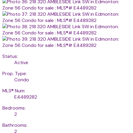
Status:
Active
Prop. Type:
Condo
MLS® Num:
E4489282
Bedrooms:
2
Bathrooms:
2