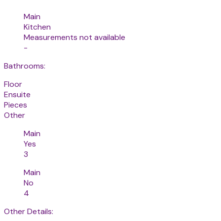
Main
Kitchen
Measurements not available
-
Bathrooms:
Floor
Ensuite
Pieces
Other
Main
Yes
3
Main
No
4
Other Details: