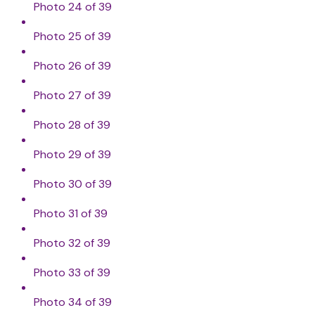
Photo 24 of 39
Photo 25 of 39
Photo 26 of 39
Photo 27 of 39
Photo 28 of 39
Photo 29 of 39
Photo 30 of 39
Photo 31 of 39
Photo 32 of 39
Photo 33 of 39
Photo 34 of 39