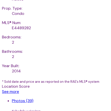
Prop. Type:
Condo
MLS® Num:
E4489282
Bedrooms:
2
Bathrooms:
2
Year Built:
2014
* Sold date and price are as reported on the RAE’s MLS® system
Location Score
See more
Photos (39)
Schedule a viewing: