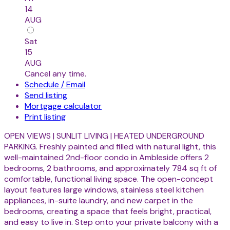
14
AUG
Sat
15
AUG
Cancel any time.
Schedule / Email
Send listing
Mortgage calculator
Print listing
OPEN VIEWS | SUNLIT LIVING | HEATED UNDERGROUND
PARKING. Freshly painted and filled with natural light, this
well-maintained 2nd-floor condo in Ambleside offers 2
bedrooms, 2 bathrooms, and approximately 784 sq ft of
comfortable, functional living space. The open-concept
layout features large windows, stainless steel kitchen
appliances, in-suite laundry, and new carpet in the
bedrooms, creating a space that feels bright, practical,
and easy to live in. Step onto your private balcony with a