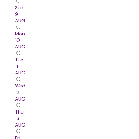
Sun
9
AUG
Mon
10
AUG
Tue
11
AUG
Wed
12
AUG
Thu
13
AUG
Fri