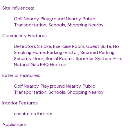
Site Influences:
Golf Nearby, Playground Nearby, Public
Transportation, Schools, Shopping Nearby
Community Features:
Detectors Smoke, Exercise Room, Guest Suite, No
Smoking Home, Parking-Visitor, Secured Parking,
Security Door, Social Rooms, Sprinkler System-Fire,
Natural Gas BBQ Hookup
Exterior Features:
Golf Nearby, Playground Nearby, Public
Transportation, Schools, Shopping Nearby
Interior Features:
ensuite bathroom
Appliances: