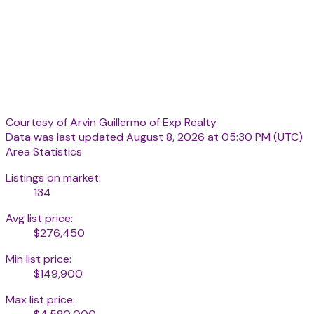
Courtesy of Arvin Guillermo of Exp Realty
Data was last updated August 8, 2026 at 05:30 PM (UTC)
Area Statistics
Listings on market:
134
Avg list price:
$276,450
Min list price:
$149,900
Max list price: