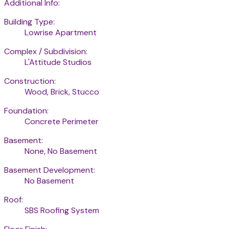
Additional Info:
Building Type:
Lowrise Apartment
Complex / Subdivision:
L'Attitude Studios
Construction:
Wood, Brick, Stucco
Foundation:
Concrete Perimeter
Basement:
None, No Basement
Basement Development:
No Basement
Roof:
SBS Roofing System