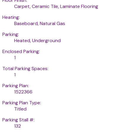
Floor Finish:
Carpet, Ceramic Tile, Laminate Flooring
Heating:
Baseboard, Natural Gas
Parking:
Heated, Underground
Enclosed Parking:
1
Total Parking Spaces:
1
Parking Plan:
1522366
Parking Plan Type:
Titled
Parking Stall #:
132