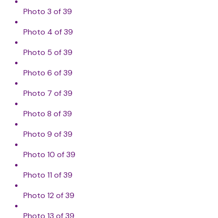
Photo 3 of 39
Photo 4 of 39
Photo 5 of 39
Photo 6 of 39
Photo 7 of 39
Photo 8 of 39
Photo 9 of 39
Photo 10 of 39
Photo 11 of 39
Photo 12 of 39
Photo 13 of 39