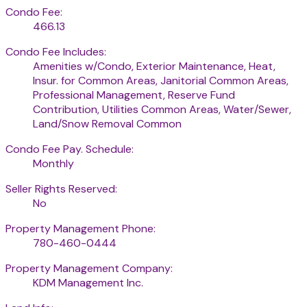
Condo Fee:
466.13
Condo Fee Includes:
Amenities w/Condo, Exterior Maintenance, Heat,
Insur. for Common Areas, Janitorial Common Areas,
Professional Management, Reserve Fund
Contribution, Utilities Common Areas, Water/Sewer,
Land/Snow Removal Common
Condo Fee Pay. Schedule:
Monthly
Seller Rights Reserved:
No
Property Management Phone:
780-460-0444
Property Management Company:
KDM Management Inc.