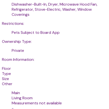
Dishwasher-Built-In, Dryer, Microwave Hood Fan,
Refrigerator, Stove-Electric, Washer, Window
Coverings
Restrictions:
Pets Subject to Board App
Ownership Type:
Private
Room Information:
Floor
Type
Size
Other
Main
Living Room
Measurements not available
-