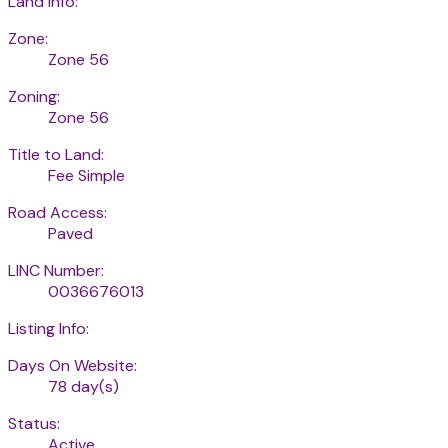
Land Info:
Zone:
Zone 56
Zoning:
Zone 56
Title to Land:
Fee Simple
Road Access:
Paved
LINC Number:
0036676013
Listing Info:
Days On Website:
78 day(s)
Status:
Active