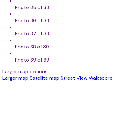
Photo 35 of 39
Photo 36 of 39
Photo 37 of 39
Photo 38 of 39
Photo 39 of 39
Larger map options:
Larger map
Satellite map
Street View
Walkscore