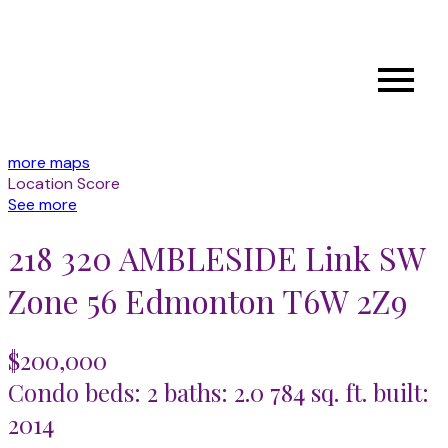
more maps
Location Score
See more
218 320 AMBLESIDE Link SW
Zone 56
Edmonton
T6W 2Z9
$200,000
Condo
beds:
2
baths:
2.0
784 sq. ft.
built:
2014