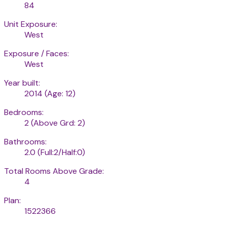
84
Unit Exposure:
West
Exposure / Faces:
West
Year built:
2014
(Age: 12)
Bedrooms:
2
(Above Grd: 2)
Bathrooms:
2.0
(Full:2/Half:0)
Total Rooms Above Grade:
4
Plan:
1522366