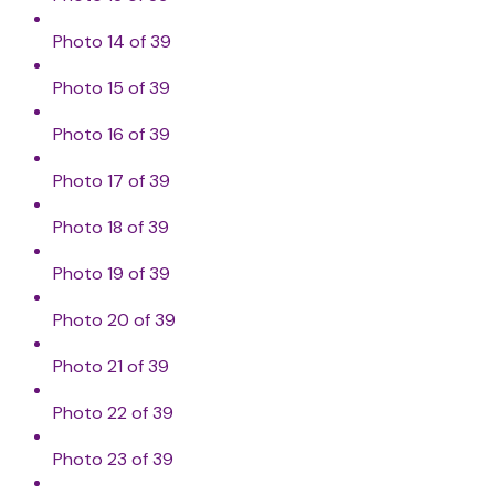
Photo 14 of 39
Photo 15 of 39
Photo 16 of 39
Photo 17 of 39
Photo 18 of 39
Photo 19 of 39
Photo 20 of 39
Photo 21 of 39
Photo 22 of 39
Photo 23 of 39