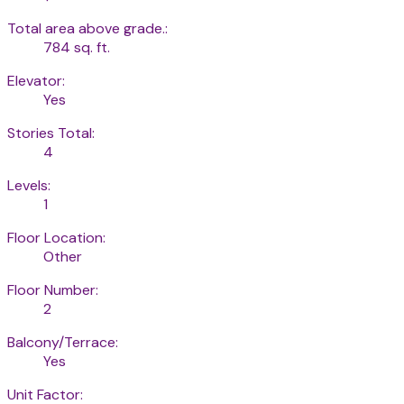
Total area above grade.:
784 sq. ft.
Elevator:
Yes
Stories Total:
4
Levels:
1
Floor Location:
Other
Floor Number:
2
Balcony/Terrace:
Yes
Unit Factor: