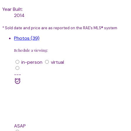
Year Built:
2014
* Sold date and price are as reported on the RAE’s MLS® system
Photos (39)
Schedule a viewing:
in-person
virtual
---
ASAP