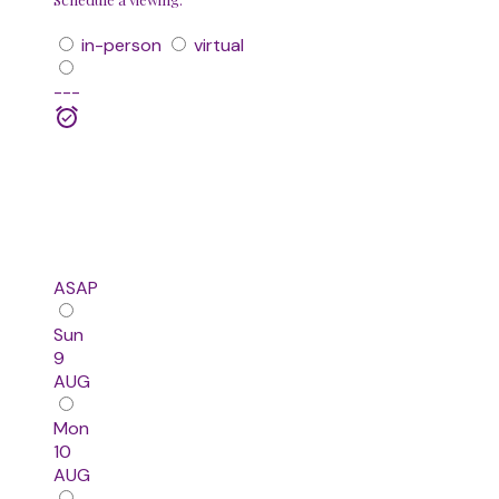
in-person
virtual
---
ASAP
Sun
9
AUG
Mon
10
AUG