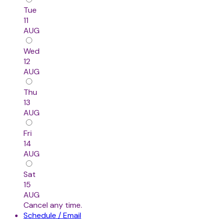
Tue
11
AUG
Wed
12
AUG
Thu
13
AUG
Fri
14
AUG
Sat
15
AUG
Cancel any time.
Schedule / Email