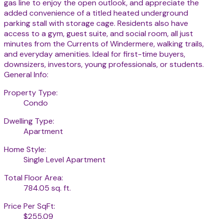
gas line to enjoy the open outlook, and appreciate the
added convenience of a titled heated underground
parking stall with storage cage. Residents also have
access to a gym, guest suite, and social room, all just
minutes from the Currents of Windermere, walking trails,
and everyday amenities. Ideal for first-time buyers,
downsizers, investors, young professionals, or students.
General Info:
Property Type:
Condo
Dwelling Type:
Apartment
Home Style:
Single Level Apartment
Total Floor Area:
784.05 sq. ft.
Price Per SqFt:
$255.09