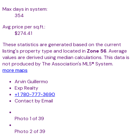
Max days in system:
354
Avg price per sq.ft.:
$274.41
These statistics are generated based on the current
listing's property type and located in
Zone 56
. Average
values are derived using median calculations. This data is
not produced by The Association's MLS® System.
more maps
Arvin Guillermo
Exp Realty
+1 780-777-3690
Contact by Email
Photo 1 of 39
Photo 2 of 39