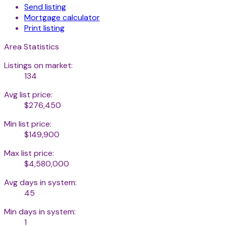
Send listing
Mortgage calculator
Print listing
Area Statistics
Listings on market:
134
Avg list price:
$276,450
Min list price:
$149,900
Max list price:
$4,580,000
Avg days in system:
45
Min days in system:
1