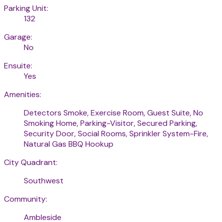
Parking Unit:
132
Garage:
No
Ensuite:
Yes
Amenities:
Detectors Smoke, Exercise Room, Guest Suite, No
Smoking Home, Parking-Visitor, Secured Parking,
Security Door, Social Rooms, Sprinkler System-Fire,
Natural Gas BBQ Hookup
City Quadrant:
Southwest
Community:
Ambleside