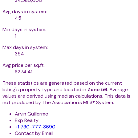
$4,580,000
Avg days in system:
45
Min days in system:
1
Max days in system:
354
Avg price per sq.ft.:
$274.41
These statistics are generated based on the current
listing's property type and located in
Zone 56
. Average
values are derived using median calculations. This data is
not produced by The Association's MLS® System.
Arvin Guillermo
Exp Realty
+1 780-777-3690
Contact by Email