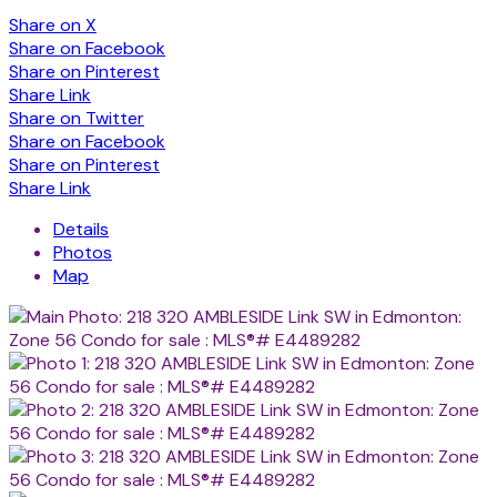
Share on X
Share on Facebook
Share on Pinterest
Share Link
Share on Twitter
Share on Facebook
Share on Pinterest
Share Link
Details
Photos
Map