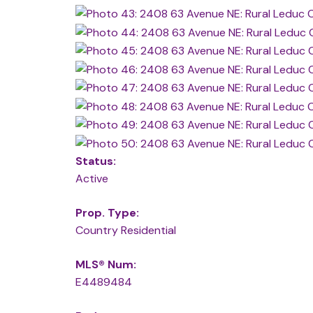
Status:
Active
Prop. Type:
Country Residential
MLS® Num:
E4489484