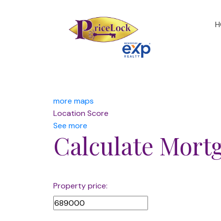
H
more maps
Location Score
See more
Calculate Mort
Property price: