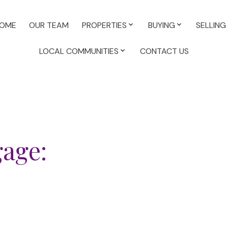
OME
OUR TEAM
PROPERTIES
BUYING
SELLING
LOCAL COMMUNITIES
CONTACT US
gage: