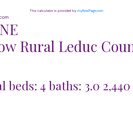
This calculator is provided by
myRealPage.com
.com
 NE
dow
Rural Leduc Cou
al
beds:
4
baths:
3.0
2,440 