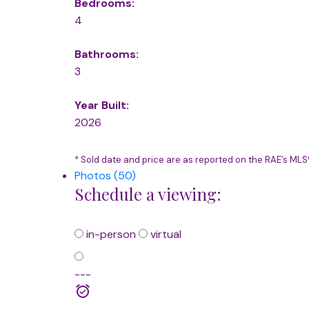
Bedrooms:
4
Bathrooms:
3
Year Built:
2026
* Sold date and price are as reported on the RAE’s ML
Photos (50)
Schedule a viewing:
in-person
virtual
---