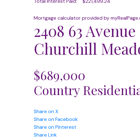
Total Interest Paid:
$221,499.24
Mortgage calculator provided by myRealPage
2408 63 Avenue
Churchill Mea
$689,000
Country Residenti
Share on X
Share on Facebook
Share on Pinterest
Share Link