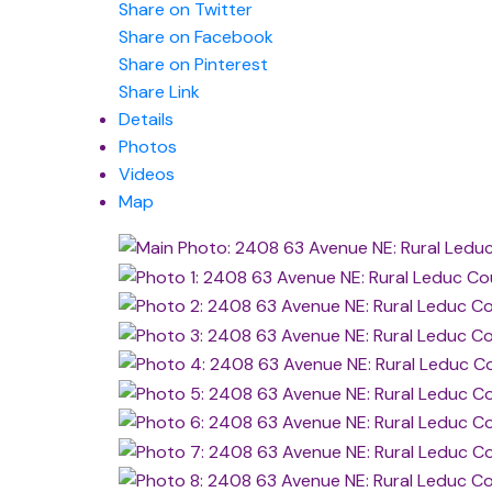
Share on Twitter
Share on Facebook
Share on Pinterest
Share Link
Details
Photos
Videos
Map