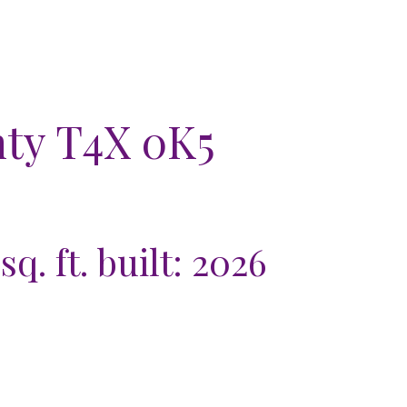
nty
T4X 0K5
sq. ft.
built:
2026