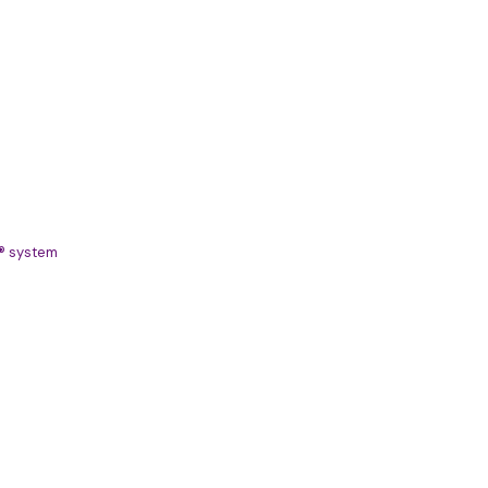
S® system