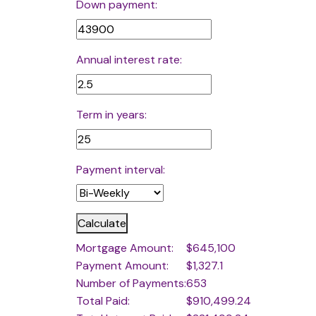
Down payment:
Annual interest rate:
Term in years:
Payment interval:
Calculate
Mortgage Amount:
$645,100
Payment Amount:
$1,327.1
Number of Payments:
653
Total Paid:
$910,499.24