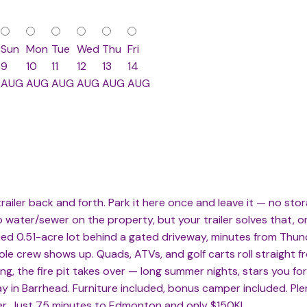
Sun
Mon
Tue
Wed
Thu
Fri
9
10
11
12
13
14
AUG
AUG
AUG
AUG
AUG
AUG
ailer back and forth. Park it here once and leave it — no storag
No water/sewer on the property, but your trailer solves that, o
reed 0.51-acre lot behind a gated driveway, minutes from Th
e crew shows up. Quads, ATVs, and golf carts roll straight fr
ng, the fire pit takes over — long summer nights, stars you f
y in Barrhead. Furniture included, bonus camper included. Plent
ver. Just 75 minutes to Edmonton and only $150K!