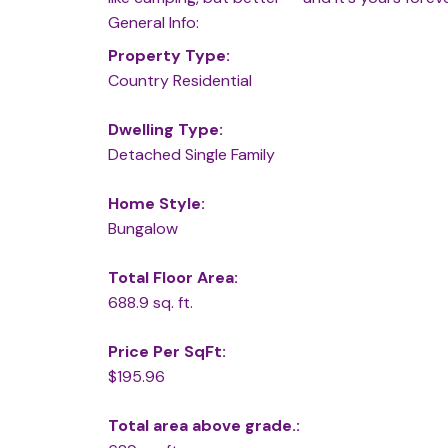
General Info:
Property Type:
Country Residential
Dwelling Type:
Detached Single Family
Home Style:
Bungalow
Total Floor Area:
688.9 sq. ft.
Price Per SqFt:
$195.96
Total area above grade.: