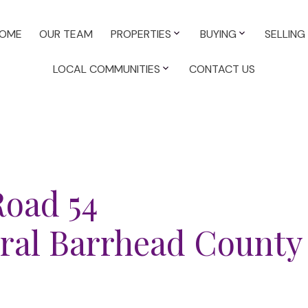
OME
OUR TEAM
PROPERTIES
BUYING
SELLING
LOCAL COMMUNITIES
CONTACT US
Road 54
ral Barrhead County