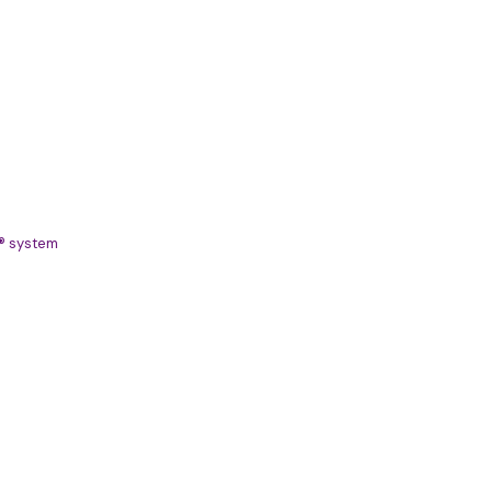
S® system