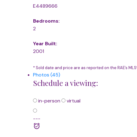
E4489666
Bedrooms:
2
Year Built:
2001
* Sold date and price are as reported on the RAE’s ML
Photos (45)
Schedule a viewing:
in-person
virtual
---