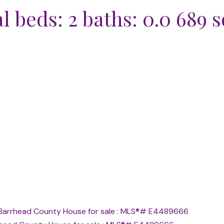
al
beds:
2
baths:
0.0
689 sq