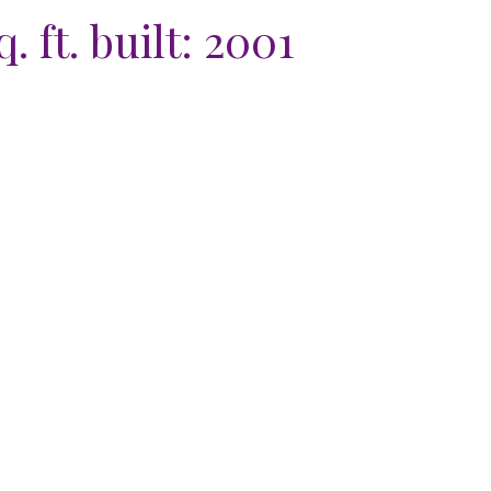
. ft.
built:
2001