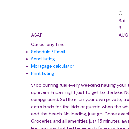
Sat
8
ASAP
AUG
Cancel any time.
Schedule / Email
Send listing
Mortgage calculator
Print listing
Stop burning fuel every weekend hauling your tr
up every Friday night just to get to the lake. 
campground. Settle in on your own private, t
extra beds for the kids or guests when the whol
and the beach. No loading, just go! Come eveni
Groceries and all amenities just 15 minutes awa
like camping, but better — and it's yours fore