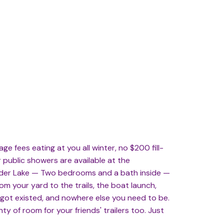
e fees eating at you all winter, no $200 fill-
r public showers are available at the
under Lake — Two bedrooms and a bath inside —
om your yard to the trails, the boat launch,
orgot existed, and nowhere else you need to be.
y of room for your friends' trailers too. Just