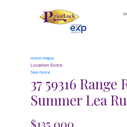
H
more maps
Location Score
See more
37 59316 Range 
Summer Lea
Ru
$135,000