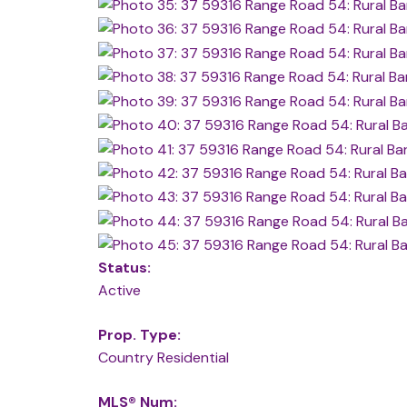
Status:
Active
Prop. Type:
Country Residential
MLS® Num: