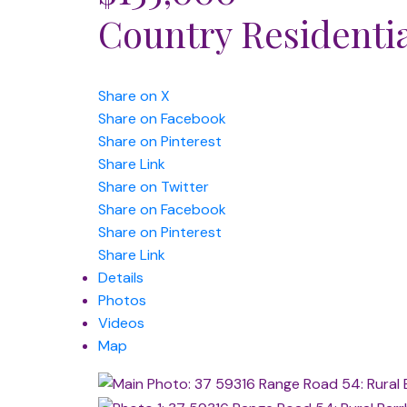
Country Residenti
Share on X
Share on Facebook
Share on Pinterest
Share Link
Share on Twitter
Share on Facebook
Share on Pinterest
Share Link
Details
Photos
Videos
Map