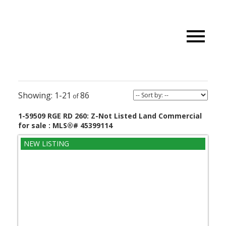
1-21
86
1-59509 RGE RD 260: Z-Not Listed Land Commercial
for sale : MLS®# 45399114