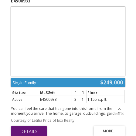
E4500933
$249,000
Single Family
Active
E4500933
3
1
1,155 sq. ft.
You can feel the care that has gone into this home from the
moment you arrive. The home, to garage, outbuildings, garden, to
the intensive weeping tile system keeping the property looking
Courtesy of Letitia Price of Exp Realty
magnificent; there has been nothing missed. The yard is
impressive on 3 full lots w/ mature fruit trees & a huge garden
plot, brings in an acreage feel. Absolutely stunning covered deck