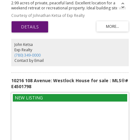
2.99 acres of private, peaceful land. Excellent location for a
weekend retreat or recreational property. Ideal building site with
plenty of space for outdoor activities and future improvements.
Courtesy of Johnathan Ketsa of Exp Realty
Endless possibilities to make it your own!
John Ketsa
Exp Realty
(780) 349-0000
Contact by Email
10216 108 Avenue: Westlock House for sale : MLS®#
E4501798