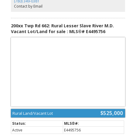
(780) 349-0381
hexagonal hot tub room complete w/ a bar. The finished
Contact by Email
basement offers a warm family room w/ rich wood accents plus a
wet bar. Outside you’ll find a 36’ x 38’ heated shop with vehicle lift
& plumbed air compressor, 30.5’ x 54.5’ Quonset, 15’ x 36’ open-
faced shed with doors, greenhouse, koi pond, and 2,700-gallon
200xx Twp Rd 662: Rural Lesser Slave River M.D.
septic.
Vacant Lot/Land for sale : MLS®# E4495756
$525,000
Rural Land/Vacant Lot
Active
E4495756