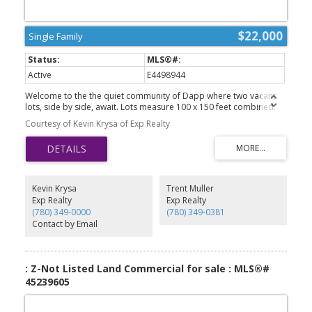
$22,000
Single Family
Active
E4498944
Welcome to the the quiet community of Dapp where two vacant
lots, side by side, await. Lots measure 100 x 150 feet combined.
All services are to the property line, including municipal water
Courtesy of Kevin Krysa of Exp Realty
from Westlock. Dapp is a farming community located 18 minutes
north of the town of Westlock where you will find all amenities you
may need. The school in Dapp is from Kindergarten to Grade 9
and a great start for children's education. It's time to call Dapp
home and build your dream home today.
Kevin Krysa
Trent Muller
Exp Realty
Exp Realty
(780) 349-0000
(780) 349-0381
Contact by Email
: Z-Not Listed Land Commercial for sale : MLS®#
45239605