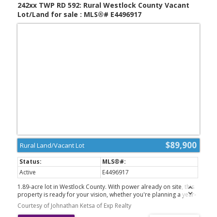
242xx TWP RD 592: Rural Westlock County Vacant
Lot/Land for sale : MLS®# E4496917
$89,900
Rural Land/Vacant Lot
Active
E4496917
1.89-acre lot in Westlock County. With power already on site, this
property is ready for your vision, whether you're planning a year-
round residence or a relaxing weekend getaway. Enjoy the privacy
Courtesy of Johnathan Ketsa of Exp Realty
and open space of country living while still being conveniently