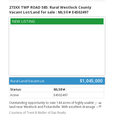
273XX TWP ROAD 585: Rural Westlock County
Vacant Lot/Land for sale : MLS®# E4502497
$1,045,000
Rural Land/Vacant Lot
Active
E4502497
Outstanding opportunity to own 144 acres of highly usable grain
land near Westlock and Pickardville. With excellent drainage and
predominantly Number 3 soil, this quarter offers strong
Courtesy of Trent B Muller of Exp Realty