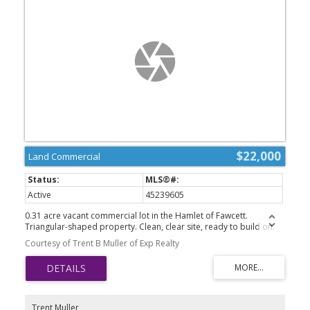
$22,000
Land Commercial
Active
45239605
0.31 acre vacant commercial lot in the Hamlet of Fawcett.
Triangular-shaped property. Clean, clear site, ready to build on.
Kindergarten to grade 9 school in Dapp. 50km to Westlock.
Courtesy of Trent B Muller of Exp Realty
Trent Muller