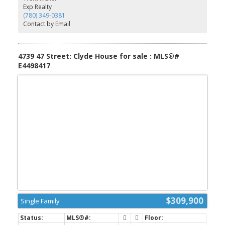
Exp Realty
(780) 349-0381
Contact by Email
4739 47 Street: Clyde House for sale : MLS®#
E4498417
$309,900
Single Family