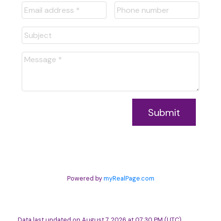
Submit
Powered by
myRealPage.com
Data last updated on August 7, 2026 at 07:30 PM (UTC).