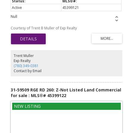
Active
45399121
Null
Courtesy of Trent B Muller of Exp Realty
Trent Muller
Exp Realty
(780) 349-0381
Contact by Email
31-59509 RGE RD 260: Z-Not Listed Land Commercial
for sale : MLS®# 45399122