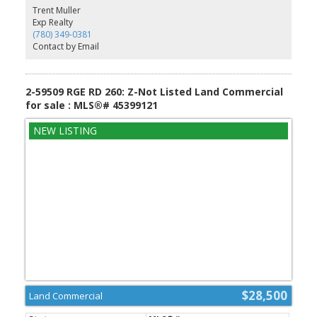
Westlocks amenities, it combines country living with exceptional
Trent Muller
accessibility. GST is applicable.
Exp Realty
(780) 349-0381
Contact by Email
2-59509 RGE RD 260: Z-Not Listed Land Commercial
for sale : MLS®# 45399121
$28,500
Land Commercial