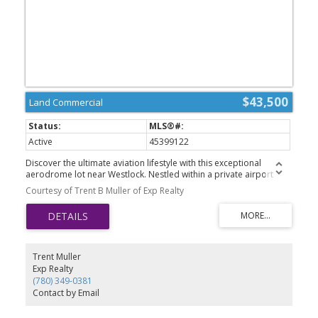
$43,500
Land Commercial
Active
45399122
Discover the ultimate aviation lifestyle with this exceptional
aerodrome lot near Westlock. Nestled within a private airport
community, this property offers a unique opportunity to create a
Courtesy of Trent B Muller of Exp Realty
custom hangar, aviation retreat, or future residence designed
around your passion for flying. Enjoy the convenience of direct
runway access, wide-open prairie views, and the freedom that
comes with owning a piece of Albertas aviation landscape.
Located just minutes from Westlock, youll appreciate the perfect
balance between rural tranquility and everyday amenities.
Trent Muller
Whether for personal enjoyment or investment potential, this lot is
Exp Realty
ready to bring your vision to life. GST is applicable.
(780) 349-0381
Contact by Email