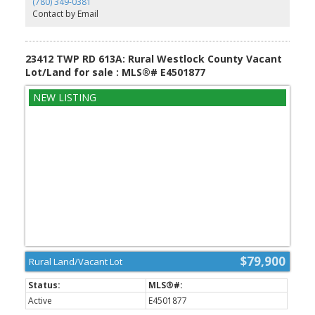
(780) 349-0381
lot of TLC. Built in 1970 by reputable builder (Volzke). Front
Contact by Email
concrete drive.
23412 TWP RD 613A: Rural Westlock County Vacant
Lot/Land for sale : MLS®# E4501877
$79,900
Rural Land/Vacant Lot
Active
E4501877