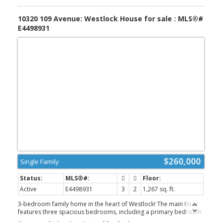
AGLC approvals. Pembina North School (K-9) is nearby in the
Hamlet of Dapp, with high school students typically attend
10320 109 Avenue: Westlock House for sale : MLS®#
E4498931
$260,000
Single Family
Active
E4498931
3
2
1,267 sq. ft.
3-bedroom family home in the heart of Westlock! The main floor
features three spacious bedrooms, including a primary bedroom
complete with a convenient 2-piece ensuite, along with a 3-piece