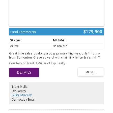
$179,900
Land Commercial
Active
45188977
Great little sales lot along a busy primary highway, only 1 hour
from Edmonton. Graveled yard with chain link fence & a small
office building. Located in North Sky Business Park, just south of
Courtesy of Trent B Muller of Exp Realty
Westlock. Great highway access through a service road. This lot
has the location, bring your business.
Trent Muller
Exp Realty
(780) 349-0381
Contact by Email