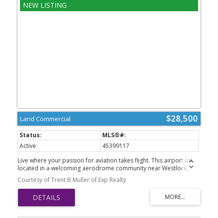
$28,500
Land Commercial
Active
45399117
Live where your passion for aviation takes flight. This airport lot,
located in a welcoming aerodrome community near Westlock,
offers a rare opportunity to own property with access to a private
Courtesy of Trent B Muller of Exp Realty
airstrip. Imagine stepping from your hangar directly to your
aircraft and enjoying the freedom of aviation right from your
doorstep. With ample space to bring your vision to life, this lot is
ideal for pilots, aircraft owners, and those seeking a unique
lifestyle investment. Conveniently situated only minutes from