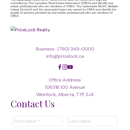
controlled by The Canadian Real Estate Association (CREA) and identify real
estate professionals who are members of CREA. The trademarks MLS®, Multiple
Listing Service® and the associated logos are owned by CREA and identify the
quality of services provided by real estate professionals who are members of
CREA.
Business:
(780) 349-0000
info@pricelock.ca
Office Address:
10631B 100 Avenue
Westlock, Alberta, T7P 2J4
Contact Us