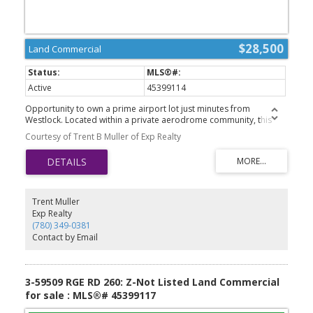
$28,500
Land Commercial
Active
45399114
Opportunity to own a prime airport lot just minutes from
Westlock. Located within a private aerodrome community, this
property offers the perfect setting for aviation enthusiasts looking
Courtesy of Trent B Muller of Exp Realty
to build a hangar, establish a home with direct airfield access, or
secure a unique investment opportunity. Enjoy the convenience of
rural Alberta living combined with the accessibility of a private
airstrip. Whether youre planning for personal use, future
development, or long-term investment, this ready-to-build lot
provides endless potential. GST is applicable.
Trent Muller
Exp Realty
(780) 349-0381
Contact by Email
3-59509 RGE RD 260: Z-Not Listed Land Commercial
for sale : MLS®# 45399117