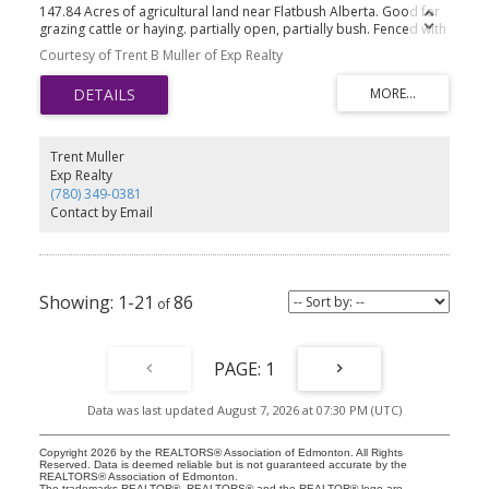
147.84 Acres of agricultural land near Flatbush Alberta. Good for
grazing cattle or haying. partially open, partially bush. Fenced with
barb wire.
Courtesy of Trent B Muller of Exp Realty
Trent Muller
Exp Realty
(780) 349-0381
Contact by Email
1-21
86
1
Data was last updated August 7, 2026 at 07:30 PM (UTC)
Copyright 2026 by the REALTORS® Association of Edmonton. All Rights
Reserved. Data is deemed reliable but is not guaranteed accurate by the
REALTORS® Association of Edmonton.
The trademarks REALTOR®, REALTORS® and the REALTOR® logo are