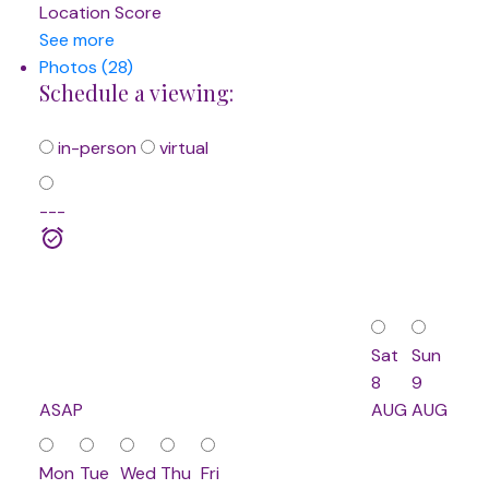
Location Score
See more
Photos (28)
Schedule a viewing:
in-person
virtual
---
Sat
Sun
8
9
ASAP
AUG
AUG
Mon
Tue
Wed
Thu
Fri