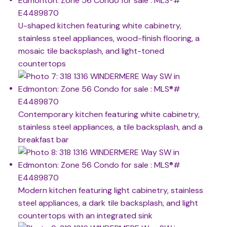
U-shaped kitchen featuring white cabinetry,
stainless steel appliances, wood-finish flooring, a
mosaic tile backsplash, and light-toned
countertops
Contemporary kitchen featuring white cabinetry,
stainless steel appliances, a tile backsplash, and a
breakfast bar
Modern kitchen featuring light cabinetry, stainless
steel appliances, a dark tile backsplash, and light
countertops with an integrated sink