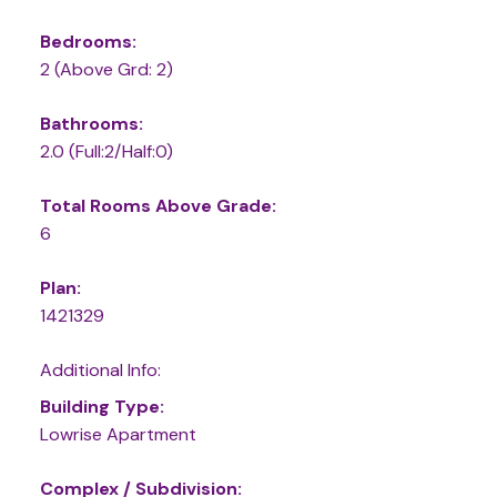
Bedrooms:
2
(Above Grd: 2)
Bathrooms:
2.0
(Full:2/Half:0)
Total Rooms Above Grade:
6
Plan:
1421329
Additional Info:
Building Type:
Lowrise Apartment
Complex / Subdivision: