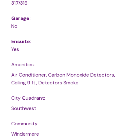
317/316
Garage:
No
Ensuite:
Yes
Amenities:
Air Conditioner, Carbon Monoxide Detectors,
Ceiling 9 ft., Detectors Smoke
City Quadrant:
Southwest
Community:
Windermere