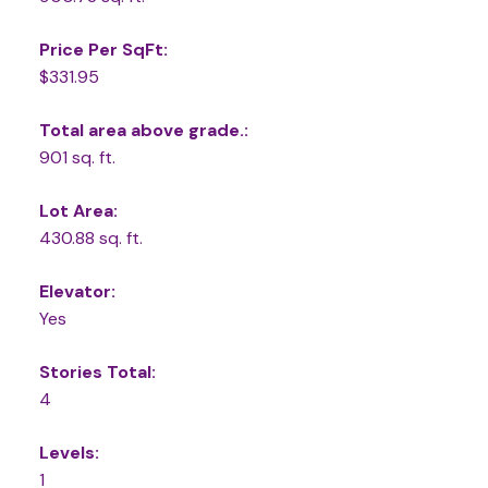
Price Per SqFt:
$331.95
Total area above grade.:
901 sq. ft.
Lot Area:
430.88 sq. ft.
Elevator:
Yes
Stories Total:
4
Levels:
1