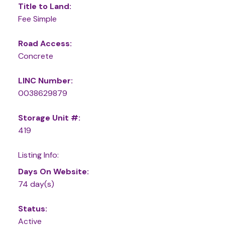
Title to Land:
Fee Simple
Road Access:
Concrete
LINC Number:
0038629879
Storage Unit #:
419
Listing Info:
Days On Website:
74 day(s)
Status:
Active