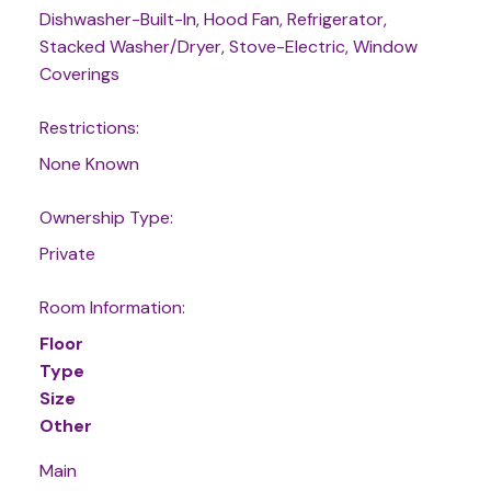
Dishwasher-Built-In, Hood Fan, Refrigerator,
Stacked Washer/Dryer, Stove-Electric, Window
Coverings
Restrictions:
None Known
Ownership Type:
Private
Room Information:
Floor
Type
Size
Other
Main