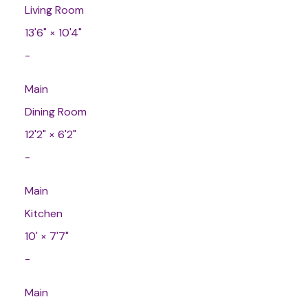
Living Room
13'6"
×
10'4"
-
Main
Dining Room
12'2"
×
6'2"
-
Main
Kitchen
10'
×
7'7"
-
Main