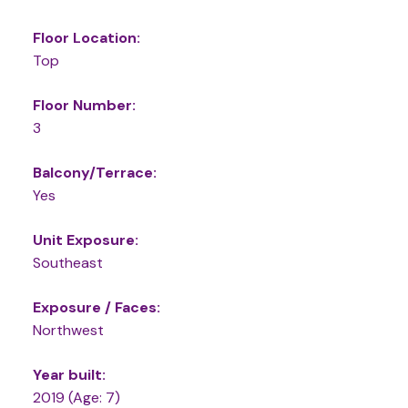
Floor Location:
Top
Floor Number:
3
Balcony/Terrace:
Yes
Unit Exposure:
Southeast
Exposure / Faces:
Northwest
Year built:
2019
(Age: 7)