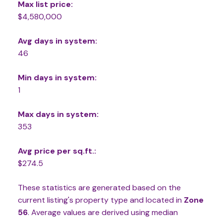
Max list price:
$4,580,000
Avg days in system:
46
Min days in system:
1
Max days in system:
353
Avg price per sq.ft.:
$274.5
These statistics are generated based on the
current listing's property type and located in
Zone
56
. Average values are derived using median