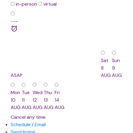
in-person
virtual
---
Sat
Sun
8
9
ASAP
AUG
AUG
Mon
Tue
Wed
Thu
Fri
10
11
12
13
14
AUG
AUG
AUG
AUG
AUG
Cancel any time.
Schedule / Email
Send listing