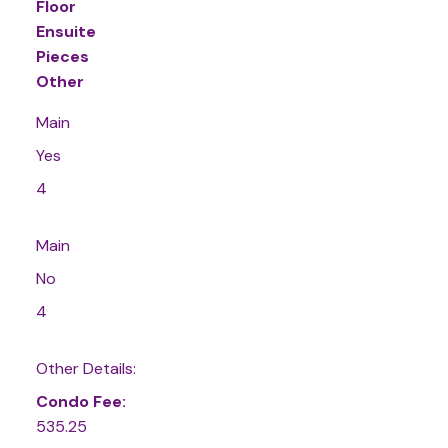
Floor
Ensuite
Pieces
Other
Main
Yes
4
Main
No
4
Other Details:
Condo Fee:
535.25