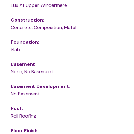
Lux At Upper Windermere
Construction:
Concrete, Composition, Metal
Foundation:
Slab
Basement:
None, No Basement
Basement Development:
No Basement
Roof:
Roll Roofing
Floor Finish: