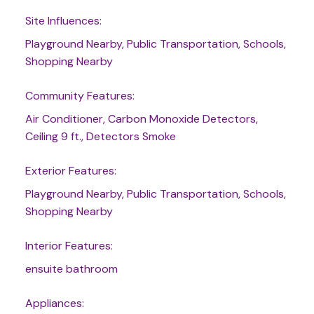
Site Influences:
Playground Nearby, Public Transportation, Schools,
Shopping Nearby
Community Features:
Air Conditioner, Carbon Monoxide Detectors,
Ceiling 9 ft., Detectors Smoke
Exterior Features:
Playground Nearby, Public Transportation, Schools,
Shopping Nearby
Interior Features:
ensuite bathroom
Appliances: