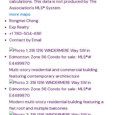
calculations. This data is not produced by The
Association's MLS® System.
more maps
Rongmei Cheng
Exp Realty
+1 780-504-6181
Contact by Email
Multi-story residential and commercial building
featuring contemporary architecture
Modern multi-story residential building featuring a
flat roof and multiple balconies