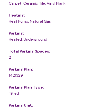
Carpet, Ceramic Tile, Vinyl Plank
Heating:
Heat Pump, Natural Gas
Parking:
Heated, Underground
Total Parking Spaces:
2
Parking Plan:
1421329
Parking Plan Type:
Titled
Parking Unit: