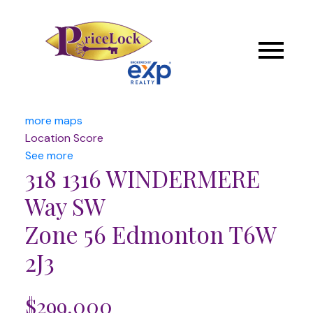
more maps
Location Score
See more
318 1316 WINDERMERE
Way SW
Zone 56
Edmonton
T6W
2J3
$299,000