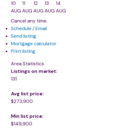
10
11
12
13
14
AUG
AUG
AUG
AUG
AUG
Cancel any time.
Schedule / Email
Send listing
Mortgage calculator
Print listing
Area Statistics
Listings on market:
131
Avg list price:
$273,900
Min list price:
$149,900