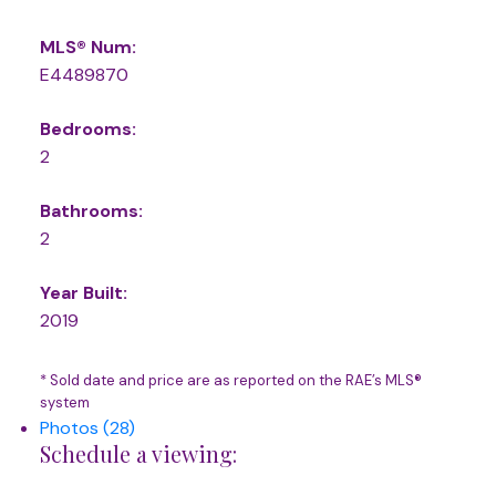
MLS® Num:
E4489870
Bedrooms:
2
Bathrooms:
2
Year Built:
2019
* Sold date and price are as reported on the RAE’s MLS®
system
Photos (28)
Schedule a viewing: