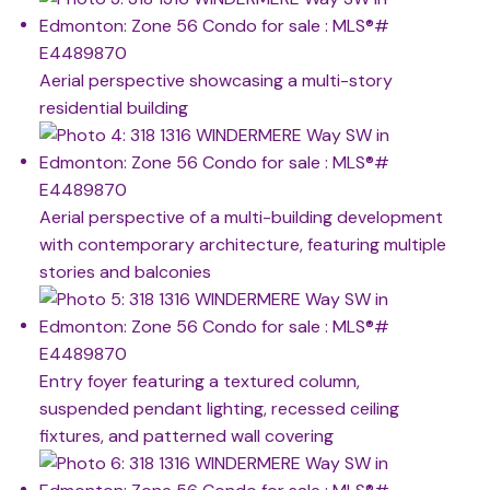
Aerial perspective showcasing a multi-story
residential building
Aerial perspective of a multi-building development
with contemporary architecture, featuring multiple
stories and balconies
Entry foyer featuring a textured column,
suspended pendant lighting, recessed ceiling
fixtures, and patterned wall covering