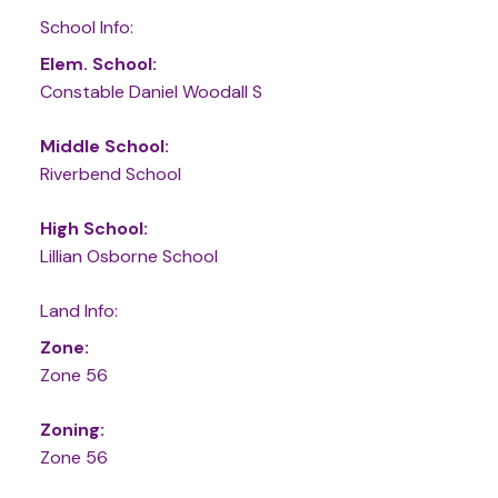
School Info:
Elem. School:
Constable Daniel Woodall S
Middle School:
Riverbend School
High School:
Lillian Osborne School
Land Info:
Zone:
Zone 56
Zoning:
Zone 56