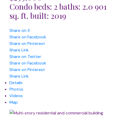
Condo
beds:
2
baths:
2.0
901
sq. ft.
built:
2019
Share on X
Share on Facebook
Share on Pinterest
Share Link
Share on Twitter
Share on Facebook
Share on Pinterest
Share Link
Details
Photos
Videos
Map