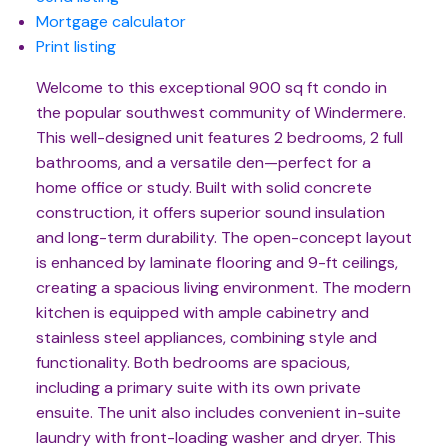
Mortgage calculator
Print listing
Welcome to this exceptional 900 sq ft condo in
the popular southwest community of Windermere.
This well-designed unit features 2 bedrooms, 2 full
bathrooms, and a versatile den—perfect for a
home office or study. Built with solid concrete
construction, it offers superior sound insulation
and long-term durability. The open-concept layout
is enhanced by laminate flooring and 9-ft ceilings,
creating a spacious living environment. The modern
kitchen is equipped with ample cabinetry and
stainless steel appliances, combining style and
functionality. Both bedrooms are spacious,
including a primary suite with its own private
ensuite. The unit also includes convenient in-suite
laundry with front-loading washer and dryer. This