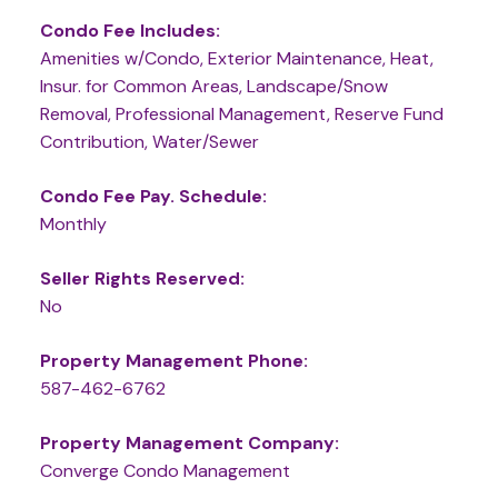
Condo Fee Includes:
Amenities w/Condo, Exterior Maintenance, Heat,
Insur. for Common Areas, Landscape/Snow
Removal, Professional Management, Reserve Fund
Contribution, Water/Sewer
Condo Fee Pay. Schedule:
Monthly
Seller Rights Reserved:
No
Property Management Phone:
587-462-6762
Property Management Company:
Converge Condo Management