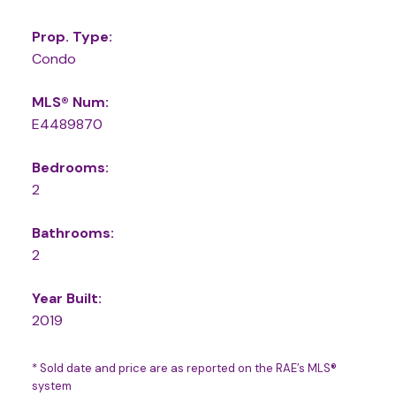
Prop. Type:
Condo
MLS® Num:
E4489870
Bedrooms:
2
Bathrooms:
2
Year Built:
2019
* Sold date and price are as reported on the RAE’s MLS®
system