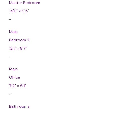
Master Bedroom
14'11"
×
9'5"
-
Main
Bedroom 2
12'1"
×
8'7"
-
Main
Office
7'2"
×
6'1"
-
Bathrooms: