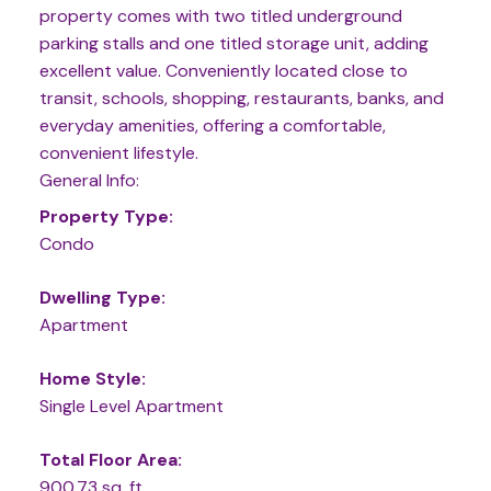
property comes with two titled underground
parking stalls and one titled storage unit, adding
excellent value. Conveniently located close to
transit, schools, shopping, restaurants, banks, and
everyday amenities, offering a comfortable,
convenient lifestyle.
General Info:
Property Type:
Condo
Dwelling Type:
Apartment
Home Style:
Single Level Apartment
Total Floor Area:
900.73 sq. ft.