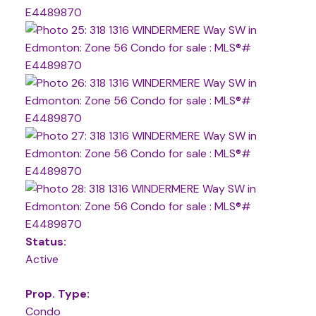
Status:
Active
Prop. Type:
Condo