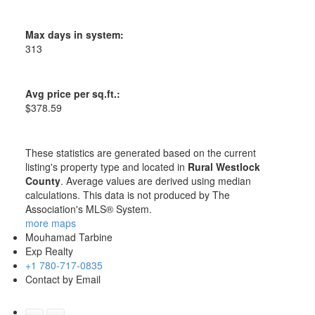
Max days in system:
313
Avg price per sq.ft.:
$378.59
These statistics are generated based on the current
listing's property type and located in
Rural Westlock
County
. Average values are derived using median
calculations. This data is not produced by The
Association's MLS® System.
more maps
Mouhamad Tarbine
Exp Realty
+1 780-717-0835
Contact by Email