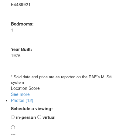
E4489921
Bedrooms:
1
Year Built:
1976
* Sold date and price are as reported on the RAE’s MLS®
system
Location Score
See more
Photos (12)
Schedule a viewing:
in-person
virtual
---