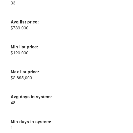
33
Avg list price:
$739,000
Min list price:
$120,000
Max list price:
$2,895,000
Avg days in system:
48
Min days in system:
1