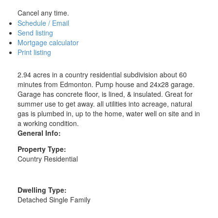
Cancel any time.
Schedule / Email
Send listing
Mortgage calculator
Print listing
2.94 acres in a country residential subdivision about 60
minutes from Edmonton. Pump house and 24x28 garage.
Garage has concrete floor, is lined, & insulated. Great for
summer use to get away. all utilities into acreage, natural
gas is plumbed in, up to the home, water well on site and in
a working condition.
General Info:
Property Type:
Country Residential
Dwelling Type:
Detached Single Family