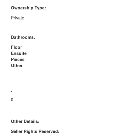
Ownership Type:
Private
Bathrooms:
Floor
Ensuite
Pieces
Other
-
-
0
Other Details:
Seller Rights Reserved: