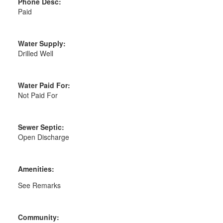
Phone Desc:
Paid
Water Supply:
Drilled Well
Water Paid For:
Not Paid For
Sewer Septic:
Open Discharge
Amenities:
See Remarks
Community: