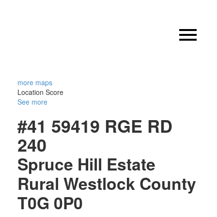
more maps
Location Score
See more
#41 59419 RGE RD
240
Spruce Hill Estate
Rural Westlock County
T0G 0P0