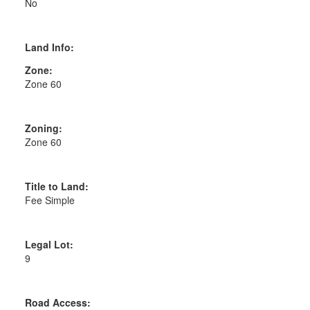
No
Land Info:
Zone:
Zone 60
Zoning:
Zone 60
Title to Land:
Fee Simple
Legal Lot:
9
Road Access: