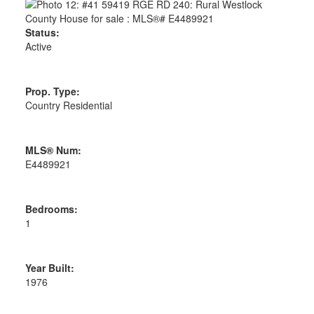
Status:
Active
Prop. Type:
Country Residential
MLS® Num:
E4489921
Bedrooms:
1
Year Built:
1976