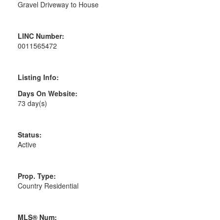
Gravel Driveway to House
LINC Number:
0011565472
Listing Info:
Days On Website:
73 day(s)
Status:
Active
Prop. Type:
Country Residential
MLS® Num: