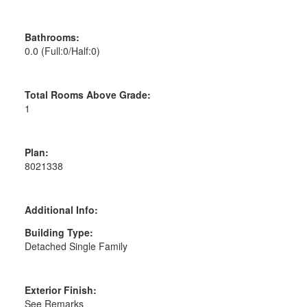
Bathrooms:
0.0
(Full:0/Half:0)
Total Rooms Above Grade:
1
Plan:
8021338
Additional Info:
Building Type:
Detached Single Family
Exterior Finish:
See Remarks