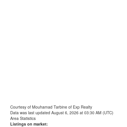
Courtesy of Mouhamad Tarbine of Exp Realty
Data was last updated August 6, 2026 at 03:30 AM (UTC)
Area Statistics
Listings on market: