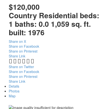
$120,000
Country Residential
beds:
1
baths:
0.0
1,059 sq. ft.
built:
1976
Share on X
Share on Facebook
Share on Pinterest
Share Link
Share on Twitter
Share on Facebook
Share on Pinterest
Share Link
Details
Photos
Map