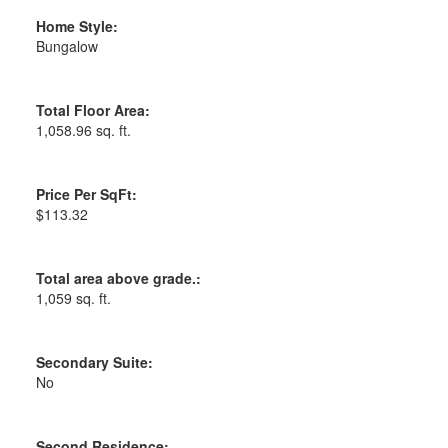
Home Style:
Bungalow
Total Floor Area:
1,058.96 sq. ft.
Price Per SqFt:
$113.32
Total area above grade.:
1,059 sq. ft.
Secondary Suite:
No
Second Residence: