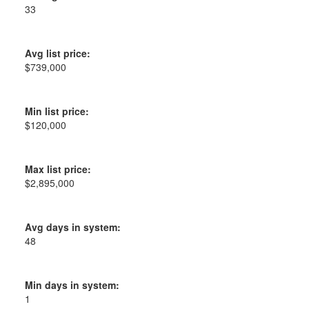
33
Avg list price:
$739,000
Min list price:
$120,000
Max list price:
$2,895,000
Avg days in system:
48
Min days in system:
1