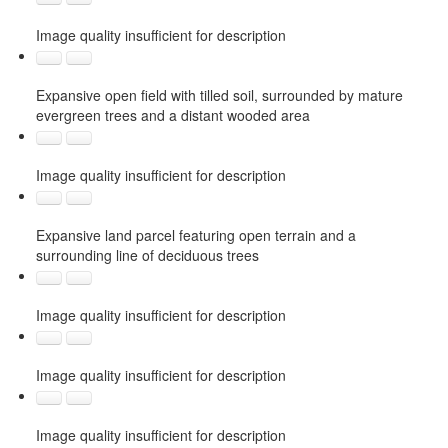
Image quality insufficient for description
Expansive open field with tilled soil, surrounded by mature
evergreen trees and a distant wooded area
Image quality insufficient for description
Expansive land parcel featuring open terrain and a
surrounding line of deciduous trees
Image quality insufficient for description
Image quality insufficient for description
Image quality insufficient for description