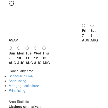
Fri
Sat
7
8
ASAP
AUG
AUG
Sun
Mon
Tue
Wed
Thu
9
10
11
12
13
AUG
AUG
AUG
AUG
AUG
Cancel any time.
Schedule / Email
Send listing
Mortgage calculator
Print listing
Area Statistics
Listings on market: