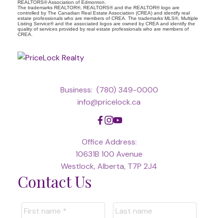
REALTORS® Association of Edmonton.
The trademarks REALTOR®, REALTORS® and the REALTOR® logo are
controlled by The Canadian Real Estate Association (CREA) and identify real
estate professionals who are members of CREA. The trademarks MLS®, Multiple
Listing Service® and the associated logos are owned by CREA and identify the
quality of services provided by real estate professionals who are members of
CREA.
Business:
(780) 349-0000
info@pricelock.ca
Office Address:
10631B 100 Avenue
Westlock, Alberta, T7P 2J4
Contact Us