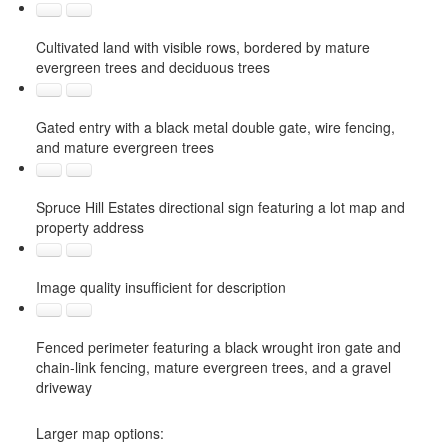
Cultivated land with visible rows, bordered by mature
evergreen trees and deciduous trees
Gated entry with a black metal double gate, wire fencing,
and mature evergreen trees
Spruce Hill Estates directional sign featuring a lot map and
property address
Image quality insufficient for description
Fenced perimeter featuring a black wrought iron gate and
chain-link fencing, mature evergreen trees, and a gravel
driveway
Larger map options: