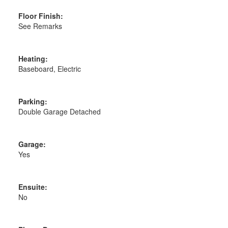
Floor Finish:
See Remarks
Heating:
Baseboard, Electric
Parking:
Double Garage Detached
Garage:
Yes
Ensuite:
No