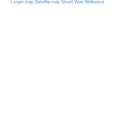
Larger map
Satellite map
Street View
Walkscore