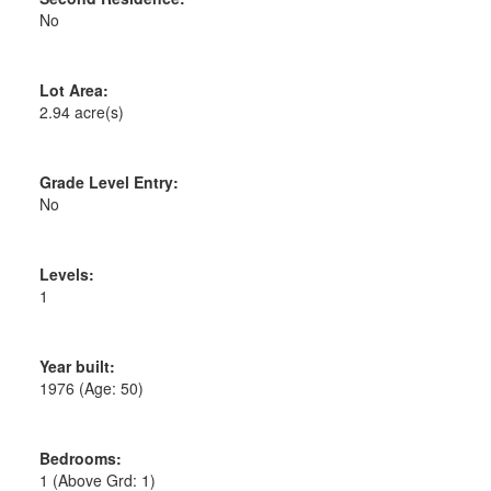
No
Lot Area:
2.94 acre(s)
Grade Level Entry:
No
Levels:
1
Year built:
1976
(Age: 50)
Bedrooms:
1
(Above Grd: 1)