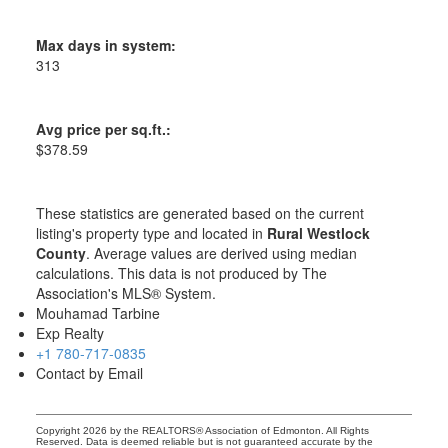
Max days in system:
313
Avg price per sq.ft.:
$378.59
These statistics are generated based on the current
listing's property type and located in
Rural Westlock
County
. Average values are derived using median
calculations. This data is not produced by The
Association's MLS® System.
Mouhamad Tarbine
Exp Realty
+1 780-717-0835
Contact by Email
Copyright 2026 by the REALTORS® Association of Edmonton. All Rights
Reserved. Data is deemed reliable but is not guaranteed accurate by the