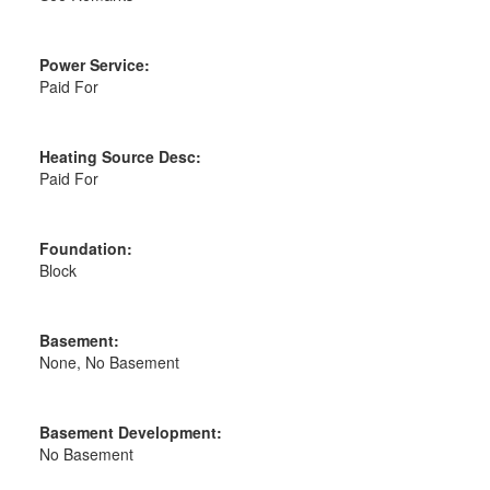
Power Service:
Paid For
Heating Source Desc:
Paid For
Foundation:
Block
Basement:
None, No Basement
Basement Development:
No Basement