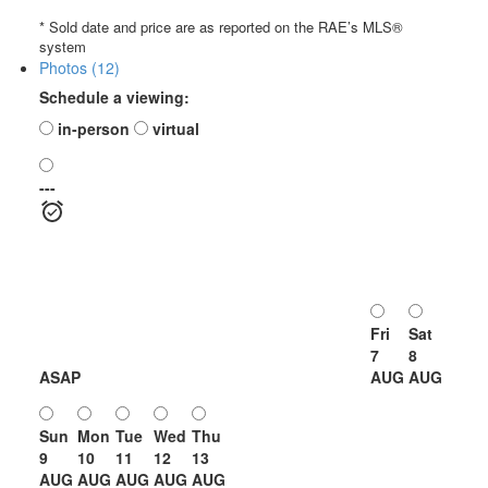
* Sold date and price are as reported on the RAE’s MLS®
system
Photos (12)
Schedule a viewing:
in-person
virtual
---
Fri
Sat
7
8
ASAP
AUG
AUG
Sun
Mon
Tue
Wed
Thu
9
10
11
12
13
AUG
AUG
AUG
AUG
AUG