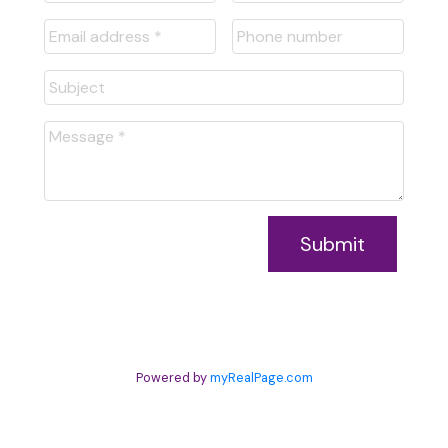
Submit
Powered by
myRealPage.com