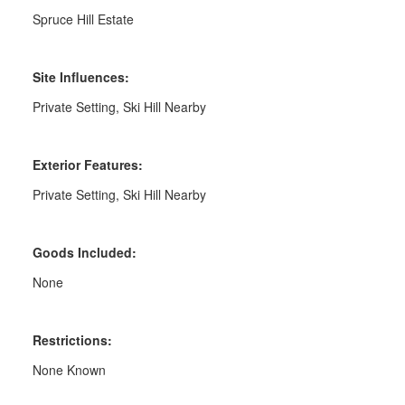
Spruce Hill Estate
Site Influences:
Private Setting, Ski Hill Nearby
Exterior Features:
Private Setting, Ski Hill Nearby
Goods Included:
None
Restrictions:
None Known