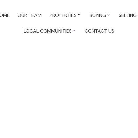
OME
OUR TEAM
PROPERTIES
BUYING
SELLING
LOCAL COMMUNITIES
CONTACT US
or sale : MLS®# 45399122