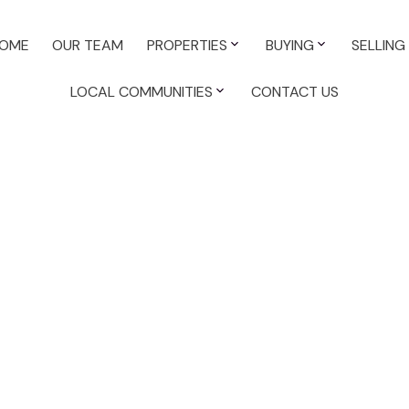
OME
OUR TEAM
PROPERTIES
BUYING
SELLING
LOCAL COMMUNITIES
CONTACT US
Country Re