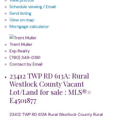
View photos
Schedule viewing / Email
Send listing
View on map
Mortgage calculator
Trent Muller
Exp Realty
(780) 349-0381
Contact by Email
23412 TWP RD 613A: Rural
Westlock County Vacant
Lot/Land for sale : MLS®#
E4501877
23412 TWP RD 613A
Rural Westlock County
Rural