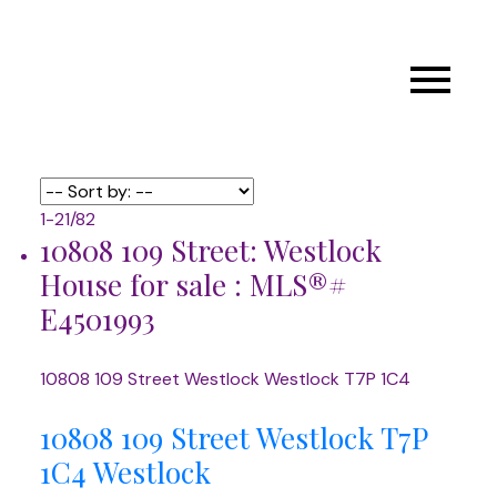
1-21
/
82
10808 109 Street: Westlock
House for sale : MLS®#
E4501993
10808 109 Street
Westlock
Westlock
T7P 1C4
10808 109 Street
Westlock
T7P
1C4
Westlock