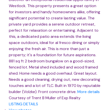
Westlock. This property presents a great option
for investors and handy homeowners alike, offering
significant potential to create lasting value. The
private yard provides a serene outdoor retreat,
perfect for relaxation or entertaining. Adjacent to
this, a dedicated patio area extends the living
space outdoors, ideal for al fresco dining or simply
enjoying the fresh air. This is more than just a
property; it's a foundation for future aspirations.
881 sq ft 2 bedroom bungalow on a good-sized,
fenced lot. Metal shed included and wood framed
shed. Home needs a good overhaul. Great layout.
Needs a good cleaning, drying out, new decorating
touches and a lot of TLC. Built in 1970 by reputable
builder (Volzke). Front concrete drive.
More details
Courtesy of Trent B Muller of Exp Realty
LISTING DETAILS