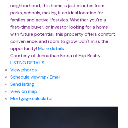
neighborhood, this home is just minutes from
parks, schools, making it an ideal location for
families and active lifestyles. Whether you're a
first-time buyer, or investor looking for a home
with future potential, this property offers comfort,
convenience, and room to grow. Don't miss the
opportunity!
More details
Courtesy of Johnathan Ketsa of Exp Realty
LISTING DETAILS
View photos
Schedule viewing / Email
Send listing
View on map
Mortgage calculator