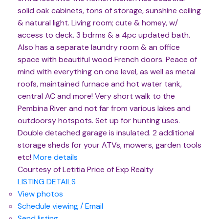
solid oak cabinets, tons of storage, sunshine ceiling
& natural light. Living room; cute & homey, w/
access to deck. 3 bdrms & a 4pc updated bath.
Also has a separate laundry room & an office
space with beautiful wood French doors. Peace of
mind with everything on one level, as well as metal
roofs, maintained furnace and hot water tank,
central AC and more! Very short walk to the
Pembina River and not far from various lakes and
outdoorsy hotspots. Set up for hunting uses.
Double detached garage is insulated. 2 additional
storage sheds for your ATVs, mowers, garden tools
etc!
More details
Courtesy of Letitia Price of Exp Realty
LISTING DETAILS
View photos
Schedule viewing / Email
Send listing