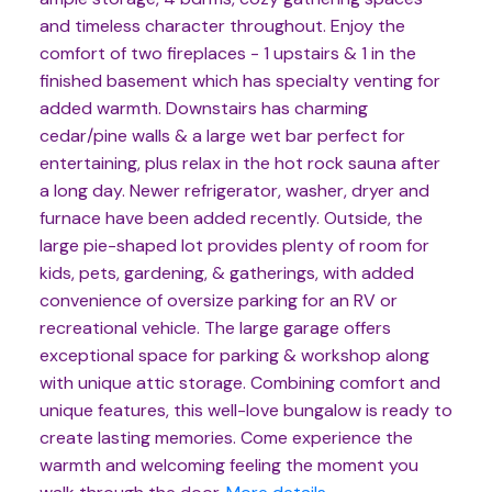
and timeless character throughout. Enjoy the
comfort of two fireplaces - 1 upstairs & 1 in the
finished basement which has specialty venting for
added warmth. Downstairs has charming
cedar/pine walls & a large wet bar perfect for
entertaining, plus relax in the hot rock sauna after
a long day. Newer refrigerator, washer, dryer and
furnace have been added recently. Outside, the
large pie-shaped lot provides plenty of room for
kids, pets, gardening, & gatherings, with added
convenience of oversize parking for an RV or
recreational vehicle. The large garage offers
exceptional space for parking & workshop along
with unique attic storage. Combining comfort and
unique features, this well-love bungalow is ready to
create lasting memories. Come experience the
warmth and welcoming feeling the moment you