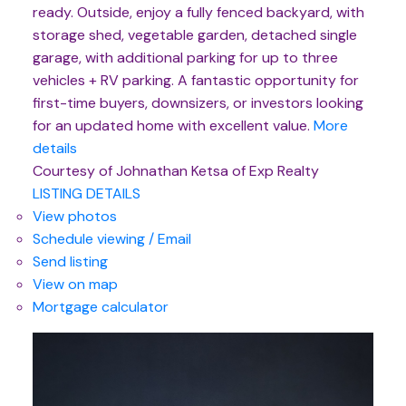
ready. Outside, enjoy a fully fenced backyard, with
storage shed, vegetable garden, detached single
garage, with additional parking for up to three
vehicles + RV parking. A fantastic opportunity for
first-time buyers, downsizers, or investors looking
for an updated home with excellent value.
More
details
Courtesy of Johnathan Ketsa of Exp Realty
LISTING DETAILS
View photos
Schedule viewing / Email
Send listing
View on map
Mortgage calculator