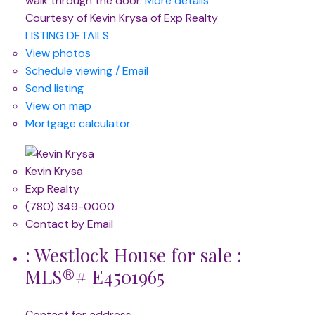
walk through the door.
More details
Courtesy of Kevin Krysa of Exp Realty
LISTING DETAILS
View photos
Schedule viewing / Email
Send listing
View on map
Mortgage calculator
Kevin Krysa
Exp Realty
(780) 349-0000
Contact by Email
: Westlock House for sale :
MLS®# E4501965
Contact for address