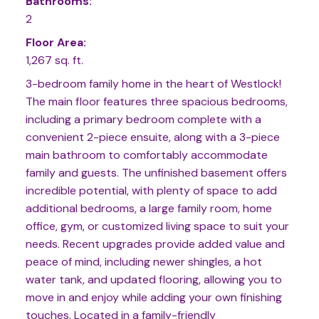
Bathrooms:
2
Floor Area:
1,267 sq. ft.
3-bedroom family home in the heart of Westlock!
The main floor features three spacious bedrooms,
including a primary bedroom complete with a
convenient 2-piece ensuite, along with a 3-piece
main bathroom to comfortably accommodate
family and guests. The unfinished basement offers
incredible potential, with plenty of space to add
additional bedrooms, a large family room, home
office, gym, or customized living space to suit your
needs. Recent upgrades provide added value and
peace of mind, including newer shingles, a hot
water tank, and updated flooring, allowing you to
move in and enjoy while adding your own finishing
touches. Located in a family-friendly