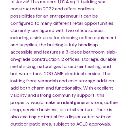
of Jarvie! This modern 1,024 sq ft building was
constructed in 2022 and offers endless
possibilities for an entrepreneur. It can be
configured to many different retail opportunities.
Currently configured with two office spaces,
including a sink area for cleaning coffee equipment
and supplies, the building is fully handicap
accessible and features a 3-piece bathroom, slab-
on-grade construction, 2 offices, storage, durable
metal siding, natural gas forced-air heating, and
hot water tank. 200 AMP electrical service. The
inviting front verandah and cold storage addition
add both charm and functionality. With excellent
visibility and strong community support, this
property would make an ideal general store, coffee
shop, service business, or retail venture. There is
also exciting potential for a liquor outlet with an
outdoor patio area, subject to AGLC approvals.