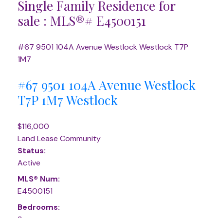
Single Family Residence for
sale : MLS®# E4500151
#67 9501 104A Avenue
Westlock
Westlock
T7P
1M7
#67 9501 104A Avenue
Westlock
T7P 1M7
Westlock
$116,000
Land Lease Community
Status:
Active
MLS® Num:
E4500151
Bedrooms: