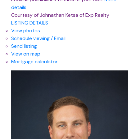
details
Courtesy of Johnathan Ketsa of Exp Realty
LISTING DETAILS
View photos
Schedule viewing / Email
Send listing
View on map
Mortgage calculator