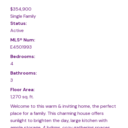
$354,900
Single Family
Status:
Active
MLS® Num:
E4501993
Bedrooms:
4
Bathrooms:
3
Floor Area:
1,270 sq. ft.
Welcome to this warm & inviting home, the perfect
place for a family. This charming house offers
sunlight to brighten the day, large kitchen with
ample storage, 4 bdrms, cozy gathering spaces