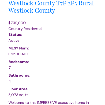
Westlock County
T7P 2P5
Rural
Westlock County
$739,000
Country Residential
Status:
Active
MLS® Num:
E4500948
Bedrooms:
7
Bathrooms:
4
Floor Area:
3,073 sq. ft.
Welcome to this IMPRESSIVE executive home in