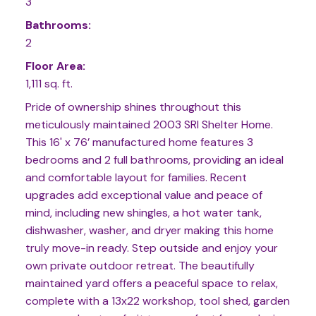
3
Bathrooms:
2
Floor Area:
1,111 sq. ft.
Pride of ownership shines throughout this
meticulously maintained 2003 SRI Shelter Home.
This 16' x 76’ manufactured home features 3
bedrooms and 2 full bathrooms, providing an ideal
and comfortable layout for families. Recent
upgrades add exceptional value and peace of
mind, including new shingles, a hot water tank,
dishwasher, washer, and dryer making this home
truly move-in ready. Step outside and enjoy your
own private outdoor retreat. The beautifully
maintained yard offers a peaceful space to relax,
complete with a 13x22 workshop, tool shed, garden