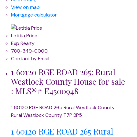
View on map
Mortgage calculator
Letitia Price
Exp Realty
780-349-0000
Contact by Email
1 60120 RGE ROAD 265: Rural
Westlock County House for sale
: MLS®# E4500948
1 60120 RGE ROAD 265
Rural Westlock County
Rural Westlock County
T7P 2P5
1 60120 RGE ROAD 265
Rural