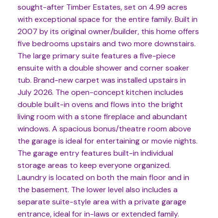
sought-after Timber Estates, set on 4.99 acres
with exceptional space for the entire family. Built in
2007 by its original owner/builder, this home offers
five bedrooms upstairs and two more downstairs.
The large primary suite features a five-piece
ensuite with a double shower and corner soaker
tub. Brand-new carpet was installed upstairs in
July 2026. The open-concept kitchen includes
double built-in ovens and flows into the bright
living room with a stone fireplace and abundant
windows. A spacious bonus/theatre room above
the garage is ideal for entertaining or movie nights.
The garage entry features built-in individual
storage areas to keep everyone organized.
Laundry is located on both the main floor and in
the basement. The lower level also includes a
separate suite-style area with a private garage
entrance, ideal for in-laws or extended family.