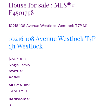
House for sale : MLS®#
E4501798
10216 108 Avenue
Westlock
Westlock
T7P 1J1
10216 108 Avenue
Westlock
T7P
1J1
Westlock
$247,900
Single Family
Status:
Active
MLS® Num:
E4501798
Bedrooms:
3