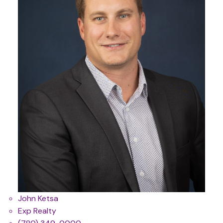
John Ketsa
Exp Realty