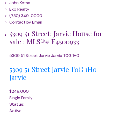
John Ketsa
Exp Realty
(780) 349-0000
Contact by Email
5309 51 Street: Jarvie House for
sale : MLS®# E4500933
5309 51 Street
Jarvie
Jarvie
T0G 1H0
5309 51 Street
Jarvie
T0G 1H0
Jarvie
$249,000
Single Family
Status:
Active