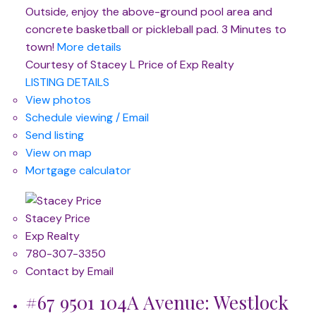
Outside, enjoy the above-ground pool area and
concrete basketball or pickleball pad. 3 Minutes to
town!
More details
Courtesy of Stacey L Price of Exp Realty
LISTING DETAILS
View photos
Schedule viewing / Email
Send listing
View on map
Mortgage calculator
Stacey Price
Exp Realty
780-307-3350
Contact by Email
#67 9501 104A Avenue: Westlock