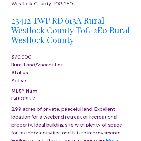
Westlock County
T0G 2E0
23412 TWP RD 613A
Rural
Westlock County
T0G 2E0
Rural
Westlock County
$79,900
Rural Land/Vacant Lot
Status:
Active
MLS® Num:
E4501877
2.99 acres of private, peaceful land. Excellent
location for a weekend retreat or recreational
property. Ideal building site with plenty of space
for outdoor activities and future improvements.
Endless possibilities to make it your own!
More