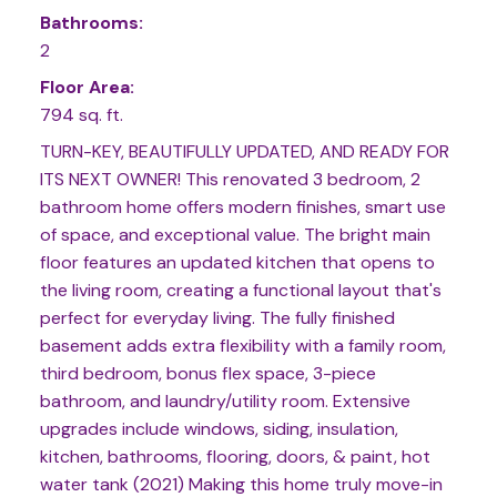
Bathrooms:
2
Floor Area:
794 sq. ft.
TURN-KEY, BEAUTIFULLY UPDATED, AND READY FOR
ITS NEXT OWNER! This renovated 3 bedroom, 2
bathroom home offers modern finishes, smart use
of space, and exceptional value. The bright main
floor features an updated kitchen that opens to
the living room, creating a functional layout that's
perfect for everyday living. The fully finished
basement adds extra flexibility with a family room,
third bedroom, bonus flex space, 3-piece
bathroom, and laundry/utility room. Extensive
upgrades include windows, siding, insulation,
kitchen, bathrooms, flooring, doors, & paint, hot
water tank (2021) Making this home truly move-in