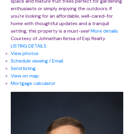
space and mature fruit trees perfect for gardening
enthusiasts or simply enjoying the outdoors. If
you're looking for an affordable, well-cared-for
home with thoughtful updates and a tranquil
setting, this property is a must-see!
More details
Courtesy of Johnathan Ketsa of Exp Realty
LISTING DETAILS
View photos
Schedule viewing / Email
Send listing
View on map
Mortgage calculator