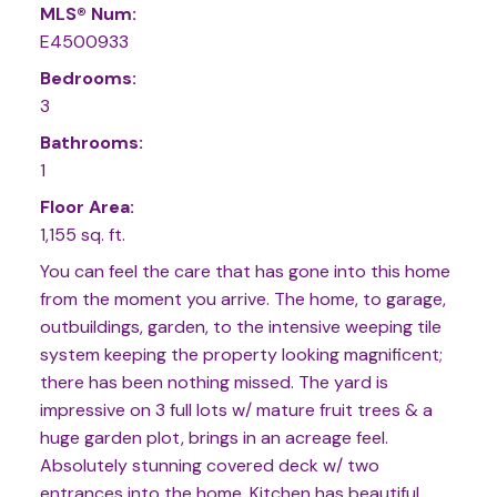
MLS® Num:
E4500933
Bedrooms:
3
Bathrooms:
1
Floor Area:
1,155 sq. ft.
You can feel the care that has gone into this home
from the moment you arrive. The home, to garage,
outbuildings, garden, to the intensive weeping tile
system keeping the property looking magnificent;
there has been nothing missed. The yard is
impressive on 3 full lots w/ mature fruit trees & a
huge garden plot, brings in an acreage feel.
Absolutely stunning covered deck w/ two
entrances into the home. Kitchen has beautiful