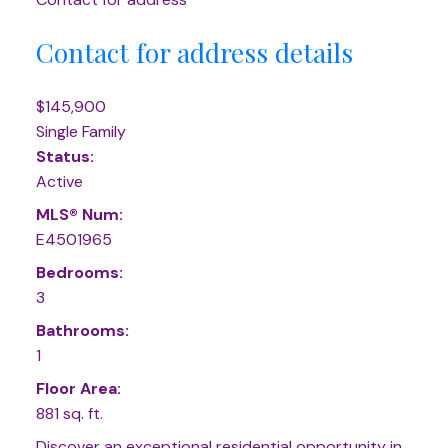
Contact for address details
$145,900
Single Family
Status:
Active
MLS® Num:
E4501965
Bedrooms:
3
Bathrooms:
1
Floor Area:
881 sq. ft.
Discover an exceptional residential opportunity in