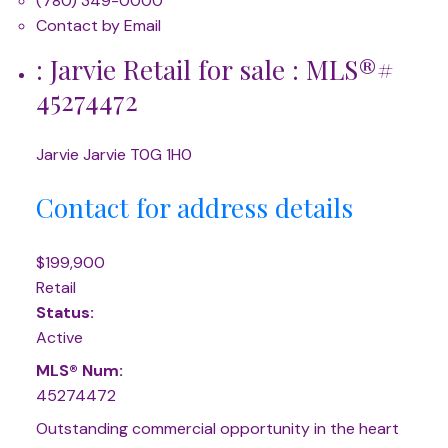
(780) 349-0000
Contact by Email
: Jarvie Retail for sale : MLS®#
45274472
Jarvie
Jarvie
T0G 1H0
Contact for address details
$199,900
Retail
Status:
Active
MLS® Num:
45274472
Outstanding commercial opportunity in the heart