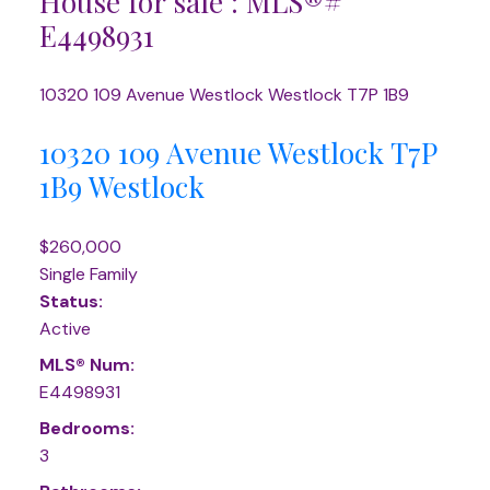
House for sale : MLS®#
E4498931
10320 109 Avenue
Westlock
Westlock
T7P 1B9
10320 109 Avenue
Westlock
T7P
1B9
Westlock
$260,000
Single Family
Status:
Active
MLS® Num:
E4498931
Bedrooms:
3