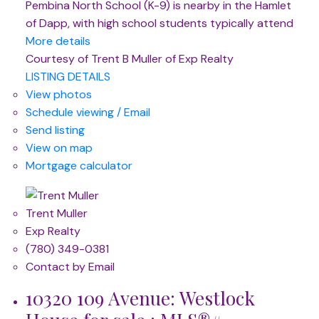
Pembina North School (K-9) is nearby in the Hamlet
of Dapp, with high school students typically attend
More details
Courtesy of Trent B Muller of Exp Realty
LISTING DETAILS
View photos
Schedule viewing / Email
Send listing
View on map
Mortgage calculator
Trent Muller
Exp Realty
(780) 349-0381
Contact by Email
10320 109 Avenue: Westlock