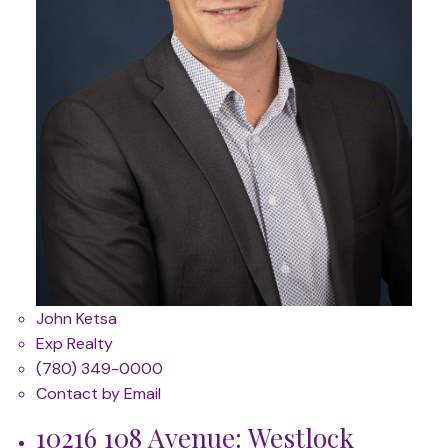
John Ketsa
Exp Realty
(780) 349-0000
Contact by Email
10216 108 Avenue: Westlock