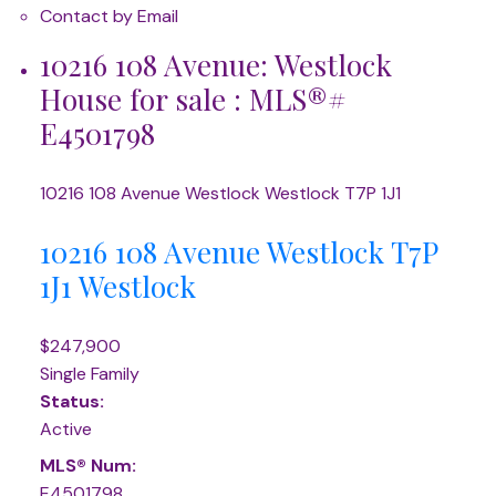
Contact by Email
10216 108 Avenue: Westlock
House for sale : MLS®#
E4501798
10216 108 Avenue
Westlock
Westlock
T7P 1J1
10216 108 Avenue
Westlock
T7P
1J1
Westlock
$247,900
Single Family
Status:
Active
MLS® Num:
E4501798