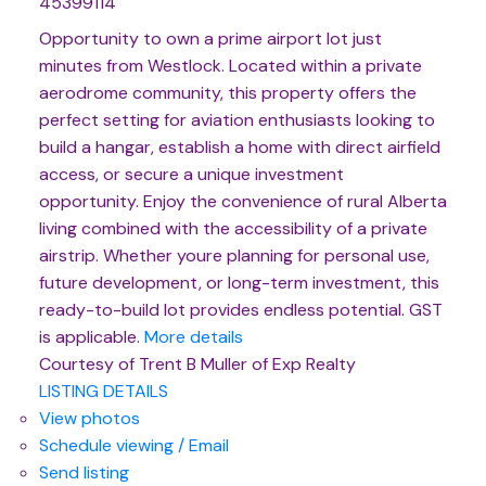
45399114
Opportunity to own a prime airport lot just
minutes from Westlock. Located within a private
aerodrome community, this property offers the
perfect setting for aviation enthusiasts looking to
build a hangar, establish a home with direct airfield
access, or secure a unique investment
opportunity. Enjoy the convenience of rural Alberta
living combined with the accessibility of a private
airstrip. Whether youre planning for personal use,
future development, or long-term investment, this
ready-to-build lot provides endless potential. GST
is applicable.
More details
Courtesy of Trent B Muller of Exp Realty
LISTING DETAILS
View photos
Schedule viewing / Email
Send listing