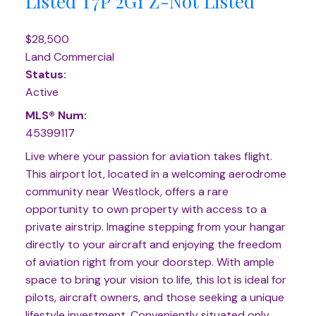
Listed
T7P 2G1
Z-Not Listed
$28,500
Land Commercial
Status:
Active
MLS® Num:
45399117
Live where your passion for aviation takes flight.
This airport lot, located in a welcoming aerodrome
community near Westlock, offers a rare
opportunity to own property with access to a
private airstrip. Imagine stepping from your hangar
directly to your aircraft and enjoying the freedom
of aviation right from your doorstep. With ample
space to bring your vision to life, this lot is ideal for
pilots, aircraft owners, and those seeking a unique
lifestyle investment. Conveniently situated only