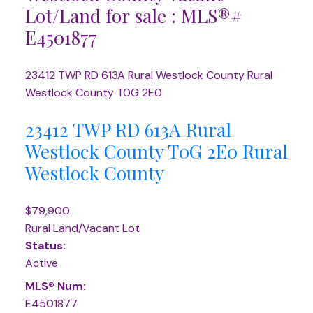
Lot/Land for sale : MLS®#
E4501877
23412 TWP RD 613A
Rural Westlock County
Rural
Westlock County
T0G 2E0
23412 TWP RD 613A
Rural
Westlock County
T0G 2E0
Rural
Westlock County
$79,900
Rural Land/Vacant Lot
Status:
Active
MLS® Num:
E4501877