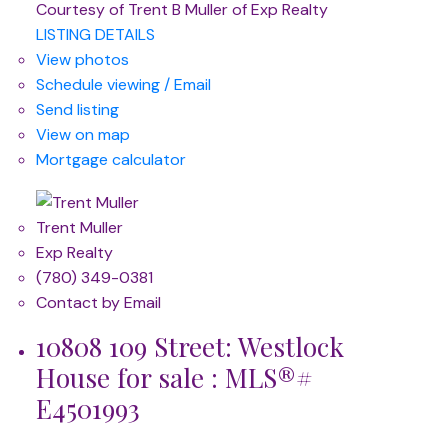
Courtesy of Trent B Muller of Exp Realty
LISTING DETAILS
View photos
Schedule viewing / Email
Send listing
View on map
Mortgage calculator
Trent Muller
Exp Realty
(780) 349-0381
Contact by Email
10808 109 Street: Westlock
House for sale : MLS®#
E4501993