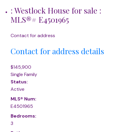
: Westlock House for sale :
MLS®# E4501965
Contact for address
Contact for address details
$145,900
Single Family
Status:
Active
MLS® Num:
E4501965
Bedrooms:
3