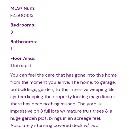
MLS® Num:
E4500933
Bedrooms:
3
Bathrooms:
1
Floor Area:
1,155 sq. ft.
You can feel the care that has gone into this home
from the moment you arrive. The home, to garage,
outbuildings, garden, to the intensive weeping tile
system keeping the property looking magnificent;
there has been nothing missed. The yard is
impressive on 3 full lots w/ mature fruit trees & a
huge garden plot, brings in an acreage feel.
Absolutely stunning covered deck w/ two