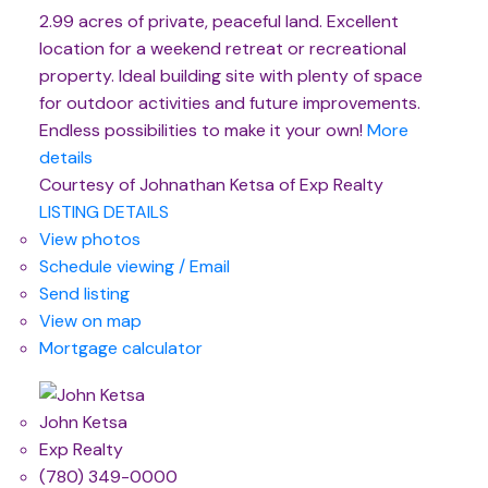
2.99 acres of private, peaceful land. Excellent
location for a weekend retreat or recreational
property. Ideal building site with plenty of space
for outdoor activities and future improvements.
Endless possibilities to make it your own!
More
details
Courtesy of Johnathan Ketsa of Exp Realty
LISTING DETAILS
View photos
Schedule viewing / Email
Send listing
View on map
Mortgage calculator
John Ketsa
Exp Realty
(780) 349-0000