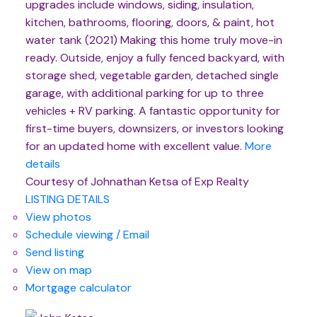
upgrades include windows, siding, insulation,
kitchen, bathrooms, flooring, doors, & paint, hot
water tank (2021) Making this home truly move-in
ready. Outside, enjoy a fully fenced backyard, with
storage shed, vegetable garden, detached single
garage, with additional parking for up to three
vehicles + RV parking. A fantastic opportunity for
first-time buyers, downsizers, or investors looking
for an updated home with excellent value.
More
details
Courtesy of Johnathan Ketsa of Exp Realty
LISTING DETAILS
View photos
Schedule viewing / Email
Send listing
View on map
Mortgage calculator