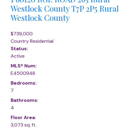
Westlock County
T7P 2P5
Rural
Westlock County
$739,000
Country Residential
Status:
Active
MLS® Num:
E4500948
Bedrooms:
7
Bathrooms:
4
Floor Area:
3,073 sq. ft.