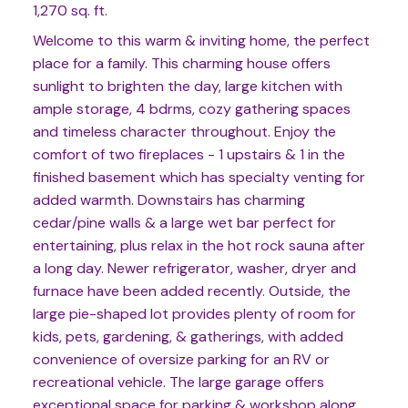
1,270 sq. ft.
Welcome to this warm & inviting home, the perfect
place for a family. This charming house offers
sunlight to brighten the day, large kitchen with
ample storage, 4 bdrms, cozy gathering spaces
and timeless character throughout. Enjoy the
comfort of two fireplaces - 1 upstairs & 1 in the
finished basement which has specialty venting for
added warmth. Downstairs has charming
cedar/pine walls & a large wet bar perfect for
entertaining, plus relax in the hot rock sauna after
a long day. Newer refrigerator, washer, dryer and
furnace have been added recently. Outside, the
large pie-shaped lot provides plenty of room for
kids, pets, gardening, & gatherings, with added
convenience of oversize parking for an RV or
recreational vehicle. The large garage offers
exceptional space for parking & workshop along