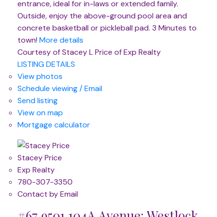
entrance, ideal for in-laws or extended family.
Outside, enjoy the above-ground pool area and
concrete basketball or pickleball pad. 3 Minutes to
town!
More details
Courtesy of Stacey L Price of Exp Realty
LISTING DETAILS
View photos
Schedule viewing / Email
Send listing
View on map
Mortgage calculator
Stacey Price
Exp Realty
780-307-3350
Contact by Email
#67 9501 104A Avenue: Westlock