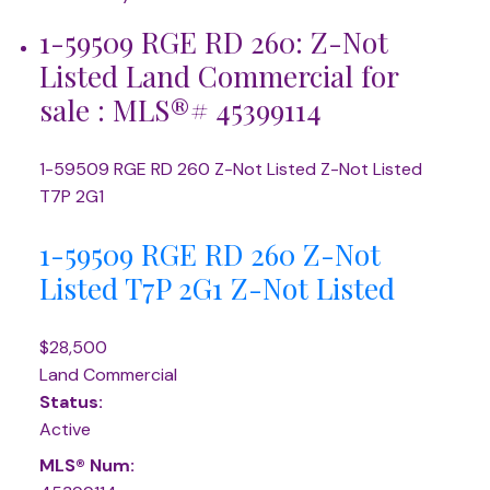
1-59509 RGE RD 260: Z-Not
Listed Land Commercial for
sale : MLS®# 45399114
1-59509 RGE RD 260
Z-Not Listed
Z-Not Listed
T7P 2G1
1-59509 RGE RD 260
Z-Not
Listed
T7P 2G1
Z-Not Listed
$28,500
Land Commercial
Status:
Active
MLS® Num: