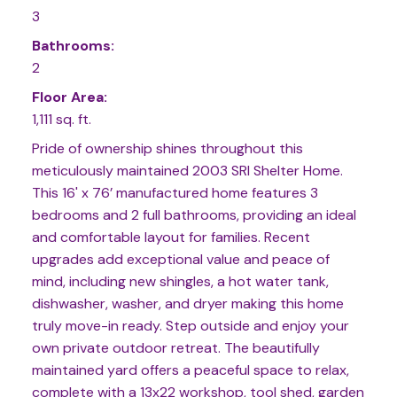
3
Bathrooms:
2
Floor Area:
1,111 sq. ft.
Pride of ownership shines throughout this
meticulously maintained 2003 SRI Shelter Home.
This 16' x 76’ manufactured home features 3
bedrooms and 2 full bathrooms, providing an ideal
and comfortable layout for families. Recent
upgrades add exceptional value and peace of
mind, including new shingles, a hot water tank,
dishwasher, washer, and dryer making this home
truly move-in ready. Step outside and enjoy your
own private outdoor retreat. The beautifully
maintained yard offers a peaceful space to relax,
complete with a 13x22 workshop, tool shed, garden