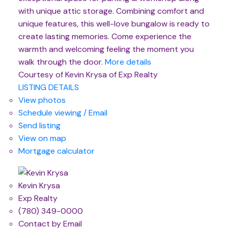
with unique attic storage. Combining comfort and
unique features, this well-love bungalow is ready to
create lasting memories. Come experience the
warmth and welcoming feeling the moment you
walk through the door.
More details
Courtesy of Kevin Krysa of Exp Realty
LISTING DETAILS
View photos
Schedule viewing / Email
Send listing
View on map
Mortgage calculator
Kevin Krysa
Exp Realty
(780) 349-0000
Contact by Email