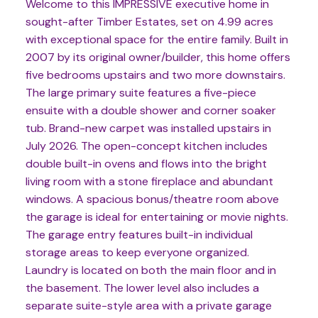
Welcome to this IMPRESSIVE executive home in
sought-after Timber Estates, set on 4.99 acres
with exceptional space for the entire family. Built in
2007 by its original owner/builder, this home offers
five bedrooms upstairs and two more downstairs.
The large primary suite features a five-piece
ensuite with a double shower and corner soaker
tub. Brand-new carpet was installed upstairs in
July 2026. The open-concept kitchen includes
double built-in ovens and flows into the bright
living room with a stone fireplace and abundant
windows. A spacious bonus/theatre room above
the garage is ideal for entertaining or movie nights.
The garage entry features built-in individual
storage areas to keep everyone organized.
Laundry is located on both the main floor and in
the basement. The lower level also includes a
separate suite-style area with a private garage