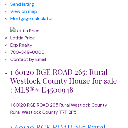
Send listing
View on map
Mortgage calculator
Letitia Price
Exp Realty
780-349-0000
Contact by Email
1 60120 RGE ROAD 265: Rural
Westlock County House for sale
: MLS®# E4500948
1 60120 RGE ROAD 265
Rural Westlock County
Rural Westlock County
T7P 2P5
1 60120 RGE ROAD 265
Rural