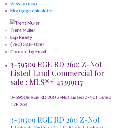
View on map
Mortgage calculator
Trent Muller
Exp Realty
(780) 349-0381
Contact by Email
3-59509 RGE RD 260: Z-Not
Listed Land Commercial for
sale : MLS®# 45399117
3-59509 RGE RD 260
Z-Not Listed
Z-Not Listed
T7P 2G1
3-59509 RGE RD 260
Z-Not