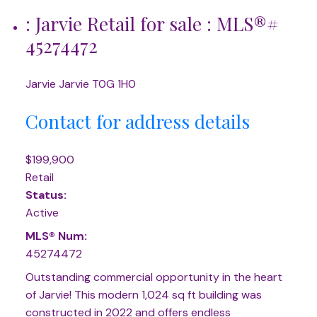
: Jarvie Retail for sale : MLS®#
45274472
Jarvie
Jarvie
T0G 1H0
Contact for address details
$199,900
Retail
Status:
Active
MLS® Num:
45274472
Outstanding commercial opportunity in the heart
of Jarvie! This modern 1,024 sq ft building was
constructed in 2022 and offers endless