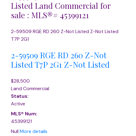
Listed Land Commercial for
sale : MLS®# 45399121
2-59509 RGE RD 260
Z-Not Listed
Z-Not Listed
T7P 2G1
2-59509 RGE RD 260
Z-Not
Listed
T7P 2G1
Z-Not Listed
$28,500
Land Commercial
Status:
Active
MLS® Num:
45399121
Null
More details