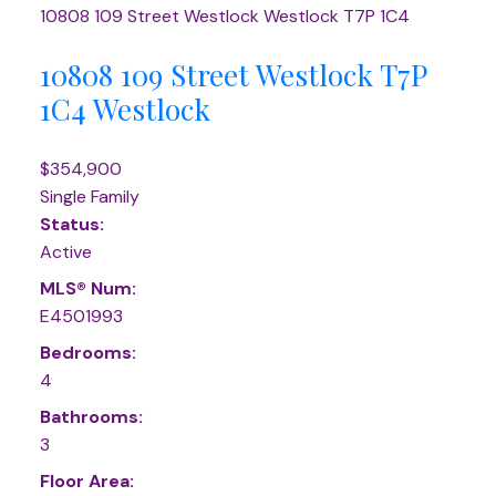
10808 109 Street
Westlock
Westlock
T7P 1C4
10808 109 Street
Westlock
T7P
1C4
Westlock
$354,900
Single Family
Status:
Active
MLS® Num:
E4501993
Bedrooms:
4
Bathrooms:
3
Floor Area: