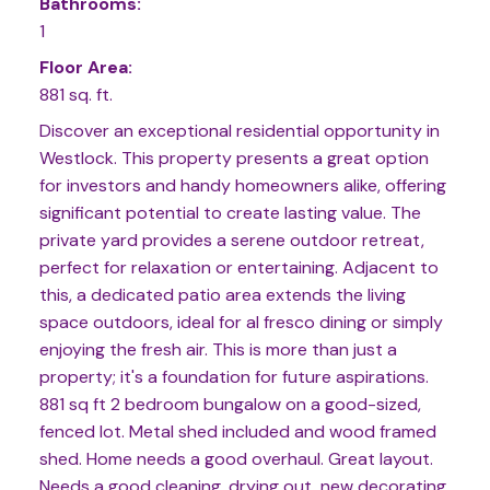
Bathrooms:
1
Floor Area:
881 sq. ft.
Discover an exceptional residential opportunity in
Westlock. This property presents a great option
for investors and handy homeowners alike, offering
significant potential to create lasting value. The
private yard provides a serene outdoor retreat,
perfect for relaxation or entertaining. Adjacent to
this, a dedicated patio area extends the living
space outdoors, ideal for al fresco dining or simply
enjoying the fresh air. This is more than just a
property; it's a foundation for future aspirations.
881 sq ft 2 bedroom bungalow on a good-sized,
fenced lot. Metal shed included and wood framed
shed. Home needs a good overhaul. Great layout.
Needs a good cleaning, drying out, new decorating