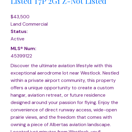
Listed
T7P 2G1
Z-Not Listed
$43,500
Land Commercial
Status:
Active
MLS® Num:
45399122
Discover the ultimate aviation lifestyle with this
exceptional aerodrome lot near Westlock. Nestled
within a private airport community, this property
offers a unique opportunity to create a custom
hangar, aviation retreat, or future residence
designed around your passion for flying. Enjoy the
convenience of direct runway access, wide-open
prairie views, and the freedom that comes with
owning a piece of Albertas aviation landscape.
Located just minutes from Westlock, youll