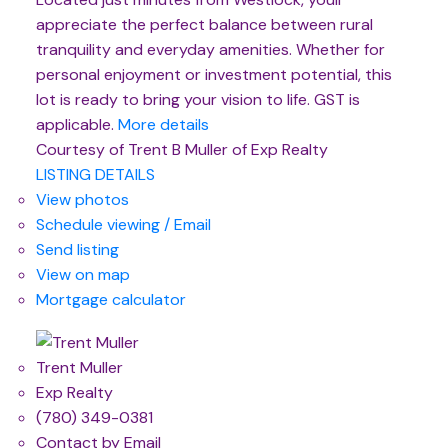
appreciate the perfect balance between rural
tranquility and everyday amenities. Whether for
personal enjoyment or investment potential, this
lot is ready to bring your vision to life. GST is
applicable.
More details
Courtesy of Trent B Muller of Exp Realty
LISTING DETAILS
View photos
Schedule viewing / Email
Send listing
View on map
Mortgage calculator
Trent Muller
Exp Realty
(780) 349-0381
Contact by Email