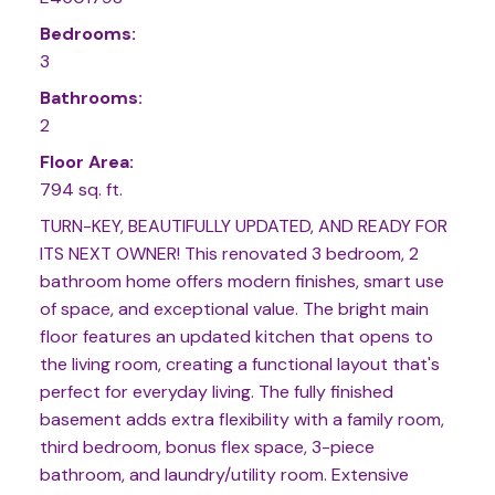
Bedrooms:
3
Bathrooms:
2
Floor Area:
794 sq. ft.
TURN-KEY, BEAUTIFULLY UPDATED, AND READY FOR
ITS NEXT OWNER! This renovated 3 bedroom, 2
bathroom home offers modern finishes, smart use
of space, and exceptional value. The bright main
floor features an updated kitchen that opens to
the living room, creating a functional layout that's
perfect for everyday living. The fully finished
basement adds extra flexibility with a family room,
third bedroom, bonus flex space, 3-piece
bathroom, and laundry/utility room. Extensive