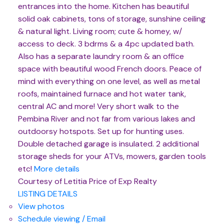
entrances into the home. Kitchen has beautiful
solid oak cabinets, tons of storage, sunshine ceiling
& natural light. Living room; cute & homey, w/
access to deck. 3 bdrms & a 4pc updated bath.
Also has a separate laundry room & an office
space with beautiful wood French doors. Peace of
mind with everything on one level, as well as metal
roofs, maintained furnace and hot water tank,
central AC and more! Very short walk to the
Pembina River and not far from various lakes and
outdoorsy hotspots. Set up for hunting uses.
Double detached garage is insulated. 2 additional
storage sheds for your ATVs, mowers, garden tools
etc!
More details
Courtesy of Letitia Price of Exp Realty
LISTING DETAILS
View photos
Schedule viewing / Email