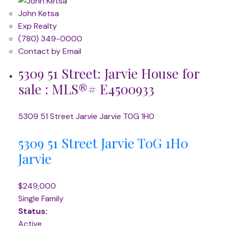
John Ketsa
Exp Realty
(780) 349-0000
Contact by Email
5309 51 Street: Jarvie House for
sale : MLS®# E4500933
5309 51 Street
Jarvie
Jarvie
T0G 1H0
5309 51 Street
Jarvie
T0G 1H0
Jarvie
$249,000
Single Family
Status:
Active