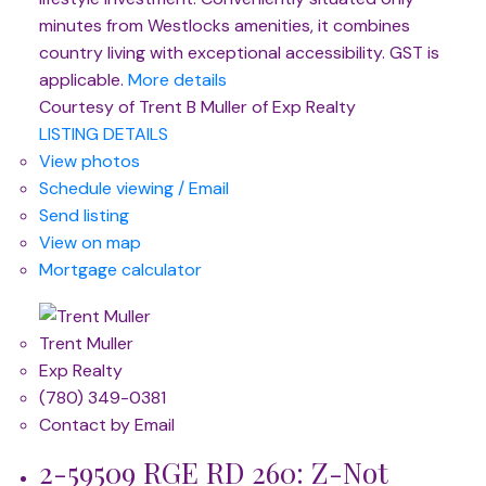
minutes from Westlocks amenities, it combines
country living with exceptional accessibility. GST is
applicable.
More details
Courtesy of Trent B Muller of Exp Realty
LISTING DETAILS
View photos
Schedule viewing / Email
Send listing
View on map
Mortgage calculator
Trent Muller
Exp Realty
(780) 349-0381
Contact by Email
2-59509 RGE RD 260: Z-Not