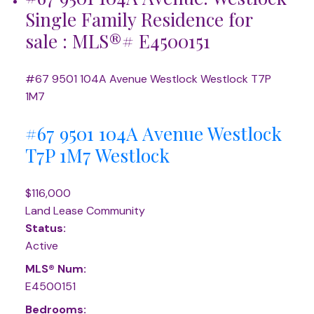
Single Family Residence for
sale : MLS®# E4500151
#67 9501 104A Avenue
Westlock
Westlock
T7P
1M7
#67 9501 104A Avenue
Westlock
T7P 1M7
Westlock
$116,000
Land Lease Community
Status:
Active
MLS® Num:
E4500151
Bedrooms: