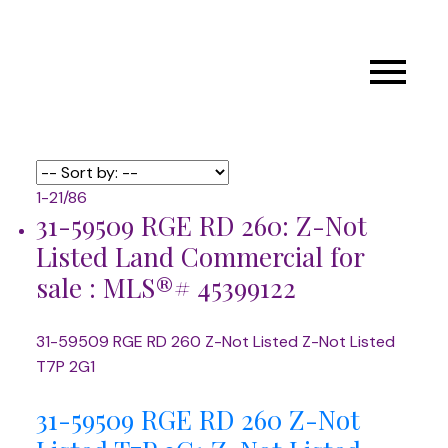
1-21
/
86
31-59509 RGE RD 260: Z-Not
Listed Land Commercial for
sale : MLS®# 45399122
31-59509 RGE RD 260
Z-Not Listed
Z-Not Listed
T7P 2G1
31-59509 RGE RD 260
Z-Not