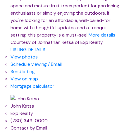
space and mature fruit trees perfect for gardening
enthusiasts or simply enjoying the outdoors. If
you're looking for an affordable, well-cared-for
home with thoughtful updates and a tranquil
setting, this property is a must-see!
More details
Courtesy of Johnathan Ketsa of Exp Realty
LISTING DETAILS
View photos
Schedule viewing / Email
Send listing
View on map
Mortgage calculator
John Ketsa
Exp Realty
(780) 349-0000
Contact by Email