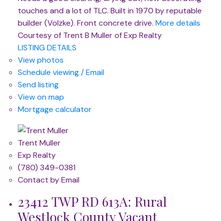
touches and a lot of TLC. Built in 1970 by reputable
builder (Volzke). Front concrete drive.
More details
Courtesy of Trent B Muller of Exp Realty
LISTING DETAILS
View photos
Schedule viewing / Email
Send listing
View on map
Mortgage calculator
Trent Muller
Exp Realty
(780) 349-0381
Contact by Email
23412 TWP RD 613A: Rural
Westlock County Vacant