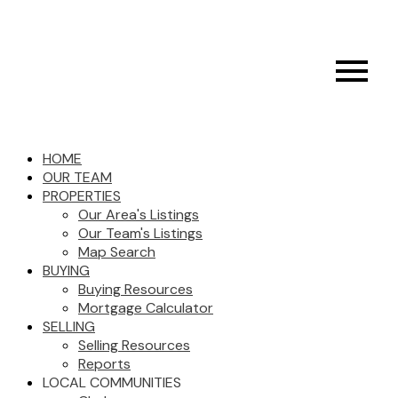
HOME
OUR TEAM
PROPERTIES
Our Area's Listings
Our Team's Listings
Map Search
BUYING
Buying Resources
Mortgage Calculator
SELLING
Selling Resources
Reports
LOCAL COMMUNITIES