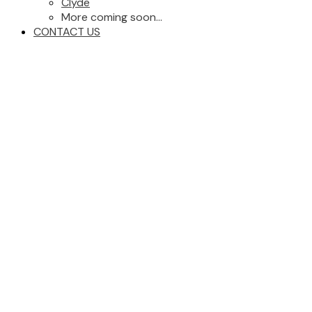
Clyde
More coming soon...
CONTACT US
1-21
86
1-59509 RGE RD 260: Z-Not Listed Land Commercial for sale :
MLS®# 45399114