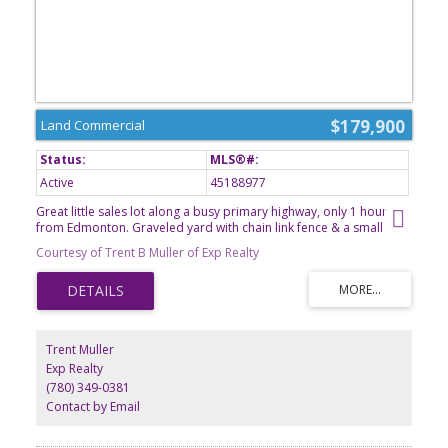
$179,900
Land Commercial
Active
45188977
Great little sales lot along a busy primary highway, only 1 hour
from Edmonton. Graveled yard with chain link fence & a small
office building. Located in North Sky Business Park, just south of
Courtesy of Trent B Muller of Exp Realty
Westlock. Great highway access through a service road. This lot
has the location, bring your business.
Trent Muller
Exp Realty
(780) 349-0381
Contact by Email