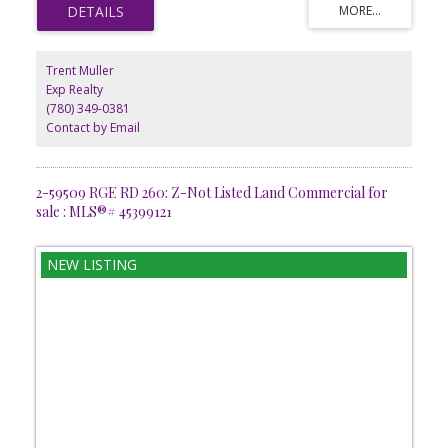
doorstep. With ample space to bring your vision to life, this lot is
ideal for pilots, aircraft owners, and those seeking a unique
lifestyle investment. Conveniently situated only minutes from
Westlocks amenities, it combines country living with exceptional
Trent Muller
accessibility. GST is applicable.
Exp Realty
(780) 349-0381
Contact by Email
2-59509 RGE RD 260: Z-Not Listed Land Commercial for
sale : MLS®# 45399121