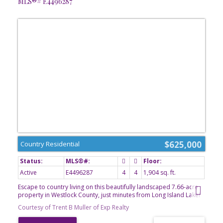
MLS®# E4496287
$625,000
Country Residential
Active
E4496287
4
4
1,904 sq. ft.
Escape to country living on this beautifully landscaped 7.66-acre
property in Westlock County, just minutes from Long Island Lake!
This well-maintained 4-bedroom Cape Cod 2-storey home
Courtesy of Trent B Muller of Exp Realty
features a bright kitchen with stainless steel appliances (approx. 4
years old), main floor office, laundry room, spacious living room