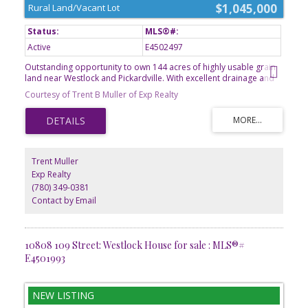
$1,045,000
Rural Land/Vacant Lot
Active
E4502497
Outstanding opportunity to own 144 acres of highly usable grain
land near Westlock and Pickardville. With excellent drainage and
predominantly Number 3 soil, this quarter offers strong
Courtesy of Trent B Muller of Exp Realty
agricultural potential and dependable productivity. Mature shelter
belts frame the east and south property lines and extend through
the middle of the land, providing protection from wind erosion
and helping conserve moisture. The yard site has been previously
subdivided out, leaving a clean agricultural parcel ready for your
farming operation. Whether you're looking to expand your
Trent Muller
acreage or invest in quality farmland, this property deserves a
Exp Realty
closer look. A great opportunity to expand an existing farming
(780) 349-0381
operation or add a productive quarter to your investment
portfolio.
Contact by Email
10808 109 Street: Westlock House for sale : MLS®#
E4501993