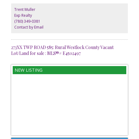
Located just minutes from Westlock, youll appreciate the perfect
balance between rural tranquility and everyday amenities.
Trent Muller
Whether for personal enjoyment or investment potential, this lot is
Exp Realty
ready to bring your vision to life. GST is applicable.
(780) 349-0381
Contact by Email
273XX TWP ROAD 585: Rural Westlock County Vacant
Lot/Land for sale : MLS®# E4502497