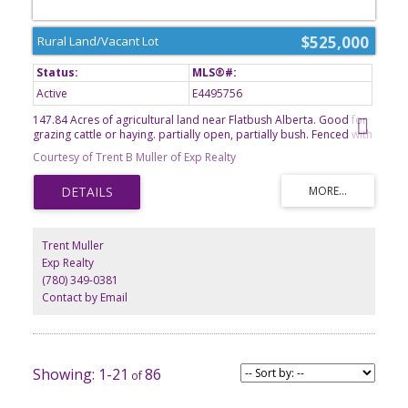
$525,000
Rural Land/Vacant Lot
Active
E4495756
147.84 Acres of agricultural land near Flatbush Alberta. Good for
grazing cattle or haying. partially open, partially bush. Fenced with
barb wire.
Courtesy of Trent B Muller of Exp Realty
Trent Muller
Exp Realty
(780) 349-0381
Contact by Email
1-21
86