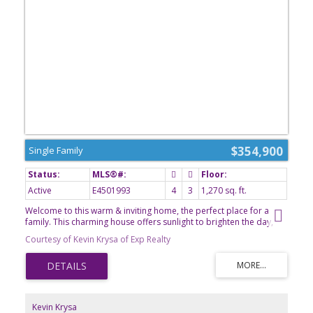
$354,900
Single Family
Active
E4501993
4
3
1,270 sq. ft.
Welcome to this warm & inviting home, the perfect place for a
family. This charming house offers sunlight to brighten the day,
large kitchen with ample storage, 4 bdrms, cozy gathering spaces
Courtesy of Kevin Krysa of Exp Realty
and timeless character throughout. Enjoy the comfort of two
fireplaces - 1 upstairs & 1 in the finished basement which has
specialty venting for added warmth. Downstairs has charming
cedar/pine walls & a large wet bar perfect for entertaining, plus
relax in the hot rock sauna after a long day. Newer refrigerator,
washer, dryer and furnace have been added recently. Outside, the
Kevin Krysa
large pie-shaped lot provides plenty of room for kids, pets,