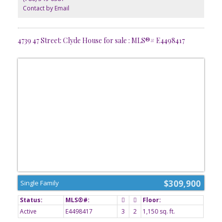
Contact by Email
4739 47 Street: Clyde House for sale : MLS®# E4498417
$309,900
Single Family
Active
E4498417
3
2
1,150 sq. ft.