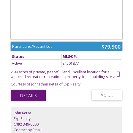
$79,900
Rural Land/Vacant Lot
Active
E4501877
2.99 acres of private, peaceful land. Excellent location for a
weekend retreat or recreational property. Ideal building site with
plenty of space for outdoor activities and future improvements.
Courtesy of Johnathan Ketsa of Exp Realty
Endless possibilities to make it your own!
John Ketsa
Exp Realty
(780) 349-0000
Contact by Email