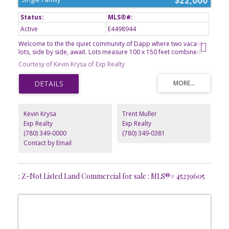
$22,000
Active
E4498944
Welcome to the the quiet community of Dapp where two vacant
lots, side by side, await. Lots measure 100 x 150 feet combined.
All services are to the property line, including municipal water
Courtesy of Kevin Krysa of Exp Realty
from Westlock. Dapp is a farming community located 18 minutes
north of the town of Westlock where you will find all amenities you
may need. The school in Dapp is from Kindergarten to Grade 9
and a great start for children's education. It's time to call Dapp
home and build your dream home today.
Kevin Krysa
Trent Muller
Exp Realty
Exp Realty
(780) 349-0000
(780) 349-0381
Contact by Email
: Z-Not Listed Land Commercial for sale : MLS®# 45239605