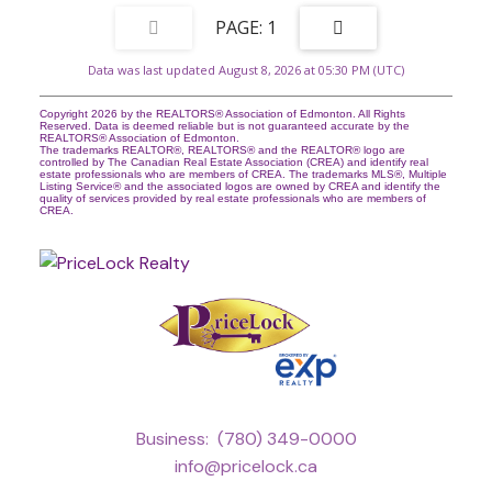
1
Data was last updated August 8, 2026 at 05:30 PM (UTC)
Copyright 2026 by the REALTORS® Association of Edmonton. All Rights
Reserved. Data is deemed reliable but is not guaranteed accurate by the
REALTORS® Association of Edmonton.
The trademarks REALTOR®, REALTORS® and the REALTOR® logo are
controlled by The Canadian Real Estate Association (CREA) and identify real
estate professionals who are members of CREA. The trademarks MLS®, Multiple
Listing Service® and the associated logos are owned by CREA and identify the
quality of services provided by real estate professionals who are members of
CREA.
Business:
(780) 349-0000
info@pricelock.ca