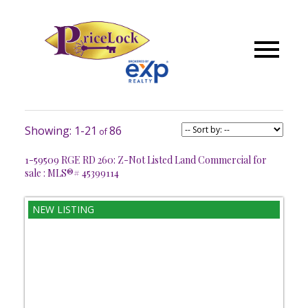
1-21
86
1-59509 RGE RD 260: Z-Not Listed Land Commercial for
sale : MLS®# 45399114