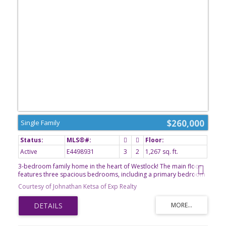
$260,000
Single Family
Active
E4498931
3
2
1,267 sq. ft.
3-bedroom family home in the heart of Westlock! The main floor
features three spacious bedrooms, including a primary bedroom
complete with a convenient 2-piece ensuite, along with a 3-piece
Courtesy of Johnathan Ketsa of Exp Realty
main bathroom to comfortably accommodate family and guests.
The unfinished basement offers incredible potential, with plenty of
space to add additional bedrooms, a large family room, home
office, gym, or customized living space to suit your needs. Recent
upgrades provide added value and peace of mind, including