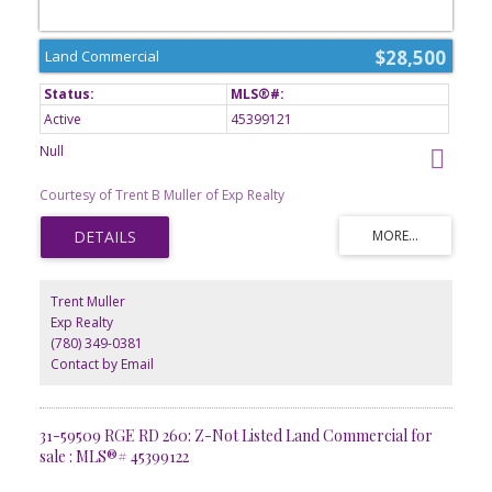
$28,500
Land Commercial
Active
45399121
Null
Courtesy of Trent B Muller of Exp Realty
Trent Muller
Exp Realty
(780) 349-0381
Contact by Email
31-59509 RGE RD 260: Z-Not Listed Land Commercial for
sale : MLS®# 45399122