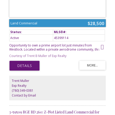
$28,500
Land Commercial
Active
45399114
Opportunity to own a prime airport lot just minutes from
Westlock. Located within a private aerodrome community, this
property offers the perfect setting for aviation enthusiasts looking
Courtesy of Trent B Muller of Exp Realty
to build a hangar, establish a home with direct airfield access, or
secure a unique investment opportunity. Enjoy the convenience of
rural Alberta living combined with the accessibility of a private
airstrip. Whether youre planning for personal use, future
development, or long-term investment, this ready-to-build lot
provides endless potential. GST is applicable.
Trent Muller
Exp Realty
(780) 349-0381
Contact by Email
3-59509 RGE RD 260: Z-Not Listed Land Commercial for