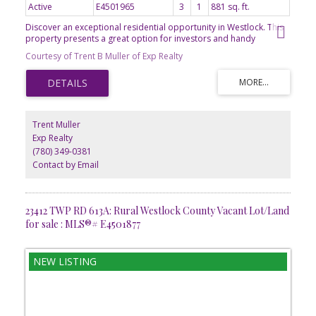
Active
E4501965
3
1
881 sq. ft.
Discover an exceptional residential opportunity in Westlock. This
property presents a great option for investors and handy
homeowners alike, offering significant potential to create lasting
Courtesy of Trent B Muller of Exp Realty
value. The private yard provides a serene outdoor retreat, perfect
for relaxation or entertaining. Adjacent to this, a dedicated patio
area extends the living space outdoors, ideal for al fresco dining
or simply enjoying the fresh air. This is more than just a property;
it's a foundation for future aspirations. 881 sq ft 2 bedroom
bungalow on a good-sized, fenced lot. Metal shed included and
Trent Muller
wood framed shed. Home needs a good overhaul. Great layout.
Exp Realty
Needs a good cleaning, drying out, new decorating touches and a
(780) 349-0381
lot of TLC. Built in 1970 by reputable builder (Volzke). Front
concrete drive.
Contact by Email
23412 TWP RD 613A: Rural Westlock County Vacant Lot/Land
for sale : MLS®# E4501877