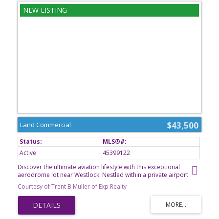
$43,500
Land Commercial
Active
45399122
Discover the ultimate aviation lifestyle with this exceptional
aerodrome lot near Westlock. Nestled within a private airport
community, this property offers a unique opportunity to create a
Courtesy of Trent B Muller of Exp Realty
custom hangar, aviation retreat, or future residence designed
around your passion for flying. Enjoy the convenience of direct
runway access, wide-open prairie views, and the freedom that
comes with owning a piece of Albertas aviation landscape.