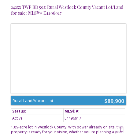
242xx TWP RD 592: Rural Westlock County Vacant Lot/Land
for sale : MLS®# E4496917
$89,900
Rural Land/Vacant Lot
Active
E4496917
1.89-acre lot in Westlock County. With power already on site, this
property is ready for your vision, whether you're planning a year-
round residence or a relaxing weekend getaway. Enjoy the privacy