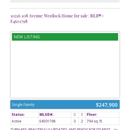
10216 108 Avenue: Westlock House for sale : MLS®#
E4501798
$247,900
Single Family
Active
E4501798
3
2
794 sq. ft.
TURN-KEY, BEAUTIFULLY UPDATED, AND READY FOR ITS NEXT