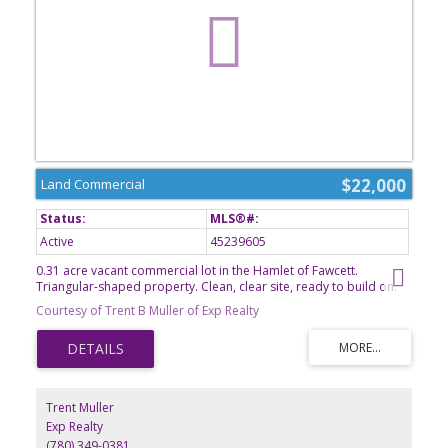
$22,000
Land Commercial
Active
45239605
0.31 acre vacant commercial lot in the Hamlet of Fawcett.
Triangular-shaped property. Clean, clear site, ready to build on.
Kindergarten to grade 9 school in Dapp. 50km to Westlock.
Courtesy of Trent B Muller of Exp Realty
Trent Muller
Exp Realty
(780) 349-0381