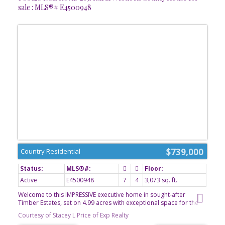
sale : MLS®# E4500948
$739,000
Country Residential
Active
E4500948
7
4
3,073 sq. ft.
Welcome to this IMPRESSIVE executive home in sought-after
Timber Estates, set on 4.99 acres with exceptional space for the
entire family. Built in 2007 by its original owner/builder, this home
Courtesy of Stacey L Price of Exp Realty
offers five bedrooms upstairs and two more downstairs. The