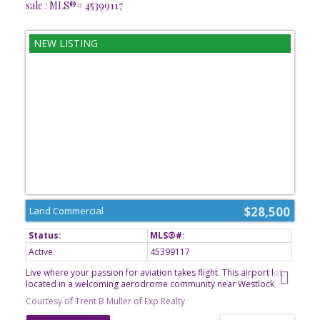
sale : MLS®# 45399117
$28,500
Land Commercial
Active
45399117
Live where your passion for aviation takes flight. This airport lot,
located in a welcoming aerodrome community near Westlock,
offers a rare opportunity to own property with access to a private
Courtesy of Trent B Muller of Exp Realty
airstrip. Imagine stepping from your hangar directly to your
aircraft and enjoying the freedom of aviation right from your