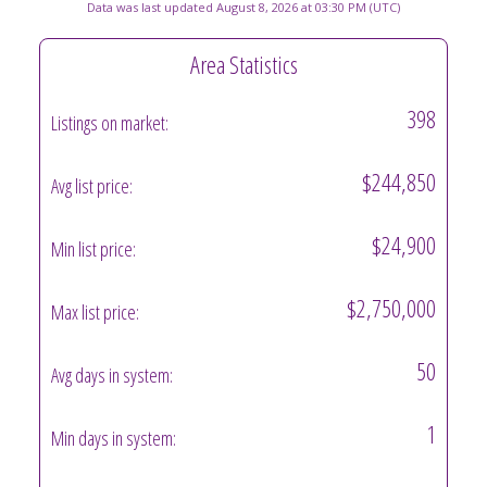
Data was last updated August 8, 2026 at 03:30 PM (UTC)
Area Statistics
398
Listings on market:
$244,850
Avg list price:
$24,900
Min list price:
$2,750,000
Max list price:
50
Avg days in system:
1
Min days in system: