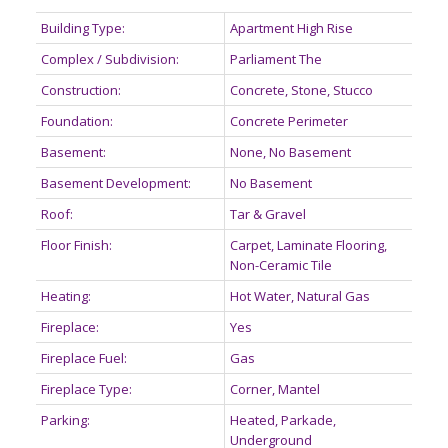
Building Type:
Apartment High Rise
Complex / Subdivision:
Parliament The
Construction:
Concrete, Stone, Stucco
Foundation:
Concrete Perimeter
Basement:
None, No Basement
Basement Development:
No Basement
Roof:
Tar & Gravel
Floor Finish:
Carpet, Laminate Flooring,
Non-Ceramic Tile
Heating:
Hot Water, Natural Gas
Fireplace:
Yes
Fireplace Fuel:
Gas
Fireplace Type:
Corner, Mantel
Parking:
Heated, Parkade,
Underground