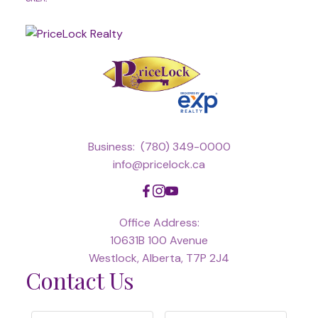
Business:
(780) 349-0000
info@pricelock.ca
Office Address:
10631B 100 Avenue
Westlock, Alberta, T7P 2J4
Contact Us