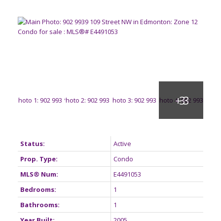
Status:
Active
Prop. Type:
Condo
MLS® Num:
E4491053
Bedrooms:
1
Bathrooms:
1
Year Built:
2005