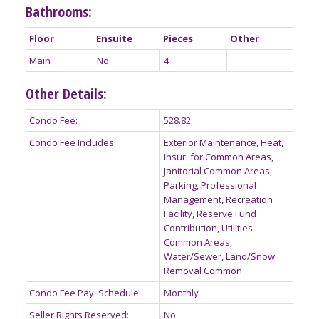
Bathrooms:
Floor
Ensuite
Pieces
Other
Main
No
4
Other Details:
Condo Fee:
528.82
Condo Fee Includes:
Exterior Maintenance, Heat,
Insur. for Common Areas,
Janitorial Common Areas,
Parking, Professional
Management, Recreation
Facility, Reserve Fund
Contribution, Utilities
Common Areas,
Water/Sewer, Land/Snow
Removal Common
Condo Fee Pay. Schedule:
Monthly
Seller Rights Reserved:
No