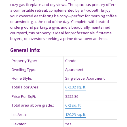
cozy gas fireplace and city views. The spacious primary offers
a comfortable retreat, complemented by a 4-pc bath. Enjoy
your covered east-facing balcony—perfect for morning coffee
or unwinding at the end of the day. Complete with heated
underground parking, a gym, and a beautifully maintained
courtyard, this property is ideal for professionals, first-time
buyers, or investors seeking a prime downtown address.
General Info:
Property Type:
Condo
Dwelling Type:
Apartment
Home Style:
Single Level Apartment
Total Floor Area:
672.32 sq. ft.
Price Per SqFt:
$252.86
Total area above grade.:
672 sq. ft.
Lot Area:
120.23 sq. ft.
Elevator:
Yes