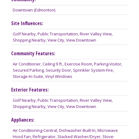
Downtown (Edmonton)
Site Influences:
Golf Nearby, Public Transportation, River Valley View,
Shopping Nearby, View City, View Downtown
Community Features:
Air Conditioner, Ceiling 9 ft., Exercise Room, Parking-Visitor,
Secured Parking, Security Door, Sprinkler System-Fire,
Storage-In-Suite, Vinyl Windows
Exterior Features:
Golf Nearby, Public Transportation, River Valley View,
Shopping Nearby, View City, View Downtown
Appliances:
Air Conditioning-Central, Dishwasher-Built-In, Microwave
Hood Fan, Refrigerator, Stacked Washer/Dryer, Stove-