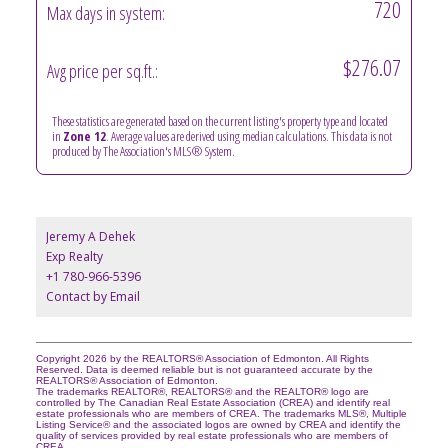
720
Max days in system:
$276.07
Avg price per sq.ft.:
These statistics are generated based on the current listing's property type and located
in
Zone 12
. Average values are derived using median calculations. This data is not
produced by The Association's MLS® System.
Jeremy A Dehek
Exp Realty
+1 780-966-5396
Contact by Email
Copyright 2026 by the REALTORS® Association of Edmonton. All Rights
Reserved. Data is deemed reliable but is not guaranteed accurate by the
REALTORS® Association of Edmonton.
The trademarks REALTOR®, REALTORS® and the REALTOR® logo are
controlled by The Canadian Real Estate Association (CREA) and identify real
estate professionals who are members of CREA. The trademarks MLS®, Multiple
Listing Service® and the associated logos are owned by CREA and identify the
quality of services provided by real estate professionals who are members of
CREA.