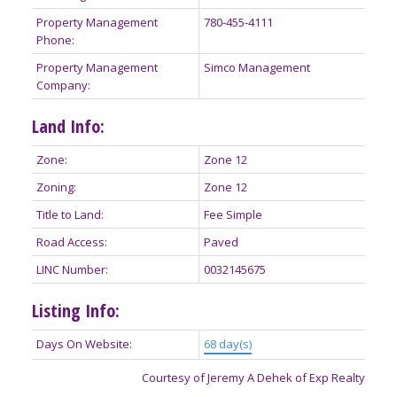
Property Management
780-455-4111
Phone:
Property Management
Simco Management
Company:
Land Info:
Zone:
Zone 12
Zoning:
Zone 12
Title to Land:
Fee Simple
Road Access:
Paved
LINC Number:
0032145675
Listing Info:
Days On Website:
68 day(s)
Courtesy of Jeremy A Dehek of Exp Realty