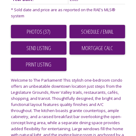
* Sold date and price are as reported on the RAE’s MLS®
system
PHOTOS (37)
SCHEDULE / EMAIL
SEND LISTING
PRINT LISTING
Welcome to The Parliament! This stylish one-bedroom condo
offers an unbeatable downtown location just steps from the
Legislature Grounds, River Valley trails, restaurants, cafés,
shopping, and transit. Thoughtfully designed, the bright and
functional layout features quality finishes and A/C
throughout. The kitchen boasts granite countertops, ample
cabinetry, and a raised breakfast bar overlooking the open-
concept living area, while a separate dining space provides
added flexibility for entertaining. Large windows fill the home
with natural light, and the inviting living room is anchored by a