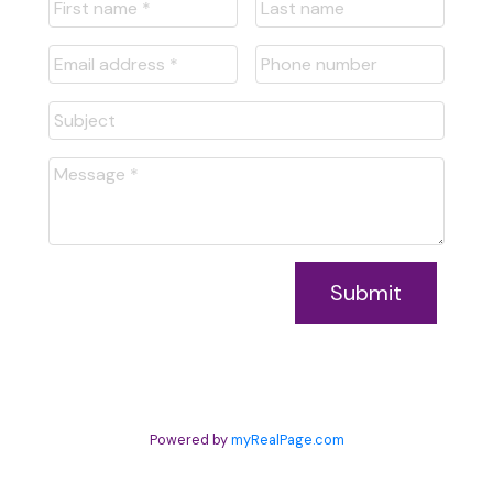
Submit
Powered by
myRealPage.com