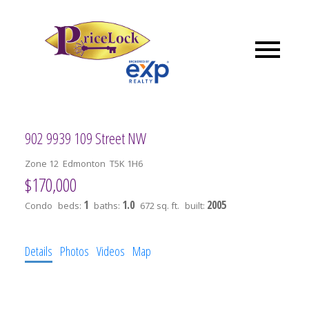
902 9939 109 Street NW
Zone 12
Edmonton
T5K 1H6
$170,000
1
1.0
2005
Condo
beds:
baths:
672 sq. ft.
built:
Details
Photos
Videos
Map