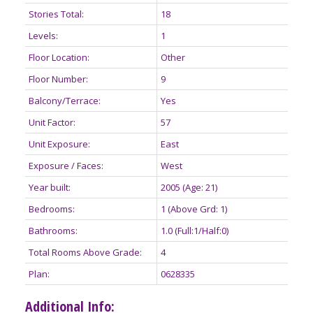
Stories Total:
18
Levels:
1
Floor Location:
Other
Floor Number:
9
Balcony/Terrace:
Yes
Unit Factor:
57
Unit Exposure:
East
Exposure / Faces:
West
Year built:
2005
(Age: 21)
Bedrooms:
1
(Above Grd: 1)
Bathrooms:
1.0
(Full:1/Half:0)
Total Rooms Above Grade:
4
Plan:
0628335
Additional Info: