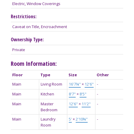
Electric, Window Coverings
Restrictions:
Caveat on Title, Encroachment
Ownership Type:
Private
Room Information:
Floor
Type
Size
Other
Main
Living Room
16'7¼"
×
12'6"
-
Main
Kitchen
8'7"
×
8'5"
-
Main
Master
12'6"
×
11'2"
-
Bedroom
Main
Laundry
5'
×
2'10¾"
-
Room