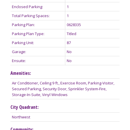
Enclosed Parking:
1
Total Parking Spaces:
1
Parking Plan:
0628335
Parking Plan Type:
Titled
Parking Unit:
87
Garage:
No
Ensuite:
No
Amenities:
Air Conditioner, Ceiling 9 ft., Exercise Room, Parking-Visitor,
Secured Parking, Security Door, Sprinkler System-Fire,
Storage-In-Suite, Vinyl Windows
City Quadrant:
Northwest
Community: