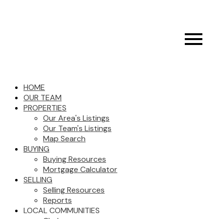
HOME
OUR TEAM
PROPERTIES
Our Area's Listings
Our Team's Listings
Map Search
BUYING
Buying Resources
Mortgage Calculator
SELLING
Selling Resources
Reports
LOCAL COMMUNITIES