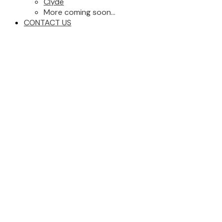
Clyde
More coming soon...
CONTACT US
12303 115 Avenue NW
$314,900
Zone 07
Edmonton
T5H 2Z7
4
2.0
Condo
beds:
baths:
1964
1,046 sq. ft.
built:
Details
Photos
Map