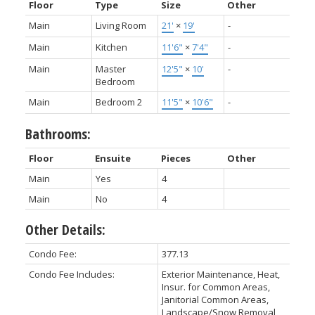
Floor
Type
Size
Other
Main
Living Room
21'
×
19'
-
Main
Kitchen
11'6"
×
7'4"
-
Main
Master
12'5"
×
10'
-
Bedroom
Main
Bedroom 2
11'5"
×
10'6"
-
Bathrooms:
Floor
Ensuite
Pieces
Other
Main
Yes
4
Main
No
4
Other Details:
Condo Fee:
377.13
Condo Fee Includes:
Exterior Maintenance, Heat,
Insur. for Common Areas,
Janitorial Common Areas,
Landscape/Snow Removal,