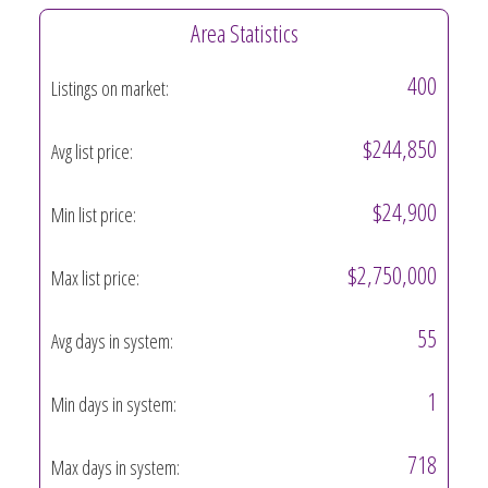
Area Statistics
400
Listings on market:
$244,850
Avg list price:
$24,900
Min list price:
$2,750,000
Max list price:
55
Avg days in system:
1
Min days in system:
718
Max days in system: