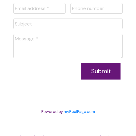
Submit
Powered by
myRealPage.com