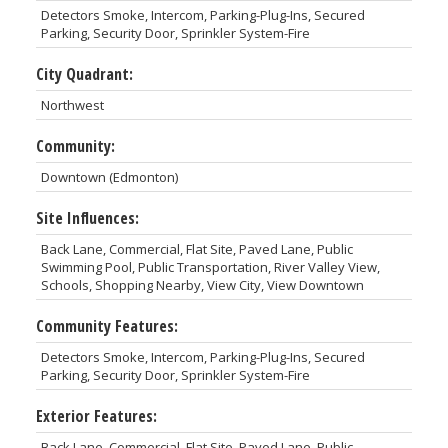
Detectors Smoke, Intercom, Parking-Plug-Ins, Secured
Parking, Security Door, Sprinkler System-Fire
City Quadrant:
Northwest
Community:
Downtown (Edmonton)
Site Influences:
Back Lane, Commercial, Flat Site, Paved Lane, Public
Swimming Pool, Public Transportation, River Valley View,
Schools, Shopping Nearby, View City, View Downtown
Community Features:
Detectors Smoke, Intercom, Parking-Plug-Ins, Secured
Parking, Security Door, Sprinkler System-Fire
Exterior Features:
Back Lane, Commercial, Flat Site, Paved Lane, Public