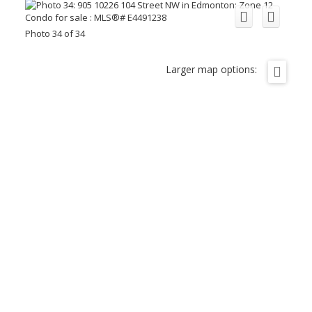
Photo 34 of 34
Larger map options: