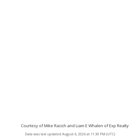
Courtesy of Mike Racich and Liam E Whalen of Exp Realty
Data was last updated August 6, 2026 at 11:30 PM (UTC)