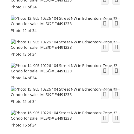
Photo 11 of 34
Photo 12 of 34
Photo 13 of 34
Photo 14 of 34
Photo 15 of 34
Photo 16 of 34