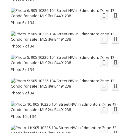
Photo 6 of 34
Photo 7 of 34
Photo 8 of 34
Photo 9 of 34
Photo 10 of 34