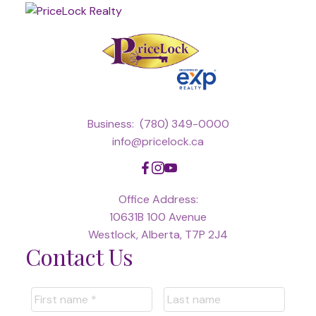
Business:
(780) 349-0000
info@pricelock.ca
Office Address:
10631B 100 Avenue
Westlock, Alberta, T7P 2J4
Contact Us