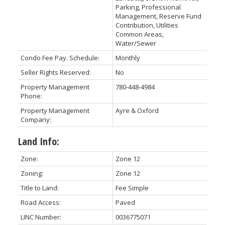
Parking, Professional
Management, Reserve Fund
Contribution, Utilities
Common Areas,
Water/Sewer
Condo Fee Pay. Schedule:
Monthly
Seller Rights Reserved:
No
Property Management
780-448-4984
Phone:
Property Management
Ayre & Oxford
Company:
Land Info:
Zone:
Zone 12
Zoning:
Zone 12
Title to Land:
Fee Simple
Road Access:
Paved
LINC Number:
0036775071