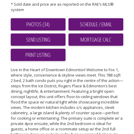
* Sold date and price are as reported on the RAE’s MLS®
system
PHOTOS (34)
SCHEDULE / EMAIL
SEND LISTING
PRINT LISTING
Live in the Heart of Downtown Edmonton! Welcome to Fox 1,
where style, convenience & skyline views meet. This 788 sqft
2 bed, 2 bath condo puts you right in the centre of the action—
steps from the Ice District, Rogers Place & Edmonton’s best
dining, nightlife, & entertainment. Featuring a bright open-
concept layout, this unit offers floor-to-ceiling windows that
flood the space w/ natural light while showcasing incredible
views. The modern kitchen includes s/s appliances, sleek
cabinetry, a large island & plenty of counter space—perfect
for cooking or entertaining. The primary suite is complete w/ a
private 4pce ensuite, while the 2nd bedroom is ideal for
guests, a home office or a roommate setup w/ the 2nd full