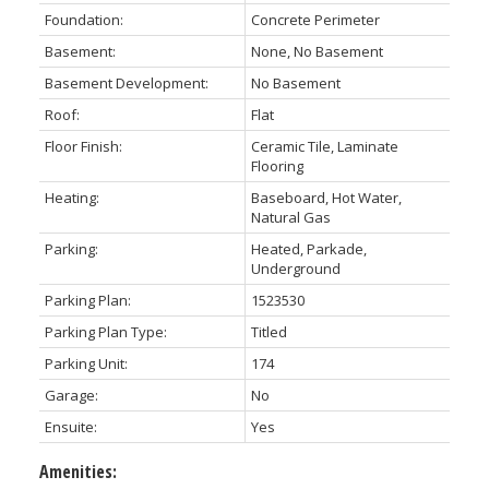
Foundation:
Concrete Perimeter
Basement:
None, No Basement
Basement Development:
No Basement
Roof:
Flat
Floor Finish:
Ceramic Tile, Laminate
Flooring
Heating:
Baseboard, Hot Water,
Natural Gas
Parking:
Heated, Parkade,
Underground
Parking Plan:
1523530
Parking Plan Type:
Titled
Parking Unit:
174
Garage:
No
Ensuite:
Yes
Amenities: