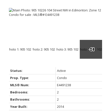
Status:
Active
Prop. Type:
Condo
MLS® Num:
E4491238
Bedrooms:
2
Bathrooms:
2
Year Built:
2014