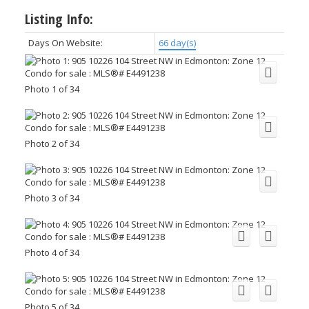
Listing Info:
Days On Website:
66 day(s)
Photo 1 of 34
Photo 2 of 34
Photo 3 of 34
Photo 4 of 34
Photo 5 of 34