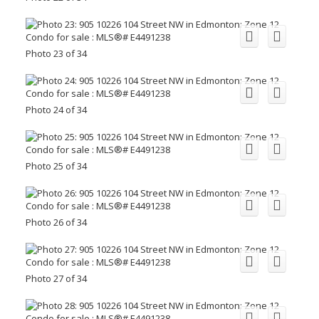
Photo 23 of 34
Photo 24 of 34
Photo 25 of 34
Photo 26 of 34
Photo 27 of 34