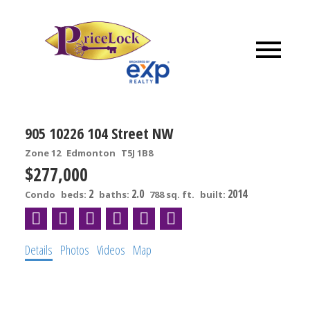
905 10226 104 Street NW
Zone 12
Edmonton
T5J 1B8
$277,000
2
2.0
2014
Condo
beds:
baths:
788 sq. ft.
built:
Details
Photos
Videos
Map