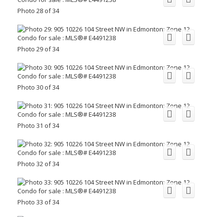
Photo 28 of 34
Photo 29 of 34
Photo 30 of 34
Photo 31 of 34
Photo 32 of 34
Photo 33 of 34