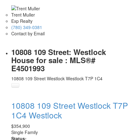
Trent Muller
Exp Realty
(780) 349-0381
Contact by Email
10808 109 Street: Westlock
House for sale : MLS®#
E4501993
10808 109 Street
Westlock
Westlock
T7P 1C4
10808 109 Street
Westlock
T7P
1C4
Westlock
$354,900
Single Family
Status: