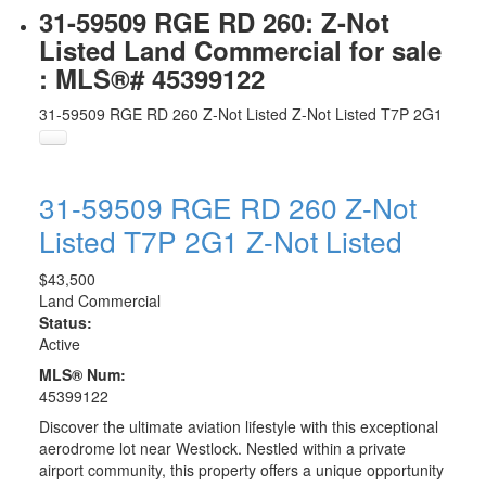
31-59509 RGE RD 260: Z-Not
Listed Land Commercial for sale
: MLS®# 45399122
31-59509 RGE RD 260
Z-Not Listed
Z-Not Listed
T7P 2G1
31-59509 RGE RD 260
Z-Not
Listed
T7P 2G1
Z-Not Listed
$43,500
Land Commercial
Status:
Active
MLS® Num:
45399122
Discover the ultimate aviation lifestyle with this exceptional
aerodrome lot near Westlock. Nestled within a private
airport community, this property offers a unique opportunity