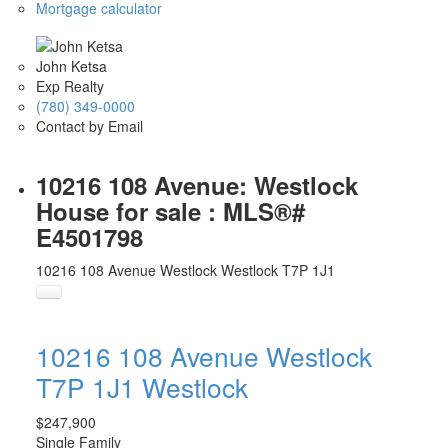
Mortgage calculator
John Ketsa
Exp Realty
(780) 349-0000
Contact by Email
10216 108 Avenue: Westlock
House for sale : MLS®#
E4501798
10216 108 Avenue
Westlock
Westlock
T7P 1J1
10216 108 Avenue
Westlock
T7P 1J1
Westlock
$247,900
Single Family