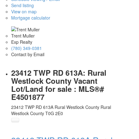
Send listing
View on map
Mortgage calculator
Trent Muller
Exp Realty
(780) 349-0381
Contact by Email
23412 TWP RD 613A: Rural
Westlock County Vacant
Lot/Land for sale : MLS®#
E4501877
23412 TWP RD 613A
Rural Westlock County
Rural
Westlock County
T0G 2E0