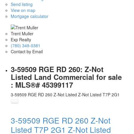
Send listing
View on map
Mortgage calculator
Trent Muller
Exp Realty
(780) 349-0381
Contact by Email
3-59509 RGE RD 260: Z-Not
Listed Land Commercial for sale
: MLS®# 45399117
3-59509 RGE RD 260
Z-Not Listed
Z-Not Listed
T7P 2G1
3-59509 RGE RD 260
Z-Not
Listed
T7P 2G1
Z-Not Listed