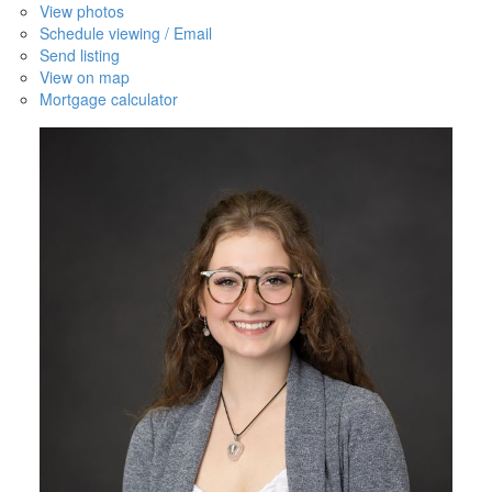
View photos
Schedule viewing / Email
Send listing
View on map
Mortgage calculator