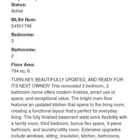
Status:
Active
MLS® Num:
E4501798
Bedrooms:
3
Bathrooms:
2
Floor Area:
794 sq. ft.
TURN-KEY, BEAUTIFULLY UPDATED, AND READY FOR
ITS NEXT OWNER! This renovated 3 bedroom, 2
bathroom home offers modern finishes, smart use of
space, and exceptional value. The bright main floor
features an updated kitchen that opens to the living room,
creating a functional layout that's perfect for everyday
living. The fully finished basement adds extra flexibility with
a family room, third bedroom, bonus flex space, 3-piece
bathroom, and laundry/utility room. Extensive upgrades
include windows, siding, insulation, kitchen, bathrooms,