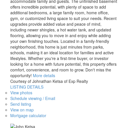
accommodate family and guests. The unfinished basement
offers incredible potential, with plenty of space to add
additional bedrooms, a large family room, home office,
gym, or customized living space to suit your needs. Recent
upgrades provide added value and peace of mind,
including newer shingles, a hot water tank, and updated
flooring, allowing you to move in and enjoy while adding
your own finishing touches. Located in a family-friendly
neighborhood, this home is just minutes from parks,
schools, making it an ideal location for families and active
lifestyles. Whether you're a first-time buyer, or investor
looking for a home with future potential, this property offers
comfort, convenience, and room to grow. Don't miss the
opportunity!
More details
Courtesy of Johnathan Ketsa of Exp Realty
LISTING DETAILS
View photos
Schedule viewing / Email
Send listing
View on map
Mortgage calculator