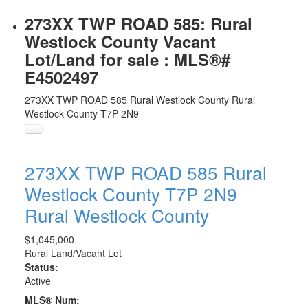
273XX TWP ROAD 585: Rural
Westlock County Vacant
Lot/Land for sale : MLS®#
E4502497
273XX TWP ROAD 585
Rural Westlock County
Rural
Westlock County
T7P 2N9
273XX TWP ROAD 585
Rural
Westlock County
T7P 2N9
Rural Westlock County
$1,045,000
Rural Land/Vacant Lot
Status:
Active
MLS® Num: