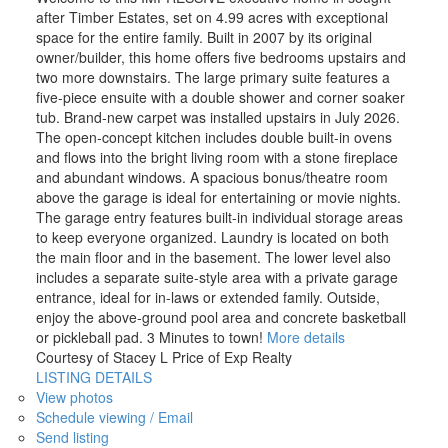
after Timber Estates, set on 4.99 acres with exceptional
space for the entire family. Built in 2007 by its original
owner/builder, this home offers five bedrooms upstairs and
two more downstairs. The large primary suite features a
five-piece ensuite with a double shower and corner soaker
tub. Brand-new carpet was installed upstairs in July 2026.
The open-concept kitchen includes double built-in ovens
and flows into the bright living room with a stone fireplace
and abundant windows. A spacious bonus/theatre room
above the garage is ideal for entertaining or movie nights.
The garage entry features built-in individual storage areas
to keep everyone organized. Laundry is located on both
the main floor and in the basement. The lower level also
includes a separate suite-style area with a private garage
entrance, ideal for in-laws or extended family. Outside,
enjoy the above-ground pool area and concrete basketball
or pickleball pad. 3 Minutes to town!
More details
Courtesy of Stacey L Price of Exp Realty
LISTING DETAILS
View photos
Schedule viewing / Email
Send listing