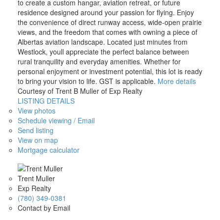
to create a custom hangar, aviation retreat, or future
residence designed around your passion for flying. Enjoy
the convenience of direct runway access, wide-open prairie
views, and the freedom that comes with owning a piece of
Albertas aviation landscape. Located just minutes from
Westlock, youll appreciate the perfect balance between
rural tranquility and everyday amenities. Whether for
personal enjoyment or investment potential, this lot is ready
to bring your vision to life. GST is applicable.
More details
Courtesy of Trent B Muller of Exp Realty
LISTING DETAILS
View photos
Schedule viewing / Email
Send listing
View on map
Mortgage calculator
Trent Muller
Exp Realty
(780) 349-0381
Contact by Email