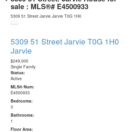
sale : MLS®# E4500933
5309 51 Street
Jarvie
Jarvie
T0G 1H0
5309 51 Street
Jarvie
T0G 1H0
Jarvie
$249,000
Single Family
Status:
Active
MLS® Num:
E4500933
Bedrooms:
3
Bathrooms:
1
Floor Area: