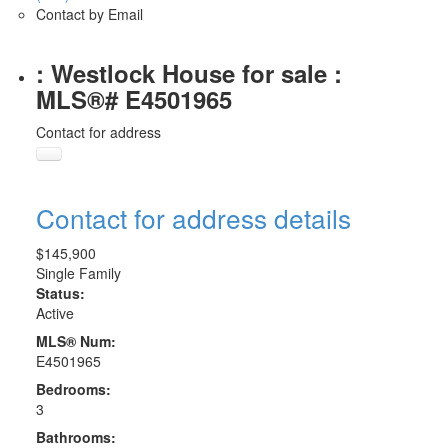
Contact by Email
: Westlock House for sale :
MLS®# E4501965
Contact for address
Contact for address details
$145,900
Single Family
Status:
Active
MLS® Num:
E4501965
Bedrooms:
3
Bathrooms: