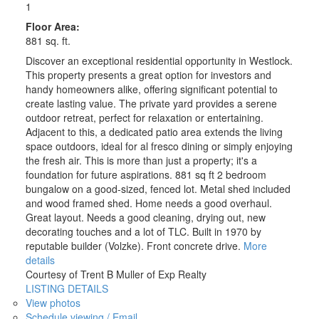
1
Floor Area:
881 sq. ft.
Discover an exceptional residential opportunity in Westlock.
This property presents a great option for investors and
handy homeowners alike, offering significant potential to
create lasting value. The private yard provides a serene
outdoor retreat, perfect for relaxation or entertaining.
Adjacent to this, a dedicated patio area extends the living
space outdoors, ideal for al fresco dining or simply enjoying
the fresh air. This is more than just a property; it's a
foundation for future aspirations. 881 sq ft 2 bedroom
bungalow on a good-sized, fenced lot. Metal shed included
and wood framed shed. Home needs a good overhaul.
Great layout. Needs a good cleaning, drying out, new
decorating touches and a lot of TLC. Built in 1970 by
reputable builder (Volzke). Front concrete drive.
More
details
Courtesy of Trent B Muller of Exp Realty
LISTING DETAILS
View photos
Schedule viewing / Email