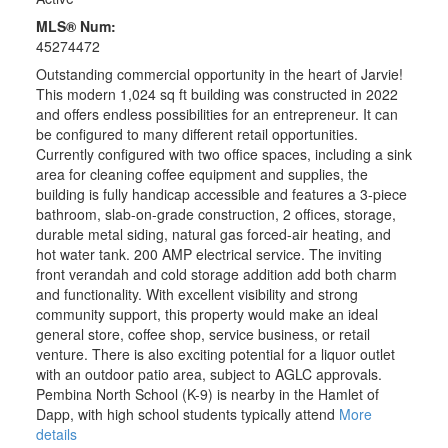
MLS® Num:
45274472
Outstanding commercial opportunity in the heart of Jarvie!
This modern 1,024 sq ft building was constructed in 2022
and offers endless possibilities for an entrepreneur. It can
be configured to many different retail opportunities.
Currently configured with two office spaces, including a sink
area for cleaning coffee equipment and supplies, the
building is fully handicap accessible and features a 3-piece
bathroom, slab-on-grade construction, 2 offices, storage,
durable metal siding, natural gas forced-air heating, and
hot water tank. 200 AMP electrical service. The inviting
front verandah and cold storage addition add both charm
and functionality. With excellent visibility and strong
community support, this property would make an ideal
general store, coffee shop, service business, or retail
venture. There is also exciting potential for a liquor outlet
with an outdoor patio area, subject to AGLC approvals.
Pembina North School (K-9) is nearby in the Hamlet of
Dapp, with high school students typically attend
More
details