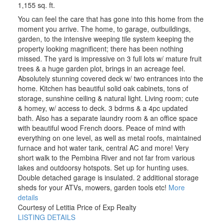
1,155 sq. ft.
You can feel the care that has gone into this home from the
moment you arrive. The home, to garage, outbuildings,
garden, to the intensive weeping tile system keeping the
property looking magnificent; there has been nothing
missed. The yard is impressive on 3 full lots w/ mature fruit
trees & a huge garden plot, brings in an acreage feel.
Absolutely stunning covered deck w/ two entrances into the
home. Kitchen has beautiful solid oak cabinets, tons of
storage, sunshine ceiling & natural light. Living room; cute
& homey, w/ access to deck. 3 bdrms & a 4pc updated
bath. Also has a separate laundry room & an office space
with beautiful wood French doors. Peace of mind with
everything on one level, as well as metal roofs, maintained
furnace and hot water tank, central AC and more! Very
short walk to the Pembina River and not far from various
lakes and outdoorsy hotspots. Set up for hunting uses.
Double detached garage is insulated. 2 additional storage
sheds for your ATVs, mowers, garden tools etc!
More
details
Courtesy of Letitia Price of Exp Realty
LISTING DETAILS