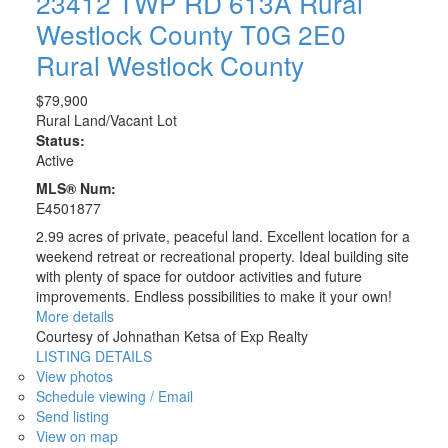
23412 TWP RD 613A
Rural
Westlock County
T0G 2E0
Rural Westlock County
$79,900
Rural Land/Vacant Lot
Status:
Active
MLS® Num:
E4501877
2.99 acres of private, peaceful land. Excellent location for a
weekend retreat or recreational property. Ideal building site
with plenty of space for outdoor activities and future
improvements. Endless possibilities to make it your own!
More details
Courtesy of Johnathan Ketsa of Exp Realty
LISTING DETAILS
View photos
Schedule viewing / Email
Send listing
View on map