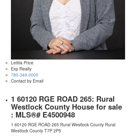
Letitia Price
Exp Realty
780-349-0000
Contact by Email
1 60120 RGE ROAD 265: Rural
Westlock County House for sale
: MLS®# E4500948
1 60120 RGE ROAD 265
Rural Westlock County
Rural
Westlock County
T7P 2P5