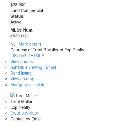
$28,500
Land Commercial
Status:
Active
MLS® Num:
45399121
Null
More details
Courtesy of Trent B Muller of Exp Realty
LISTING DETAILS
View photos
Schedule viewing / Email
Send listing
View on map
Mortgage calculator
Trent Muller
Exp Realty
(780) 349-0381
Contact by Email