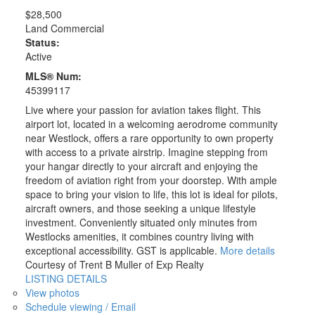
$28,500
Land Commercial
Status:
Active
MLS® Num:
45399117
Live where your passion for aviation takes flight. This
airport lot, located in a welcoming aerodrome community
near Westlock, offers a rare opportunity to own property
with access to a private airstrip. Imagine stepping from
your hangar directly to your aircraft and enjoying the
freedom of aviation right from your doorstep. With ample
space to bring your vision to life, this lot is ideal for pilots,
aircraft owners, and those seeking a unique lifestyle
investment. Conveniently situated only minutes from
Westlocks amenities, it combines country living with
exceptional accessibility. GST is applicable.
More details
Courtesy of Trent B Muller of Exp Realty
LISTING DETAILS
View photos
Schedule viewing / Email