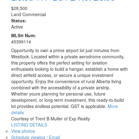
$28,500
Land Commercial
Status:
Active
MLS® Num:
45399114
Opportunity to own a prime airport lot just minutes from
Westlock. Located within a private aerodrome community,
this property offers the perfect setting for aviation
enthusiasts looking to build a hangar, establish a home with
direct airfield access, or secure a unique investment
opportunity. Enjoy the convenience of rural Alberta living
combined with the accessibility of a private airstrip.
Whether youre planning for personal use, future
development, or long-term investment, this ready-to-build
lot provides endless potential. GST is applicable.
More
details
Courtesy of Trent B Muller of Exp Realty
LISTING DETAILS
View photos
Schedule viewing / Email