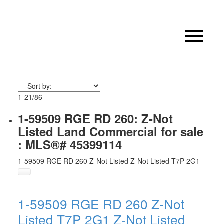
1-21
/
86
1-59509 RGE RD 260: Z-Not
Listed Land Commercial for sale
: MLS®# 45399114
1-59509 RGE RD 260
Z-Not Listed
Z-Not Listed
T7P 2G1
1-59509 RGE RD 260
Z-Not
Listed
T7P 2G1
Z-Not Listed