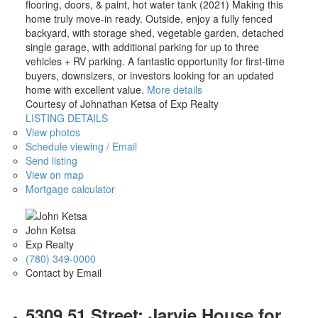
flooring, doors, & paint, hot water tank (2021) Making this
home truly move-in ready. Outside, enjoy a fully fenced
backyard, with storage shed, vegetable garden, detached
single garage, with additional parking for up to three
vehicles + RV parking. A fantastic opportunity for first-time
buyers, downsizers, or investors looking for an updated
home with excellent value.
More details
Courtesy of Johnathan Ketsa of Exp Realty
LISTING DETAILS
View photos
Schedule viewing / Email
Send listing
View on map
Mortgage calculator
John Ketsa
Exp Realty
(780) 349-0000
Contact by Email
5309 51 Street: Jarvie House for