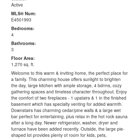
Active
MLS® Num:
E4501993
Bedrooms:
4
Bathrooms:
3
Floor Area:
1,270 sq. ft.
Welcome to this warm & inviting home, the perfect place for
a family. This charming house offers sunlight to brighten
the day, large kitchen with ample storage, 4 bdrms, cozy
gathering spaces and timeless character throughout. Enjoy
the comfort of two fireplaces - 1 upstairs & 1 in the finished
basement which has specialty venting for added warmth.
Downstairs has charming cedar/pine walls & a large wet
bar perfect for entertaining, plus relax in the hot rock sauna
after a long day. Newer refrigerator, washer, dryer and
furnace have been added recently. Outside, the large pie-
shaped lot provides plenty of room for kids, pets,