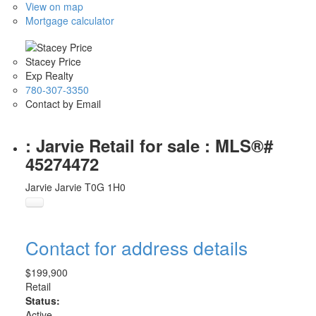
View on map
Mortgage calculator
Stacey Price
Exp Realty
780-307-3350
Contact by Email
: Jarvie Retail for sale : MLS®#
45274472
Jarvie
Jarvie
T0G 1H0
Contact for address details
$199,900
Retail
Status:
Active