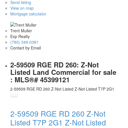
Send listing
View on map
Mortgage calculator
Trent Muller
Exp Realty
(780) 349-0381
Contact by Email
2-59509 RGE RD 260: Z-Not
Listed Land Commercial for sale
: MLS®# 45399121
2-59509 RGE RD 260
Z-Not Listed
Z-Not Listed
T7P 2G1
2-59509 RGE RD 260
Z-Not
Listed
T7P 2G1
Z-Not Listed