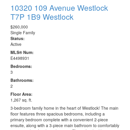
10320 109 Avenue
Westlock
T7P 1B9
Westlock
$260,000
Single Family
Status:
Active
MLS® Num:
E4498931
Bedrooms:
3
Bathrooms:
2
Floor Area:
1,267 sq. ft.
3-bedroom family home in the heart of Westlock! The main
floor features three spacious bedrooms, including a
primary bedroom complete with a convenient 2-piece
ensuite, along with a 3-piece main bathroom to comfortably