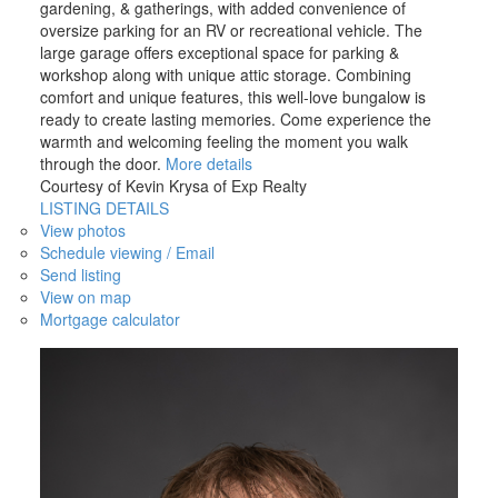
gardening, & gatherings, with added convenience of
oversize parking for an RV or recreational vehicle. The
large garage offers exceptional space for parking &
workshop along with unique attic storage. Combining
comfort and unique features, this well-love bungalow is
ready to create lasting memories. Come experience the
warmth and welcoming feeling the moment you walk
through the door.
More details
Courtesy of Kevin Krysa of Exp Realty
LISTING DETAILS
View photos
Schedule viewing / Email
Send listing
View on map
Mortgage calculator