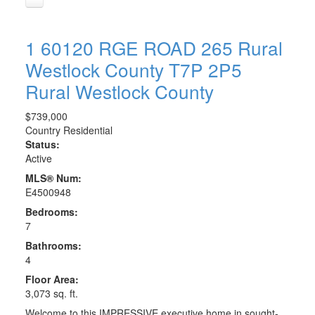
1 60120 RGE ROAD 265
Rural
Westlock County
T7P 2P5
Rural Westlock County
$739,000
Country Residential
Status:
Active
MLS® Num:
E4500948
Bedrooms:
7
Bathrooms:
4
Floor Area:
3,073 sq. ft.
Welcome to this IMPRESSIVE executive home in sought-