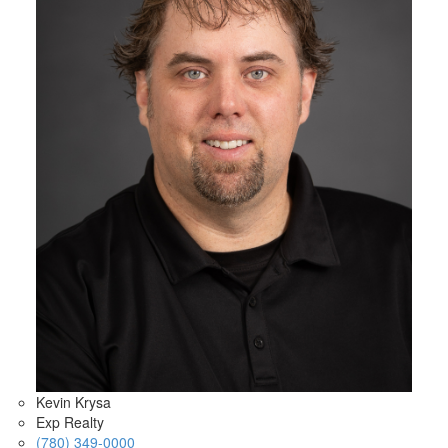
Kevin Krysa
Exp Realty
(780) 349-0000