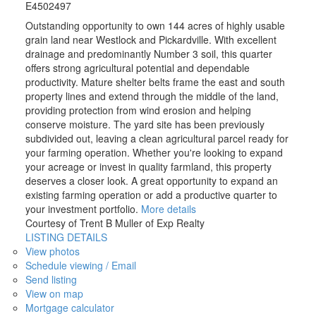
E4502497
Outstanding opportunity to own 144 acres of highly usable
grain land near Westlock and Pickardville. With excellent
drainage and predominantly Number 3 soil, this quarter
offers strong agricultural potential and dependable
productivity. Mature shelter belts frame the east and south
property lines and extend through the middle of the land,
providing protection from wind erosion and helping
conserve moisture. The yard site has been previously
subdivided out, leaving a clean agricultural parcel ready for
your farming operation. Whether you're looking to expand
your acreage or invest in quality farmland, this property
deserves a closer look. A great opportunity to expand an
existing farming operation or add a productive quarter to
your investment portfolio.
More details
Courtesy of Trent B Muller of Exp Realty
LISTING DETAILS
View photos
Schedule viewing / Email
Send listing
View on map
Mortgage calculator