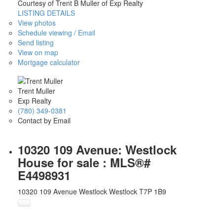
Courtesy of Trent B Muller of Exp Realty
LISTING DETAILS
View photos
Schedule viewing / Email
Send listing
View on map
Mortgage calculator
Trent Muller
Exp Realty
(780) 349-0381
Contact by Email
10320 109 Avenue: Westlock
House for sale : MLS®#
E4498931
10320 109 Avenue
Westlock
Westlock
T7P 1B9