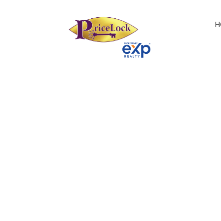
H
1-21
87
31-59509 RGE RD 260: Z-Not Listed Land Commer