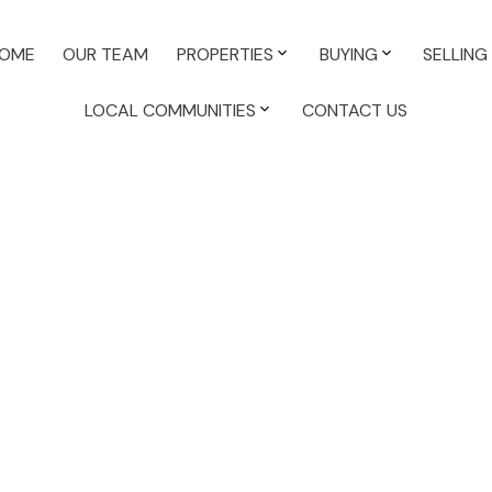
OME
OUR TEAM
PROPERTIES
BUYING
SELLING
LOCAL COMMUNITIES
CONTACT US
cial for sale : MLS®# 45399122