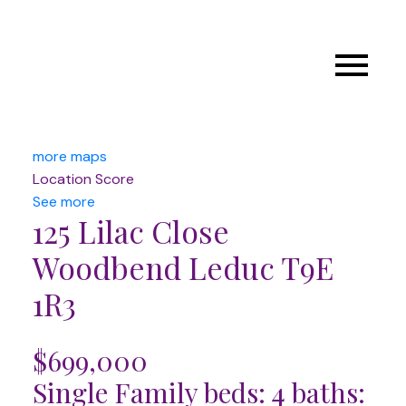
more maps
Location Score
See more
125 Lilac Close
Woodbend
Leduc
T9E
1R3
$699,000
Single Family
beds:
4
baths: