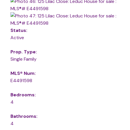
Status:
Active
Prop. Type:
Single Family
MLS® Num:
E4491598
Bedrooms:
4
Bathrooms:
4