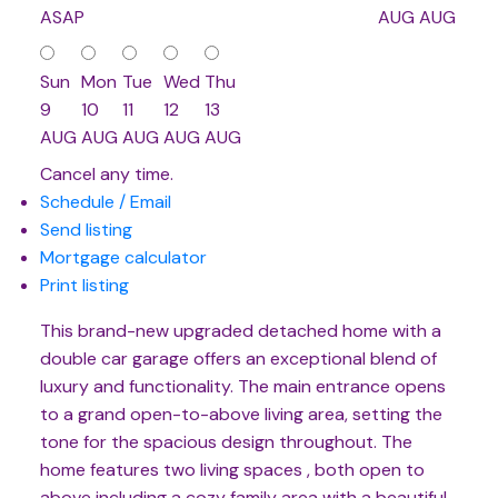
ASAP
AUG
AUG
Sun
Mon
Tue
Wed
Thu
9
10
11
12
13
AUG
AUG
AUG
AUG
AUG
Cancel any time.
Schedule / Email
Send listing
Mortgage calculator
Print listing
This brand-new upgraded detached home with a
double car garage offers an exceptional blend of
luxury and functionality. The main entrance opens
to a grand open-to-above living area, setting the
tone for the spacious design throughout. The
home features two living spaces , both open to
above including a cozy family area with a beautiful