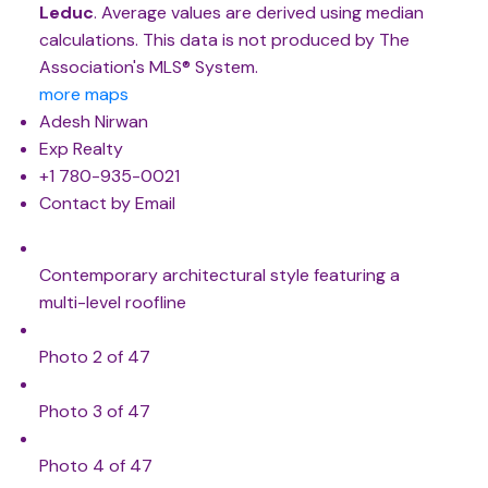
Leduc
. Average values are derived using median
calculations. This data is not produced by The
Association's MLS® System.
more maps
Adesh Nirwan
Exp Realty
+1 780-935-0021
Contact by Email
Contemporary architectural style featuring a
multi-level roofline
Photo 2 of 47
Photo 3 of 47
Photo 4 of 47