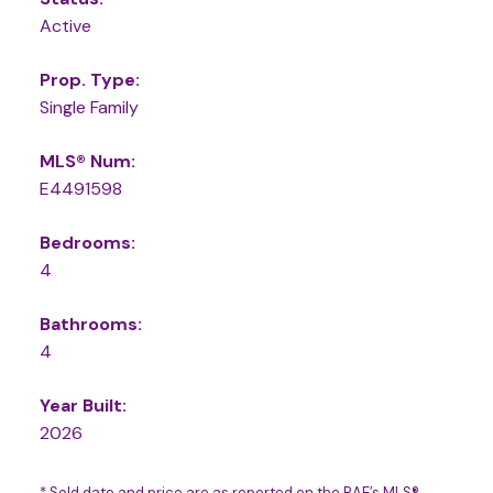
Active
Prop. Type:
Single Family
MLS® Num:
E4491598
Bedrooms:
4
Bathrooms:
4
Year Built:
2026
* Sold date and price are as reported on the RAE’s MLS®