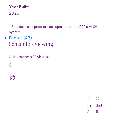
Year Built:
2026
* Sold date and price are as reported on the RAE’s MLS®
system
Photos (47)
Schedule a viewing:
in-person
virtual
---
Fri
Sat
7
8