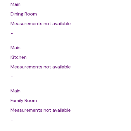
Main
Dining Room
Measurements not available
-
Main
Kitchen
Measurements not available
-
Main
Family Room
Measurements not available
-