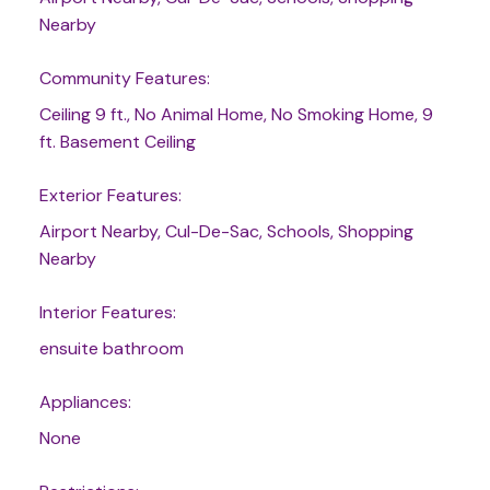
Nearby
Community Features:
Ceiling 9 ft., No Animal Home, No Smoking Home, 9
ft. Basement Ceiling
Exterior Features:
Airport Nearby, Cul-De-Sac, Schools, Shopping
Nearby
Interior Features:
ensuite bathroom
Appliances:
None