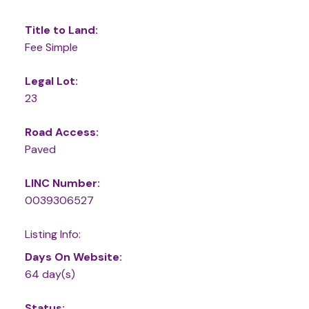
Title to Land:
Fee Simple
Legal Lot:
23
Road Access:
Paved
LINC Number:
0039306527
Listing Info:
Days On Website:
64 day(s)
Status: