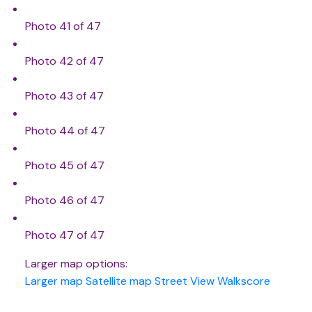
Photo 41 of 47
Photo 42 of 47
Photo 43 of 47
Photo 44 of 47
Photo 45 of 47
Photo 46 of 47
Photo 47 of 47
Larger map options:
Larger map
Satellite map
Street View
Walkscore