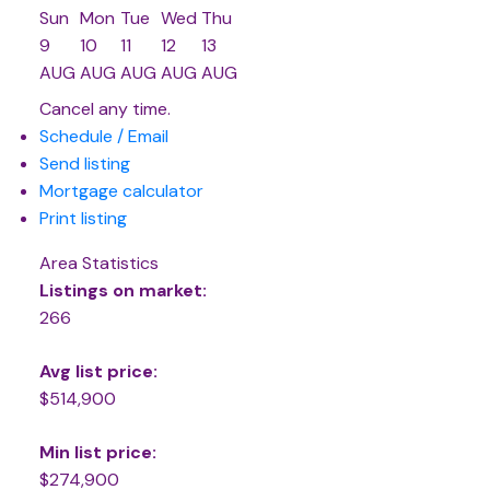
Sun
Mon
Tue
Wed
Thu
9
10
11
12
13
AUG
AUG
AUG
AUG
AUG
Cancel any time.
Schedule / Email
Send listing
Mortgage calculator
Print listing
Area Statistics
Listings on market:
266
Avg list price:
$514,900
Min list price:
$274,900