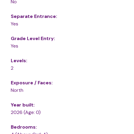
No
Separate Entrance:
Yes
Grade Level Entry:
Yes
Levels:
2
Exposure / Faces:
North
Year built:
2026
(Age: 0)
Bedrooms: