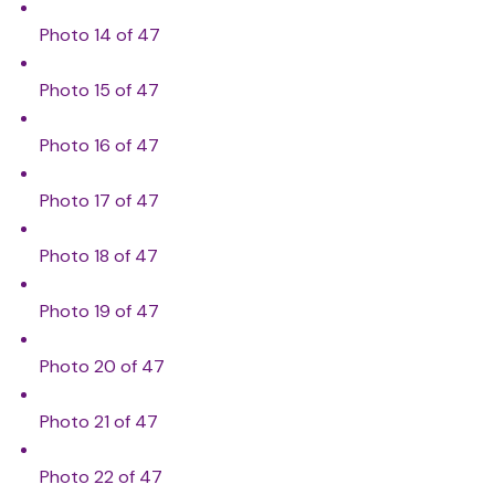
Photo 14 of 47
Photo 15 of 47
Photo 16 of 47
Photo 17 of 47
Photo 18 of 47
Photo 19 of 47
Photo 20 of 47
Photo 21 of 47
Photo 22 of 47