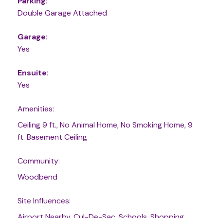
Parking:
Double Garage Attached
Garage:
Yes
Ensuite:
Yes
Amenities:
Ceiling 9 ft., No Animal Home, No Smoking Home, 9
ft. Basement Ceiling
Community:
Woodbend
Site Influences:
Airport Nearby, Cul-De-Sac, Schools, Shopping