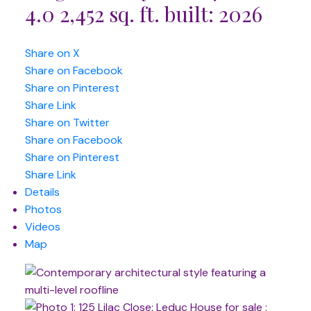
4.0
2,452 sq. ft.
built:
2026
Share on X
Share on Facebook
Share on Pinterest
Share Link
Share on Twitter
Share on Facebook
Share on Pinterest
Share Link
Details
Photos
Videos
Map