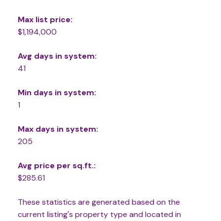
Max list price:
$1,194,000
Avg days in system:
41
Min days in system:
1
Max days in system:
205
Avg price per sq.ft.:
$285.61
These statistics are generated based on the
current listing's property type and located in