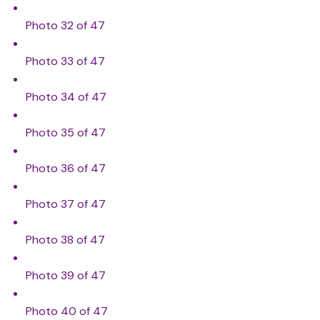
Photo 32 of 47
Photo 33 of 47
Photo 34 of 47
Photo 35 of 47
Photo 36 of 47
Photo 37 of 47
Photo 38 of 47
Photo 39 of 47
Photo 40 of 47