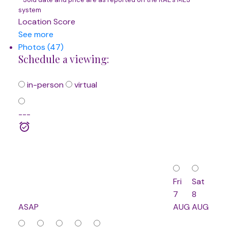
system
Location Score
See more
Photos (47)
Schedule a viewing:
in-person
virtual
---
Fri
Sat
7
8
ASAP
AUG
AUG