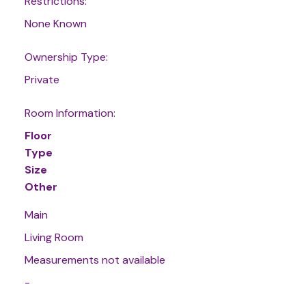
Restrictions:
None Known
Ownership Type:
Private
Room Information:
Floor
Type
Size
Other
Main
Living Room
Measurements not available
-