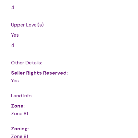
4
Upper Level(s)
Yes
4
Other Details:
Seller Rights Reserved:
Yes
Land Info:
Zone:
Zone 81
Zoning:
Zone 81