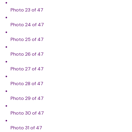
Photo 23 of 47
Photo 24 of 47
Photo 25 of 47
Photo 26 of 47
Photo 27 of 47
Photo 28 of 47
Photo 29 of 47
Photo 30 of 47
Photo 31 of 47