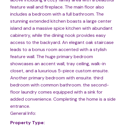
feature wall and fireplace. The main floor also
includes a bedroom with a full bathroom. The
stunning extended kitchen boasts a large center
island and a massive spice kitchen with abundant
cabinetry, while the dining nook provides easy
access to the backyard. An elegant oak staircase
leads to a bonus room accented with a stylish
feature wall. The huge primary bedroom
showcases an accent wall, tray ceiling, walk-in
closet, and a luxurious 5-piece custom ensuite.
Another primary bedroom with ensuite. third
bedroom with common bathroom. the second-
floor laundry comes equipped with a sink for
added convenience. Completing the home is a side
entrance.
General Info:
Property Type: