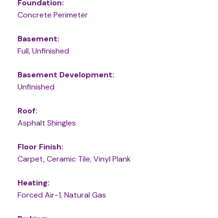
Foundation:
Concrete Perimeter
Basement:
Full, Unfinished
Basement Development:
Unfinished
Roof:
Asphalt Shingles
Floor Finish:
Carpet, Ceramic Tile, Vinyl Plank
Heating:
Forced Air-1, Natural Gas