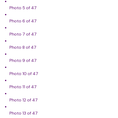
Photo 5 of 47
Photo 6 of 47
Photo 7 of 47
Photo 8 of 47
Photo 9 of 47
Photo 10 of 47
Photo 11 of 47
Photo 12 of 47
Photo 13 of 47