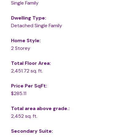
Single Family
Dwelling Type:
Detached Single Family
Home Style:
2 Storey
Total Floor Area:
2,451.72 sq. ft.
Price Per SqFt:
$285.11
Total area above grade.:
2,452 sq. ft.
Secondary Suite: