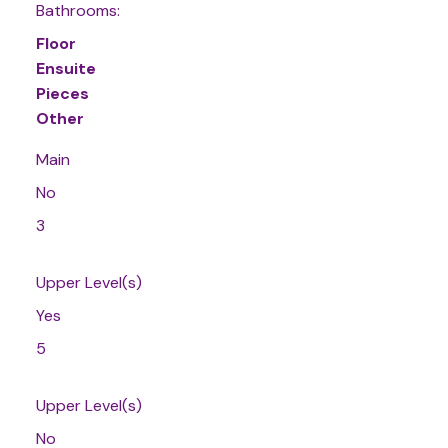
Bathrooms:
Floor
Ensuite
Pieces
Other
Main
No
3
Upper Level(s)
Yes
5
Upper Level(s)
No