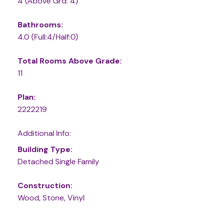
4
(Above Grd: 4)
Bathrooms:
4.0
(Full:4/Half:0)
Total Rooms Above Grade:
11
Plan:
2222219
Additional Info:
Building Type:
Detached Single Family
Construction:
Wood, Stone, Vinyl