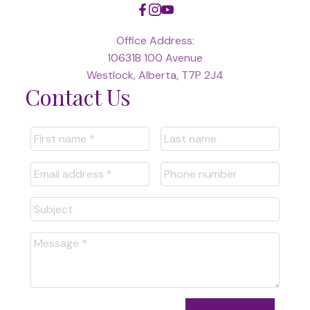
Office Address:
10631B 100 Avenue
Westlock, Alberta, T7P 2J4
Contact Us