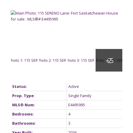
Status:
Active
Prop. Type:
Single Family
MLS® Num:
E4495995
Bedrooms:
4
Bathrooms:
3
Year Built:
2026