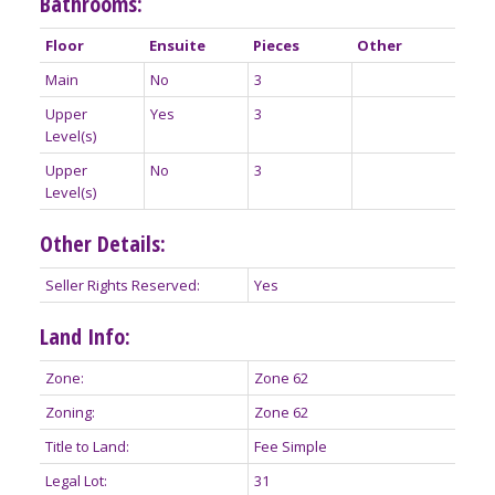
Bathrooms:
Floor
Ensuite
Pieces
Other
Main
No
3
Upper
Yes
3
Level(s)
Upper
No
3
Level(s)
Other Details:
Seller Rights Reserved:
Yes
Land Info:
Zone:
Zone 62
Zoning:
Zone 62
Title to Land:
Fee Simple
Legal Lot:
31