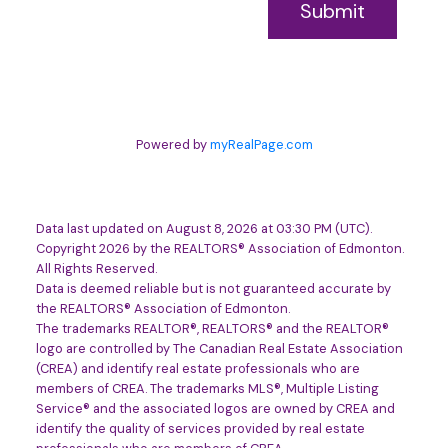
Submit
Powered by
myRealPage.com
Data last updated on August 8, 2026 at 03:30 PM (UTC).
Copyright 2026 by the REALTORS® Association of Edmonton.
All Rights Reserved.
Data is deemed reliable but is not guaranteed accurate by
the REALTORS® Association of Edmonton.
The trademarks REALTOR®, REALTORS® and the REALTOR®
logo are controlled by The Canadian Real Estate Association
(CREA) and identify real estate professionals who are
members of CREA. The trademarks MLS®, Multiple Listing
Service® and the associated logos are owned by CREA and
identify the quality of services provided by real estate