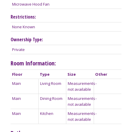
Microwave Hood Fan
Restrictions:
None Known
Ownership Type:
Private
Room Information:
Floor
Type
Size
Other
Main
Living Room
Measurements
-
not available
Main
Dining Room
Measurements
-
not available
Main
Kitchen
Measurements
-
not available