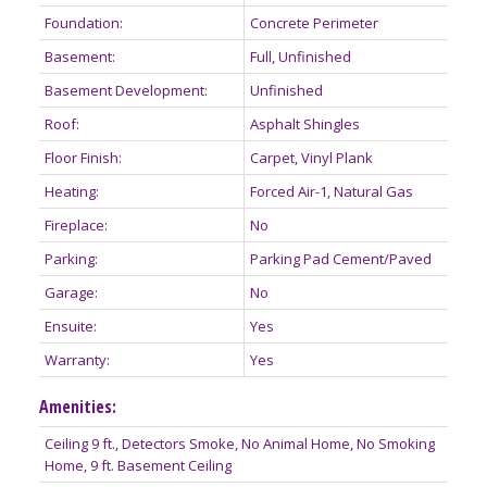
Foundation:
Concrete Perimeter
Basement:
Full, Unfinished
Basement Development:
Unfinished
Roof:
Asphalt Shingles
Floor Finish:
Carpet, Vinyl Plank
Heating:
Forced Air-1, Natural Gas
Fireplace:
No
Parking:
Parking Pad Cement/Paved
Garage:
No
Ensuite:
Yes
Warranty:
Yes
Amenities:
Ceiling 9 ft., Detectors Smoke, No Animal Home, No Smoking
Home, 9 ft. Basement Ceiling