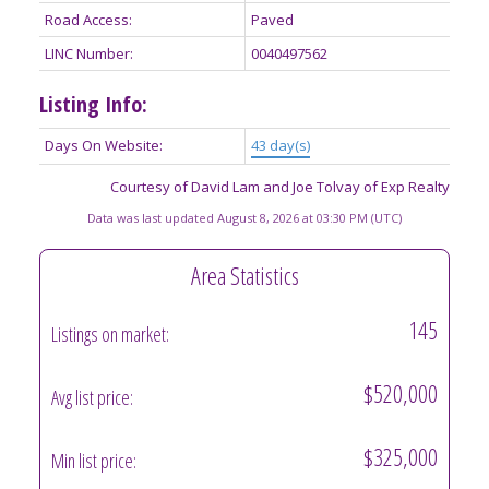
Road Access:
Paved
LINC Number:
0040497562
Listing Info:
Days On Website:
43 day(s)
Courtesy of David Lam and Joe Tolvay of Exp Realty
Data was last updated August 8, 2026 at 03:30 PM (UTC)
Area Statistics
145
Listings on market:
$520,000
Avg list price:
$325,000
Min list price: