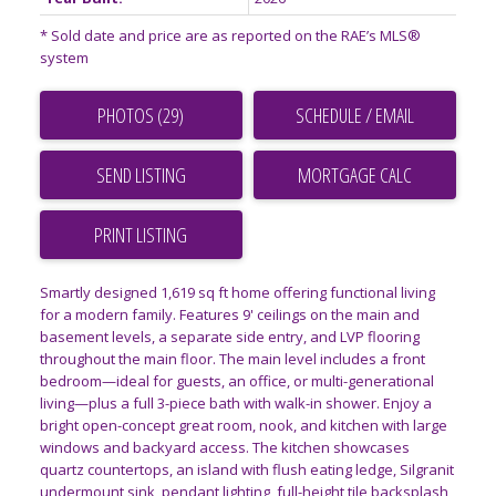
* Sold date and price are as reported on the RAE’s MLS®
system
PHOTOS (29)
SCHEDULE / EMAIL
SEND LISTING
PRINT LISTING
Smartly designed 1,619 sq ft home offering functional living
for a modern family. Features 9' ceilings on the main and
basement levels, a separate side entry, and LVP flooring
throughout the main floor. The main level includes a front
bedroom—ideal for guests, an office, or multi-generational
living—plus a full 3-piece bath with walk-in shower. Enjoy a
bright open-concept great room, nook, and kitchen with large
windows and backyard access. The kitchen showcases
quartz countertops, an island with flush eating ledge, Silgranit
undermount sink, pendant lighting, full-height tile backsplash,