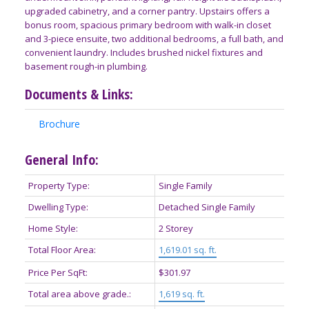
upgraded cabinetry, and a corner pantry. Upstairs offers a
bonus room, spacious primary bedroom with walk-in closet
and 3-piece ensuite, two additional bedrooms, a full bath, and
convenient laundry. Includes brushed nickel fixtures and
basement rough-in plumbing.
Documents & Links:
Brochure
General Info:
Property Type:
Single Family
Dwelling Type:
Detached Single Family
Home Style:
2 Storey
Total Floor Area:
1,619.01 sq. ft.
Price Per SqFt:
$301.97
Total area above grade.:
1,619 sq. ft.