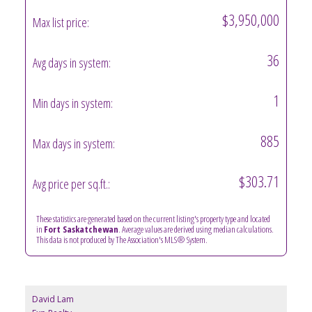
$3,950,000
Max list price:
36
Avg days in system:
1
Min days in system:
885
Max days in system:
$303.71
Avg price per sq.ft.:
These statistics are generated based on the current listing's property type and located
in
Fort Saskatchewan
. Average values are derived using median calculations.
This data is not produced by The Association's MLS® System.
David Lam