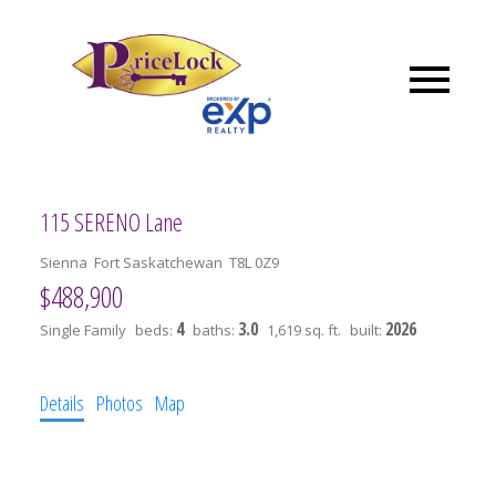
115 SERENO Lane
Sienna
Fort Saskatchewan
T8L 0Z9
$488,900
4
3.0
2026
Single Family
beds:
baths:
1,619 sq. ft.
built:
Details
Photos
Map