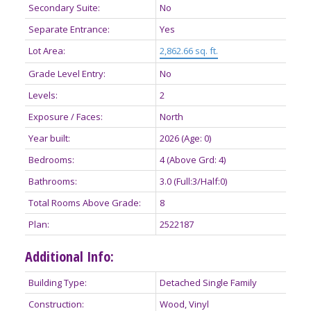
Secondary Suite:
No
Separate Entrance:
Yes
Lot Area:
2,862.66 sq. ft.
Grade Level Entry:
No
Levels:
2
Exposure / Faces:
North
Year built:
2026
(Age: 0)
Bedrooms:
4
(Above Grd: 4)
Bathrooms:
3.0
(Full:3/Half:0)
Total Rooms Above Grade:
8
Plan:
2522187
Additional Info:
Building Type:
Detached Single Family
Construction:
Wood, Vinyl