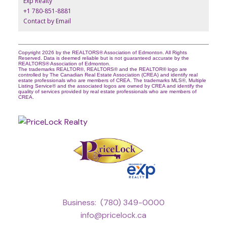
Exp Realty
+1 780-851-8881
Contact by Email
Copyright 2026 by the REALTORS® Association of Edmonton. All Rights
Reserved. Data is deemed reliable but is not guaranteed accurate by the
REALTORS® Association of Edmonton.
The trademarks REALTOR®, REALTORS® and the REALTOR® logo are
controlled by The Canadian Real Estate Association (CREA) and identify real
estate professionals who are members of CREA. The trademarks MLS®, Multiple
Listing Service® and the associated logos are owned by CREA and identify the
quality of services provided by real estate professionals who are members of
CREA.
Business:
(780) 349-0000
info@pricelock.ca