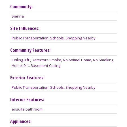
Community:
Sienna
Site Influences:
Public Transportation, Schools, Shopping Nearby
Community Features:
Ceiling 9 ft., Detectors Smoke, No Animal Home, No Smoking
Home, 9 ft. Basement Ceiling
Exterior Features:
Public Transportation, Schools, Shopping Nearby
Interior Features:
ensuite bathroom
Appliances: