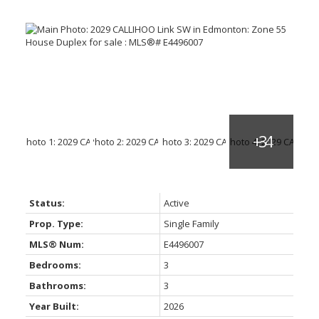
Status:
Active
Prop. Type:
Single Family
MLS® Num:
E4496007
Bedrooms:
3
Bathrooms:
3
Year Built:
2026