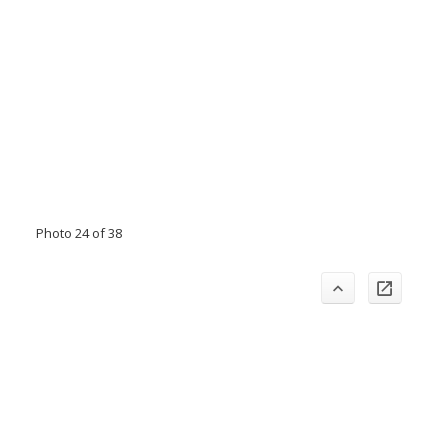
Photo 24 of 38