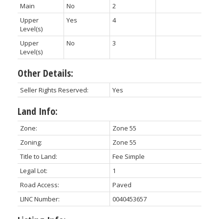
Main
No
2
Upper
Yes
4
Level(s)
Upper
No
3
Level(s)
Other Details:
Seller Rights Reserved:
Yes
Land Info:
Zone:
Zone 55
Zoning:
Zone 55
Title to Land:
Fee Simple
Legal Lot:
1
Road Access:
Paved
LINC Number:
0040453657