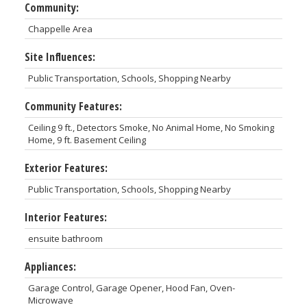
Community:
Chappelle Area
Site Influences:
Public Transportation, Schools, Shopping Nearby
Community Features:
Ceiling 9 ft., Detectors Smoke, No Animal Home, No Smoking
Home, 9 ft. Basement Ceiling
Exterior Features:
Public Transportation, Schools, Shopping Nearby
Interior Features:
ensuite bathroom
Appliances:
Garage Control, Garage Opener, Hood Fan, Oven-
Microwave