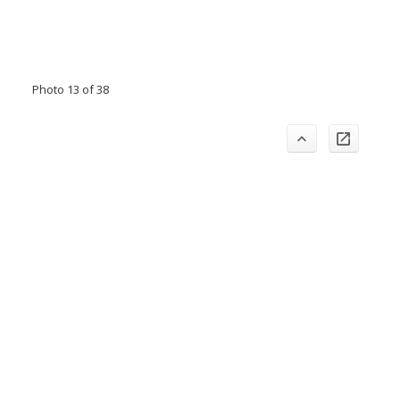
Photo 13 of 38