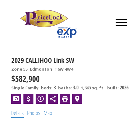
2029 CALLIHOO Link SW
Zone 55
Edmonton
T6W 4W4
$582,900
3
3.0
2026
Single Family
beds:
baths:
1,663 sq. ft.
built:
Details
Photos
Map