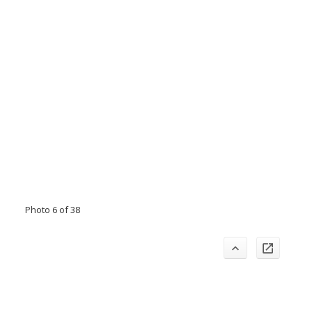
Photo 6 of 38