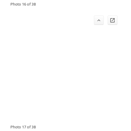
Photo 16 of 38
Photo 17 of 38