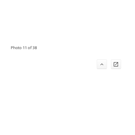
Photo 11 of 38