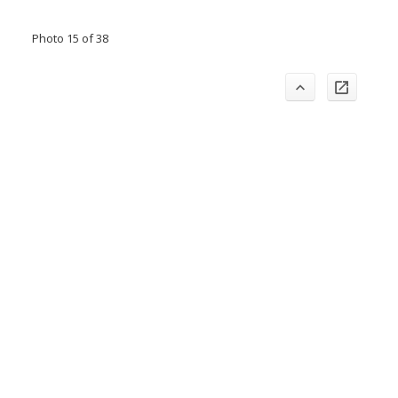
Photo 15 of 38