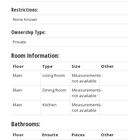
Restrictions:
None Known
Ownership Type:
Private
Room Information:
Floor
Type
Size
Other
Main
Living Room
Measurements
-
not available
Main
Dining Room
Measurements
-
not available
Main
Kitchen
Measurements
-
not available
Bathrooms:
Floor
Ensuite
Pieces
Other