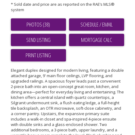
* Sold date and price are as reported on the RAE’s MLS®
system
PHOTOS (38)
SCHEDULE / EMAIL
SEND LISTING
PRINT LISTING
Elegant duplex designed for modern living, featuring a double
attached garage, 9' main floor ceilings, LVP flooring, and
upgraded railings. A spacious foyer leads past a convenient
2-piece bath into an open-concept great room, kitchen, and
dining area—perfect for everyday living and entertaining. The
kitchen offers a central island with quartz countertops, a
Silgranit undermount sink, a flush eating ledge, a full-height
tile backsplash, an OTR microwave, soft-close cabinetry, and
a corner pantry. Upstairs, the expansive primary suite
includes a walk-in closet and spa-inspired 4-piece ensuite
with double sinks and a glass-enclosed shower. Two
additional bedrooms, a 3-piece bath, upper laundry, and a