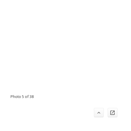
Photo 5 of 38