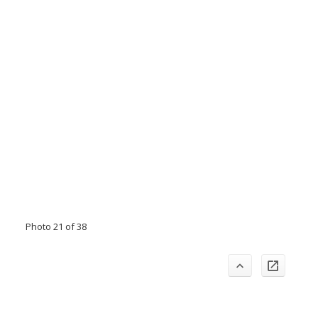
Photo 21 of 38