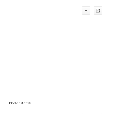
Photo 18 of 38