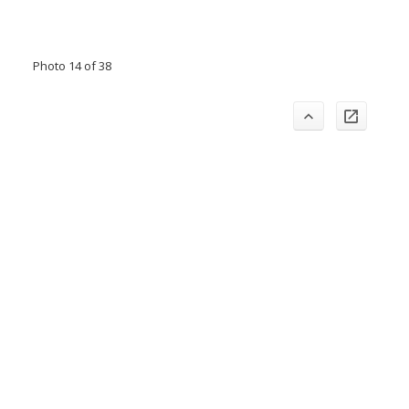
Photo 14 of 38