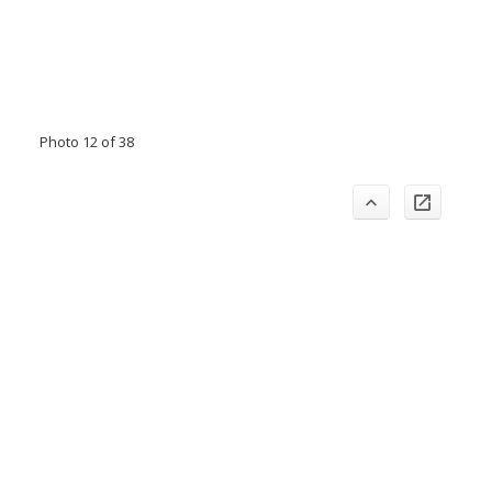
Photo 12 of 38