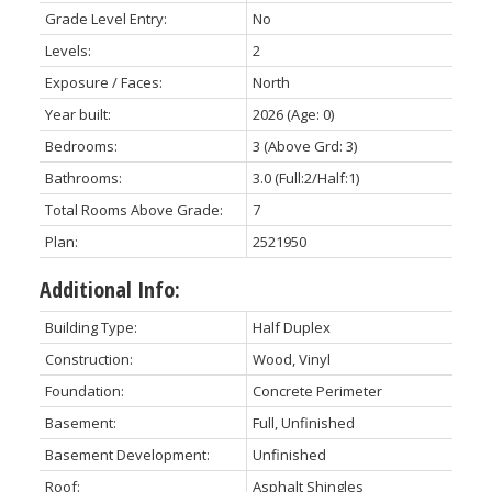
Grade Level Entry:
No
Levels:
2
Exposure / Faces:
North
Year built:
2026
(Age: 0)
Bedrooms:
3
(Above Grd: 3)
Bathrooms:
3.0
(Full:2/Half:1)
Total Rooms Above Grade:
7
Plan:
2521950
Additional Info:
Building Type:
Half Duplex
Construction:
Wood, Vinyl
Foundation:
Concrete Perimeter
Basement:
Full, Unfinished
Basement Development:
Unfinished
Roof:
Asphalt Shingles