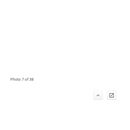
Photo 7 of 38