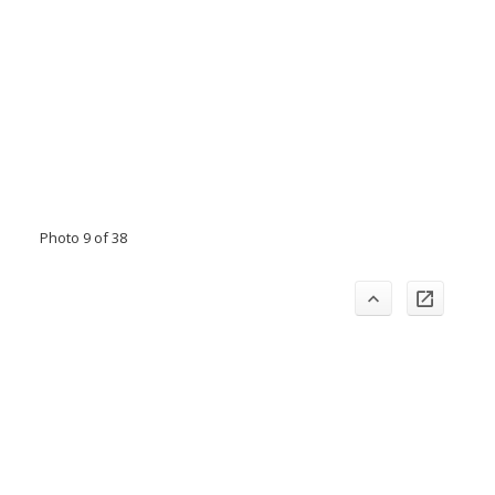
Photo 9 of 38