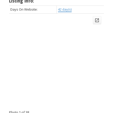
Listing Info:
Days On Website:
42 day(s)
Photo 1 of 38