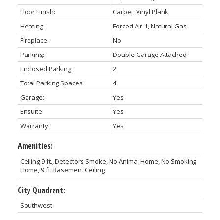
Floor Finish:
Carpet, Vinyl Plank
Heating:
Forced Air-1, Natural Gas
Fireplace:
No
Parking:
Double Garage Attached
Enclosed Parking:
2
Total Parking Spaces:
4
Garage:
Yes
Ensuite:
Yes
Warranty:
Yes
Amenities:
Ceiling 9 ft., Detectors Smoke, No Animal Home, No Smoking
Home, 9 ft. Basement Ceiling
City Quadrant:
Southwest