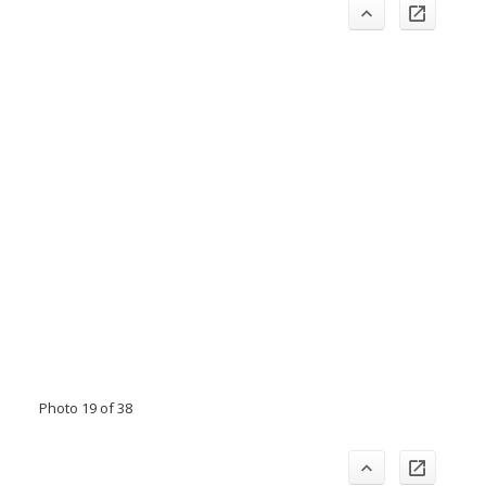
Photo 19 of 38