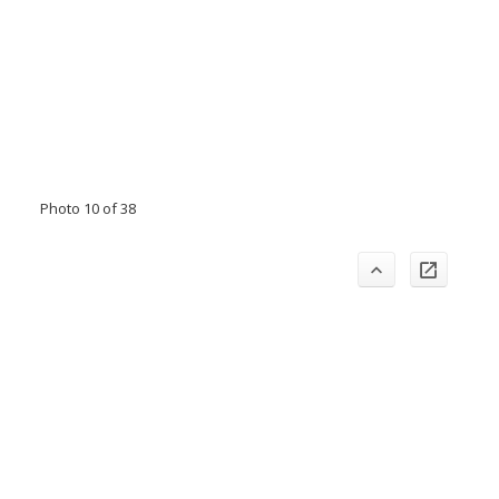
Photo 10 of 38