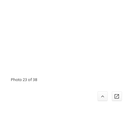
Photo 23 of 38