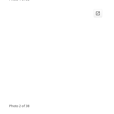
Photo 2 of 38