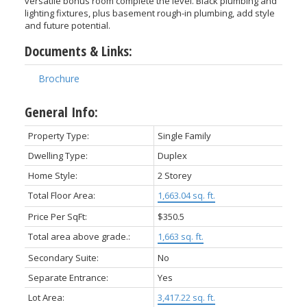
versatile bonus room complete the level. Black plumbing and
lighting fixtures, plus basement rough-in plumbing, add style
and future potential.
Documents & Links:
Brochure
General Info:
Property Type:
Single Family
Dwelling Type:
Duplex
Home Style:
2 Storey
Total Floor Area:
1,663.04 sq. ft.
Price Per SqFt:
$350.5
Total area above grade.:
1,663 sq. ft.
Secondary Suite:
No
Separate Entrance:
Yes
Lot Area:
3,417.22 sq. ft.