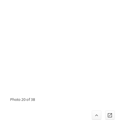
Photo 20 of 38