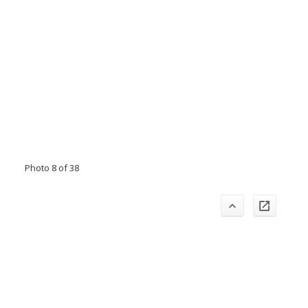
Photo 8 of 38