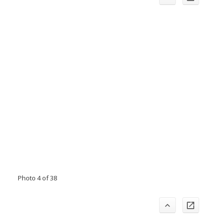
Photo 4 of 38