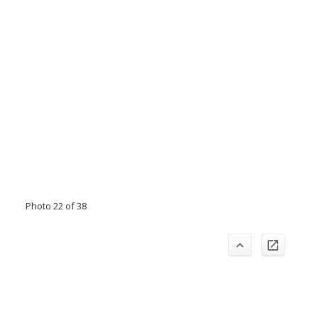
Photo 22 of 38