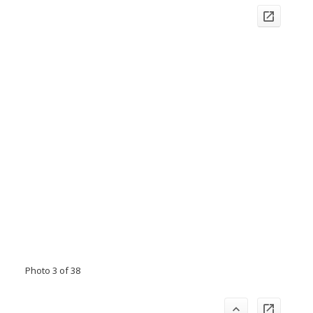
Photo 3 of 38