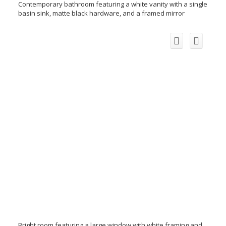
Contemporary bathroom featuring a white vanity with a single
basin sink, matte black hardware, and a framed mirror
Bright room featuring a large window with white framing and