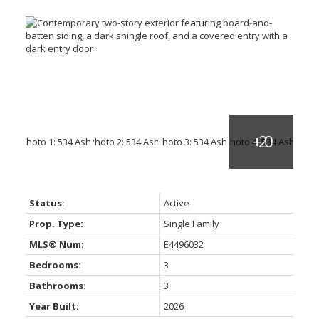
Status:
Active
Prop. Type:
Single Family
MLS® Num:
E4496032
Bedrooms:
3
Bathrooms:
3
Year Built:
2026