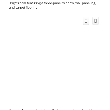
Bright room featuring a three-panel window, wall paneling,
and carpet flooring