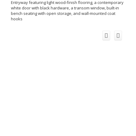
Entryway featuring light wood-finish flooring, a contemporary
white door with black hardware, a transom window, built-in
bench seating with open storage, and wall-mounted coat
hooks