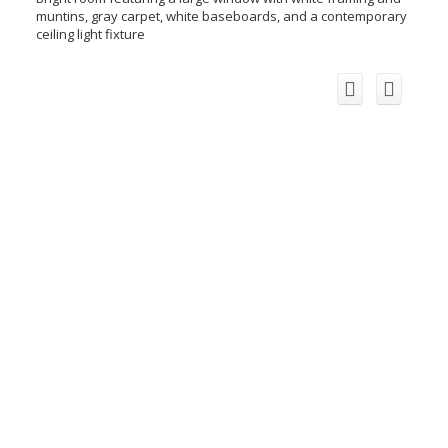
muntins, gray carpet, white baseboards, and a contemporary
ceiling light fixture