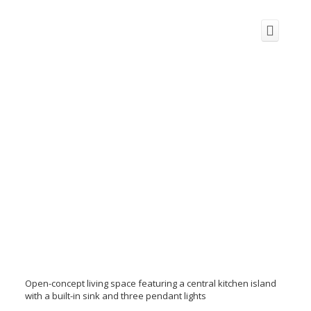
Open-concept living space featuring a central kitchen island
with a built-in sink and three pendant lights