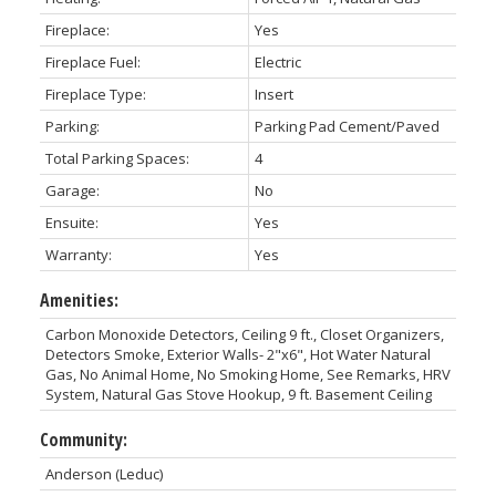
Fireplace:
Yes
Fireplace Fuel:
Electric
Fireplace Type:
Insert
Parking:
Parking Pad Cement/Paved
Total Parking Spaces:
4
Garage:
No
Ensuite:
Yes
Warranty:
Yes
Amenities:
Carbon Monoxide Detectors, Ceiling 9 ft., Closet Organizers,
Detectors Smoke, Exterior Walls- 2"x6", Hot Water Natural
Gas, No Animal Home, No Smoking Home, See Remarks, HRV
System, Natural Gas Stove Hookup, 9 ft. Basement Ceiling
Community:
Anderson (Leduc)