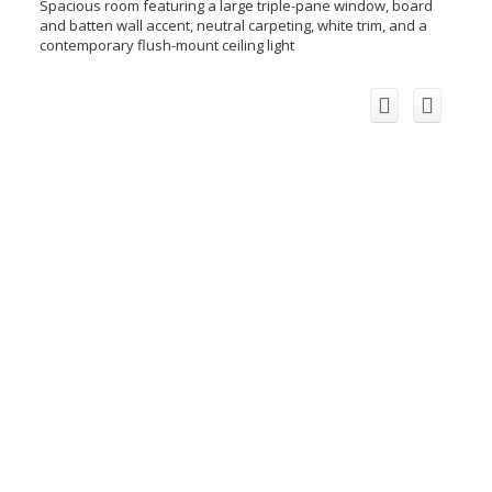
Spacious room featuring a large triple-pane window, board
and batten wall accent, neutral carpeting, white trim, and a
contemporary flush-mount ceiling light