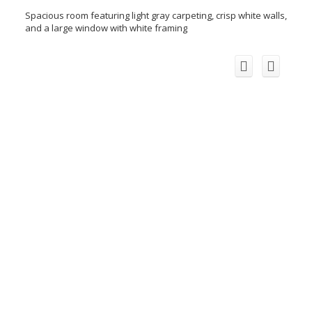
Spacious room featuring light gray carpeting, crisp white walls,
and a large window with white framing