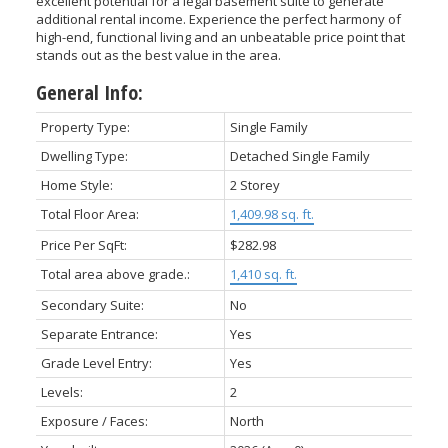
excellent potential for a legal basement suite to generate
additional rental income. Experience the perfect harmony of
high-end, functional living and an unbeatable price point that
stands out as the best value in the area.
General Info:
Property Type:
Single Family
Dwelling Type:
Detached Single Family
Home Style:
2 Storey
Total Floor Area:
1,409.98 sq. ft.
Price Per SqFt:
$282.98
Total area above grade.:
1,410 sq. ft.
Secondary Suite:
No
Separate Entrance:
Yes
Grade Level Entry:
Yes
Levels:
2
Exposure / Faces:
North