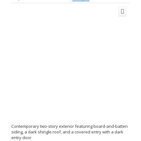
Contemporary two-story exterior featuring board-and-batten
siding, a dark shingle roof, and a covered entry with a dark
entry door