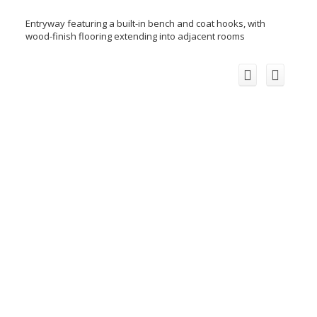
Entryway featuring a built-in bench and coat hooks, with
wood-finish flooring extending into adjacent rooms