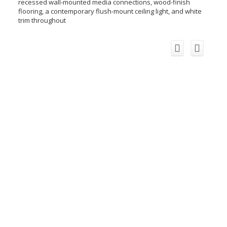
recessed wall-mounted media connections, wood-finish
flooring, a contemporary flush-mount ceiling light, and white
trim throughout