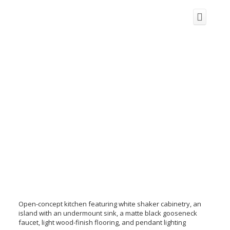
Open-concept kitchen featuring white shaker cabinetry, an
island with an undermount sink, a matte black gooseneck
faucet, light wood-finish flooring, and pendant lighting