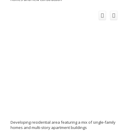
Developing residential area featuring a mix of single-family
homes and multi-story apartment buildings