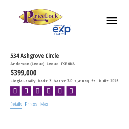
534 Ashgrove Circle
Anderson (Leduc)
Leduc
T9E 0K8
$399,000
3
3.0
2026
Single Family
beds:
baths:
1,410 sq. ft.
built:
Details
Photos
Map