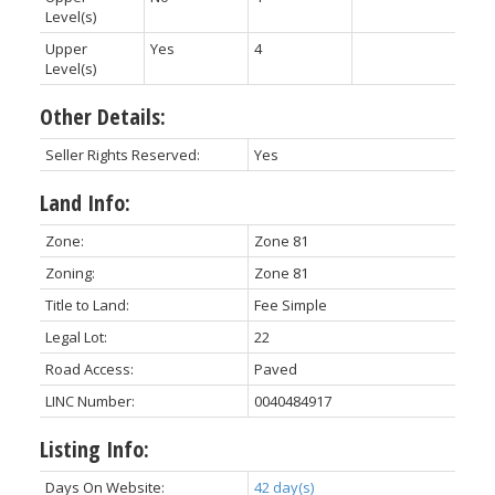
Level(s)
Upper
Yes
4
Level(s)
Other Details:
Seller Rights Reserved:
Yes
Land Info:
Zone:
Zone 81
Zoning:
Zone 81
Title to Land:
Fee Simple
Legal Lot:
22
Road Access:
Paved
LINC Number:
0040484917
Listing Info:
Days On Website:
42 day(s)