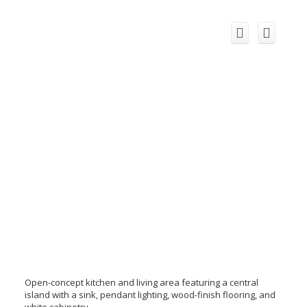
Open-concept kitchen and living area featuring a central
island with a sink, pendant lighting, wood-finish flooring, and
white cabinetry