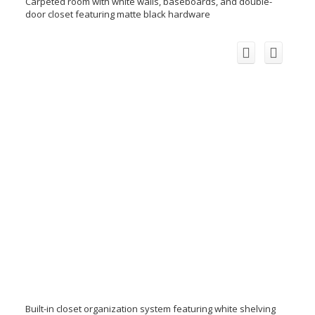
Carpeted room with white walls, baseboards, and double-
door closet featuring matte black hardware
Built-in closet organization system featuring white shelving