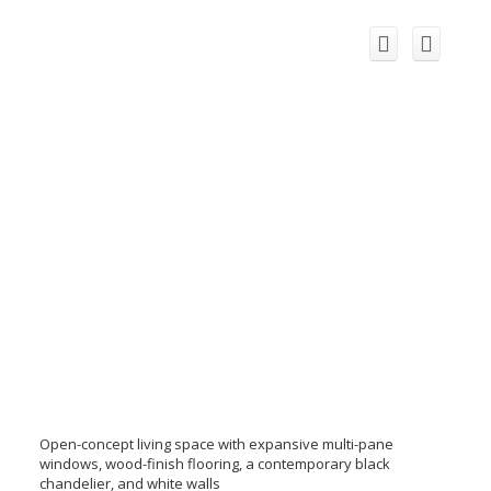
Open-concept living space with expansive multi-pane
windows, wood-finish flooring, a contemporary black
chandelier, and white walls