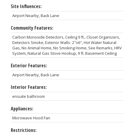
Site Influences:
Airport Nearby, Back Lane
Community Features:
Carbon Monoxide Detectors, Ceiling 9 ft., Closet Organizers,
Detectors Smoke, Exterior Walls- 2"x6", Hot Water Natural
Gas, No Animal Home, No Smoking Home, See Remarks, HRV
System, Natural Gas Stove Hookup, 9 ft. Basement Ceiling
Exterior Features:
Airport Nearby, Back Lane
Interior Features:
ensuite bathroom
Appliances:
Microwave Hood Fan
Restrictions: