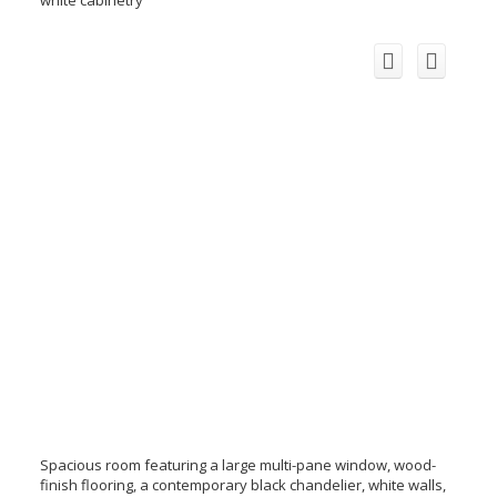
Spacious room featuring a large multi-pane window, wood-
finish flooring, a contemporary black chandelier, white walls,