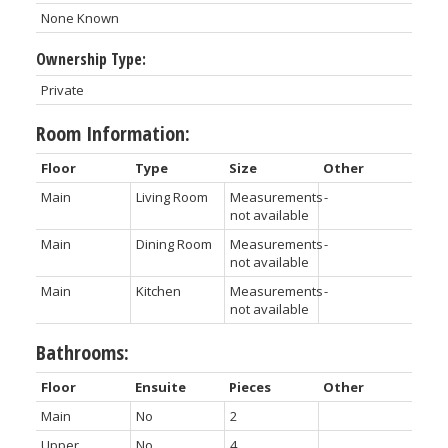
None Known
Ownership Type:
Private
Room Information:
Floor
Type
Size
Other
Main
Living Room
Measurements
-
not available
Main
Dining Room
Measurements
-
not available
Main
Kitchen
Measurements
-
not available
Bathrooms:
Floor
Ensuite
Pieces
Other
Main
No
2
Upper
No
4