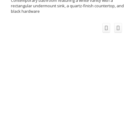
Contemporary bathroom featuring a white vanity with a
rectangular undermount sink, a quartz-finish countertop, and
black hardware