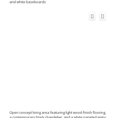
and white baseboards
Open concept living area featuring light wood-finish flooring,
a contemporary black chandelier, and a white paneled entry