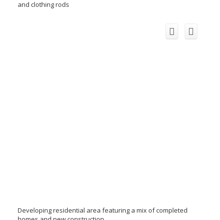
and clothing rods
Developing residential area featuring a mix of completed
homes and new construction