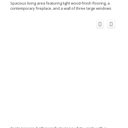
Spacious living area featuring light wood-finish flooring, a
contemporary fireplace, and a wall of three large windows