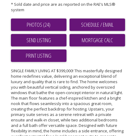
* Sold date and price are as reported on the RAE’s MLS®
system
PHOTOS (24)
SCHEDULE / EMAIL
SEND LISTING
PRINT LISTING
SINGLE FAMILY LIVING AT $399,000! This masterfully designed
home redefines value, delivering an exceptional blend of
luxury and quality that is rare to find. The home welcomes
you with beautiful vertical siding, anchored by oversized
windows that bathe the open-concept interior in natural light.
The main floor features a chef-inspired kitchen and a bright
nook that flows seamlessly into a spacious great room,
creating the perfect backdrop for hosting. Upstairs, your
primary suite serves as a serene retreat with a private
ensuite and walk-in closet, while two additional bedrooms
and a full bath offer versatile space. Designed with future
flexibility in mind, the home includes a side entrance, offering