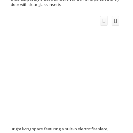
door with clear glass inserts
Bright living space featuring a built-in electric fireplace,