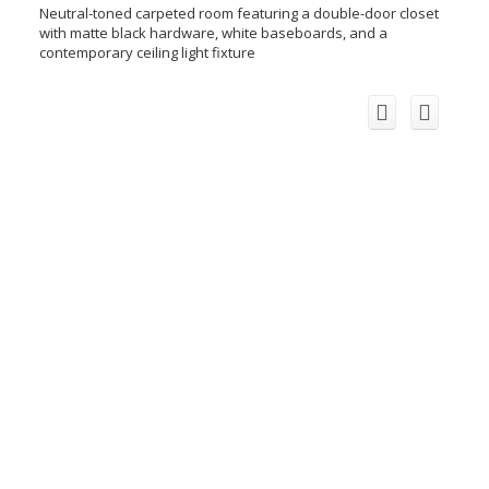
Neutral-toned carpeted room featuring a double-door closet
with matte black hardware, white baseboards, and a
contemporary ceiling light fixture