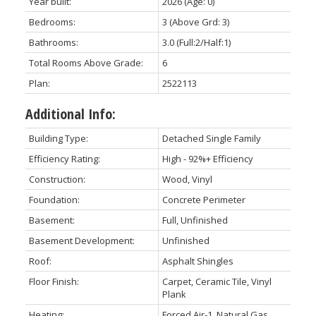
Year built:
2026
(Age: 0)
Bedrooms:
3
(Above Grd: 3)
Bathrooms:
3.0
(Full:2/Half:1)
Total Rooms Above Grade:
6
Plan:
2522113
Additional Info:
Building Type:
Detached Single Family
Efficiency Rating:
High - 92%+ Efficiency
Construction:
Wood, Vinyl
Foundation:
Concrete Perimeter
Basement:
Full, Unfinished
Basement Development:
Unfinished
Roof:
Asphalt Shingles
Floor Finish:
Carpet, Ceramic Tile, Vinyl
Plank
Heating:
Forced Air-1, Natural Gas