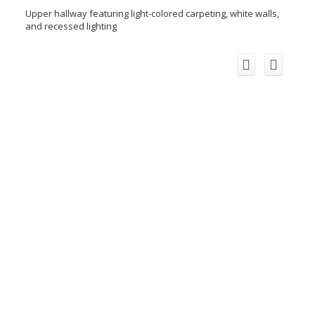
Upper hallway featuring light-colored carpeting, white walls,
and recessed lighting