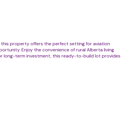
his property offers the perfect setting for aviation
ortunity. Enjoy the convenience of rural Alberta living
or long-term investment, this ready-to-build lot provides