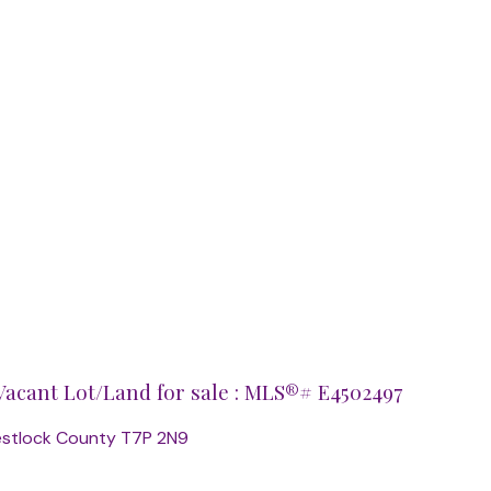
acant Lot/Land for sale : MLS®# E4502497
estlock County
T7P 2N9