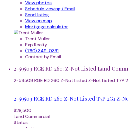
View photos
Schedule viewing / Email
Send listing
View on map
Mortgage calculator
Trent Muller
Exp Realty
(780) 349-0381
Contact by Email
2-59509 RGE RD 260: Z-Not Listed Land Commer
2-59509 RGE RD 260
Z-Not Listed
Z-Not Listed
T7P 
2-59509 RGE RD 260
Z-Not Listed
T7P 2G1
Z-No
$28,500
Land Commercial
Status: