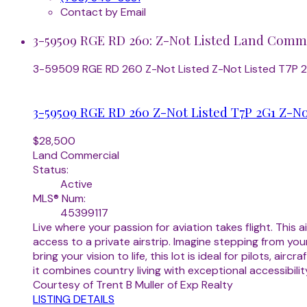
Contact by Email
3-59509 RGE RD 260: Z-Not Listed Land Commer
3-59509 RGE RD 260
Z-Not Listed
Z-Not Listed
T7P 
3-59509 RGE RD 260
Z-Not Listed
T7P 2G1
Z-No
$28,500
Land Commercial
Status:
Active
MLS® Num:
45399117
Live where your passion for aviation takes flight. Thi
access to a private airstrip. Imagine stepping from yo
bring your vision to life, this lot is ideal for pilots, 
it combines country living with exceptional accessibility
Courtesy of Trent B Muller of Exp Realty
LISTING DETAILS