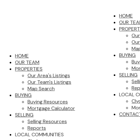
HOME
OUR TE
PROPERT
Our
Our
Map
BUYING
HOME
Buy
OUR TEAM
Mor
PROPERTIES
SELLING
Our Area's Listings
Sel
Our Team's Listings
Rep
Map Search
LOCAL C
BUYING
Cly
Buying Resources
Mor
Mortgage Calculator
CONTAC
SELLING
Selling Resources
Reports
LOCAL COMMUNITIES