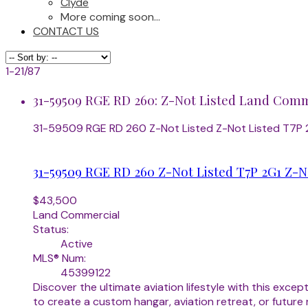
Clyde
More coming soon...
CONTACT US
1-21
/
87
31-59509 RGE RD 260: Z-Not Listed Land Comme
31-59509 RGE RD 260
Z-Not Listed
Z-Not Listed
T7P 
31-59509 RGE RD 260
Z-Not Listed
T7P 2G1
Z-N
$43,500
Land Commercial
Status:
Active
MLS® Num:
45399122
Discover the ultimate aviation lifestyle with this exce
to create a custom hangar, aviation retreat, or future