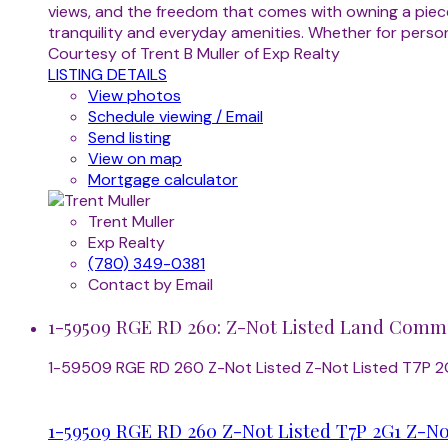
views, and the freedom that comes with owning a piece
tranquility and everyday amenities. Whether for personal
Courtesy of Trent B Muller of Exp Realty
LISTING DETAILS
View photos
Schedule viewing / Email
Send listing
View on map
Mortgage calculator
Trent Muller
Exp Realty
(780) 349-0381
Contact by Email
1-59509 RGE RD 260: Z-Not Listed Land Commer
1-59509 RGE RD 260
Z-Not Listed
Z-Not Listed
T7P 2
1-59509 RGE RD 260
Z-Not Listed
T7P 2G1
Z-No