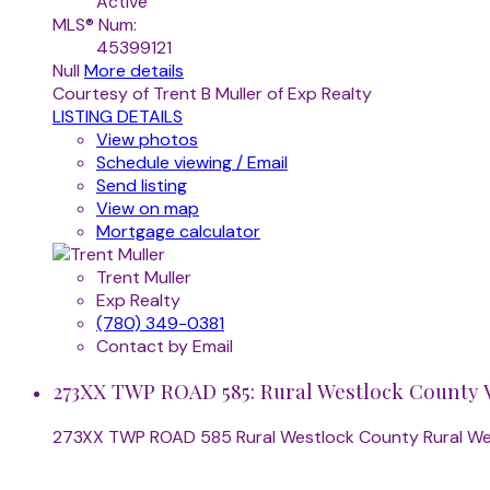
Active
MLS® Num:
45399121
Null
More details
Courtesy of Trent B Muller of Exp Realty
LISTING DETAILS
View photos
Schedule viewing / Email
Send listing
View on map
Mortgage calculator
Trent Muller
Exp Realty
(780) 349-0381
Contact by Email
273XX TWP ROAD 585: Rural Westlock County V
273XX TWP ROAD 585
Rural Westlock County
Rural W