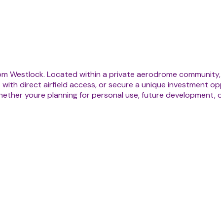
om Westlock. Located within a private aerodrome community, t
 with direct airfield access, or secure a unique investment opp
 Whether youre planning for personal use, future development, 