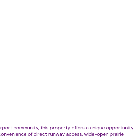
 airport community, this property offers a unique opportunity
 convenience of direct runway access, wide-open prairie