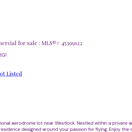
rcial for sale : MLS®# 45399122
2G1
ot Listed
ptional aerodrome lot near Westlock. Nestled within a private
 residence designed around your passion for flying. Enjoy the