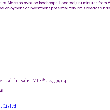
 of Albertas aviation landscape. Located just minutes from W
 enjoyment or investment potential, this lot is ready to bring 
cial for sale : MLS®# 45399114
G1
t Listed