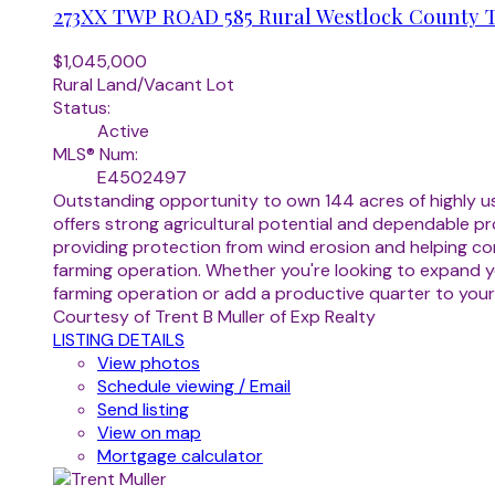
273XX TWP ROAD 585
Rural Westlock County
$1,045,000
Rural Land/Vacant Lot
Status:
Active
MLS® Num:
E4502497
Outstanding opportunity to own 144 acres of highly usa
offers strong agricultural potential and dependable pr
providing protection from wind erosion and helping con
farming operation. Whether you're looking to expand yo
farming operation or add a productive quarter to your
Courtesy of Trent B Muller of Exp Realty
LISTING DETAILS
View photos
Schedule viewing / Email
Send listing
View on map
Mortgage calculator