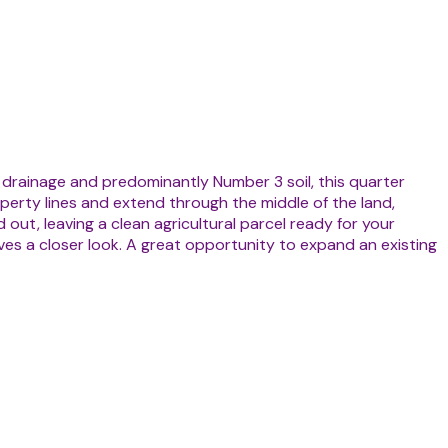
 drainage and predominantly Number 3 soil, this quarter
perty lines and extend through the middle of the land,
out, leaving a clean agricultural parcel ready for your
ves a closer look. A great opportunity to expand an existing