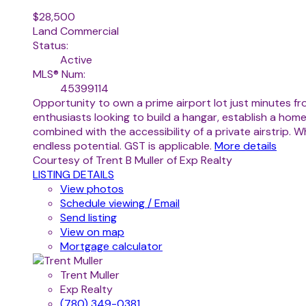
$28,500
Land Commercial
Status:
Active
MLS® Num:
45399114
Opportunity to own a prime airport lot just minutes fr
enthusiasts looking to build a hangar, establish a home
combined with the accessibility of a private airstrip.
endless potential. GST is applicable.
More details
Courtesy of Trent B Muller of Exp Realty
LISTING DETAILS
View photos
Schedule viewing / Email
Send listing
View on map
Mortgage calculator
Trent Muller
Exp Realty
(780) 349-0381