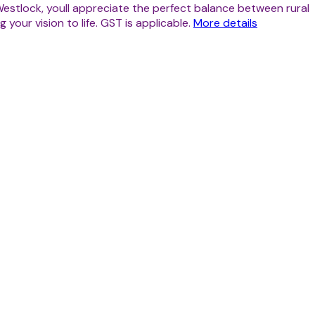
estlock, youll appreciate the perfect balance between rural
your vision to life. GST is applicable.
More details