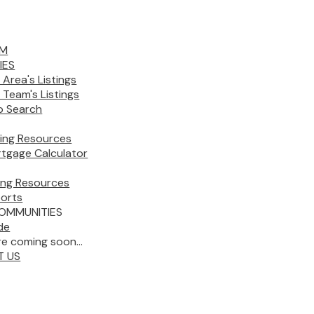
AM
IES
 Area's Listings
 Team's Listings
 Search
ing Resources
tgage Calculator
ling Resources
orts
OMMUNITIES
de
e coming soon...
T US