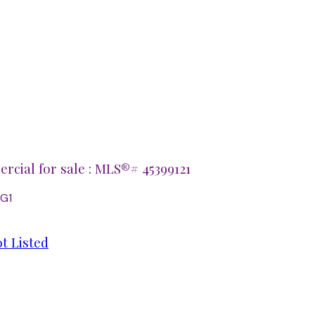
cial for sale : MLS®# 45399121
2G1
t Listed