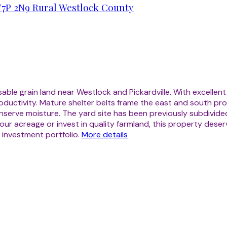
T7P 2N9
Rural Westlock County
ble grain land near Westlock and Pickardville. With excellent
oductivity. Mature shelter belts frame the east and south pro
serve moisture. The yard site has been previously subdivided 
ur acreage or invest in quality farmland, this property deser
 investment portfolio.
More details