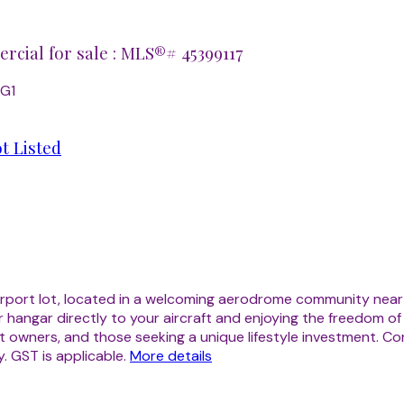
cial for sale : MLS®# 45399117
2G1
t Listed
s airport lot, located in a welcoming aerodrome community nea
ur hangar directly to your aircraft and enjoying the freedom o
aircraft owners, and those seeking a unique lifestyle investment
. GST is applicable.
More details