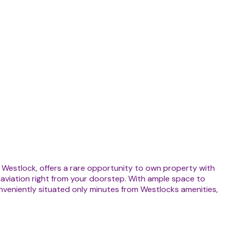
r Westlock, offers a rare opportunity to own property with
f aviation right from your doorstep. With ample space to
. Conveniently situated only minutes from Westlocks amenities,